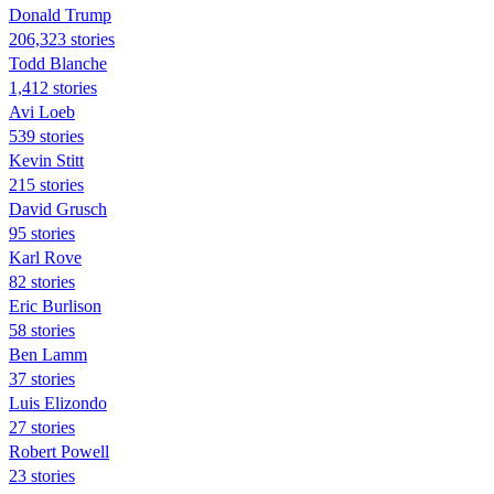
Donald Trump
206,323 stories
Todd Blanche
1,412 stories
Avi Loeb
539 stories
Kevin Stitt
215 stories
David Grusch
95 stories
Karl Rove
82 stories
Eric Burlison
58 stories
Ben Lamm
37 stories
Luis Elizondo
27 stories
Robert Powell
23 stories