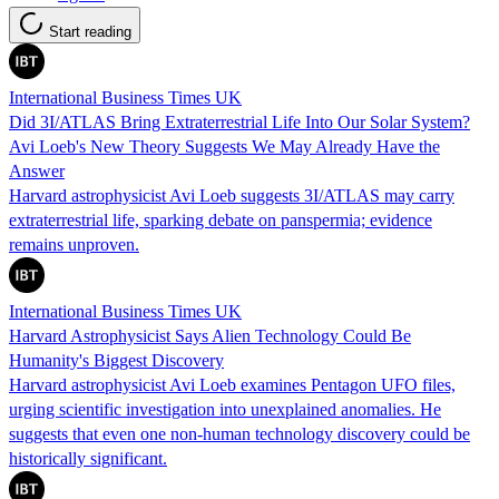
Start reading
International Business Times UK
Did 3I/ATLAS Bring Extraterrestrial Life Into Our Solar System?
Avi Loeb's New Theory Suggests We May Already Have the
Answer
Harvard astrophysicist Avi Loeb suggests 3I/ATLAS may carry
extraterrestrial life, sparking debate on panspermia; evidence
remains unproven.
International Business Times UK
Harvard Astrophysicist Says Alien Technology Could Be
Humanity's Biggest Discovery
Harvard astrophysicist Avi Loeb examines Pentagon UFO files,
urging scientific investigation into unexplained anomalies. He
suggests that even one non-human technology discovery could be
historically significant.