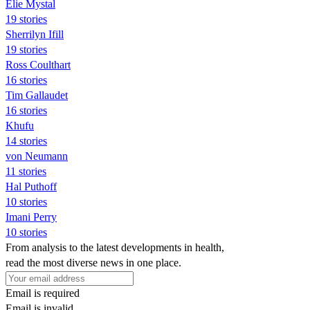
Elie Mystal
19 stories
Sherrilyn Ifill
19 stories
Ross Coulthart
16 stories
Tim Gallaudet
16 stories
Khufu
14 stories
von Neumann
11 stories
Hal Puthoff
10 stories
Imani Perry
10 stories
From analysis to the latest developments in health,
read the most diverse news in one place.
Email is required
Email is invalid