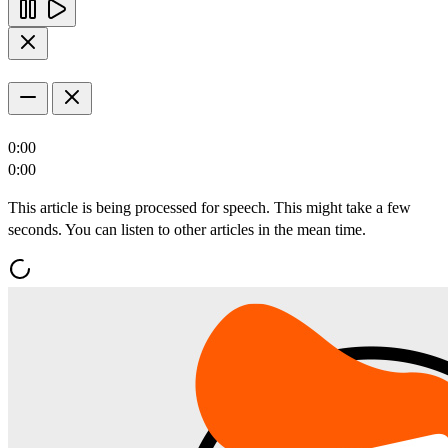
0:00
0:00
This article is being processed for speech. This might take a few
seconds. You can listen to other articles in the mean time.