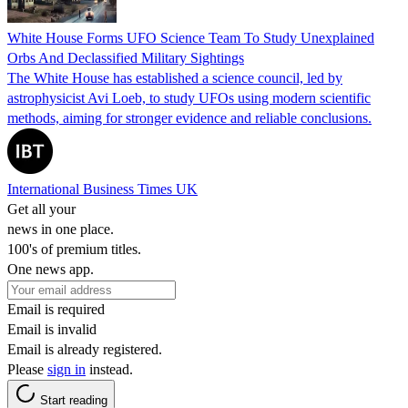
White House Forms UFO Science Team To Study Unexplained
Orbs And Declassified Military Sightings
The White House has established a science council, led by
astrophysicist Avi Loeb, to study UFOs using modern scientific
methods, aiming for stronger evidence and reliable conclusions.
International Business Times UK
Get all your
news in one place.
100's of premium titles.
One news app.
Email is required
Email is invalid
Email is already registered.
Please
sign in
instead.
Start reading