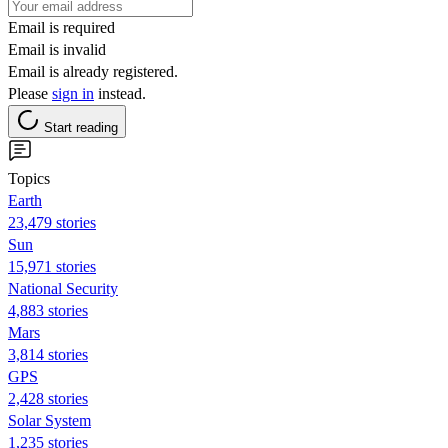
Email is required
Email is invalid
Email is already registered.
Please
sign in
instead.
Start reading
Topics
Earth
23,479 stories
Sun
15,971 stories
National Security
4,883 stories
Mars
3,814 stories
GPS
2,428 stories
Solar System
1,235 stories