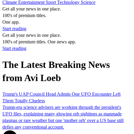
Climate
Entertainment
Sport
Technology
Science
Get all your news in one place.
100's of premium titles.
One app.
Start reading
Get all your news in one place.
100's of premium titles. One news app.
Start reading
The Latest Breaking News
from Avi Loeb
Trump's UAP Council Head Admits One UFO Encounter Left
Them Totally Clueless
Trump‑era science advisers are working through the president's
UFO files, explaining many glowing orb sightings as manmade
plasmas or rare weather but one 'mother orb' over a US base still
defies any conventional account.