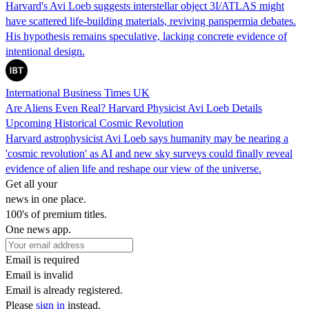
Harvard's Avi Loeb suggests interstellar object 3I/ATLAS might
have scattered life-building materials, reviving panspermia debates.
His hypothesis remains speculative, lacking concrete evidence of
intentional design.
International Business Times UK
Are Aliens Even Real? Harvard Physicist Avi Loeb Details
Upcoming Historical Cosmic Revolution
Harvard astrophysicist Avi Loeb says humanity may be nearing a
'cosmic revolution' as AI and new sky surveys could finally reveal
evidence of alien life and reshape our view of the universe.
Get all your
news in one place.
100's of premium titles.
One news app.
Email is required
Email is invalid
Email is already registered.
Please
sign in
instead.