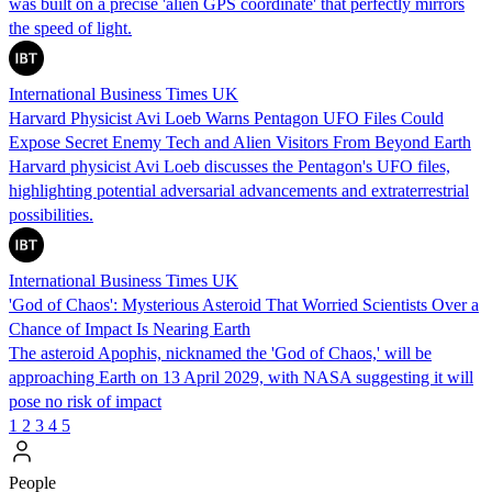
was built on a precise 'alien GPS coordinate' that perfectly mirrors
the speed of light.
International Business Times UK
Harvard Physicist Avi Loeb Warns Pentagon UFO Files Could
Expose Secret Enemy Tech and Alien Visitors From Beyond Earth
Harvard physicist Avi Loeb discusses the Pentagon's UFO files,
highlighting potential adversarial advancements and extraterrestrial
possibilities.
International Business Times UK
'God of Chaos': Mysterious Asteroid That Worried Scientists Over a
Chance of Impact Is Nearing Earth
The asteroid Apophis, nicknamed the 'God of Chaos,' will be
approaching Earth on 13 April 2029, with NASA suggesting it will
pose no risk of impact
1
2
3
4
5
People