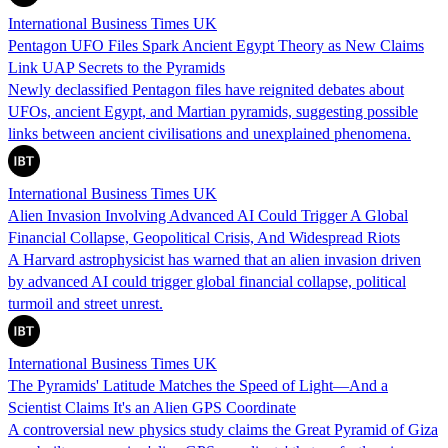
International Business Times UK
Pentagon UFO Files Spark Ancient Egypt Theory as New Claims
Link UAP Secrets to the Pyramids
Newly declassified Pentagon files have reignited debates about
UFOs, ancient Egypt, and Martian pyramids, suggesting possible
links between ancient civilisations and unexplained phenomena.
International Business Times UK
Alien Invasion Involving Advanced AI Could Trigger A Global
Financial Collapse, Geopolitical Crisis, And Widespread Riots
A Harvard astrophysicist has warned that an alien invasion driven
by advanced AI could trigger global financial collapse, political
turmoil and street unrest.
International Business Times UK
The Pyramids' Latitude Matches the Speed of Light—And a
Scientist Claims It's an Alien GPS Coordinate
A controversial new physics study claims the Great Pyramid of Giza