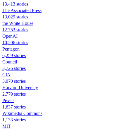
13,413 stories
The Associated Press
13,029 stories
the White House
12,753 stories
OpenAI
10,206 stories
Pentagon
6,259 stories
Council
3,726 stories
CIA
3,070 stories
Harvard University
2,779 stories
Pexels
1,637 stories
Wikimedia Commons
1,133 stories
MIT