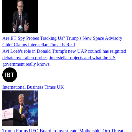
Are ET Spy Probes Tracking Us? Trump's New Space Advisory
Chief Claims Interstellar Threat Is Real
Avi Loeb's role in Donald Trump's new UAP council has reignited
debate over alien probes, interstellar objects and what the US
government really knows.
International Business Times UK
Trump Forms UFO Board to Investigate 'Mothership' Orb Threat