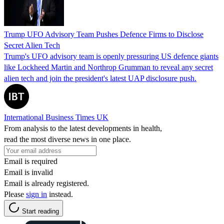
Trump UFO Advisory Team Pushes Defence Firms to Disclose
Secret Alien Tech
Trump's UFO advisory team is openly pressuring US defence giants
like Lockheed Martin and Northrop Grumman to reveal any secret
alien tech and join the president's latest UAP disclosure push.
International Business Times UK
From analysis to the latest developments in health,
read the most diverse news in one place.
Email is required
Email is invalid
Email is already registered.
Please
sign in
instead.
Start reading