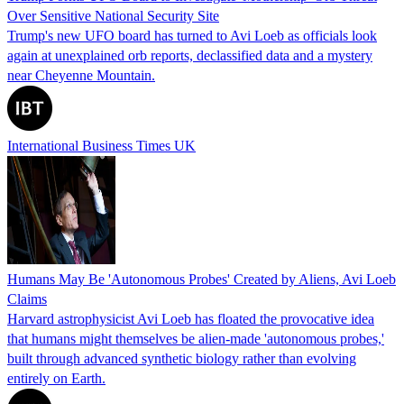
Over Sensitive National Security Site
Trump's new UFO board has turned to Avi Loeb as officials look
again at unexplained orb reports, declassified data and a mystery
near Cheyenne Mountain.
International Business Times UK
Humans May Be 'Autonomous Probes' Created by Aliens, Avi Loeb
Claims
Harvard astrophysicist Avi Loeb has floated the provocative idea
that humans might themselves be alien‑made 'autonomous probes,'
built through advanced synthetic biology rather than evolving
entirely on Earth.