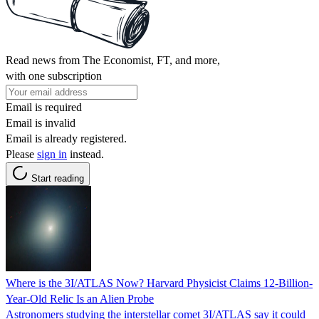
Read news from The Economist, FT, and more,
with one subscription
Email is required
Email is invalid
Email is already registered.
Please
sign in
instead.
Start reading
Where is the 3I/ATLAS Now? Harvard Physicist Claims 12-Billion-
Year-Old Relic Is an Alien Probe
Astronomers studying the interstellar comet 3I/ATLAS say it could