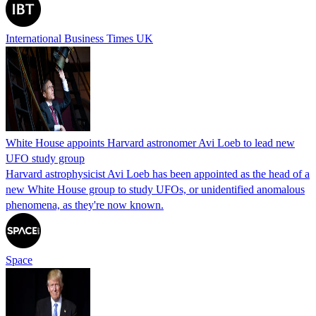
International Business Times UK
White House appoints Harvard astronomer Avi Loeb to lead new
UFO study group
Harvard astrophysicist Avi Loeb has been appointed as the head of a
new White House group to study UFOs, or unidentified anomalous
phenomena, as they're now known.
Space