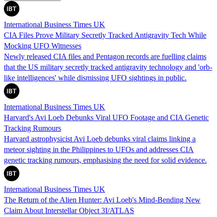
International Business Times UK
CIA Files Prove Military Secretly Tracked Antigravity Tech While
Mocking UFO Witnesses
Newly released CIA files and Pentagon records are fuelling claims
that the US military secretly tracked antigravity technology and 'orb-
like intelligences' while dismissing UFO sightings in public.
International Business Times UK
Harvard's Avi Loeb Debunks Viral UFO Footage and CIA Genetic
Tracking Rumours
Harvard astrophysicist Avi Loeb debunks viral claims linking a
meteor sighting in the Philippines to UFOs and addresses CIA
genetic tracking rumours, emphasising the need for solid evidence.
International Business Times UK
The Return of the Alien Hunter: Avi Loeb's Mind-Bending New
Claim About Interstellar Object 3I/ATLAS