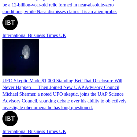
be a 12‑billion‑year‑old relic formed in near‑absolute‑zero
conditions, while Nasa dismisses claims it is an alien probe.
International Business Times UK
UFO Skeptic Made $1,000 Standing Bet That Disclosure Will
Never Happen — Then Joined New UAP Advisory Council
Michael Shermer, a noted UFO skeptic, joins the UAP Science
Advisory Council, sparking debate over his ability to objectively
investigate phenomena he has long questioned.
International Business Times UK