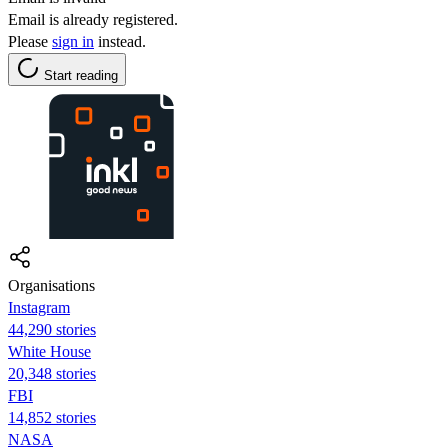
Email is already registered.
Please
sign in
instead.
Start reading
Organisations
Instagram
44,290 stories
White House
20,348 stories
FBI
14,852 stories
NASA