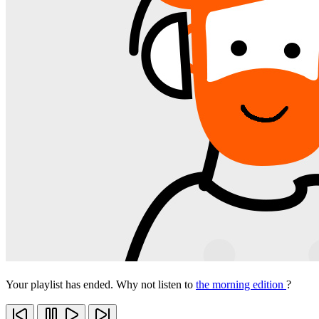
Your playlist has ended. Why not listen to
the morning edition
?