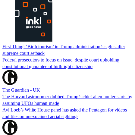
First Thing: ‘Birth tourism’ in Trump administration’s sights after
supreme court setback
Federal prosecutors to focus on issue, despite court upholding
constitutional guarantee of birthright citizenship
The Guardian - UK
The Harvard astronomer dubbed Trump’s chief alien hunter starts by
assuming UFOs human-made
Avi Loeb’s White House panel has asked the Pentagon for videos
and files on unexplained aerial sightings