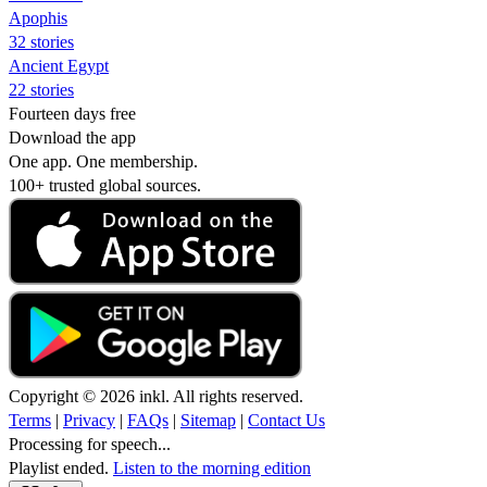
Apophis
32 stories
Ancient Egypt
22 stories
Fourteen days free
Download the app
One app. One membership.
100+ trusted global sources.
Copyright © 2026 inkl. All rights reserved.
Terms
|
Privacy
|
FAQs
|
Sitemap
|
Contact Us
Processing for speech...
Playlist ended.
Listen to the morning edition