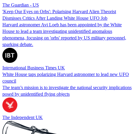
The Guardian - US
'Keep Our Eyes on Orbs': Polarising Harvard Alien Theorist
Dismisses Critics After Landing White House UFO Job
Harvard astronomer Avi Loeb has been appointed by the White
House to lead a team investigating unidentified anomalous
phenomena, focusing on 'orbs' reported by US military personnel,
sparking debate.
International Business Times UK
White House taps polarizing Harvard astronomer to lead new UFO
council
The team’s mission is to investigate the national security implications
posed by unidentified flying objects
The Independent UK