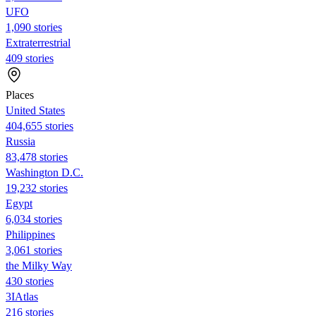
UFO
1,090 stories
Extraterrestrial
409 stories
Places
United States
404,655 stories
Russia
83,478 stories
Washington D.C.
19,232 stories
Egypt
6,034 stories
Philippines
3,061 stories
the Milky Way
430 stories
3IAtlas
216 stories