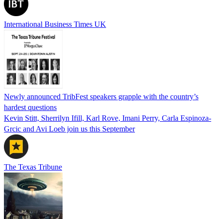
International Business Times UK
Newly announced TribFest speakers grapple with the country’s
hardest questions
Kevin Stitt, Sherrilyn Ifill, Karl Rove, Imani Perry, Carla Espinoza-
Grcic and Avi Loeb join us this September
The Texas Tribune