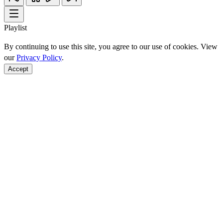
Playlist
By continuing to use this site, you agree to our use of cookies. View
our
Privacy Policy
.
Accept