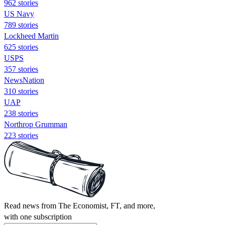
962 stories
US Navy
789 stories
Lockheed Martin
625 stories
USPS
357 stories
NewsNation
310 stories
UAP
238 stories
Northrop Grumman
223 stories
Read news from The Economist, FT, and more,
with one subscription