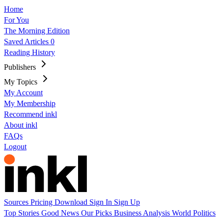
Home
For You
The Morning Edition
Saved Articles
0
Reading History
Publishers
My Topics
My Account
My Membership
Recommend inkl
About inkl
FAQs
Logout
Sources
Pricing
Download
Sign In
Sign Up
Top Stories
Good News
Our Picks
Business
Analysis
World
Politics