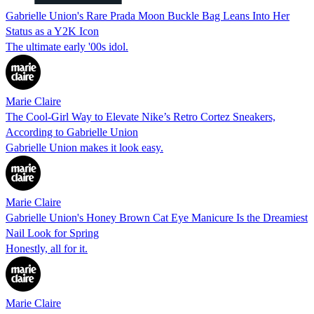
Gabrielle Union's Rare Prada Moon Buckle Bag Leans Into Her
Status as a Y2K Icon
The ultimate early '00s idol.
Marie Claire
The Cool-Girl Way to Elevate Nike’s Retro Cortez Sneakers,
According to Gabrielle Union
Gabrielle Union makes it look easy.
Marie Claire
Gabrielle Union's Honey Brown Cat Eye Manicure Is the Dreamiest
Nail Look for Spring
Honestly, all for it.
Marie Claire