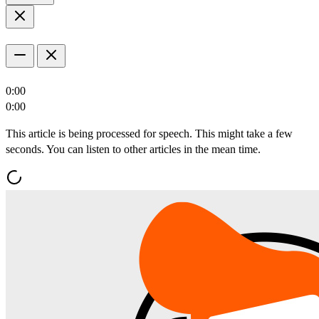
0:00
0:00
This article is being processed for speech. This might take a few
seconds. You can listen to other articles in the mean time.