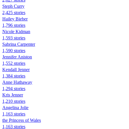
Steph Curry
2,425 stories
Hailey Bieber
1,796 stories
Nicole Kidman
1,593 stories
Sabrina Carpenter
1,590 stories
Jennifer Aniston
1,552 stories
Kendall Jenner
1,384 stories
Anne Hathaway
1,294 stories
Kris Jenner
1,210 stories
Angelina Jolie
1,163 stories
the Princess of Wales
1,163 stories