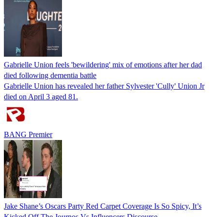
Gabrielle Union feels 'bewildering' mix of emotions after her dad
died following dementia battle
Gabrielle Union has revealed her father Sylvester 'Cully' Union Jr
died on April 3 aged 81.
BANG Premier
Jake Shane’s Oscars Party Red Carpet Coverage Is So Spicy, It’s
Kicked Off The Journos Vs Influencers Discourse