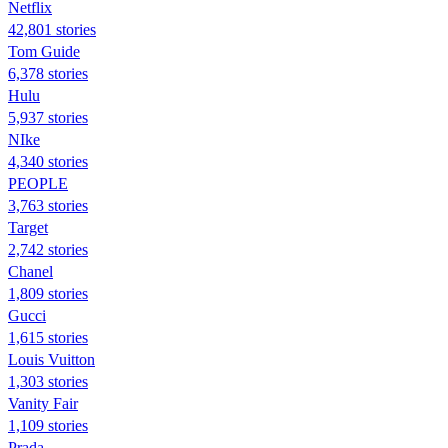
Netflix
42,801 stories
Tom Guide
6,378 stories
Hulu
5,937 stories
NIke
4,340 stories
PEOPLE
3,763 stories
Target
2,742 stories
Chanel
1,809 stories
Gucci
1,615 stories
Louis Vuitton
1,303 stories
Vanity Fair
1,109 stories
Prada