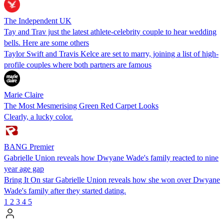
The Independent UK
Tay and Trav just the latest athlete-celebrity couple to hear wedding
bells. Here are some others
Taylor Swift and Travis Kelce are set to marry, joining a list of high-
profile couples where both partners are famous
Marie Claire
The Most Mesmerising Green Red Carpet Looks
Clearly, a lucky color.
BANG Premier
Gabrielle Union reveals how Dwyane Wade's family reacted to nine
year age gap
Bring It On star Gabrielle Union reveals how she won over Dwyane
Wade's family after they started dating.
1
2
3
4
5