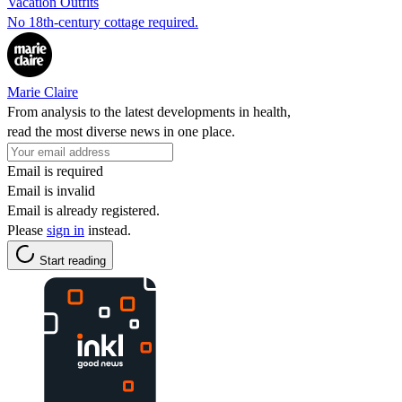
Vacation Outfits
No 18th-century cottage required.
Marie Claire
From analysis to the latest developments in health,
read the most diverse news in one place.
Email is required
Email is invalid
Email is already registered.
Please
sign in
instead.
Start reading