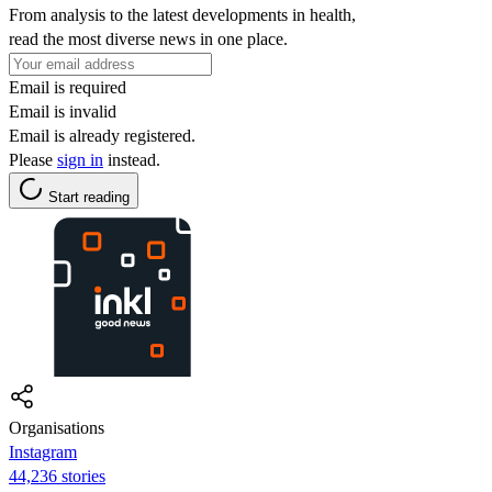
From analysis to the latest developments in health,
read the most diverse news in one place.
Email is required
Email is invalid
Email is already registered.
Please
sign in
instead.
Start reading
Organisations
Instagram
44,236 stories