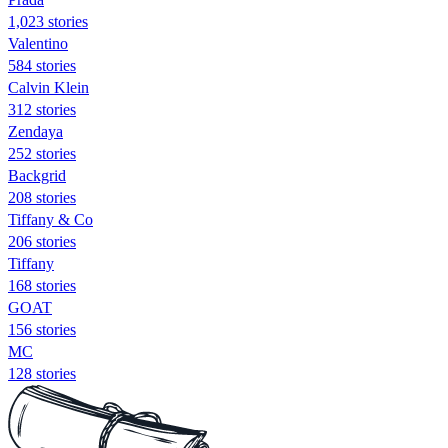
1,023 stories
Valentino
584 stories
Calvin Klein
312 stories
Zendaya
252 stories
Backgrid
208 stories
Tiffany & Co
206 stories
Tiffany
168 stories
GOAT
156 stories
MC
128 stories