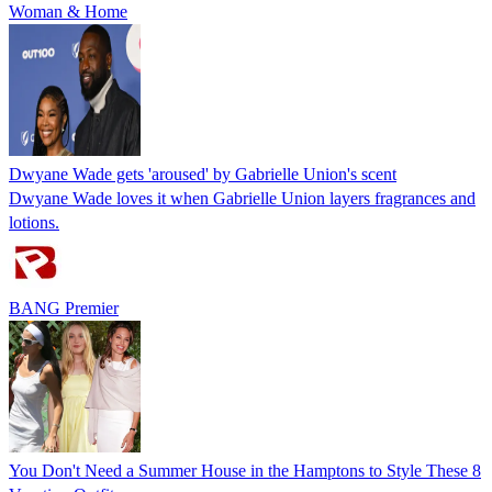
Woman & Home
Dwyane Wade gets 'aroused' by Gabrielle Union's scent
Dwyane Wade loves it when Gabrielle Union layers fragrances and
lotions.
BANG Premier
You Don't Need a Summer House in the Hamptons to Style These 8