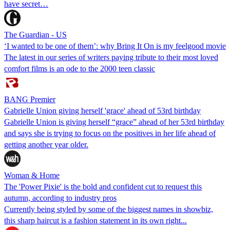
have secret…
The Guardian - US
‘I wanted to be one of them’: why Bring It On is my feelgood movie
The latest in our series of writers paying tribute to their most loved
comfort films is an ode to the 2000 teen classic
BANG Premier
Gabrielle Union giving herself 'grace' ahead of 53rd birthday
Gabrielle Union is giving herself “grace” ahead of her 53rd birthday
and says she is trying to focus on the positives in her life ahead of
getting another year older.
Woman & Home
The 'Power Pixie' is the bold and confident cut to request this
autumn, according to industry pros
Currently being styled by some of the biggest names in showbiz,
this sharp haircut is a fashion statement in its own right...