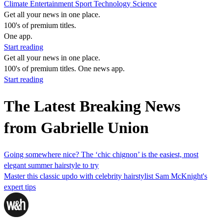
Climate
Entertainment
Sport
Technology
Science
Get all your news in one place.
100's of premium titles.
One app.
Start reading
Get all your news in one place.
100's of premium titles. One news app.
Start reading
The Latest Breaking News
from Gabrielle Union
Going somewhere nice? The ‘chic chignon’ is the easiest, most
elegant summer hairstyle to try
Master this classic updo with celebrity hairstylist Sam McKnight's
expert tips