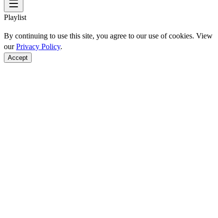
Playlist
By continuing to use this site, you agree to our use of cookies. View
our
Privacy Policy
.
Accept