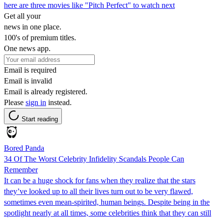
here are three movies like "Pitch Perfect" to watch next
Get all your
news in one place.
100's of premium titles.
One news app.
Email is required
Email is invalid
Email is already registered.
Please
sign in
instead.
Start reading
Bored Panda
34 Of The Worst Celebrity Infidelity Scandals People Can
Remember
It can be a huge shock for fans when they realize that the stars
they’ve looked up to all their lives turn out to be very flawed,
sometimes even mean-spirited, human beings. Despite being in the
spotlight nearly at all times, some celebrities think that they can still