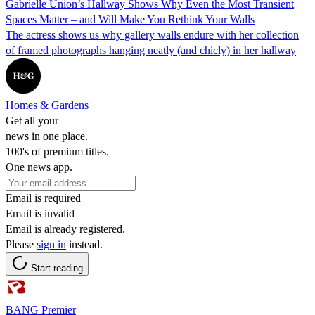
Gabrielle Union’s Hallway Shows Why Even the Most Transient
Spaces Matter – and Will Make You Rethink Your Walls
The actress shows us why gallery walls endure with her collection
of framed photographs hanging neatly (and chicly) in her hallway
Homes & Gardens
Get all your
news in one place.
100's of premium titles.
One news app.
Email is required
Email is invalid
Email is already registered.
Please
sign in
instead.
Start reading
BANG Premier