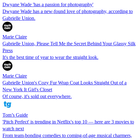
Dwyane Wade 'has a passion for photography'
Dwyane Wade has a new-found love of photography, according to
Gabrielle Union.
Marie Claire
Gabrielle Union, Please Tell Me the Secret Behind Your Glassy Silk
Press
It's the best time of year to wear the straight look.
Marie Claire
Gabrielle Union's Cozy Fur Wrap Coat Looks Straight Out of a
New York It Girl's Closet
Of course, it's sold out everywhere.
Tom’s Guide
'Pitch Perfect' is trending in Netflix's top 10 — here are 3 movies to
watch next
From team-bonding comedies to coming-of-age musical charmers,