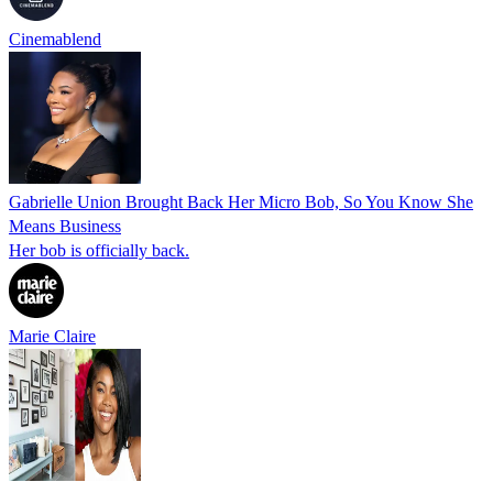
Cinemablend
Gabrielle Union Brought Back Her Micro Bob, So You Know She
Means Business
Her bob is officially back.
Marie Claire