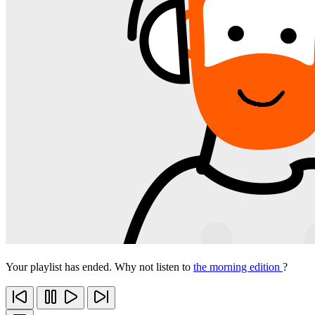
Your playlist has ended. Why not listen to
the morning edition
?