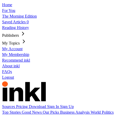
Home
For You
The Morning Edition
Saved Articles
0
Reading History
Publishers
My Topics
My Account
My Membership
Recommend inkl
About inkl
FAQs
Logout
Sources
Pricing
Download
Sign In
Sign Up
Top Stories
Good News
Our Picks
Business
Analysis
World
Politics