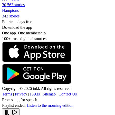
30,563 stories
Hamptons
342 stories
Fourteen days free
Download the app
One app. One membership.
100+ trusted global sources.
Copyright © 2026 inkl. All rights reserved.
Terms
|
Privacy
|
FAQs
|
Sitemap
|
Contact Us
Processing for speech...
Playlist ended.
Listen to the morning edition