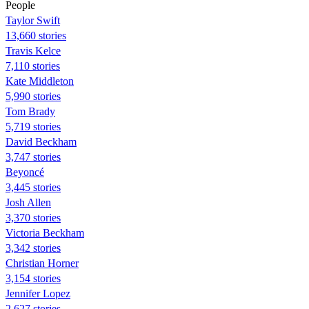
People
Taylor Swift
13,660 stories
Travis Kelce
7,110 stories
Kate Middleton
5,990 stories
Tom Brady
5,719 stories
David Beckham
3,747 stories
Beyoncé
3,445 stories
Josh Allen
3,370 stories
Victoria Beckham
3,342 stories
Christian Horner
3,154 stories
Jennifer Lopez
2,627 stories