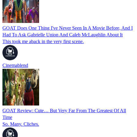
GOAT Does One Thing I've Never Seen In A Movie Before, And I
Had To Ask Gabrielle Union And Caleb McLaughlin About It
This took me aback in the very first scene.
Cinemablend
GOAT Review: Cute… But Very Far From The Greatest Of All
Time
So. Many. Cliches.