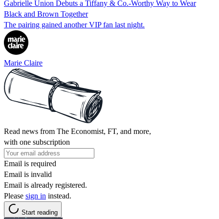
Gabrielle Union Debuts a Tiffany & Co.-Worthy Way to Wear
Black and Brown Together
The pairing gained another VIP fan last night.
Marie Claire
Read news from The Economist, FT, and more,
with one subscription
Email is required
Email is invalid
Email is already registered.
Please
sign in
instead.
Start reading