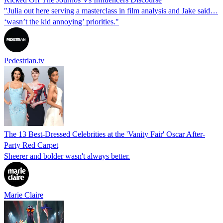
"Julia out here serving a masterclass in film analysis and Jake said…
‘wasn’t the kid annoying’ priorities."
Pedestrian.tv
The 13 Best-Dressed Celebrities at the 'Vanity Fair' Oscar After-
Party Red Carpet
Sheerer and bolder wasn't always better.
Marie Claire