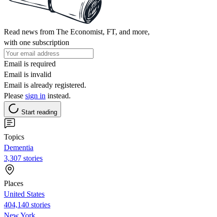
Read news from The Economist, FT, and more,
with one subscription
Email is required
Email is invalid
Email is already registered.
Please
sign in
instead.
Start reading
Topics
Dementia
3,307 stories
Places
United States
404,140 stories
New York