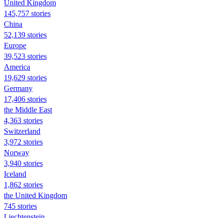
United Kingdom
145,757 stories
China
52,139 stories
Europe
39,523 stories
America
19,629 stories
Germany
17,406 stories
the Middle East
4,363 stories
Switzerland
3,972 stories
Norway
3,940 stories
Iceland
1,862 stories
the United Kingdom
745 stories
Liechtenstein