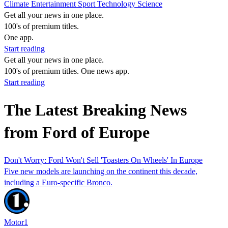
Climate
Entertainment
Sport
Technology
Science
Get all your news in one place.
100's of premium titles.
One app.
Start reading
Get all your news in one place.
100's of premium titles. One news app.
Start reading
The Latest Breaking News
from Ford of Europe
Don't Worry: Ford Won't Sell 'Toasters On Wheels' In Europe
Five new models are launching on the continent this decade,
including a Euro-specific Bronco.
Motor1