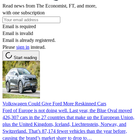
Read news from The Economist, FT, and more,
with one subscription
Email is required
Email is invalid
Email is already registered.
Please
sign in
instead.
Start reading
Volkswagen Could Give Ford More Reskinned Cars
Ford of Europe is not doing well. Last year, the Blue Oval moved
426,307 cars in the 27 countries that make up the European Union,
plus the United Kingdom, Iceland, Liechtenstein, Norway, and
Switzerland. That’s 87,174 fewer vehicles than the year before,
causing the brand’s market share to drop to…