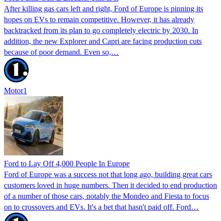
After killing gas cars left and right, Ford of Europe is pinning its
hopes on EVs to remain competitive. However, it has already
backtracked from its plan to go completely electric by 2030. In
addition, the new Explorer and Capri are facing production cuts
because of poor demand. Even so,…
Motor1
Ford to Lay Off 4,000 People In Europe
Ford of Europe was a success not that long ago, building great cars
customers loved in huge numbers. Then it decided to end production
of a number of those cars, notably the Mondeo and Fiesta to focus
on to crossovers and EVs. It's a bet that hasn't paid off. Ford…