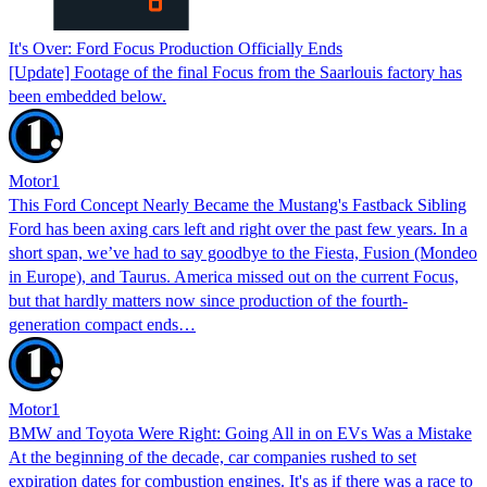
It's Over: Ford Focus Production Officially Ends
[Update] Footage of the final Focus from the Saarlouis factory has
been embedded below.
Motor1
This Ford Concept Nearly Became the Mustang's Fastback Sibling
Ford has been axing cars left and right over the past few years. In a
short span, we’ve had to say goodbye to the Fiesta, Fusion (Mondeo
in Europe), and Taurus. America missed out on the current Focus,
but that hardly matters now since production of the fourth-
generation compact ends…
Motor1
BMW and Toyota Were Right: Going All in on EVs Was a Mistake
At the beginning of the decade, car companies rushed to set
expiration dates for combustion engines. It's as if there was a race to