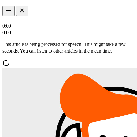
0:00
0:00
This article is being processed for speech. This might take a few
seconds. You can listen to other articles in the mean time.