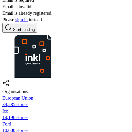
Email is required
Email is invalid
Email is already registered.
Please
sign in
instead.
Start reading
Organisations
European Union
39,285 stories
Ice
14,196 stories
Ford
10,600 stories