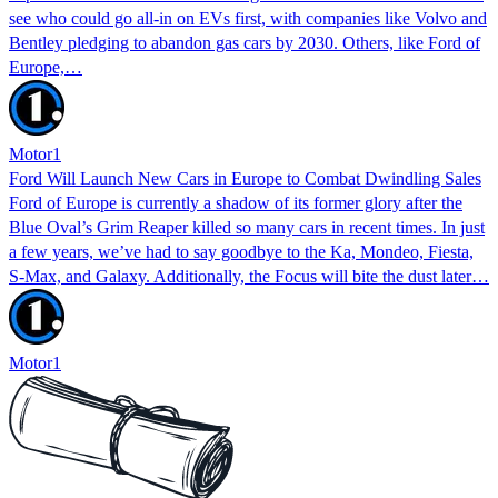
see who could go all-in on EVs first, with companies like Volvo and
Bentley pledging to abandon gas cars by 2030. Others, like Ford of
Europe,…
Motor1
Ford Will Launch New Cars in Europe to Combat Dwindling Sales
Ford of Europe is currently a shadow of its former glory after the
Blue Oval’s Grim Reaper killed so many cars in recent times. In just
a few years, we’ve had to say goodbye to the Ka, Mondeo, Fiesta,
S-Max, and Galaxy. Additionally, the Focus will bite the dust later…
Motor1