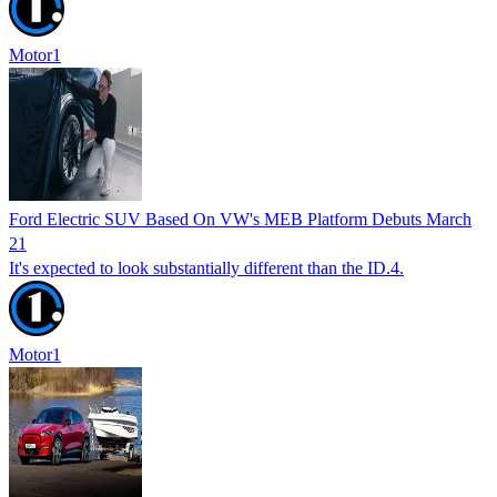
Motor1
Ford Electric SUV Based On VW's MEB Platform Debuts March
21
It's expected to look substantially different than the ID.4.
Motor1