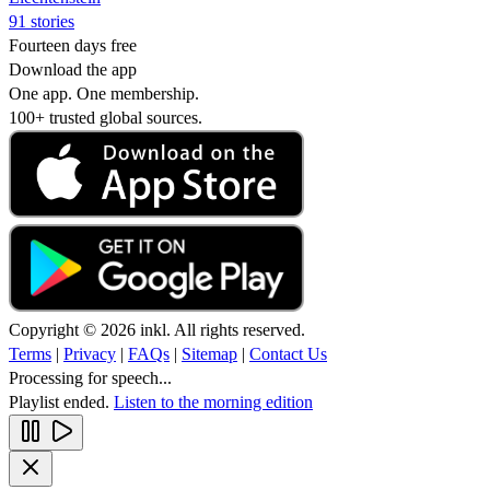
91 stories
Fourteen days free
Download the app
One app. One membership.
100+ trusted global sources.
Copyright © 2026 inkl. All rights reserved.
Terms
|
Privacy
|
FAQs
|
Sitemap
|
Contact Us
Processing for speech...
Playlist ended.
Listen to the morning edition