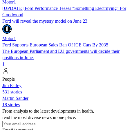
Motor1
[UPDATE] Ford Performance Teases "Something Electrifying" For
Goodwood
Ford will reveal the mystery model on June 23.
Motor1
Ford Supports European Sales Ban Of ICE Cars By 2035
The European Parliament and EU governments will decide their
positions in June.
1
People
Jim Farley
531 stories
Martin Sander
18 stories
From analysis to the latest developments in health,
read the most diverse news in one place.