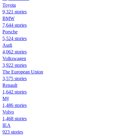
Toyota
9,321 stories
BMW
7,644 stories
Porsche
5,524 stories
Audi
4,062 stories
Volkswagen
3,922 stories
The European Union
3,575 stories
Renault
1,642 stories
Mỹ
1,486 stories
Volvo
1,468 stories
IEA
923 stories