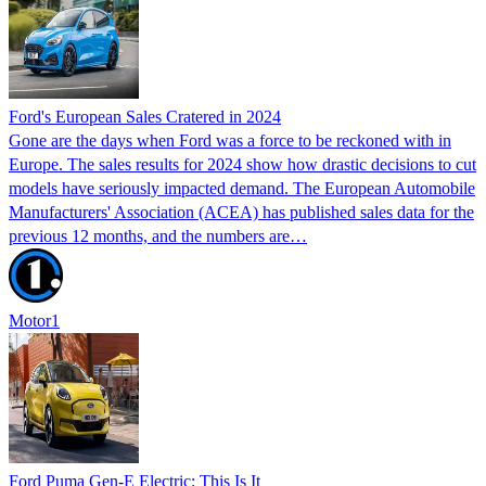
Ford's European Sales Cratered in 2024
Gone are the days when Ford was a force to be reckoned with in
Europe. The sales results for 2024 show how drastic decisions to cut
models have seriously impacted demand. The European Automobile
Manufacturers' Association (ACEA) has published sales data for the
previous 12 months, and the numbers are…
Motor1
Ford Puma Gen-E Electric: This Is It