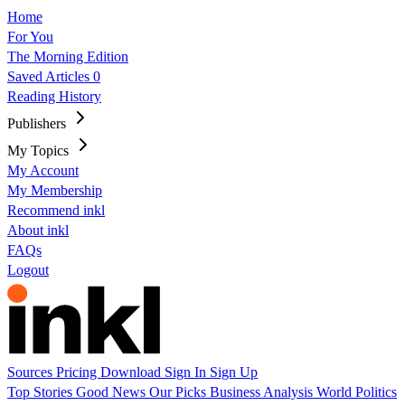
Home
For You
The Morning Edition
Saved Articles
0
Reading History
Publishers
My Topics
My Account
My Membership
Recommend inkl
About inkl
FAQs
Logout
Sources
Pricing
Download
Sign In
Sign Up
Top Stories
Good News
Our Picks
Business
Analysis
World
Politics