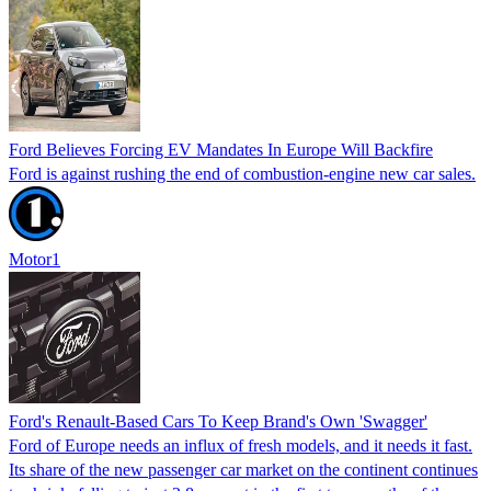
Ford Believes Forcing EV Mandates In Europe Will Backfire
Ford is against rushing the end of combustion-engine new car sales.
Motor1
Ford's Renault-Based Cars To Keep Brand's Own 'Swagger'
Ford of Europe needs an influx of fresh models, and it needs it fast.
Its share of the new passenger car market on the continent continues