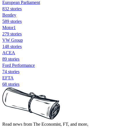
European Parliament
832 stories
Bentley
589 stories
Motor1
279 stories
VW Group
148 stories
ACEA
89 stories
Ford Performance
74 stories
EFTA
68 stories
Read news from The Economist, FT, and more,