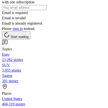
with one subscription
Email is required
Email is invalid
Email is already registered.
Please
sign in
instead.
Start reading
Topics
Euro
13,282 stories
SUV
3,955 stories
Taurus
301 stories
Places
United States
404,319 stories