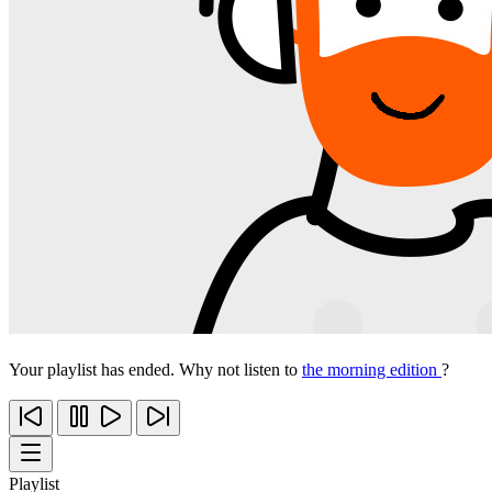
Your playlist has ended. Why not listen to
the morning edition
?
Playlist