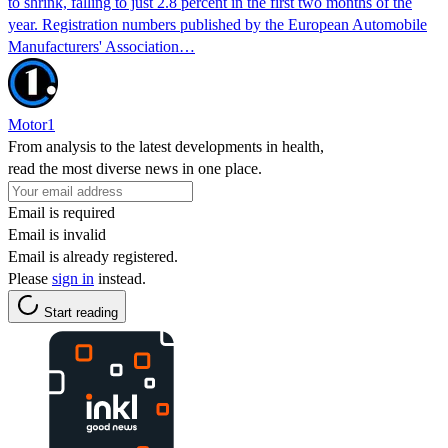
to shrink, falling to just 2.8 percent in the first two months of the
year. Registration numbers published by the European Automobile
Manufacturers' Association…
Motor1
From analysis to the latest developments in health,
read the most diverse news in one place.
Email is required
Email is invalid
Email is already registered.
Please
sign in
instead.
Start reading