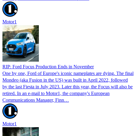
Motor1
RIP: Ford Focus Production Ends in November
One by one, Ford of Europe's iconic nameplates are dying. The final
Mondeo (aka Fusion in the US) was built in April 2022, followed
by the last Fiesta in July 2023. Later this year, the Focus will also be
retired. In an e-mail to Motor1, the company's European
Communications Manager, Finn…
Motor1