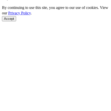
By continuing to use this site, you agree to our use of cookies. View
our
Privacy Policy
.
Accept