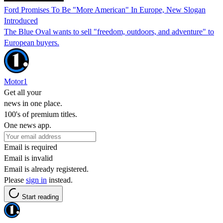
Ford Promises To Be "More American" In Europe, New Slogan
Introduced
The Blue Oval wants to sell "freedom, outdoors, and adventure" to
European buyers.
Motor1
Get all your
news in one place.
100's of premium titles.
One news app.
Email is required
Email is invalid
Email is already registered.
Please
sign in
instead.
Start reading