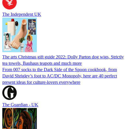
The Independent UK
The arts Christmas gift guide 2022: Dolly Parton dog wigs, Strictly
tea towels, Bauhaus teapots and much more
From 007 socks to the Dark Side of the Spoon cookbook, from
David Shrigley’s foot to AC/DC Monopoly, here are 40 perfect
present ideas for culture-lovers everywhere
The Guardian - UK