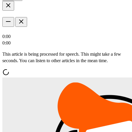
0:00
0:00
This article is being processed for speech. This might take a few
seconds. You can listen to other articles in the mean time.