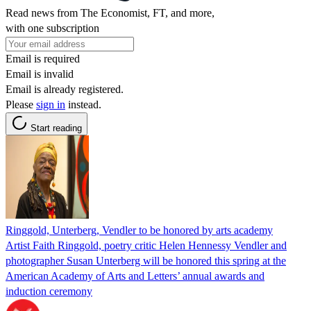
Read news from The Economist, FT, and more,
with one subscription
Email is required
Email is invalid
Email is already registered.
Please
sign in
instead.
Start reading
Ringgold, Unterberg, Vendler to be honored by arts academy
Artist Faith Ringgold, poetry critic Helen Hennessy Vendler and
photographer Susan Unterberg will be honored this spring at the
American Academy of Arts and Letters’ annual awards and
induction ceremony