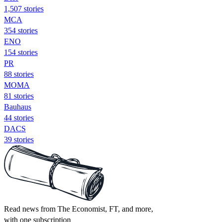
1,507 stories
MCA
354 stories
ENO
154 stories
PR
88 stories
MOMA
81 stories
Bauhaus
44 stories
DACS
39 stories
Read news from The Economist, FT, and more,
with one subscription