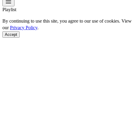
Playlist
By continuing to use this site, you agree to our use of cookies. View
our
Privacy Policy
.
Accept