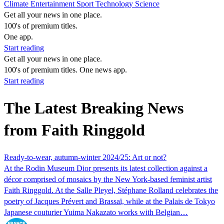
Climate
Entertainment
Sport
Technology
Science
Get all your news in one place.
100's of premium titles.
One app.
Start reading
Get all your news in one place.
100's of premium titles. One news app.
Start reading
The Latest Breaking News
from Faith Ringgold
Ready-to-wear, autumn-winter 2024/25: Art or not?
At the Rodin Museum Dior presents its latest collection against a
décor comprised of mosaics by the New York-based feminist artist
Faith Ringgold. At the Salle Pleyel, Stéphane Rolland celebrates the
poetry of Jacques Prévert and Brassaï, while at the Palais de Tokyo
Japanese couturier Yuima Nakazato works with Belgian…