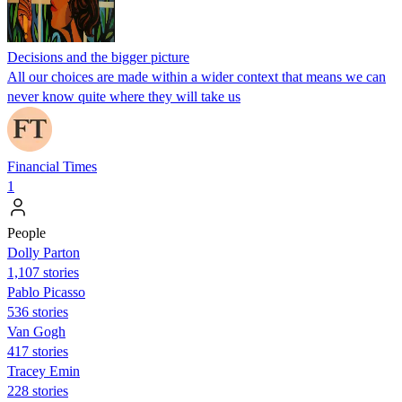
Decisions and the bigger picture
All our choices are made within a wider context that means we can
never know quite where they will take us
Financial Times
1
People
Dolly Parton
1,107 stories
Pablo Picasso
536 stories
Van Gogh
417 stories
Tracey Emin
228 stories