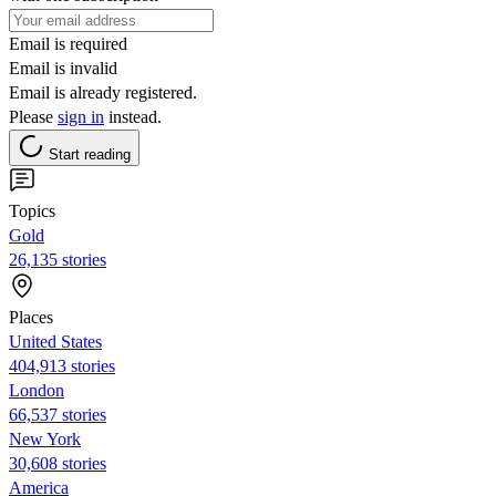
Email is required
Email is invalid
Email is already registered.
Please
sign in
instead.
Start reading
Topics
Gold
26,135 stories
Places
United States
404,913 stories
London
66,537 stories
New York
30,608 stories
America