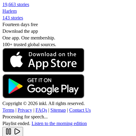
19,663 stories
Harlem
143 stories
Fourteen days free
Download the app
One app. One membership.
100+ trusted global sources.
Copyright © 2026 inkl. All rights reserved.
Terms
|
Privacy
|
FAQs
|
Sitemap
|
Contact Us
Processing for speech...
Playlist ended.
Listen to the morning edition