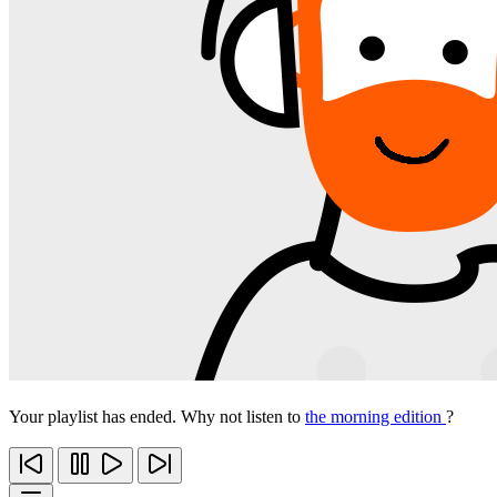
Your playlist has ended. Why not listen to
the morning edition
?