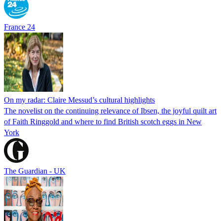
France 24
On my radar: Claire Messud’s cultural highlights
The novelist on the continuing relevance of Ibsen, the joyful quilt art
of Faith Ringgold and where to find British scotch eggs in New
York
The Guardian - UK