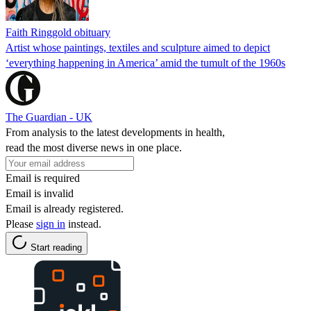
Faith Ringgold obituary
Artist whose paintings, textiles and sculpture aimed to depict
‘everything happening in America’ amid the tumult of the 1960s
The Guardian - UK
From analysis to the latest developments in health,
read the most diverse news in one place.
Email is required
Email is invalid
Email is already registered.
Please
sign in
instead.
Start reading