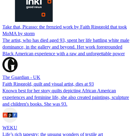
Take that, Picasso: the frenzied work by Faith Ringgold that took
MoMA by storm
The artist, who has died aged 93, spent her life battling white male
dominance, in the gallery and beyond. Her work foregrounded
Black American experience with a raw and unforgettable power
The Guardian - UK
Faith Ringgold, quilt and visual artist, dies at 93
Known best for her story quilts depicting African American
experiences and feminine life, she also created paintings, sculpture
and children's books. She was 93.
WEKU
Life’s rich tapestry: the unsung wonders of textile art