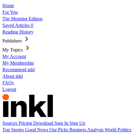
Home
For You
The Morning Edition
Saved Articles
0
Reading History
Publishers
My Topics
My Account
My Membership
Recommend inkl
About inkl
FAQs
Logout
Sources
Pricing
Download
Sign In
Sign Up
Top Stories
Good News
Our Picks
Business
Analysis
World
Politics