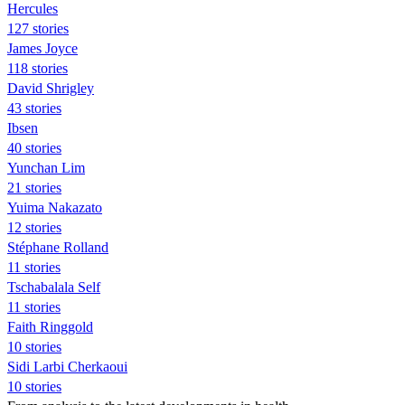
Hercules
127 stories
James Joyce
118 stories
David Shrigley
43 stories
Ibsen
40 stories
Yunchan Lim
21 stories
Yuima Nakazato
12 stories
Stéphane Rolland
11 stories
Tschabalala Self
11 stories
Faith Ringgold
10 stories
Sidi Larbi Cherkaoui
10 stories