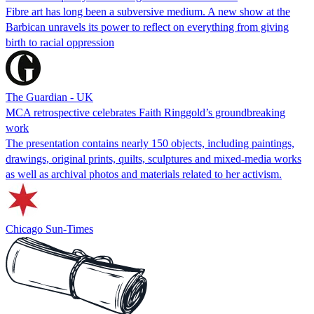
Fibre art has long been a subversive medium. A new show at the
Barbican unravels its power to reflect on everything from giving
birth to racial oppression
The Guardian - UK
MCA retrospective celebrates Faith Ringgold’s groundbreaking
work
The presentation contains nearly 150 objects, including paintings,
drawings, original prints, quilts, sculptures and mixed-media works
as well as archival photos and materials related to her activism.
Chicago Sun-Times