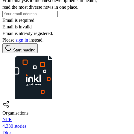
From analysis to the latest developments in health,
read the most diverse news in one place.
Email is required
Email is invalid
Email is already registered.
Please
sign in
instead.
Start reading
Organisations
NPR
4,330 stories
Dior