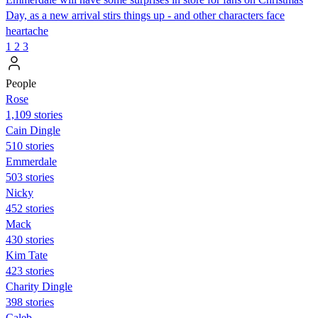
Day, as a new arrival stirs things up - and other characters face
heartache
1
2
3
People
Rose
1,109 stories
Cain Dingle
510 stories
Emmerdale
503 stories
Nicky
452 stories
Mack
430 stories
Kim Tate
423 stories
Charity Dingle
398 stories
Caleb