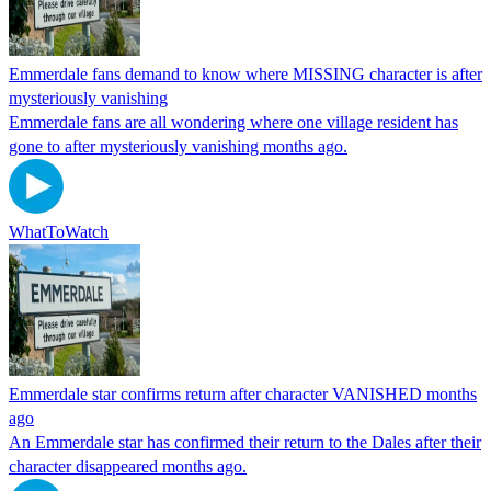
Emmerdale fans demand to know where MISSING character is after
mysteriously vanishing
Emmerdale fans are all wondering where one village resident has
gone to after mysteriously vanishing months ago.
WhatToWatch
Emmerdale star confirms return after character VANISHED months
ago
An Emmerdale star has confirmed their return to the Dales after their
character disappeared months ago.