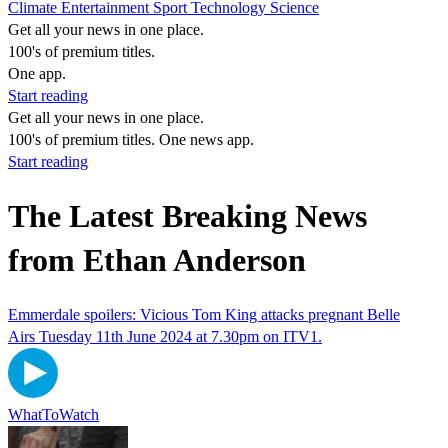
Climate
Entertainment
Sport
Technology
Science
Get all your news in one place.
100's of premium titles.
One app.
Start reading
Get all your news in one place.
100's of premium titles. One news app.
Start reading
The Latest Breaking News
from Ethan Anderson
Emmerdale spoilers: Vicious Tom King attacks pregnant Belle
Airs Tuesday 11th June 2024 at 7.30pm on ITV1.
WhatToWatch