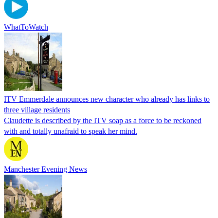
WhatToWatch
ITV Emmerdale announces new character who already has links to
three village residents
Claudette is described by the ITV soap as a force to be reckoned
with and totally unafraid to speak her mind.
Manchester Evening News