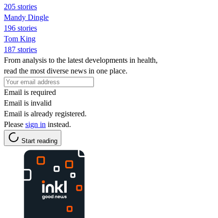
205 stories
Mandy Dingle
196 stories
Tom King
187 stories
From analysis to the latest developments in health,
read the most diverse news in one place.
Email is required
Email is invalid
Email is already registered.
Please
sign in
instead.
Start reading