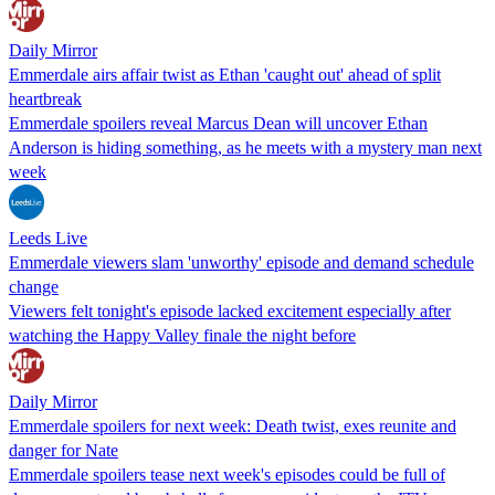
Daily Mirror
Emmerdale airs affair twist as Ethan 'caught out' ahead of split
heartbreak
Emmerdale spoilers reveal Marcus Dean will uncover Ethan
Anderson is hiding something, as he meets with a mystery man next
week
Leeds Live
Emmerdale viewers slam 'unworthy' episode and demand schedule
change
Viewers felt tonight's episode lacked excitement especially after
watching the Happy Valley finale the night before
Daily Mirror
Emmerdale spoilers for next week: Death twist, exes reunite and
danger for Nate
Emmerdale spoilers tease next week's episodes could be full of