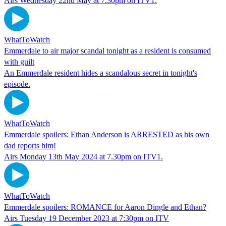
Airs Wednesday 22nd May at 7.30pm on ITV1.
WhatToWatch
Emmerdale to air major scandal tonight as a resident is consumed
with guilt
An Emmerdale resident hides a scandalous secret in tonight's
episode.
WhatToWatch
Emmerdale spoilers: Ethan Anderson is ARRESTED as his own
dad reports him!
Airs Monday 13th May 2024 at 7.30pm on ITV1.
WhatToWatch
Emmerdale spoilers: ROMANCE for Aaron Dingle and Ethan?
Airs Tuesday 19 December 2023 at 7:30pm on ITV