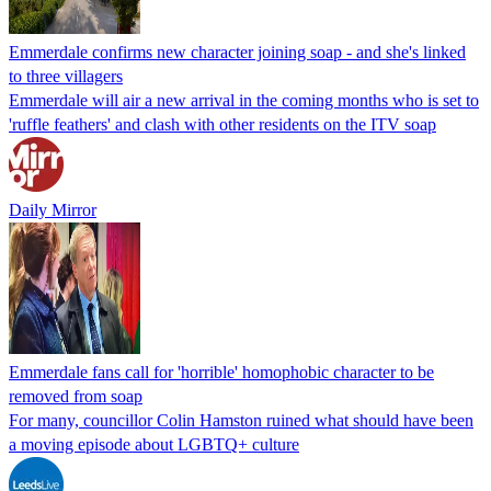
Emmerdale confirms new character joining soap - and she's linked
to three villagers
Emmerdale will air a new arrival in the coming months who is set to
'ruffle feathers' and clash with other residents on the ITV soap
Daily Mirror
Emmerdale fans call for 'horrible' homophobic character to be
removed from soap
For many, councillor Colin Hamston ruined what should have been
a moving episode about LGBTQ+ culture