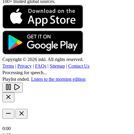
100+ trusted global sources.
Copyright © 2026 inkl. All rights reserved.
Terms
|
Privacy
|
FAQs
|
Sitemap
|
Contact Us
Processing for speech...
Playlist ended.
Listen to the morning edition
0:00