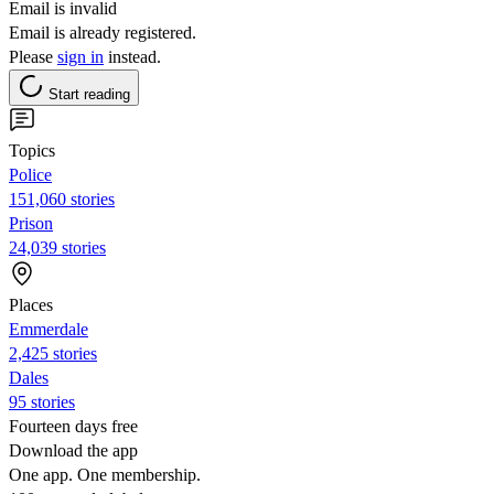
Email is invalid
Email is already registered.
Please
sign in
instead.
Start reading
Topics
Police
151,060 stories
Prison
24,039 stories
Places
Emmerdale
2,425 stories
Dales
95 stories
Fourteen days free
Download the app
One app. One membership.