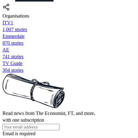
Organisations
ITV1
1,007 stories
Emmerdale
870 stories
AE
741 stories
TV Guide
304 stories
Read news from The Economist, FT, and more,
with one subscription
Email is required