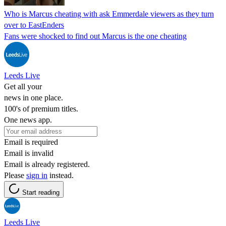
Who is Marcus cheating with ask Emmerdale viewers as they turn
over to EastEnders
Fans were shocked to find out Marcus is the one cheating
Leeds Live
Get all your
news in one place.
100's of premium titles.
One news app.
Email is required
Email is invalid
Email is already registered.
Please
sign in
instead.
Start reading
Leeds Live