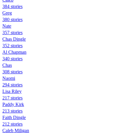
384 stories
Greg
380 stories
Nate
357 stories
Chas Dingle
352 stories
Al Chapman
340 stories
Chas
308 stories
Naomi
294 stories
Lisa Riley
217 stories
Paddy Kirk
213 stories
Faith Dingle
212 stories
Caleb Miligan