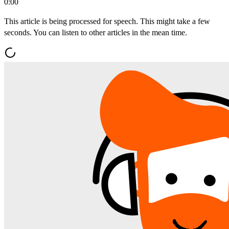
0:00
This article is being processed for speech. This might take a few
seconds. You can listen to other articles in the mean time.