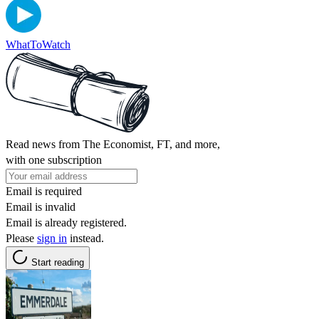
WhatToWatch
Read news from The Economist, FT, and more,
with one subscription
Email is required
Email is invalid
Email is already registered.
Please
sign in
instead.
Start reading