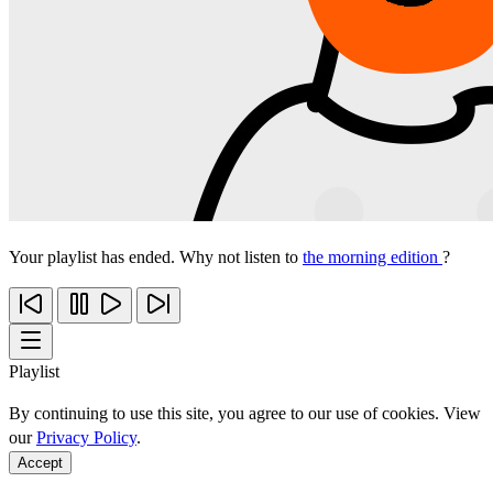
Your playlist has ended. Why not listen to
the morning edition
?
Playlist
By continuing to use this site, you agree to our use of cookies. View
our
Privacy Policy
.
Accept