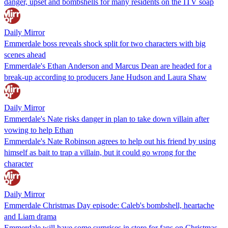
danger, upset and bombshells for many residents on the ITV soap
Daily Mirror
Emmerdale boss reveals shock split for two characters with big
scenes ahead
Emmerdale's Ethan Anderson and Marcus Dean are headed for a
break-up according to producers Jane Hudson and Laura Shaw
Daily Mirror
Emmerdale's Nate risks danger in plan to take down villain after
vowing to help Ethan
Emmerdale's Nate Robinson agrees to help out his friend by using
himself as bait to trap a villain, but it could go wrong for the
character
Daily Mirror
Emmerdale Christmas Day episode: Caleb's bombshell, heartache
and Liam drama
Emmerdale will have some surprises in store for fans on Christmas