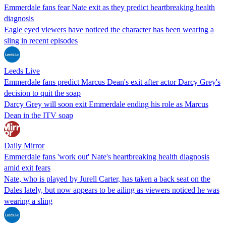
Emmerdale fans fear Nate exit as they predict heartbreaking health
diagnosis
Eagle eyed viewers have noticed the character has been wearing a
sling in recent episodes
Leeds Live
Emmerdale fans predict Marcus Dean's exit after actor Darcy Grey's
decision to quit the soap
Darcy Grey will soon exit Emmerdale ending his role as Marcus
Dean in the ITV soap
Daily Mirror
Emmerdale fans 'work out' Nate's heartbreaking health diagnosis
amid exit fears
Nate, who is played by Jurell Carter, has taken a back seat on the
Dales lately, but now appears to be ailing as viewers noticed he was
wearing a sling