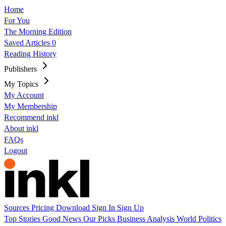
Home
For You
The Morning Edition
Saved Articles
0
Reading History
Publishers
My Topics
My Account
My Membership
Recommend inkl
About inkl
FAQs
Logout
Sources
Pricing
Download
Sign In
Sign Up
Top Stories
Good News
Our Picks
Business
Analysis
World
Politics