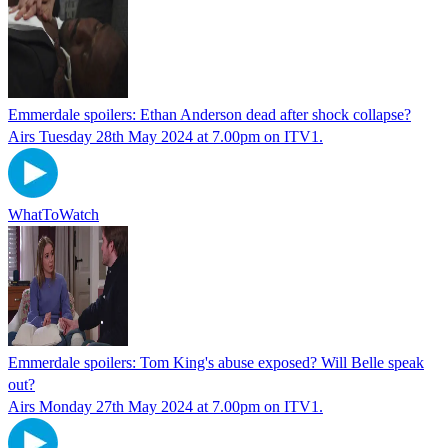
Emmerdale spoilers: Ethan Anderson dead after shock collapse?
Airs Tuesday 28th May 2024 at 7.00pm on ITV1.
WhatToWatch
Emmerdale spoilers: Tom King's abuse exposed? Will Belle speak
out?
Airs Monday 27th May 2024 at 7.00pm on ITV1.