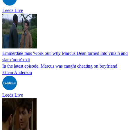
Leeds Live
Emmerdale fans 'work out' why Marcus Dean turned into villain and
slam 'poor' exit
In the latest episode, Marcus was caught cheating on boyfriend
Ethan Anderson
Leeds Live