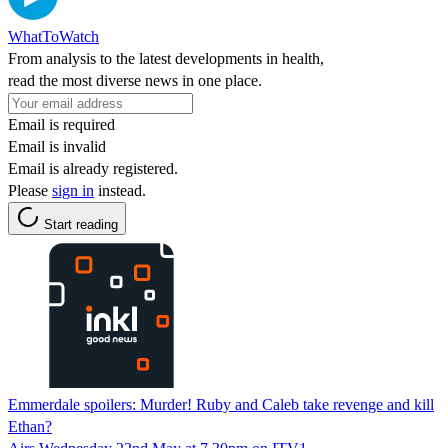
WhatToWatch
From analysis to the latest developments in health,
read the most diverse news in one place.
Email is required
Email is invalid
Email is already registered.
Please
sign in
instead.
Start reading
Emmerdale spoilers: Murder! Ruby and Caleb take revenge and kill
Ethan?