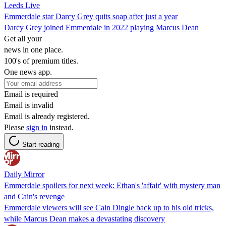
Leeds Live
Emmerdale star Darcy Grey quits soap after just a year
Darcy Grey joined Emmerdale in 2022 playing Marcus Dean
Get all your
news in one place.
100's of premium titles.
One news app.
Email is required
Email is invalid
Email is already registered.
Please
sign in
instead.
Start reading
Daily Mirror
Emmerdale spoilers for next week: Ethan's 'affair' with mystery man
and Cain's revenge
Emmerdale viewers will see Cain Dingle back up to his old tricks,
while Marcus Dean makes a devastating discovery