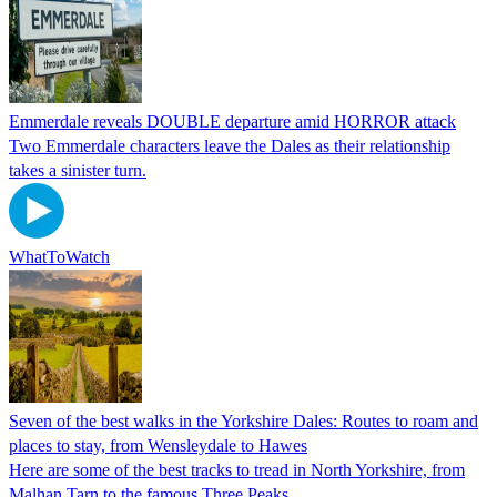
Emmerdale reveals DOUBLE departure amid HORROR attack
Two Emmerdale characters leave the Dales as their relationship
takes a sinister turn.
WhatToWatch
Seven of the best walks in the Yorkshire Dales: Routes to roam and
places to stay, from Wensleydale to Hawes
Here are some of the best tracks to tread in North Yorkshire, from
Malhan Tarn to the famous Three Peaks