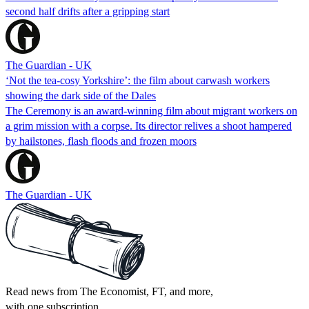
second half drifts after a gripping start
The Guardian - UK
‘Not the tea-cosy Yorkshire’: the film about carwash workers
showing the dark side of the Dales
The Ceremony is an award-winning film about migrant workers on
a grim mission with a corpse. Its director relives a shoot hampered
by hailstones, flash floods and frozen moors
The Guardian - UK
Read news from The Economist, FT, and more,
with one subscription