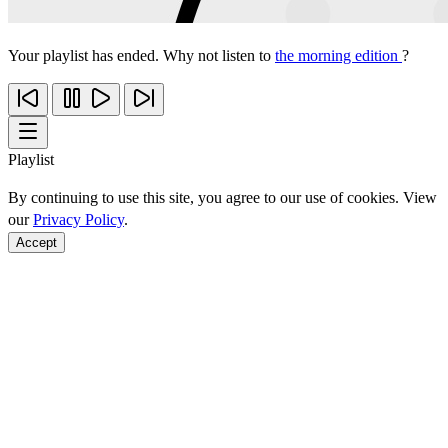
Your playlist has ended. Why not listen to
the morning edition
?
Playlist
By continuing to use this site, you agree to our use of cookies. View
our
Privacy Policy
.
Accept