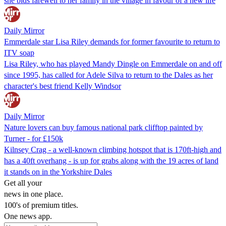
she bids farewell to her family in the village in favour of a new life
Daily Mirror
Emmerdale star Lisa Riley demands for former favourite to return to
ITV soap
Lisa Riley, who has played Mandy Dingle on Emmerdale on and off
since 1995, has called for Adele Silva to return to the Dales as her
character's best friend Kelly Windsor
Daily Mirror
Nature lovers can buy famous national park clifftop painted by
Turner - for £150k
Kilnsey Crag - a ­well-known climbing hotspot that is 170ft-high and
has a 40ft overhang - is up for grabs along with the 19 acres of land
it stands on in the Yorkshire Dales
Get all your
news in one place.
100's of premium titles.
One news app.