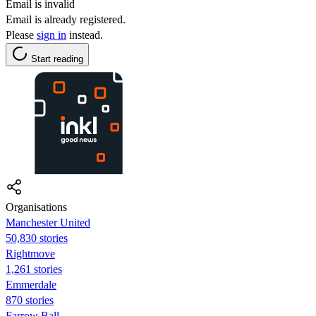
Email is invalid
Email is already registered.
Please
sign in
instead.
Start reading
Organisations
Manchester United
50,830 stories
Rightmove
1,261 stories
Emmerdale
870 stories
Farrow Ball