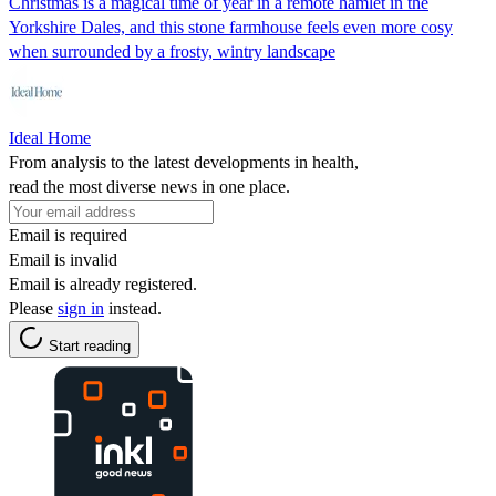
Christmas is a magical time of year in a remote hamlet in the
Yorkshire Dales, and this stone farmhouse feels even more cosy
when surrounded by a frosty, wintry landscape
Ideal Home
From analysis to the latest developments in health,
read the most diverse news in one place.
Email is required
Email is invalid
Email is already registered.
Please
sign in
instead.
Start reading