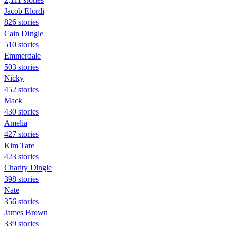
Jacob Elordi
826 stories
Cain Dingle
510 stories
Emmerdale
503 stories
Nicky
452 stories
Mack
430 stories
Amelia
427 stories
Kim Tate
423 stories
Charity Dingle
398 stories
Nate
356 stories
James Brown
339 stories