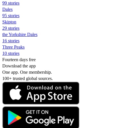
99 stories
Dales
95 stories
Skipton
29 stories
the Yorkshire Dales
16 stories
Three Peaks
10 stories
Fourteen days free
Download the app
One app. One membership.
100+ trusted global sources.