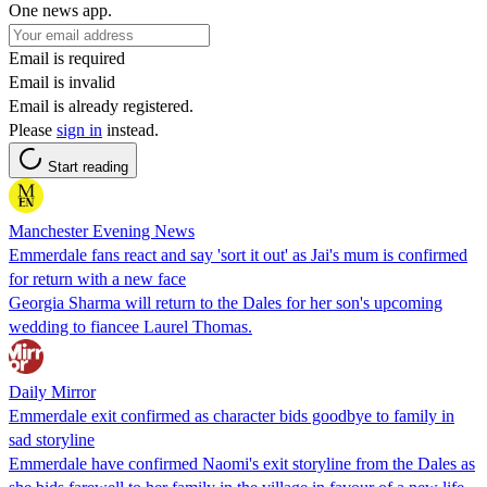
One news app.
Email is required
Email is invalid
Email is already registered.
Please
sign in
instead.
Start reading
Manchester Evening News
Emmerdale fans react and say 'sort it out' as Jai's mum is confirmed
for return with a new face
Georgia Sharma will return to the Dales for her son's upcoming
wedding to fiancee Laurel Thomas.
Daily Mirror
Emmerdale exit confirmed as character bids goodbye to family in
sad storyline
Emmerdale have confirmed Naomi's exit storyline from the Dales as