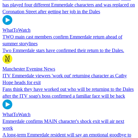
has played four different Emmerdale characters and was replaced on
Coronation Street after getting her job in the Dales
WhatToWatch
TWO main cast members confirm Emmerdale return ahead of
summer storylines
Two Emmerdale stars have confirmed their return to the Dales.
Manchester Evening News
ITV Emmerdale viewers 'work out' returning character as Cathy
Hope heads for exit
Fans think they have worked out who will be returning to the Dales
after the ITV soap's boss confirmed a familiar face will be back
WhatToWatch
Emmerdale confirms MAIN character's shock exit will air next
week
A long-term Emmerdale resident will say an emotional goodbye to