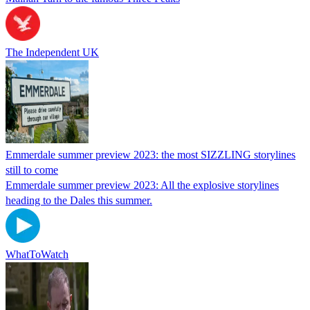
The Independent UK
Emmerdale summer preview 2023: the most SIZZLING storylines
still to come
Emmerdale summer preview 2023: All the explosive storylines
heading to the Dales this summer.
WhatToWatch