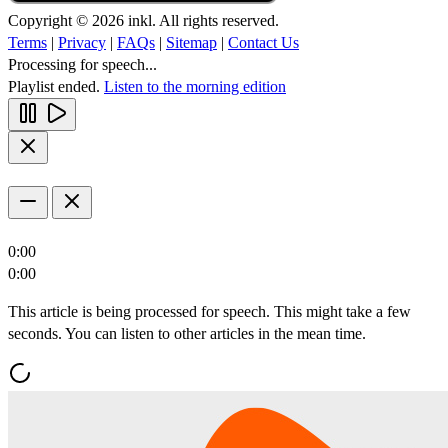
Copyright © 2026 inkl. All rights reserved.
Terms
|
Privacy
|
FAQs
|
Sitemap
|
Contact Us
Processing for speech...
Playlist ended.
Listen to the morning edition
0:00
0:00
This article is being processed for speech. This might take a few
seconds. You can listen to other articles in the mean time.