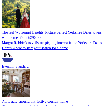
The real Wuthering Heights: Picture-perfect Yorkshire Dales towns
with homes from £290,000
Margot Robbie’s travails are piquing interest in the Yorkshire Dales.
Here’s where to start your search for a home
Evening Standard
All is quiet around this festive country home