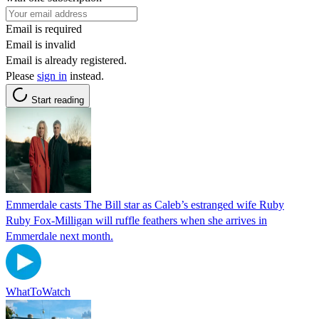
Email is required
Email is invalid
Email is already registered.
Please
sign in
instead.
Start reading
Emmerdale casts The Bill star as Caleb’s estranged wife Ruby
Ruby Fox-Milligan will ruffle feathers when she arrives in
Emmerdale next month.
WhatToWatch