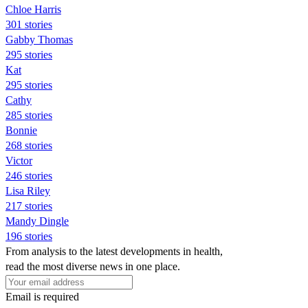
Chloe Harris
301 stories
Gabby Thomas
295 stories
Kat
295 stories
Cathy
285 stories
Bonnie
268 stories
Victor
246 stories
Lisa Riley
217 stories
Mandy Dingle
196 stories
From analysis to the latest developments in health,
read the most diverse news in one place.
Email is required