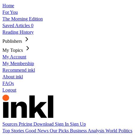
Home
For You
The Morning Edition
Saved Articles
0
Reading History
Publishers
My Topics
My Account
My Membership
Recommend inkl
About inkl
FAQs
Logout
Sources
Pricing
Download
Sign In
Sign Up
Top Stories
Good News
Our Picks
Business
Analysis
World
Politics