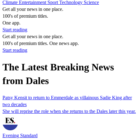
Climate
Entertainment
Sport
Technology
Science
Get all your news in one place.
100's of premium titles.
One app.
Start reading
Get all your news in one place.
100's of premium titles. One news app.
Start reading
The Latest Breaking News
from Dales
Patsy Kensit to return to Emmerdale as villainous Sadie King after
two decades
She will reprise the role when she returns to the Dales later this year.
Evening Standard