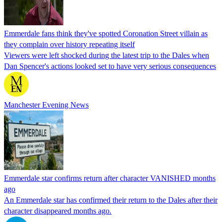
Emmerdale fans think they've spotted Coronation Street villain as
they complain over history repeating itself
Viewers were left shocked during the latest trip to the Dales when
Dan Spencer's actions looked set to have very serious consequences
Manchester Evening News
Emmerdale star confirms return after character VANISHED months
ago
An Emmerdale star has confirmed their return to the Dales after their
character disappeared months ago.