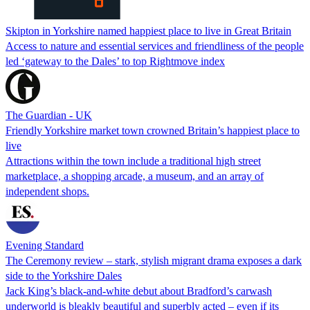
Skipton in Yorkshire named happiest place to live in Great Britain
Access to nature and essential services and friendliness of the people
led ‘gateway to the Dales’ to top Rightmove index
The Guardian - UK
Friendly Yorkshire market town crowned Britain’s happiest place to
live
Attractions within the town include a traditional high street
marketplace, a shopping arcade, a museum, and an array of
independent shops.
Evening Standard
The Ceremony review – stark, stylish migrant drama exposes a dark
side to the Yorkshire Dales
Jack King’s black-and-white debut about Bradford’s carwash
underworld is bleakly beautiful and superbly acted – even if its