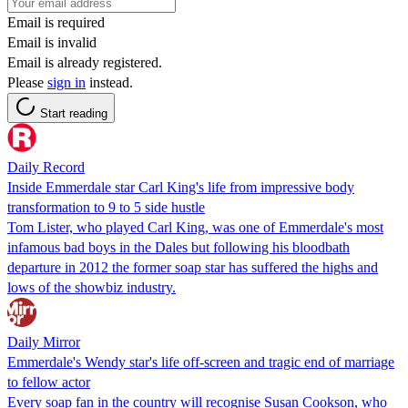
Email is required
Email is invalid
Email is already registered.
Please
sign in
instead.
Start reading
Daily Record
Inside Emmerdale star Carl King's life from impressive body
transformation to 9 to 5 side hustle
Tom Lister, who played Carl King, was one of Emmerdale's most
infamous bad boys in the Dales but following his bloodbath
departure in 2012 the former soap star has suffered the highs and
lows of the showbiz industry.
Daily Mirror
Emmerdale's Wendy star's life off-screen and tragic end of marriage
to fellow actor
Every soap fan in the country will recognise Susan Cookson, who