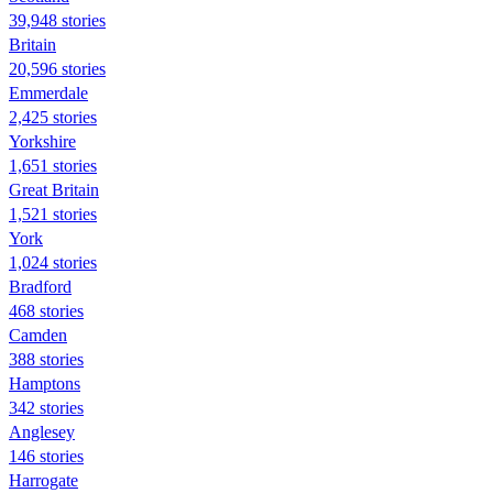
39,948 stories
Britain
20,596 stories
Emmerdale
2,425 stories
Yorkshire
1,651 stories
Great Britain
1,521 stories
York
1,024 stories
Bradford
468 stories
Camden
388 stories
Hamptons
342 stories
Anglesey
146 stories
Harrogate