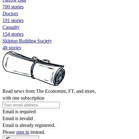
700 stories
Doctors
191 stories
Casualty
154 stories
Skipton Building Society
48 stories
Read news from The Economist, FT, and more,
with one subscription
Email is required
Email is invalid
Email is already registered.
Please
sign in
instead.