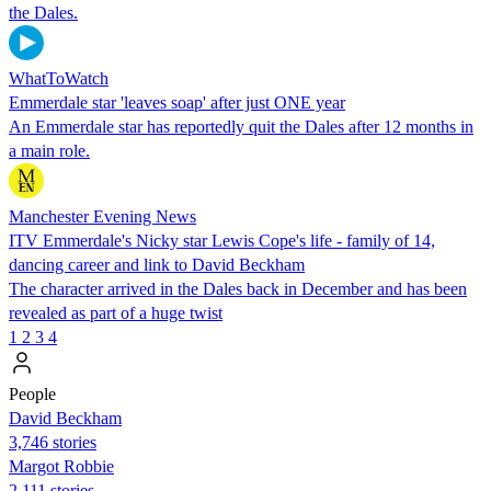
the Dales.
WhatToWatch
Emmerdale star 'leaves soap' after just ONE year
An Emmerdale star has reportedly quit the Dales after 12 months in
a main role.
Manchester Evening News
ITV Emmerdale's Nicky star Lewis Cope's life - family of 14,
dancing career and link to David Beckham
The character arrived in the Dales back in December and has been
revealed as part of a huge twist
1
2
3
4
People
David Beckham
3,746 stories
Margot Robbie
2,111 stories