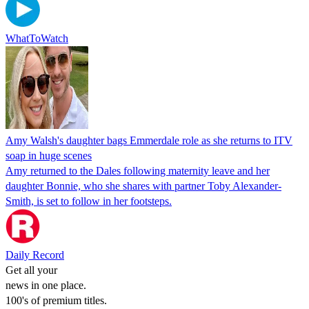
WhatToWatch
Amy Walsh's daughter bags Emmerdale role as she returns to ITV
soap in huge scenes
Amy returned to the Dales following maternity leave and her
daughter Bonnie, who she shares with partner Toby Alexander-
Smith, is set to follow in her footsteps.
Daily Record
Get all your
news in one place.
100's of premium titles.