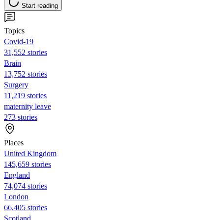
Start reading
Topics
Covid-19
31,552 stories
Brain
13,752 stories
Surgery
11,219 stories
maternity leave
273 stories
Places
United Kingdom
145,659 stories
England
74,074 stories
London
66,405 stories
Scotland