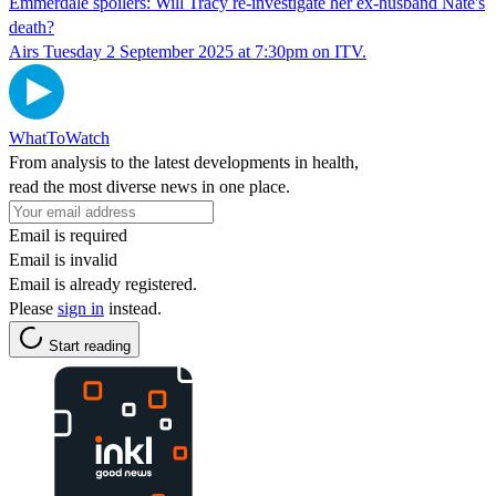
Emmerdale spoilers: Will Tracy re-investigate her ex-husband Nate's
death?
Airs Tuesday 2 September 2025 at 7:30pm on ITV.
WhatToWatch
From analysis to the latest developments in health,
read the most diverse news in one place.
Email is required
Email is invalid
Email is already registered.
Please
sign in
instead.
Start reading