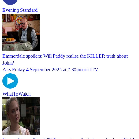
Evening Standard
Emmerdale spoilers: Will Paddy realise the KILLER truth about
John?
Airs Friday 4 September 2025 at 7:30pm on ITV.
WhatToWatch