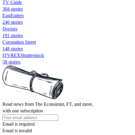
TV Guide
304 stories
EastEnders
246 stories
Doctors
191 stories
Coronation Street
148 stories
ITVREXShutterstock
58 stories
Read news from The Economist, FT, and more,
with one subscription
Email is required
Email is invalid