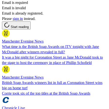
Email is required
Email is invalid
Email is already registered.
Please
sign in
instead.
Start reading
Manchester Evening News
What time is the British Soap Awards on ITV tonight with Jane
McDonald after winners revealed in full?
It was a big night for Coronation Street as Jane McDonald took to
the stage to host the ceremony in place of Phillip Schofield
Manchester Evening News
British Soap Awards winners list in full as Coronation Street wins
big on home turf
Corrie took six of the top titles at the British Soap Awards
Chronicle Live