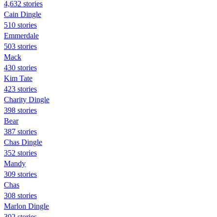
4,632 stories
Cain Dingle
510 stories
Emmerdale
503 stories
Mack
430 stories
Kim Tate
423 stories
Charity Dingle
398 stories
Bear
387 stories
Chas Dingle
352 stories
Mandy
309 stories
Chas
308 stories
Marlon Dingle
302 stories