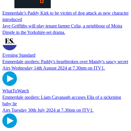
Emmerdale’s Paddy Kirk to be victim of dog attack as new character
introduced
Jaye Griffiths will play tenant farmer Celia, a neighbour of Moira
Dingle in the Yorkshire-set drama.
Evening Standard
Emmerdale spoilers: Paddy's heartbroken over Mandy's saucy secret
Airs Wednesday 14th August 2024 at 7.30pm on ITV1.
WhatToWatch
Emmerdale spoilers: Liam Cavanagh accuses Ella of a sickening
baby lie
Airs Tuesday 30th July 2024 at 7.30pm on ITV1.