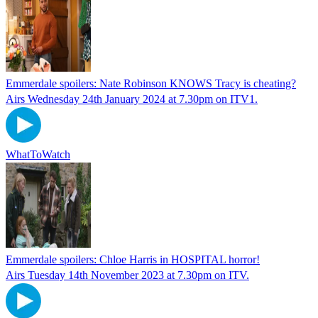
Emmerdale spoilers: Nate Robinson KNOWS Tracy is cheating?
Airs Wednesday 24th January 2024 at 7.30pm on ITV1.
WhatToWatch
Emmerdale spoilers: Chloe Harris in HOSPITAL horror!
Airs Tuesday 14th November 2023 at 7.30pm on ITV.