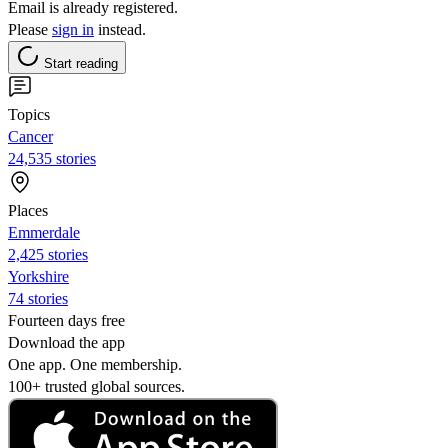
Email is already registered.
Please
sign in
instead.
Start reading
Topics
Cancer
24,535 stories
Places
Emmerdale
2,425 stories
Yorkshire
74 stories
Fourteen days free
Download the app
One app. One membership.
100+ trusted global sources.