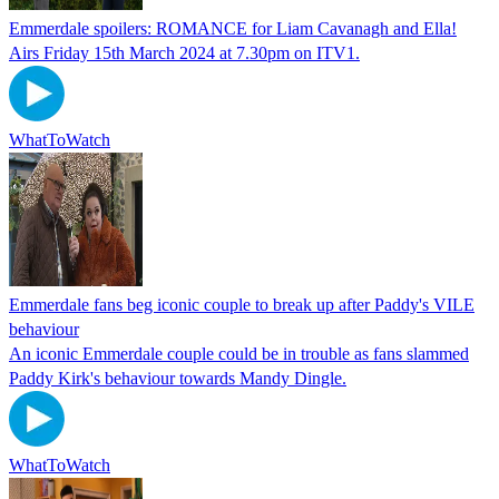
Emmerdale spoilers: ROMANCE for Liam Cavanagh and Ella!
Airs Friday 15th March 2024 at 7.30pm on ITV1.
WhatToWatch
Emmerdale fans beg iconic couple to break up after Paddy's VILE
behaviour
An iconic Emmerdale couple could be in trouble as fans slammed
Paddy Kirk's behaviour towards Mandy Dingle.
WhatToWatch