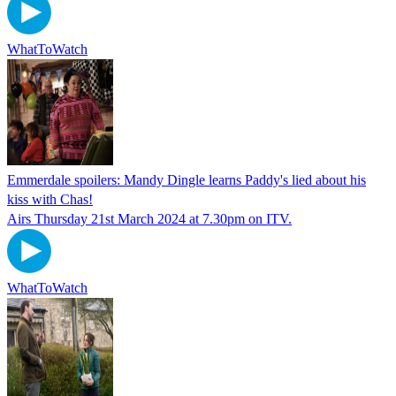
WhatToWatch
Emmerdale spoilers: Mandy Dingle learns Paddy's lied about his
kiss with Chas!
Airs Thursday 21st March 2024 at 7.30pm on ITV.
WhatToWatch