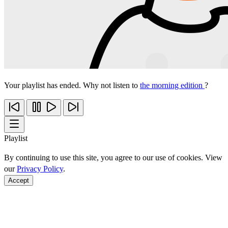
Your playlist has ended. Why not listen to
the morning edition
?
Playlist
By continuing to use this site, you agree to our use of cookies. View
our
Privacy Policy
.
Accept