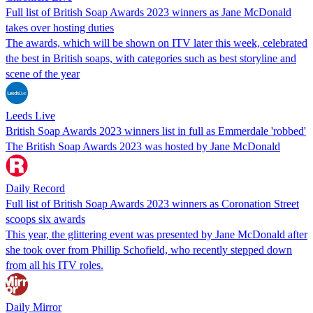
Full list of British Soap Awards 2023 winners as Jane McDonald
takes over hosting duties
The awards, which will be shown on ITV later this week, celebrated
the best in British soaps, with categories such as best storyline and
scene of the year
Leeds Live
British Soap Awards 2023 winners list in full as Emmerdale 'robbed'
The British Soap Awards 2023 was hosted by Jane McDonald
Daily Record
Full list of British Soap Awards 2023 winners as Coronation Street
scoops six awards
This year, the glittering event was presented by Jane McDonald after
she took over from Phillip Schofield, who recently stepped down
from all his ITV roles.
Daily Mirror