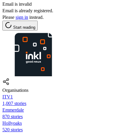
Email is invalid
Email is already registered.
Please
sign in
instead.
Start reading
Organisations
ITV1
1,007 stories
Emmerdale
870 stories
Hollyoaks
520 stories