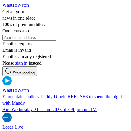
WhatToWatch
Get all your
news in one place.
100's of premium titles.
One news app.
Email is required
Email is invalid
Email is already registered.
Please
sign in
instead.
Start reading
WhatToWatch
Emmerdale spoilers: Paddy Dingle REFUSES to spend the night
with Mandy
Airs Wednesday 21st June 2023 at 7.30pm on ITV.
Leeds Live