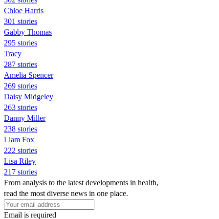
Chloe Harris
301 stories
Gabby Thomas
295 stories
Tracy
287 stories
Amelia Spencer
269 stories
Daisy Midgeley
263 stories
Danny Miller
238 stories
Liam Fox
222 stories
Lisa Riley
217 stories
From analysis to the latest developments in health,
read the most diverse news in one place.
Email is required