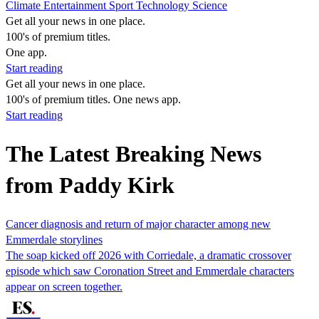
Climate
Entertainment
Sport
Technology
Science
Get all your news in one place.
100's of premium titles.
One app.
Start reading
Get all your news in one place.
100's of premium titles. One news app.
Start reading
The Latest Breaking News
from Paddy Kirk
Cancer diagnosis and return of major character among new
Emmerdale storylines
The soap kicked off 2026 with Corriedale, a dramatic crossover
episode which saw Coronation Street and Emmerdale characters
appear on screen together.