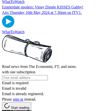
WhatToWatch
Emmerdale spoilers: Vinny Dingle KISSES Gabby!
Airs Thursday 16th May 2024 at 7.30pm on ITV1.
WhatToWatch
Read news from The Economist, FT, and more,
with one subscription
Email is required
Email is invalid
Email is already registered.
Please
sign in
instead.
Start reading