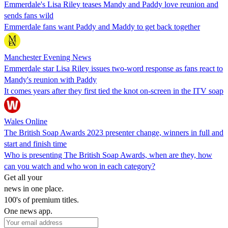
Emmerdale's Lisa Riley teases Mandy and Paddy love reunion and
sends fans wild
Emmerdale fans want Paddy and Maddy to get back together
Manchester Evening News
Emmerdale star Lisa Riley issues two-word response as fans react to
Mandy's reunion with Paddy
It comes years after they first tied the knot on-screen in the ITV soap
Wales Online
The British Soap Awards 2023 presenter change, winners in full and
start and finish time
Who is presenting The British Soap Awards, when are they, how
can you watch and who won in each category?
Get all your
news in one place.
100's of premium titles.
One news app.