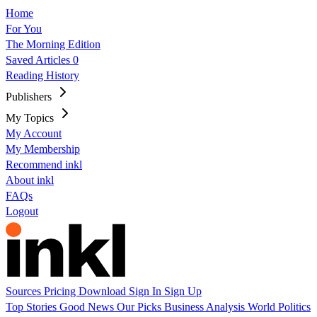
Home
For You
The Morning Edition
Saved Articles
0
Reading History
Publishers
My Topics
My Account
My Membership
Recommend inkl
About inkl
FAQs
Logout
Sources
Pricing
Download
Sign In
Sign Up
Top Stories
Good News
Our Picks
Business
Analysis
World
Politics