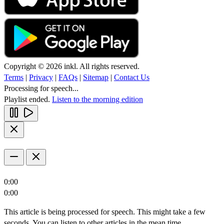
Copyright © 2026 inkl. All rights reserved.
Terms
|
Privacy
|
FAQs
|
Sitemap
|
Contact Us
Processing for speech...
Playlist ended.
Listen to the morning edition
0:00
0:00
This article is being processed for speech. This might take a few
seconds. You can listen to other articles in the mean time.