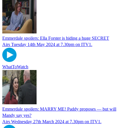
Emmerdale spoilers: Ella Forster is hiding a huge SECRET
Airs Tuesday 14th May 2024 at 7.30pm on ITV1.
WhatToWatch
Emmerdale spoilers: MARRY ME! Paddy proposes — but will
Mandy say yes?
Airs Wednesday 27th March 2024 at 7.30pm on ITV1.