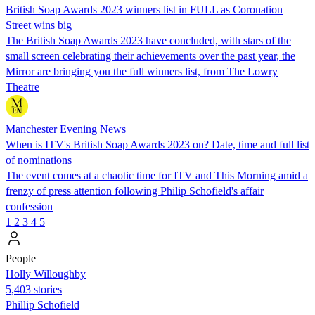
British Soap Awards 2023 winners list in FULL as Coronation
Street wins big
The British Soap Awards 2023 have concluded, with stars of the
small screen celebrating their achievements over the past year, the
Mirror are bringing you the full winners list, from The Lowry
Theatre
Manchester Evening News
When is ITV's British Soap Awards 2023 on? Date, time and full list
of nominations
The event comes at a chaotic time for ITV and This Morning amid a
frenzy of press attention following Philip Schofield's affair
confession
1
2
3
4
5
People
Holly Willoughby
5,403 stories
Phillip Schofield