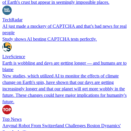
of Earth's crust but appear in seemingly impossible places.
TechRadar
AI just made a mockery of CAPTCHA and that’s bad news for real
people
Study shows AI besting CAPTCHA tests perfectly.
LiveScience
Earth is wobbling and days are getting longer — and humans are to
blame
New studies, which utilized AI to monitor the effects of climate
change on Earth's spin, have shown that our days are getting
increasingly longer and that our planet will get more wobbly in the
future. These changes could have major implications for humanity's
future.
Top News
Anymal Robot From Switzerland Challenges Boston Dynamics'