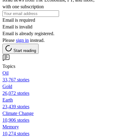
with one subscription
Email is required
Email is invalid
Email is already registered.
Please
sign in
instead.
Start reading
Topics
Oil
33,767 stories
Gold
26,072 stories
Earth
23,439 stories
Climate Change
10,906 stories
Memory
10,274 stories