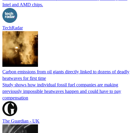
Intel and AMD chips.
TechRadar
Carbon emissions from oil giants directly linked to dozens of deadly
heatwaves for first time
Study shows how individual fossil fuel companies are making
previously impossible heatwaves happen and could have to pay
compensation
The Guardian - UK