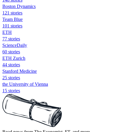
Boston Dynamics
121 stories
Team Blue
101 stories
ETH
77 stories
ScienceDaily
60 stories
ETH Zurich
44 stories
Stanford Medicine
25 stories
the University of Vienna
15 stories
Read news from The Economist, FT, and more,