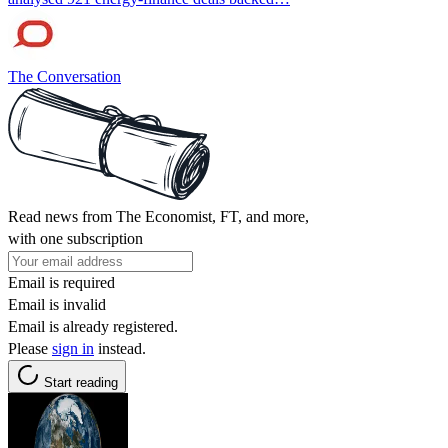
The Conversation
Read news from The Economist, FT, and more,
with one subscription
Email is required
Email is invalid
Email is already registered.
Please
sign in
instead.
Start reading