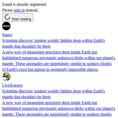
Email is already registered.
Please
sign in
instead.
Start reading
Space
Scientists discover 'sunken worlds' hidden deep within Earth's
mantle that shouldn't be there
A new way of measuring structures deep inside Earth has
highlighted numerous previously unknown blobs within our planet's
mantle. These anomalies are surprisingly similar to sunken chunks
of Earth's crust but appear in seemingly impossible places.
LiveScience
Scientists discover 'sunken worlds' hidden deep within Earth's
mantle that shouldn't be there
A new way of measuring structures deep inside Earth has
highlighted numerous previously unknown blobs within our planet's
mantle. These anomalies are surprisingly similar to sunken chunks