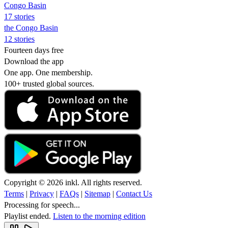
Congo Basin
17 stories
the Congo Basin
12 stories
Fourteen days free
Download the app
One app. One membership.
100+ trusted global sources.
Copyright © 2026 inkl. All rights reserved.
Terms
|
Privacy
|
FAQs
|
Sitemap
|
Contact Us
Processing for speech...
Playlist ended.
Listen to the morning edition