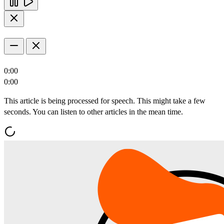
0:00
0:00
This article is being processed for speech. This might take a few
seconds. You can listen to other articles in the mean time.