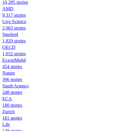
10,285 stories
AMD
9,317 stories
Live Science
2,063 stories
Stanford
1,829 stories
OECD
1,052 stories
ExxonMobil
454 stories
Nature
396 stories
Saudi Aramco
248 stories
ECA
180 stories
Zurich
161 stories
Life
148 stories