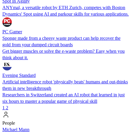
Spot In Agility
ANYmal, a versatile robot by ETH Zurich, competes with Boston
Dynamics' Spot using AI and parkour skills for various applications.
PC Gamer
Sponge made from a cheesy waste product can help recover the
gold from your dumped circuit boards
Get bigger muscles or solve the e-waste problem? Easy when you
think about it.
Evening Standard
Artificial intelligence robot 'physically beats' humans and out-thinks
them in new breakthrough
Researchers in Switzerland created an AI robot that learned in just
six hours to master a popular game of physical skill
1
2
People
Michael Mann