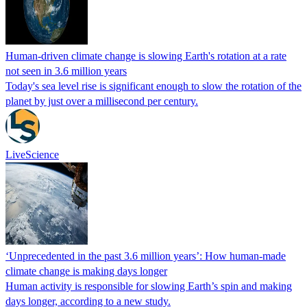
Human-driven climate change is slowing Earth's rotation at a rate
not seen in 3.6 million years
Today's sea level rise is significant enough to slow the rotation of the
planet by just over a millisecond per century.
LiveScience
‘Unprecedented in the past 3.6 million years’: How human-made
climate change is making days longer
Human activity is responsible for slowing Earth’s spin and making
days longer, according to a new study.