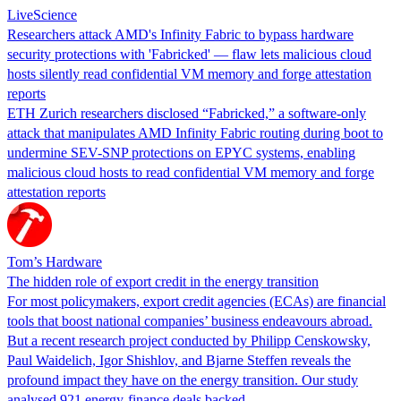
LiveScience
Researchers attack AMD's Infinity Fabric to bypass hardware
security protections with 'Fabricked' — flaw lets malicious cloud
hosts silently read confidential VM memory and forge attestation
reports
ETH Zurich researchers disclosed “Fabricked,” a software-only
attack that manipulates AMD Infinity Fabric routing during boot to
undermine SEV-SNP protections on EPYC systems, enabling
malicious cloud hosts to read confidential VM memory and forge
attestation reports
Tom’s Hardware
The hidden role of export credit in the energy transition
For most policymakers, export credit agencies (ECAs) are financial
tools that boost national companies’ business endeavours abroad.
But a recent research project conducted by Philipp Censkowsky,
Paul Waidelich, Igor Shishlov, and Bjarne Steffen reveals the
profound impact they have on the energy transition. Our study
analysed 921 energy-finance deals backed…