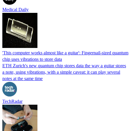
Medical Daily
'This computer works almost like a guitar': Fingernail-sized quantum
chip uses vibrations to store data
ETH Zurich's new quantum chip stores data the way a guitar stores
a note, using vibrations, with a simple caveat: it can play several
notes at the same time
TechRadar