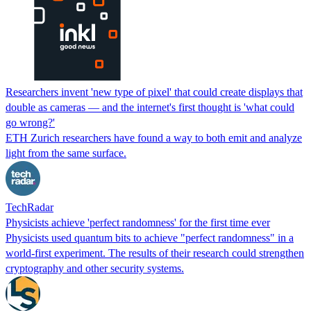
Researchers invent 'new type of pixel' that could create displays that
double as cameras — and the internet's first thought is 'what could
go wrong?'
ETH Zurich researchers have found a way to both emit and analyze
light from the same surface.
TechRadar
Physicists achieve 'perfect randomness' for the first time ever
Physicists used quantum bits to achieve "perfect randomness" in a
world-first experiment. The results of their research could strengthen
cryptography and other security systems.