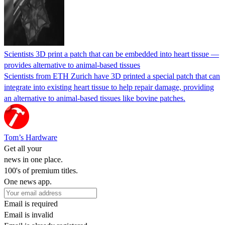
Scientists 3D print a patch that can be embedded into heart tissue —
provides alternative to animal-based tissues
Scientists from ETH Zurich have 3D printed a special patch that can
integrate into existing heart tissue to help repair damage, providing
an alternative to animal-based tissues like bovine patches.
Tom’s Hardware
Get all your
news in one place.
100's of premium titles.
One news app.
Email is required
Email is invalid