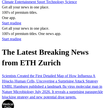
Climate
Entertainment
Sport
Technology
Science
Get all your news in one place.
100's of premium titles.
One app.
Start reading
Get all your news in one place.
100's of premium titles. One news app.
Start reading
The Latest Breaking News
from ETH Zurich
Scientists Created the First Detailed Map of How Influenza A
Hijacks Human Cells, Uncovering a Surprising Attack Strategy
EMBL Hamburg published a landmark flu virus molecular map in
Nature Microbiology July 2026. It reveals a surprising paraspeckle
hijacking strategy and new potential drug targets.