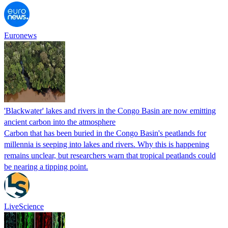
Euronews
'Blackwater' lakes and rivers in the Congo Basin are now emitting
ancient carbon into the atmosphere
Carbon that has been buried in the Congo Basin's peatlands for
millennia is seeping into lakes and rivers. Why this is happening
remains unclear, but researchers warn that tropical peatlands could
be nearing a tipping point.
LiveScience