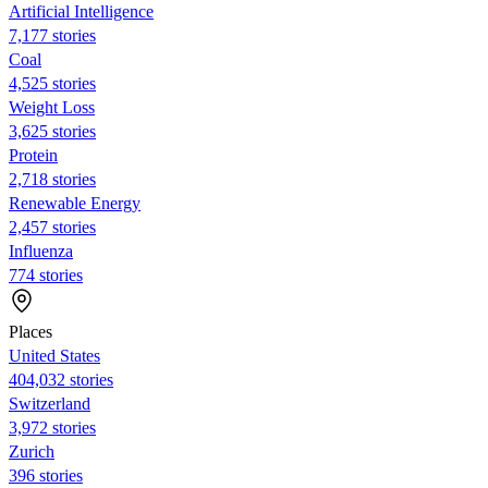
Artificial Intelligence
7,177 stories
Coal
4,525 stories
Weight Loss
3,625 stories
Protein
2,718 stories
Renewable Energy
2,457 stories
Influenza
774 stories
Places
United States
404,032 stories
Switzerland
3,972 stories
Zurich
396 stories