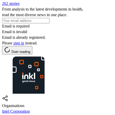
262 stories
From analysis to the latest developments in health,
read the most diverse news in one place.
Email is required
Email is invalid
Email is already registered.
Please
sign in
instead.
Start reading
Organisations
Intel Corporation