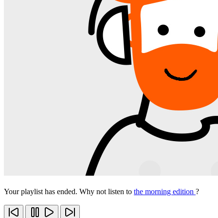
Your playlist has ended. Why not listen to
the morning edition
?