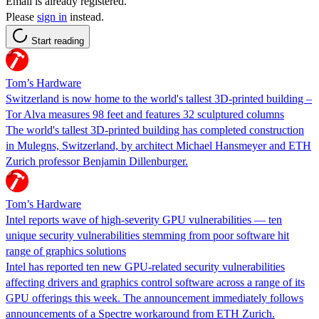
Email is already registered.
Please
sign in
instead.
Start reading
Tom’s Hardware
Switzerland is now home to the world's tallest 3D-printed building –
Tor Alva measures 98 feet and features 32 sculptured columns
The world's tallest 3D-printed building has completed construction
in Mulegns, Switzerland, by architect Michael Hansmeyer and ETH
Zurich professor Benjamin Dillenburger.
Tom’s Hardware
Intel reports wave of high-severity GPU vulnerabilities — ten
unique security vulnerabilities stemming from poor software hit
range of graphics solutions
Intel has reported ten new GPU-related security vulnerabilities
affecting drivers and graphics control software across a range of its
GPU offerings this week. The announcement immediately follows
announcements of a Spectre workaround from ETH Zurich.