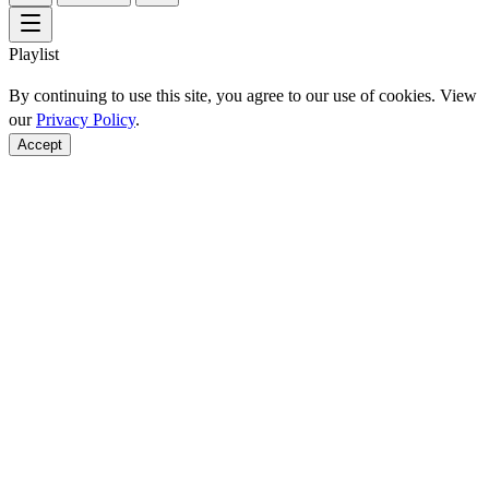
Playlist
By continuing to use this site, you agree to our use of cookies. View
our
Privacy Policy
.
Accept