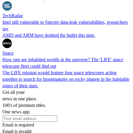
TechRadar
Intel still vulnerable to Spectre data-leak vulnerabilities, researchers
say
AMD and ARM have dodged the bullet this time.
Space
How rare are inhabited worlds in the universe? The 'LIFE' space
telescope fleet could find out
The LIFE mission would feature four space telescopes acting
together to search for biosignatures on rocky planets in the habitable
zones of their stars.
Get all your
news in one place.
100's of premium titles.
One news app.
Email is required
Email is invalid