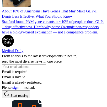
About 10% of Americans Have Genes That May Make GLP-1
Drugs Less Effective: What You Should Know
Stanford found PAM gene variants in ~10% of people reduce GLP-
1 drug effectiveness. Here's why some Ozempic non-responders
have a biology-based explanation — not a compliance problem.
Medical Daily
From analysis to the latest developments in health,
read the most diverse news in one place.
Email is required
Email is invalid
Email is already registered.
Please
sign in
instead.
Start reading