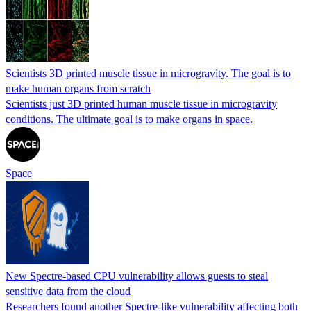
Scientists 3D printed muscle tissue in microgravity. The goal is to
make human organs from scratch
Scientists just 3D printed human muscle tissue in microgravity
conditions. The ultimate goal is to make organs in space.
Space
New Spectre-based CPU vulnerability allows guests to steal
sensitive data from the cloud
Researchers found another Spectre-like vulnerability affecting both