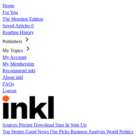
Home
For You
The Morning Edition
Saved Articles
0
Reading History
Publishers
My Topics
My Account
My Membership
Recommend inkl
About inkl
FAQs
Logout
Sources
Pricing
Download
Sign In
Sign Up
Top Stories
Good News
Our Picks
Business
Analysis
World
Politics