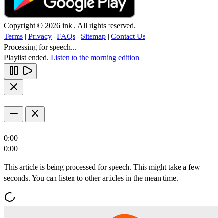
Copyright © 2026 inkl. All rights reserved.
Terms
|
Privacy
|
FAQs
|
Sitemap
|
Contact Us
Processing for speech...
Playlist ended.
Listen to the morning edition
0:00
0:00
This article is being processed for speech. This might take a few
seconds. You can listen to other articles in the mean time.