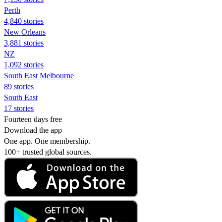
Perth
4,840 stories
New Orleans
3,881 stories
NZ
1,092 stories
South East Melbourne
89 stories
South East
17 stories
Fourteen days free
Download the app
One app. One membership.
100+ trusted global sources.