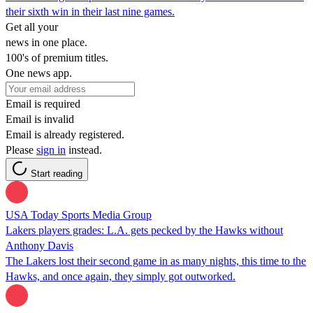
their sixth win in their last nine games.
Get all your
news in one place.
100's of premium titles.
One news app.
Email is required
Email is invalid
Email is already registered.
Please
sign in
instead.
Start reading
USA Today Sports Media Group
Lakers players grades: L.A. gets pecked by the Hawks without
Anthony Davis
The Lakers lost their second game in as many nights, this time to the
Hawks, and once again, they simply got outworked.