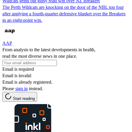
Wildcats grind out gutsy road win over NZ Breakers
The Perth Wildcats are knocking on the door of the NBL top four
after applying a fourth-quarter defensive blanket over the Breakers
in an eight-point win.
AAP
From analysis to the latest developments in health,
read the most diverse news in one place.
Email is required
Email is invalid
Email is already registered.
Please
sign in
instead.
Start reading