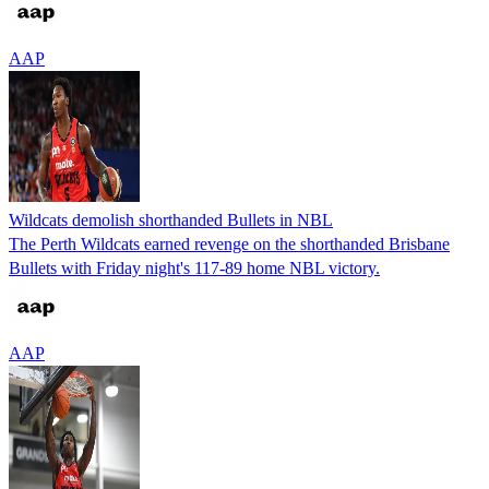
AAP
Wildcats demolish shorthanded Bullets in NBL
The Perth Wildcats earned revenge on the shorthanded Brisbane
Bullets with Friday night's 117-89 home NBL victory.
AAP