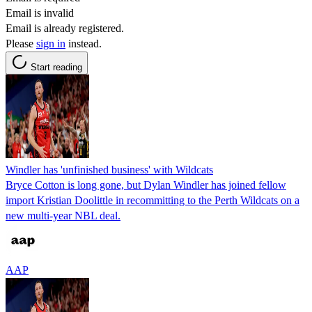
Email is invalid
Email is already registered.
Please
sign in
instead.
Start reading
Windler has 'unfinished business' with Wildcats
Bryce Cotton is long gone, but Dylan Windler has joined fellow
import Kristian Doolittle in recommitting to the Perth Wildcats on a
new multi-year NBL deal.
AAP