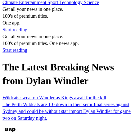
Climate
Entertainment
Sport
Technology
Science
Get all your news in one place.
100's of premium titles.
One app.
Start reading
Get all your news in one place.
100's of premium titles. One news app.
Start reading
The Latest Breaking News
from Dylan Windler
Wildcats sweat on Windler as Kings await for the kill
The Perth Wildcats are 1-0 down in their semi-final series against
Sydney and could be without star import Dylan Windler for game
two on Saturday night.