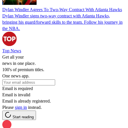
Dylan Windler Agrees To Two-Way Contract With Atlanta Hawks
Dylan Windler signs two-way contract with Atlanta Hawks,
bringing his guard/forward skills to the team. Follow his journey in
the NBA.
Top News
Get all your
news in one place.
100's of premium titles.
One news app.
Email is required
Email is invalid
Email is already registered.
Please
sign in
instead.
Start reading