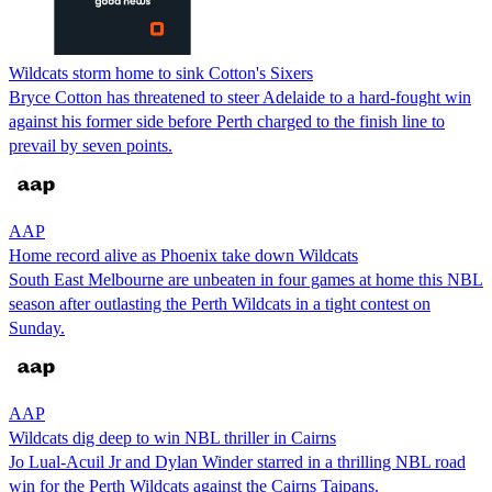
Wildcats storm home to sink Cotton's Sixers
Bryce Cotton has threatened to steer Adelaide to a hard-fought win
against his former side before Perth charged to the finish line to
prevail by seven points.
AAP
Home record alive as Phoenix take down Wildcats
South East Melbourne are unbeaten in four games at home this NBL
season after outlasting the Perth Wildcats in a tight contest on
Sunday.
AAP
Wildcats dig deep to win NBL thriller in Cairns
Jo Lual-Acuil Jr and Dylan Winder starred in a thrilling NBL road
win for the Perth Wildcats against the Cairns Taipans.