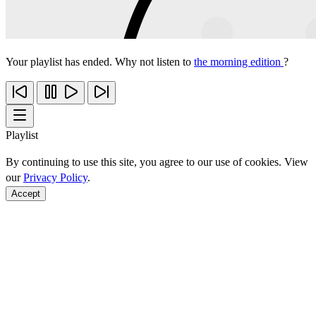
Your playlist has ended. Why not listen to
the morning edition
?
Playlist
By continuing to use this site, you agree to our use of cookies. View
our
Privacy Policy
.
Accept