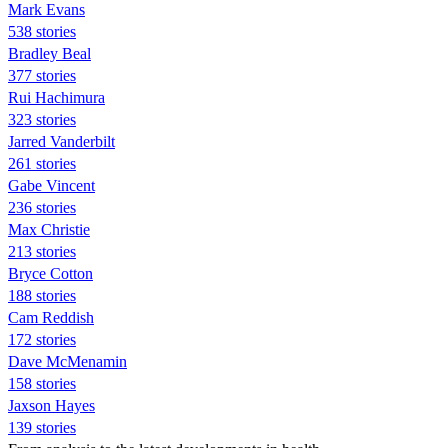
Mark Evans
538 stories
Bradley Beal
377 stories
Rui Hachimura
323 stories
Jarred Vanderbilt
261 stories
Gabe Vincent
236 stories
Max Christie
213 stories
Bryce Cotton
188 stories
Cam Reddish
172 stories
Dave McMenamin
158 stories
Jaxson Hayes
139 stories