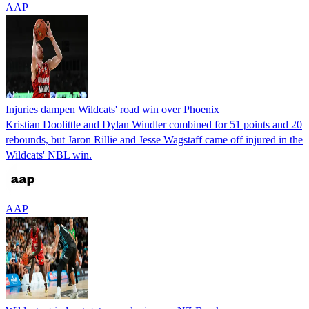
AAP
Injuries dampen Wildcats' road win over Phoenix
Kristian Doolittle and Dylan Windler combined for 51 points and 20
rebounds, but Jaron Rillie and Jesse Wagstaff came off injured in the
Wildcats' NBL win.
AAP