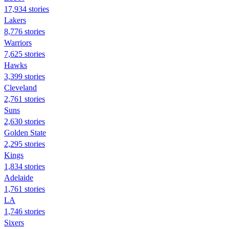
17,934 stories
Lakers
8,776 stories
Warriors
7,625 stories
Hawks
3,399 stories
Cleveland
2,761 stories
Suns
2,630 stories
Golden State
2,295 stories
Kings
1,834 stories
Adelaide
1,761 stories
LA
1,746 stories
Sixers