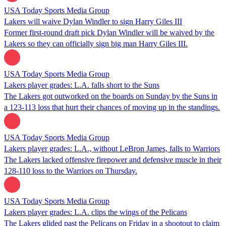
USA Today Sports Media Group
Lakers will waive Dylan Windler to sign Harry Giles III
Former first-round draft pick Dylan Windler will be waived by the
Lakers so they can officially sign big man Harry Giles III.
USA Today Sports Media Group
Lakers player grades: L.A. falls short to the Suns
The Lakers got outworked on the boards on Sunday by the Suns in
a 123-113 loss that hurt their chances of moving up in the standings.
USA Today Sports Media Group
Lakers player grades: L.A., without LeBron James, falls to Warriors
The Lakers lacked offensive firepower and defensive muscle in their
128-110 loss to the Warriors on Thursday.
USA Today Sports Media Group
Lakers player grades: L.A. clips the wings of the Pelicans
The Lakers glided past the Pelicans on Friday in a shootout to claim