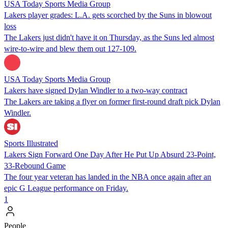
USA Today Sports Media Group
Lakers player grades: L.A. gets scorched by the Suns in blowout
loss
The Lakers just didn't have it on Thursday, as the Suns led almost
wire-to-wire and blew them out 127-109.
USA Today Sports Media Group
Lakers have signed Dylan Windler to a two-way contract
The Lakers are taking a flyer on former first-round draft pick Dylan
Windler.
Sports Illustrated
Lakers Sign Forward One Day After He Put Up Absurd 23-Point,
33-Rebound Game
The four year veteran has landed in the NBA once again after an
epic G League performance on Friday.
1
People