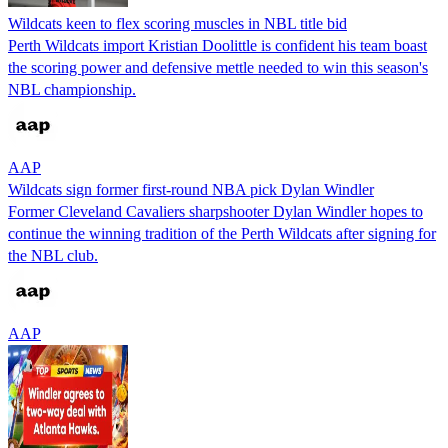
Wildcats keen to flex scoring muscles in NBL title bid
Perth Wildcats import Kristian Doolittle is confident his team boast
the scoring power and defensive mettle needed to win this season's
NBL championship.
AAP
Wildcats sign former first-round NBA pick Dylan Windler
Former Cleveland Cavaliers sharpshooter Dylan Windler hopes to
continue the winning tradition of the Perth Wildcats after signing for
the NBL club.
AAP