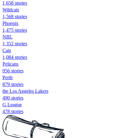
1,658 stories
Wildcats
1,568 stories
Phoenix
1,475 stories
NBL
1,352 stories
Cats
1,084 stories
Pelicans
956 stories
Perth
879 stories
the Los Angeles Lakers
490 stories
G League
478 stories