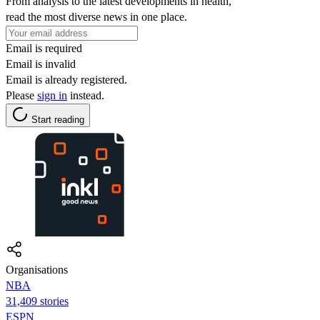
From analysis to the latest developments in health,
read the most diverse news in one place.
Email is required
Email is invalid
Email is already registered.
Please
sign in
instead.
Start reading
Organisations
NBA
31,409 stories
ESPN