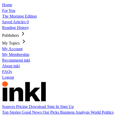
Home
For You
The Morning Edition
Saved Articles
0
Reading History
Publishers
My Topics
My Account
My Membership
Recommend inkl
About inkl
FAQs
Logout
Sources
Pricing
Download
Sign In
Sign Up
Top Stories
Good News
Our Picks
Business
Analysis
World
Politics