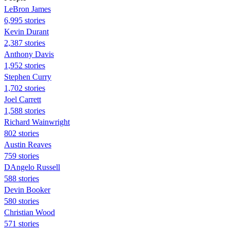
LeBron James
6,995 stories
Kevin Durant
2,387 stories
Anthony Davis
1,952 stories
Stephen Curry
1,702 stories
Joel Carrett
1,588 stories
Richard Wainwright
802 stories
Austin Reaves
759 stories
DAngelo Russell
588 stories
Devin Booker
580 stories
Christian Wood
571 stories