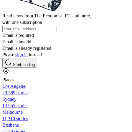
Read news from The Economist, FT, and more,
with one subscription
Email is required
Email is invalid
Email is already registered.
Please
sign in
instead.
Start reading
Places
Los Angeles
29,569 stories
Sydney
13,955 stories
Melbourne
11,310 stories
Brisbane
7,150 stories