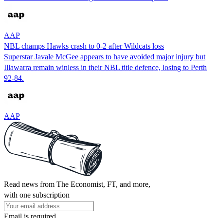
AAP
NBL champs Hawks crash to 0-2 after Wildcats loss
Superstar Javale McGee appears to have avoided major injury but
Illawarra remain winless in their NBL title defence, losing to Perth
92-84.
AAP
Read news from The Economist, FT, and more,
with one subscription
Email is required