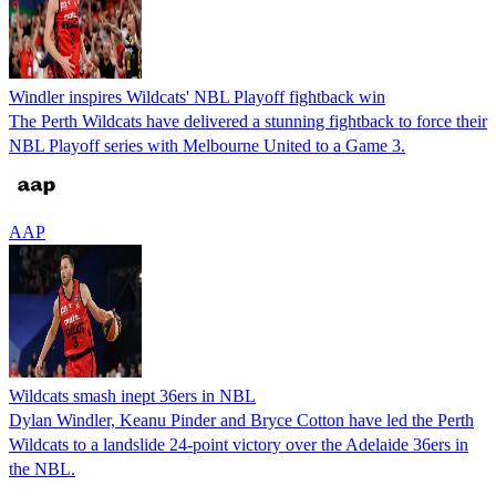
Windler inspires Wildcats' NBL Playoff fightback win
The Perth Wildcats have delivered a stunning fightback to force their
NBL Playoff series with Melbourne United to a Game 3.
AAP
Wildcats smash inept 36ers in NBL
Dylan Windler, Keanu Pinder and Bryce Cotton have led the Perth
Wildcats to a landslide 24-point victory over the Adelaide 36ers in
the NBL.