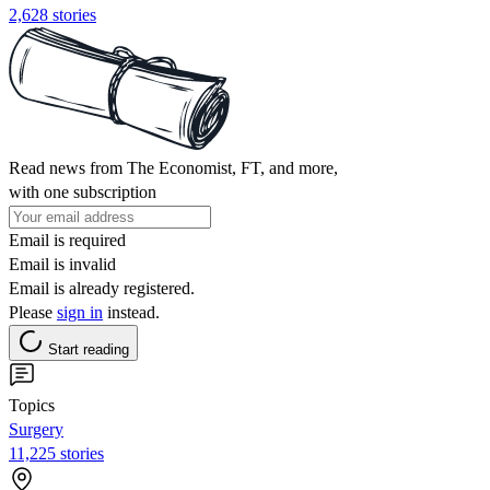
2,628 stories
Read news from The Economist, FT, and more,
with one subscription
Email is required
Email is invalid
Email is already registered.
Please
sign in
instead.
Start reading
Topics
Surgery
11,225 stories