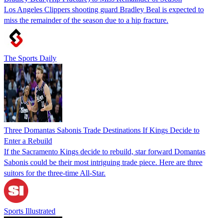
Los Angeles Clippers shooting guard Bradley Beal is expected to
miss the remainder of the season due to a hip fracture.
The Sports Daily
Three Domantas Sabonis Trade Destinations If Kings Decide to
Enter a Rebuild
If the Sacramento Kings decide to rebuild, star forward Domantas
Sabonis could be their most intriguing trade piece. Here are three
suitors for the three-time All-Star.
Sports Illustrated