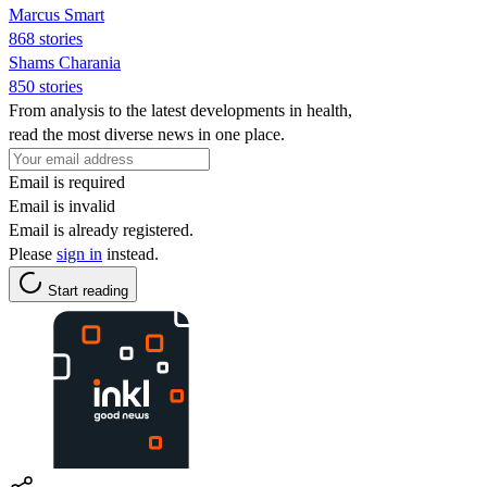
Marcus Smart
868 stories
Shams Charania
850 stories
From analysis to the latest developments in health,
read the most diverse news in one place.
Email is required
Email is invalid
Email is already registered.
Please
sign in
instead.
Start reading