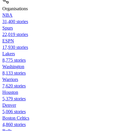
Organisations
NBA
31,400 stories
Spurs
22,019 stories
ESPN
17,930 stories
Lakers
8,775 stories
Washington
8,133 stories
Warriors
7,620 stories
Houston
5,379 stories
Denver
5,006 stories
Boston Celtics
4,860 stories
Bulls