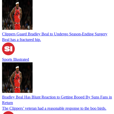
Clippers Guard Bradley Beal to Undergo Season-Ending Surgery
Beal has a fractured hip.
Sports Illustrated
Bradley Beal Has Blunt Reaction to Getting Booed By Suns Fans in
Return
The Clippers’ veteran had a reasonable response to the boo birds.