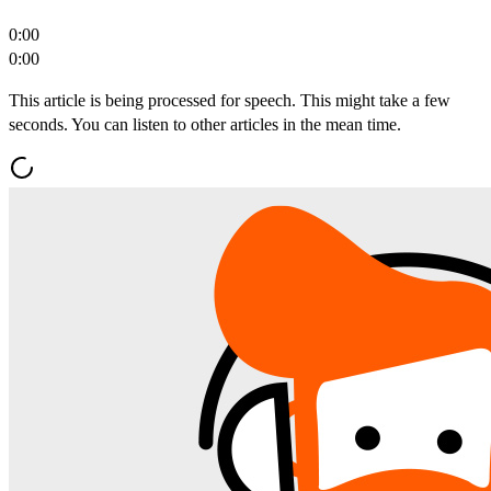
0:00
0:00
This article is being processed for speech. This might take a few
seconds. You can listen to other articles in the mean time.