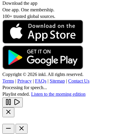
Download the app
One app. One membership.
100+ trusted global sources.
Copyright © 2026 inkl. All rights reserved.
Terms
|
Privacy
|
FAQs
|
Sitemap
|
Contact Us
Processing for speech...
Playlist ended.
Listen to the morning edition