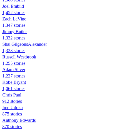
Joel Embiid
1,452 stories
Zach LaVine
1,347 stories
Jimmy Butler
1,332 stories
Shai GilgeousAlexander
1,328 stories
Russell Westbrook
1,255 stories
Adam Silver
1,227 stories
Kobe Bryant
1,061 stories
Chris Paul
912 stories
Ime Udoka
875 stories
Anthony Edwards
870 stories