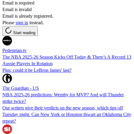
Email is required
Email is invalid
Email is already registered.
Please
sign in
instead.
Start reading
Pedestrian.tv
The NBA 2025-26 Season Kicks Off Today & There’s A Record 13
Aussie Players In Rotation
Plus: could it be LeBron James' last?
The Guardian - US
NBA 2025-26 predictions: Wemby for MVP? And will Thunder
strike twice?
Our writers give their verdicts on the new season, which tips off
Tuesday night. Can New York or Houston thwart an Oklahoma City
repeat?