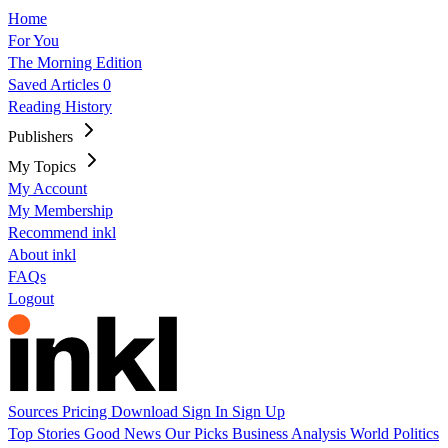
Home
For You
The Morning Edition
Saved Articles
0
Reading History
Publishers
My Topics
My Account
My Membership
Recommend inkl
About inkl
FAQs
Logout
Sources
Pricing
Download
Sign In
Sign Up
Top Stories
Good News
Our Picks
Business
Analysis
World
Politics