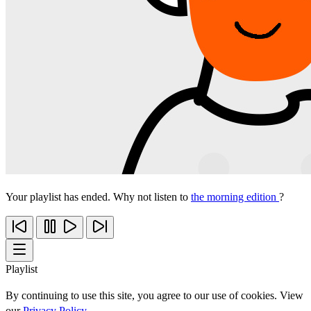
Your playlist has ended. Why not listen to
the morning edition
?
Playlist
By continuing to use this site, you agree to our use of cookies. View
our
Privacy Policy
.