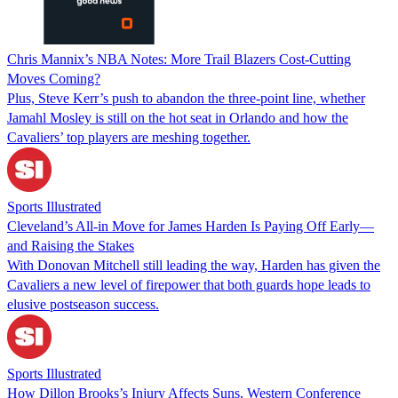
Chris Mannix’s NBA Notes: More Trail Blazers Cost-Cutting
Moves Coming?
Plus, Steve Kerr’s push to abandon the three-point line, whether
Jamahl Mosley is still on the hot seat in Orlando and how the
Cavaliers’ top players are meshing together.
Sports Illustrated
Cleveland’s All-in Move for James Harden Is Paying Off Early—
and Raising the Stakes
With Donovan Mitchell still leading the way, Harden has given the
Cavaliers a new level of firepower that both guards hope leads to
elusive postseason success.
Sports Illustrated
How Dillon Brooks’s Injury Affects Suns, Western Conference