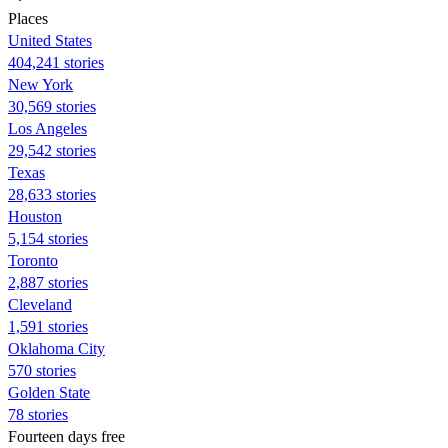
Places
United States
404,241 stories
New York
30,569 stories
Los Angeles
29,542 stories
Texas
28,633 stories
Houston
5,154 stories
Toronto
2,887 stories
Cleveland
1,591 stories
Oklahoma City
570 stories
Golden State
78 stories
Fourteen days free