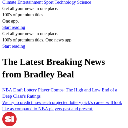
Climate
Entertainment
Sport
Technology
Science
Get all your news in one place.
100's of premium titles.
One app.
Start reading
Get all your news in one place.
100's of premium titles. One news app.
Start reading
The Latest Breaking News
from Bradley Beal
NBA Draft Lottery Player Comps: The High and Low End of a
Deep Class’s Ratings
We try to predict how each projected lottery pick’s career will look
like as compared to NBA players past and present.