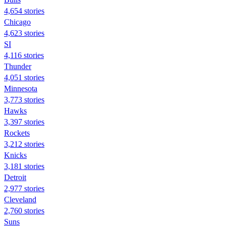
4,654 stories
Chicago
4,623 stories
SI
4,116 stories
Thunder
4,051 stories
Minnesota
3,773 stories
Hawks
3,397 stories
Rockets
3,212 stories
Knicks
3,181 stories
Detroit
2,977 stories
Cleveland
2,760 stories
Suns