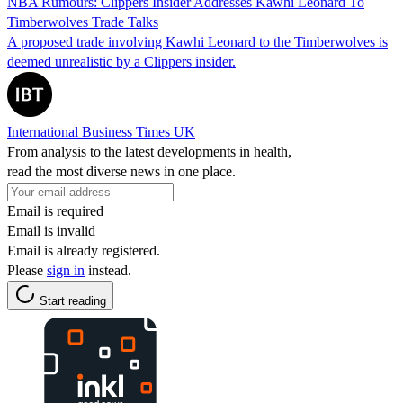
NBA Rumours: Clippers Insider Addresses Kawhi Leonard To
Timberwolves Trade Talks
A proposed trade involving Kawhi Leonard to the Timberwolves is
deemed unrealistic by a Clippers insider.
International Business Times UK
From analysis to the latest developments in health,
read the most diverse news in one place.
Email is required
Email is invalid
Email is already registered.
Please
sign in
instead.
Start reading