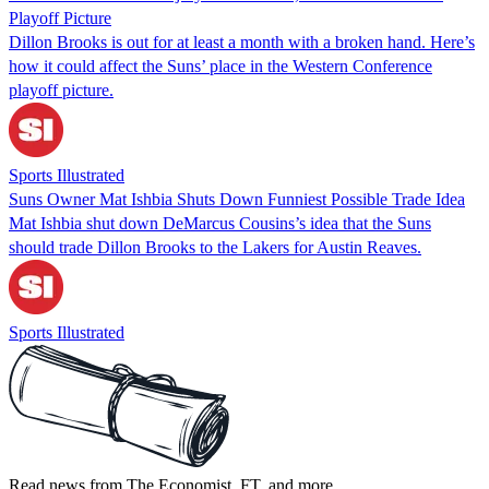
Playoff Picture
Dillon Brooks is out for at least a month with a broken hand. Here’s
how it could affect the Suns’ place in the Western Conference
playoff picture.
Sports Illustrated
Suns Owner Mat Ishbia Shuts Down Funniest Possible Trade Idea
Mat Ishbia shut down DeMarcus Cousins’s idea that the Suns
should trade Dillon Brooks to the Lakers for Austin Reaves.
Sports Illustrated
Read news from The Economist, FT, and more,