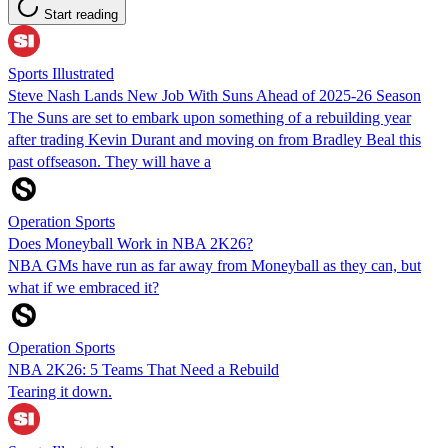
Start reading
Sports Illustrated
Steve Nash Lands New Job With Suns Ahead of 2025-26 Season
The Suns are set to embark upon something of a rebuilding year
after trading Kevin Durant and moving on from Bradley Beal this
past offseason. They will have a
Operation Sports
Does Moneyball Work in NBA 2K26?
NBA GMs have run as far away from Moneyball as they can, but
what if we embraced it?
Operation Sports
NBA 2K26: 5 Teams That Need a Rebuild
Tearing it down.