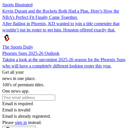
Sports Illustrated
Kevin Durant and the Rockets Both Had a Plan. Here’s How the
NBA’s Perfect Fit Finally Came Together.
After flailing in Phoenix, KD wanted to join a title contender that
wouldn’t gut its roster to get him. Houston offered exactly that.
The Sports Daily
Phoenix Suns 2025-26 Outlook
Taking a look at the upcoming 2025-26 season for the Phoenix Suns
who will have a completely different looking roster this year.
Get all your
news in one place.
100's of premium titles.
One news app.
Email is required
Email is invalid
Email is already registered.
Please
sign in
instead.