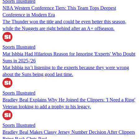
Sports Illustrated
NBA Western Conference Tiers: This Team Tops Deepest
Conference in Modern Era
The Thunder won the title and could be even better this season,
while the Nuggets are right behind after an A+ offseason.
Sports Illustrated
Mat Ishbia Had Hilarious Reason for Ignoring 'Experts' Who Doubt
Suns in 2025-'26
Mat Ishbia isn’t listening to the experts because they were wrong
about the Suns being good last time.
Sports Illustrated
Bradley Beal Explains Why He Joined the Clippers: 'I Need a Ring'
Veteran looking to add a trophy to his legacy.
Sports Illustrated
Bradley Beal Makes Classy Jersey Number Decision After Clippers
Bring Back Chris Paul