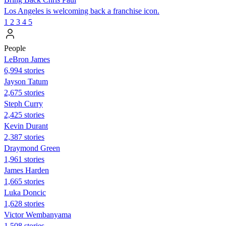
Los Angeles is welcoming back a franchise icon.
1
2
3
4
5
People
LeBron James
6,994 stories
Jayson Tatum
2,675 stories
Steph Curry
2,425 stories
Kevin Durant
2,387 stories
Draymond Green
1,961 stories
James Harden
1,665 stories
Luka Doncic
1,628 stories
Victor Wembanyama
1,508 stories