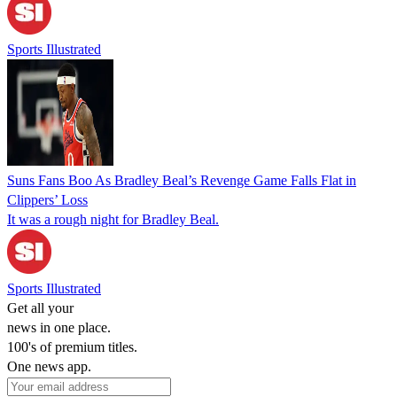
Sports Illustrated
Suns Fans Boo As Bradley Beal’s Revenge Game Falls Flat in
Clippers’ Loss
It was a rough night for Bradley Beal.
Sports Illustrated
Get all your
news in one place.
100's of premium titles.
One news app.