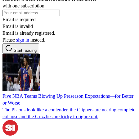
with one subscription
Email is required
Email is invalid
Email is already registered.
Please
sign in
instead.
Start reading
Five NBA Teams Blowing Up Preseason Expectations—for Better
or Worse
The Pistons look like a contender, the Clippers are nearing complete
collapse and the Grizzlies are tricky to figure out.