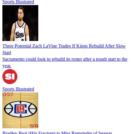
Sports Illustrated
Three Potential Zach LaVine Trades If Kings Rebuild After Slow
Start
Sacramento could look to rebuild its roster after a tough start to the
year.
Sports Illustrated
Bradley Beal (Hip Fracture) to Miss Remainder of Season