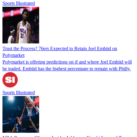
Sports Illustrated
Trust the Process? 76ers Expected to Retain Joel Embiid on
Polymarket
Polymarket is offering predictions on if and where Joel Embiid will
be traded. Embiid has the highest percentage to remain with Philly.
Sports Illustrated