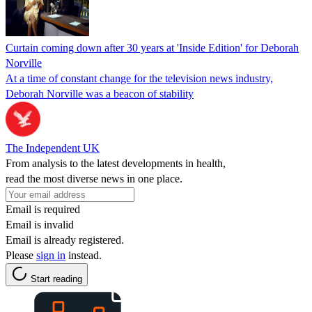
Curtain coming down after 30 years at 'Inside Edition' for Deborah
Norville
At a time of constant change for the television news industry,
Deborah Norville was a beacon of stability
The Independent UK
From analysis to the latest developments in health,
read the most diverse news in one place.
Email is required
Email is invalid
Email is already registered.
Please
sign in
instead.
Start reading