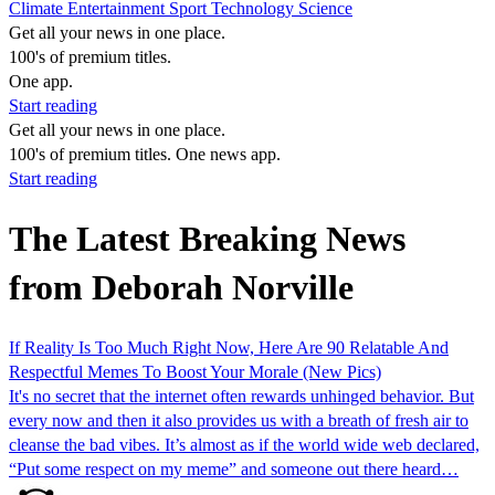
Climate
Entertainment
Sport
Technology
Science
Get all your news in one place.
100's of premium titles.
One app.
Start reading
Get all your news in one place.
100's of premium titles. One news app.
Start reading
The Latest Breaking News
from Deborah Norville
If Reality Is Too Much Right Now, Here Are 90 Relatable And
Respectful Memes To Boost Your Morale (New Pics)
It's no secret that the internet often rewards unhinged behavior. But
every now and then it also provides us with a breath of fresh air to
cleanse the bad vibes. It’s almost as if the world wide web declared,
“Put some respect on my meme” and someone out there heard…