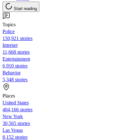
Start reading
Topics
Police
150,921 stories
Internet
11,668 stories
Entertainment
6,910 stories
Behavior
5,348 stories
Places
United States
404,166 stories
New York
30,565 stories
Las Vegas
8,152 stories