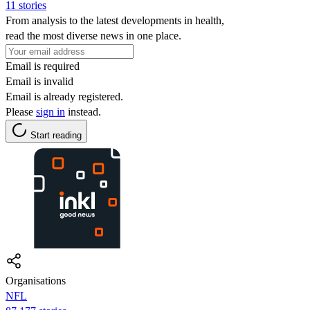
11 stories
From analysis to the latest developments in health,
read the most diverse news in one place.
Email is required
Email is invalid
Email is already registered.
Please
sign in
instead.
Start reading
Organisations
NFL