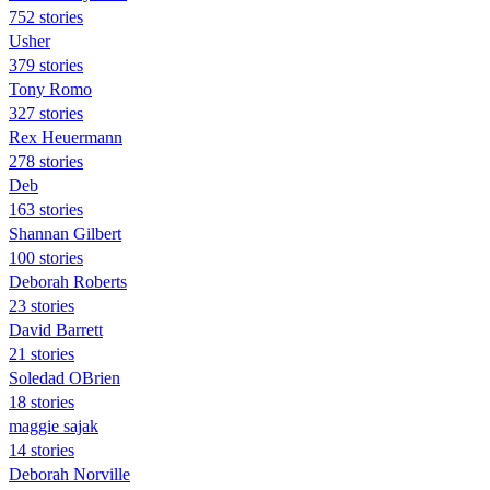
752 stories
Usher
379 stories
Tony Romo
327 stories
Rex Heuermann
278 stories
Deb
163 stories
Shannan Gilbert
100 stories
Deborah Roberts
23 stories
David Barrett
21 stories
Soledad OBrien
18 stories
maggie sajak
14 stories
Deborah Norville