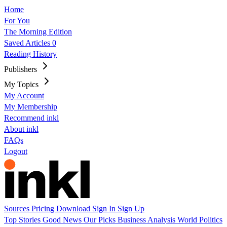
Home
For You
The Morning Edition
Saved Articles
0
Reading History
Publishers
My Topics
My Account
My Membership
Recommend inkl
About inkl
FAQs
Logout
Sources
Pricing
Download
Sign In
Sign Up
Top Stories
Good News
Our Picks
Business
Analysis
World
Politics