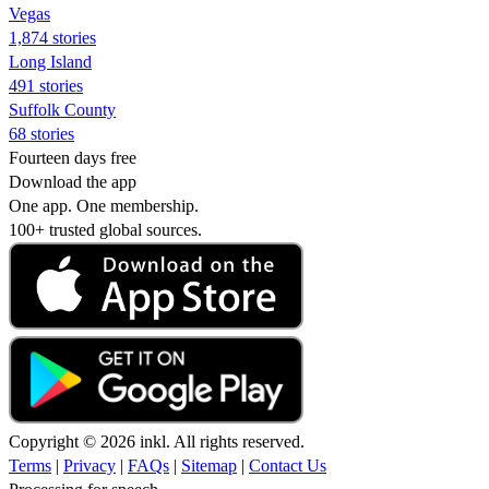
Vegas
1,874 stories
Long Island
491 stories
Suffolk County
68 stories
Fourteen days free
Download the app
One app. One membership.
100+ trusted global sources.
Copyright © 2026 inkl. All rights reserved.
Terms
|
Privacy
|
FAQs
|
Sitemap
|
Contact Us