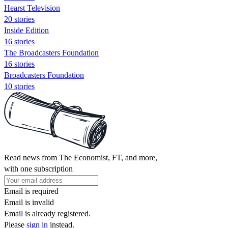
Hearst Television
20 stories
Inside Edition
16 stories
The Broadcasters Foundation
16 stories
Broadcasters Foundation
10 stories
Read news from The Economist, FT, and more,
with one subscription
Email is required
Email is invalid
Email is already registered.
Please
sign in
instead.