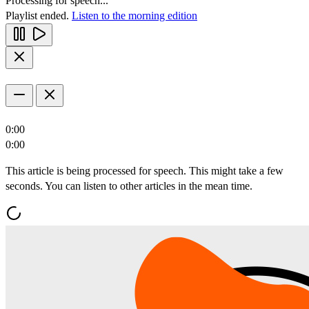
Processing for speech...
Playlist ended.
Listen to the morning edition
0:00
0:00
This article is being processed for speech. This might take a few
seconds. You can listen to other articles in the mean time.