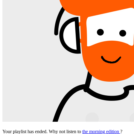
Your playlist has ended. Why not listen to
the morning edition
?