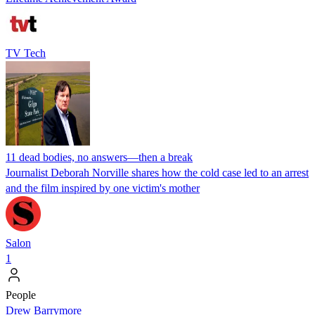
TV Tech
11 dead bodies, no answers—then a break
Journalist Deborah Norville shares how the cold case led to an arrest
and the film inspired by one victim's mother
Salon
1
People
Drew Barrymore