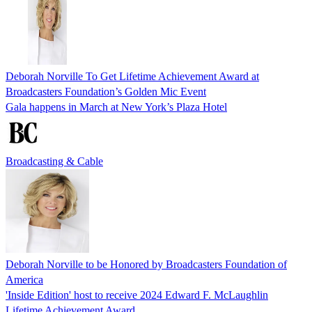
Deborah Norville To Get Lifetime Achievement Award at
Broadcasters Foundation’s Golden Mic Event
Gala happens in March at New York’s Plaza Hotel
Broadcasting & Cable
Deborah Norville to be Honored by Broadcasters Foundation of
America
'Inside Edition' host to receive 2024 Edward F. McLaughlin
Lifetime Achievement Award