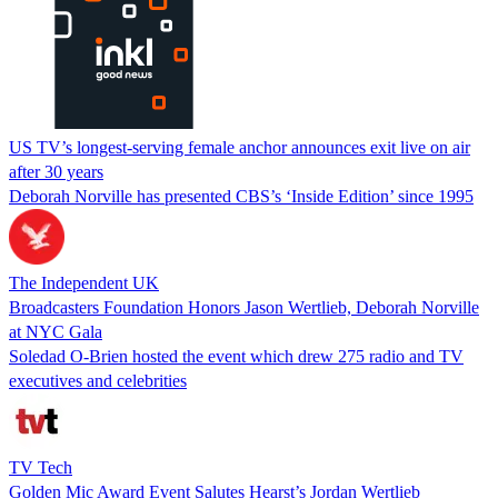
US TV’s longest-serving female anchor announces exit live on air
after 30 years
Deborah Norville has presented CBS’s ‘Inside Edition’ since 1995
The Independent UK
Broadcasters Foundation Honors Jason Wertlieb, Deborah Norville
at NYC Gala
Soledad O-Brien hosted the event which drew 275 radio and TV
executives and celebrities
TV Tech
Golden Mic Award Event Salutes Hearst’s Jordan Wertlieb