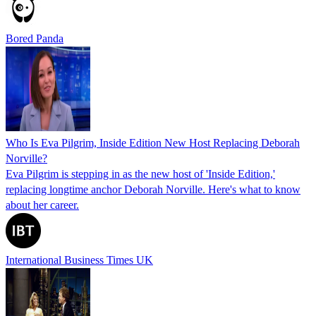
Bored Panda
Who Is Eva Pilgrim, Inside Edition New Host Replacing Deborah
Norville?
Eva Pilgrim is stepping in as the new host of 'Inside Edition,'
replacing longtime anchor Deborah Norville. Here's what to know
about her career.
International Business Times UK