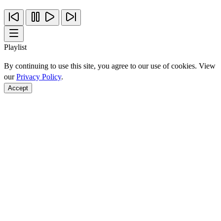
Playlist
By continuing to use this site, you agree to our use of cookies. View
our
Privacy Policy
.
Accept