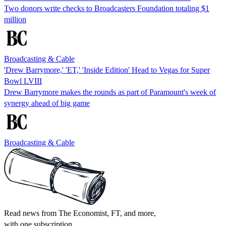
Two donors write checks to Broadcasters Foundation totaling $1
million
Broadcasting & Cable
'Drew Barrymore,' 'ET,' 'Inside Edition' Head to Vegas for Super
Bowl LVIII
Drew Barrymore makes the rounds as part of Paramount's week of
synergy ahead of big game
Broadcasting & Cable
Read news from The Economist, FT, and more,
with one subscription