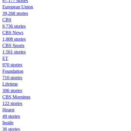
87,177 stories
European Union
39,268 stories
CBS
8,736 stories
CBS News
1,808 stories
CBS Sports
1,561 stories
ET
970 stories
Foundation
710 stories
Lifetime
306 stories
CBS Mornings
122 stories
Hearst
49 stories
Inside
36 stories