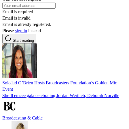
Email is required
Email is invalid
Email is already registered.
Please
sign in
instead.
Start reading
Soledad O’Brien Hosts Broadcasters Foundation’s Golden Mic
Event
She’ll emcee gala celebrating Jordan Wertlieb, Deborah Norville
Broadcasting & Cable