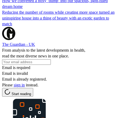
How we converted a boxy ‘dump’ into our spacious, light-filled
dream home
Reducing the number of rooms while creating more space turned an
uninspiring house into a thing of beauty with an exotic garden to
match
The Guardian - UK
From analysis to the latest developments in health,
read the most diverse news in one place.
Email is required
Email is invalid
Email is already registered.
Please
sign in
instead.
Start reading