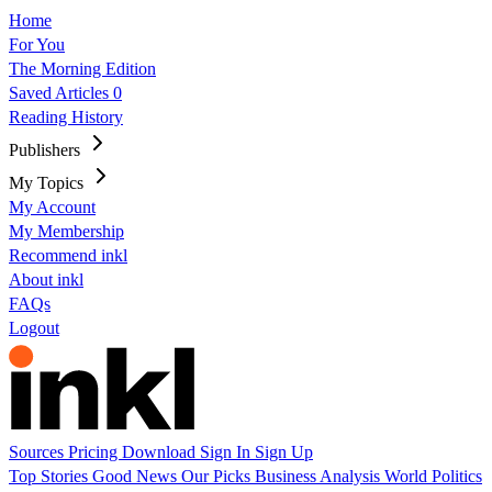
Home
For You
The Morning Edition
Saved Articles
0
Reading History
Publishers
My Topics
My Account
My Membership
Recommend inkl
About inkl
FAQs
Logout
Sources
Pricing
Download
Sign In
Sign Up
Top Stories
Good News
Our Picks
Business
Analysis
World
Politics