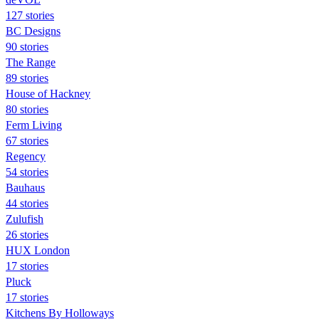
127 stories
BC Designs
90 stories
The Range
89 stories
House of Hackney
80 stories
Ferm Living
67 stories
Regency
54 stories
Bauhaus
44 stories
Zulufish
26 stories
HUX London
17 stories
Pluck
17 stories
Kitchens By Holloways