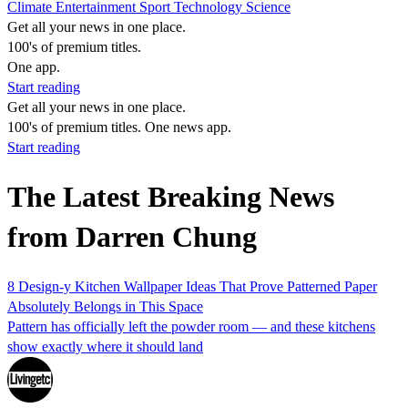
Climate
Entertainment
Sport
Technology
Science
Get all your news in one place.
100's of premium titles.
One app.
Start reading
Get all your news in one place.
100's of premium titles. One news app.
Start reading
The Latest Breaking News
from Darren Chung
8 Design-y Kitchen Wallpaper Ideas That Prove Patterned Paper
Absolutely Belongs in This Space
Pattern has officially left the powder room — and these kitchens
show exactly where it should land