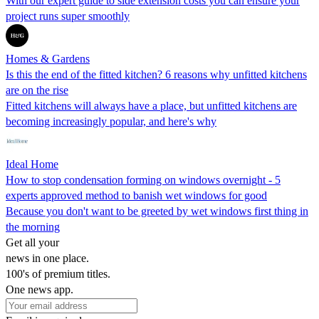
With our expert guide to side extension costs you can ensure your
project runs super smoothly
Homes & Gardens
Is this the end of the fitted kitchen? 6 reasons why unfitted kitchens
are on the rise
Fitted kitchens will always have a place, but unfitted kitchens are
becoming increasingly popular, and here's why
Ideal Home
How to stop condensation forming on windows overnight - 5
experts approved method to banish wet windows for good
Because you don't want to be greeted by wet windows first thing in
the morning
Get all your
news in one place.
100's of premium titles.
One news app.