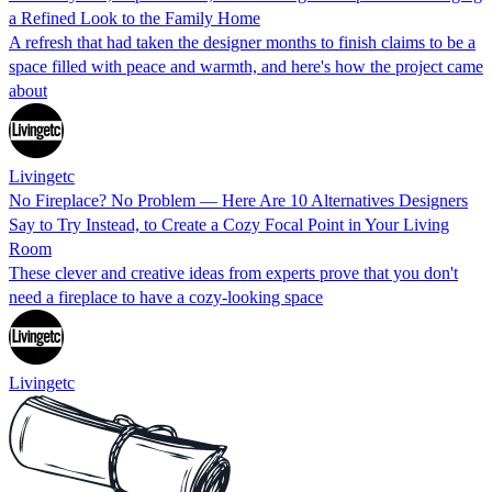
a Refined Look to the Family Home
A refresh that had taken the designer months to finish claims to be a
space filled with peace and warmth, and here's how the project came
about
Livingetc
No Fireplace? No Problem — Here Are 10 Alternatives Designers
Say to Try Instead, to Create a Cozy Focal Point in Your Living
Room
These clever and creative ideas from experts prove that you don't
need a fireplace to have a cozy-looking space
Livingetc