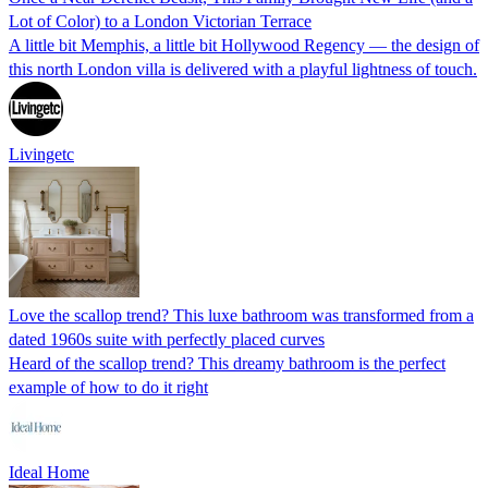
Lot of Color) to a London Victorian Terrace
A little bit Memphis, a little bit Hollywood Regency — the design of
this north London villa is delivered with a playful lightness of touch.
Livingetc
Love the scallop trend? This luxe bathroom was transformed from a
dated 1960s suite with perfectly placed curves
Heard of the scallop trend? This dreamy bathroom is the perfect
example of how to do it right
Ideal Home