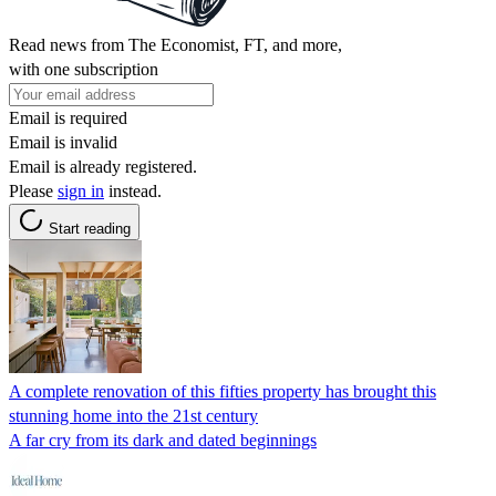
Read news from The Economist, FT, and more,
with one subscription
Email is required
Email is invalid
Email is already registered.
Please
sign in
instead.
Start reading
A complete renovation of this fifties property has brought this
stunning home into the 21st century
A far cry from its dark and dated beginnings