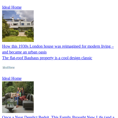
Ideal Home
How this 1930s London house was reimagined for modern living –
and became an urban oasis
The flat-roof Bauhaus property is a cool design classic
Ideal Home
Once a Near Derelict Bedsit, This Family Brought New Life (and a