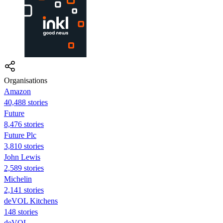
Organisations
Amazon
40,488 stories
Future
8,476 stories
Future Plc
3,810 stories
John Lewis
2,589 stories
Michelin
2,141 stories
deVOL Kitchens
148 stories
deVOL