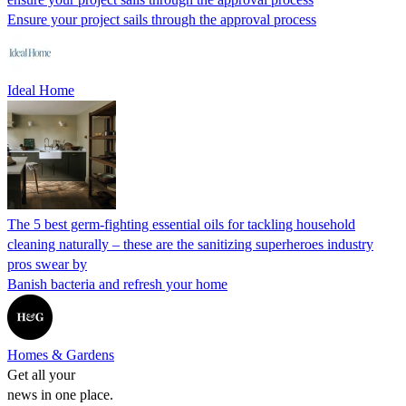
Ensure your project sails through the approval process
Ideal Home
The 5 best germ-fighting essential oils for tackling household
cleaning naturally – these are the sanitizing superheroes industry
pros swear by
Banish bacteria and refresh your home
Homes & Gardens
Get all your
news in one place.