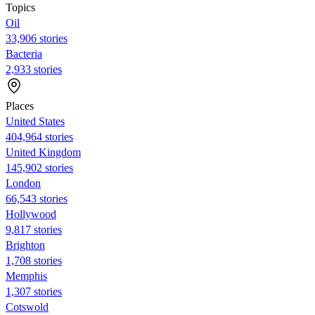
Topics
Oil
33,906 stories
Bacteria
2,933 stories
Places
United States
404,964 stories
United Kingdom
145,902 stories
London
66,543 stories
Hollywood
9,817 stories
Brighton
1,708 stories
Memphis
1,307 stories
Cotswold