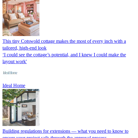
This tiny Cotswold cottage makes the most of every inch with a
tailored, high-end look
‘I could see the cottage’s potential, and I knew I could make the
layout work'
Ideal Home
Building regulations for extensions — what you need to know to
ensure your project sails through the approval process