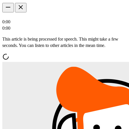
0:00
0:00
This article is being processed for speech. This might take a few
seconds. You can listen to other articles in the mean time.