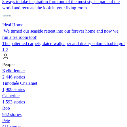
8 ways to take inspiration from one of the most stylish parts of the
world and recreate the look in your living room
Ideal Home
‘We turned our seaside retreat into our forever home and now we
run a tea room too!'
The patterned carpets, dated wallpaper and dreary colours had to go!
1
2
People
Kylie Jenner
2,446 stories
Timothée Chalamet
1,909 stories
Catherine
1,593 stories
Rob
942 stories
Pete
811 stories