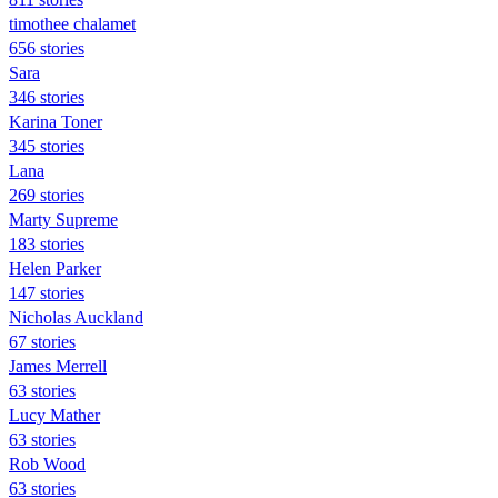
timothee chalamet
656 stories
Sara
346 stories
Karina Toner
345 stories
Lana
269 stories
Marty Supreme
183 stories
Helen Parker
147 stories
Nicholas Auckland
67 stories
James Merrell
63 stories
Lucy Mather
63 stories
Rob Wood
63 stories