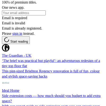
100's of premium titles.
One news app.
Email is required
Email is invalid
Email is already registered.
Please
sign in
instead.
Start reading
The Guardian - UK
‘The brief was practical but playful’: an adventurous redesign of a
tiny top floor flat
This pint-sized Brighton Regency renovation is full of fun, colour
and stylish space-saving hacks
Ideal Home
Side extension costs — how much should you budget to add extra
space?