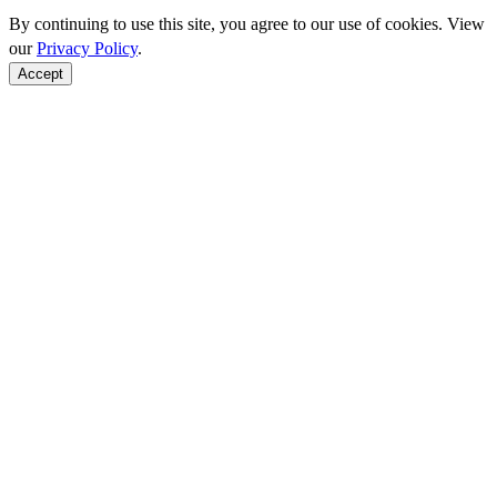
By continuing to use this site, you agree to our use of cookies. View
our
Privacy Policy
.
Accept