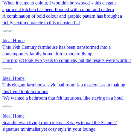
'When it came to colour, I wouldn't be swayed' - this elegant
apartment kitchen has been flooded with colour and pattern
A combination of bold colour and graphic pattern has brought a
richly textured palette to this mansion flat
Ideal Home
This 19th Century farmhouse has been transformed into a
contemporary family home fit for modern living
The project took two years to complete, but the results were worth it
Ideal Home
This elegant farmhouse style bathroom is a masterclass in making
this trend look luxurious
'We wanted a bathroom that felt luxurious, like staying in a hotel'
Ideal Home
Scandinavian living room ideas – 8 ways to nail the Scandis’
signature minimalist yet cosy style in your lounge