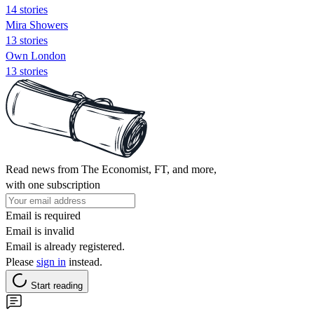
14 stories
Mira Showers
13 stories
Own London
13 stories
Read news from The Economist, FT, and more,
with one subscription
Email is required
Email is invalid
Email is already registered.
Please
sign in
instead.
Start reading