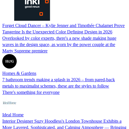
Forget Cloud Dancer – Kylie Jenner and Timothée Chalamet Prove
Tangerine Is the Unexpected Color Defining Design in 2026
Overlooked by color experts, there's a new shade making huge
waves in the design space, as worn by the power couple at the
Marty Supreme premiere
Homes & Gardens
7 bathroom trends making a splash in 2026 – from pared-back
metals to maximalist schemes, these are the styles to follow
There's something for everyone
Ideal Home
Interior Designer Suzy Hoodless's London Townhouse Exhibits a
More Layered, Sophisticated, and Calming Atmosphere — Bringing