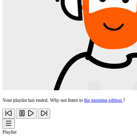
Your playlist has ended. Why not listen to
the morning edition
?
Playlist