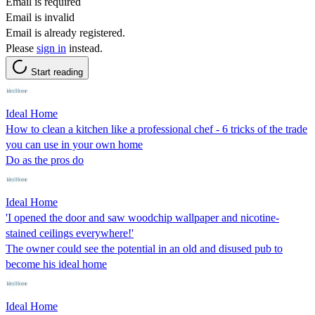
Email is required
Email is invalid
Email is already registered.
Please
sign in
instead.
Start reading
Ideal Home
How to clean a kitchen like a professional chef - 6 tricks of the trade
you can use in your own home
Do as the pros do
Ideal Home
'I opened the door and saw woodchip wallpaper and nicotine-
stained ceilings everywhere!'
The owner could see the potential in an old and disused pub to
become his ideal home
Ideal Home