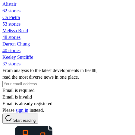
Alistair
62 stories
Ca Pietra
53 stories
Melissa Read
48 stories
Darren Chung
40 stories
Keeley Sutcliffe
37 stories
From analysis to the latest developments in health,
read the most diverse news in one place.
Email is required
Email is invalid
Email is already registered.
Please
sign in
instead.
Start reading