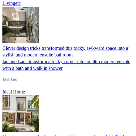
Livingetc
Clever design tricks transformed this tricky, awkward space into a
stylish and modern ensuite bathroom
Ian and Lana transform a tricky corner into an ultra modern ensuite
with a bath and walk in shower
Ideal Home