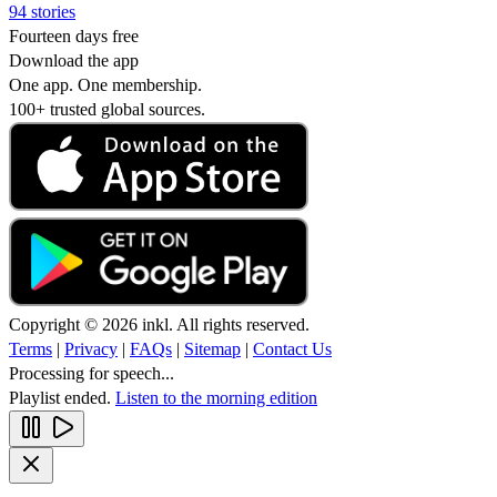
94 stories
Fourteen days free
Download the app
One app. One membership.
100+ trusted global sources.
Copyright © 2026 inkl. All rights reserved.
Terms
|
Privacy
|
FAQs
|
Sitemap
|
Contact Us
Processing for speech...
Playlist ended.
Listen to the morning edition