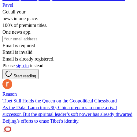
Pavel
Get all your
news in one place.
100's of premium titles.
One news app.
Email is required
Email is invalid
Email is already registered.
Please
sign in
instead.
Start reading
Reason
Tibet Still Holds the Queen on the Geopolitical Chessboard
As the Dalai Lama turns 90, China prepares to name a rival
successor. But the spiritual leader’s soft power has already thwarted
Beijing’s efforts to erase Tibet’s identity.