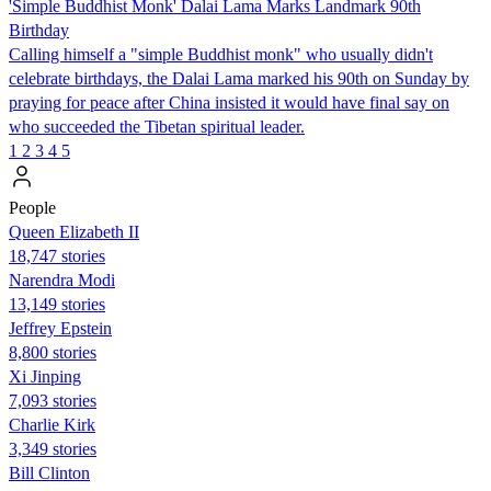
'Simple Buddhist Monk' Dalai Lama Marks Landmark 90th
Birthday
Calling himself a "simple Buddhist monk" who usually didn't
celebrate birthdays, the Dalai Lama marked his 90th on Sunday by
praying for peace after China insisted it would have final say on
who succeeded the Tibetan spiritual leader.
1
2
3
4
5
People
Queen Elizabeth II
18,747 stories
Narendra Modi
13,149 stories
Jeffrey Epstein
8,800 stories
Xi Jinping
7,093 stories
Charlie Kirk
3,349 stories
Bill Clinton