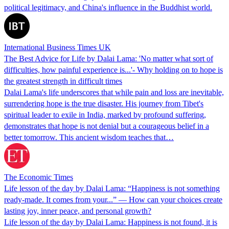
political legitimacy, and China's influence in the Buddhist world.
International Business Times UK
The Best Advice for Life by Dalai Lama: 'No matter what sort of
difficulties, how painful experience is...'- Why holding on to hope is
the greatest strength in difficult times
Dalai Lama's life underscores that while pain and loss are inevitable,
surrendering hope is the true disaster. His journey from Tibet's
spiritual leader to exile in India, marked by profound suffering,
demonstrates that hope is not denial but a courageous belief in a
better tomorrow. This ancient wisdom teaches that…
The Economic Times
Life lesson of the day by Dalai Lama: “Happiness is not something
ready-made. It comes from your...” — How can your choices create
lasting joy, inner peace, and personal growth?
Life lesson of the day by Dalai Lama: Happiness is not found, it is