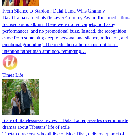
From Silence to Stardom: Dalai Lama Wins Grammy
Dalai Lama earned his first-ever Grammy Award for a meditation-
focused audio album. There were no red carpets, no flashy
performances, and no promotional buzz. Instead, the recognition
came from something deeply personal and silence, reflection, and
emotional grounding. The meditation album stood out for its
intention rather than ambition, reminding…
Times Life
State of Statelessness review – Dalai Lama presides over intimate
dramas about Tibetans’ life of exile
Tibetan directors, who all live outside Tibet, deliver a quartet of