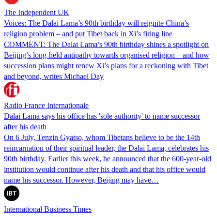
The Independent UK
Voices: The Dalai Lama’s 90th birthday will reignite China’s
religion problem – and put Tibet back in Xi’s firing line
COMMENT: The Dalai Lama’s 90th birthday shines a spotlight on
Beijing’s long-held antipathy towards organised religion – and how
succession plans might renew Xi’s plans for a reckoning with Tibet
and beyond, writes Michael Day
Radio France Internationale
Dalai Lama says his office has 'sole authority' to name successor
after his death
On 6 July, Tenzin Gyatso, whom Tibetans believe to be the 14th
reincarnation of their spiritual leader, the Dalai Lama, celebrates his
90th birthday. Earlier this week, he announced that the 600-year-old
institution would continue after his death and that his office would
name his successor. However, Beijing may have…
International Business Times