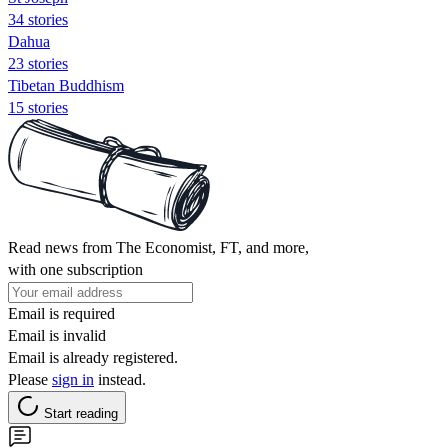
34 stories
Dahua
23 stories
Tibetan Buddhism
15 stories
Read news from The Economist, FT, and more,
with one subscription
Email is required
Email is invalid
Email is already registered.
Please
sign in
instead.
Start reading