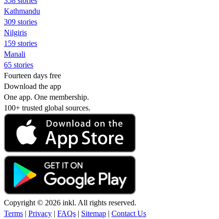
358 stories
Kathmandu
309 stories
Nilgiris
159 stories
Manali
65 stories
Fourteen days free
Download the app
One app. One membership.
100+ trusted global sources.
Copyright © 2026 inkl. All rights reserved.
Terms
|
Privacy
|
FAQs
|
Sitemap
|
Contact Us