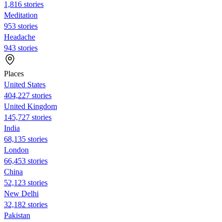
1,816 stories
Meditation
953 stories
Headache
943 stories
Places
United States
404,227 stories
United Kingdom
145,727 stories
India
68,135 stories
London
66,453 stories
China
52,123 stories
New Delhi
32,182 stories
Pakistan