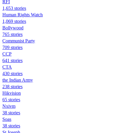
RFI
1,653 stories
Human Rights Watch
1,069 stories
Bollywood
765 stories
Communist Party
709 stories
CCP
641 stories
CTA
430 stories
the Indian Army
238 stories
Hikvision
65 stories
Nxivm
38 stories
Soas
38 stories
St Joseph