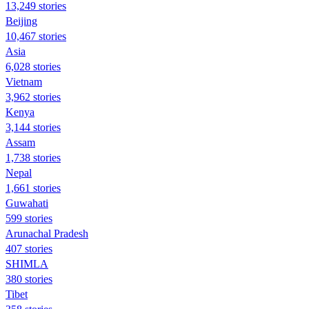
13,249 stories
Beijing
10,467 stories
Asia
6,028 stories
Vietnam
3,962 stories
Kenya
3,144 stories
Assam
1,738 stories
Nepal
1,661 stories
Guwahati
599 stories
Arunachal Pradesh
407 stories
SHIMLA
380 stories
Tibet