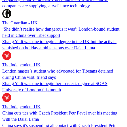
companies are supplying surveillance technology
The Guardian - UK
‘She didn’t realise how dangerous it was’: London-bound student
held in China over Tibet support
Zhang Yadi was due to begin a degree in the UK but the activist
vanished on holiday amid tensions over Dalai Lama
The Independent UK
London master’s student who advocated for Tibetans detained
during China visit, friend says
Zhang Yadi was due to begin her master’s degree at SOAS
University of London this month
The Independent UK
China cuts ties with Czech President Petr Pavel over his meeting
with the Dalai Lama
China says it's suspending all contact with Czech President Petr