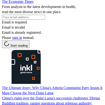
The Economic Times
From analysis to the latest developments in health,
read the most diverse news in one place.
Email is required
Email is invalid
Email is already registered.
Please
sign in
instead.
Start reading
The Ultimate Irony: Why China's Atheist Communist Party Insists It
Must Choose the Next Dalai Lama
China's claim over the Dalai Lama's succession challenges Tibetan
Buddhist tradition, raising questions about religious authority,