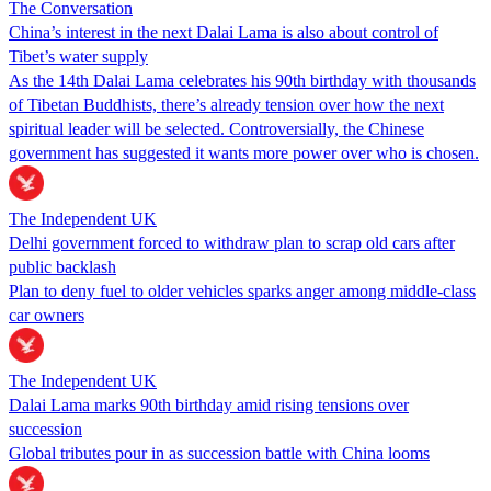
The Conversation
China’s interest in the next Dalai Lama is also about control of
Tibet’s water supply
As the 14th Dalai Lama celebrates his 90th birthday with thousands
of Tibetan Buddhists, there’s already tension over how the next
spiritual leader will be selected. Controversially, the Chinese
government has suggested it wants more power over who is chosen.
The Independent UK
Delhi government forced to withdraw plan to scrap old cars after
public backlash
Plan to deny fuel to older vehicles sparks anger among middle-class
car owners
The Independent UK
Dalai Lama marks 90th birthday amid rising tensions over
succession
Global tributes pour in as succession battle with China looms