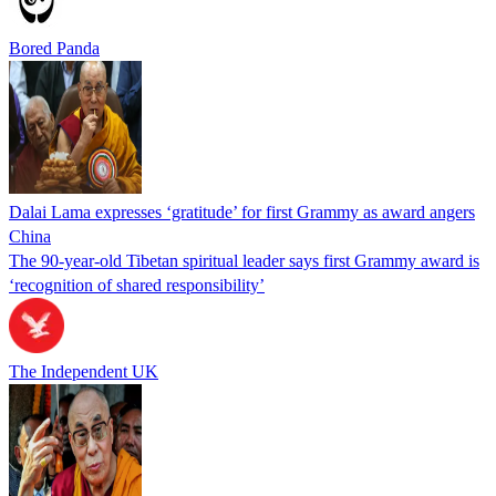
Bored Panda
Dalai Lama expresses ‘gratitude’ for first Grammy as award angers
China
The 90-year-old Tibetan spiritual leader says first Grammy award is
‘recognition of shared responsibility’
The Independent UK