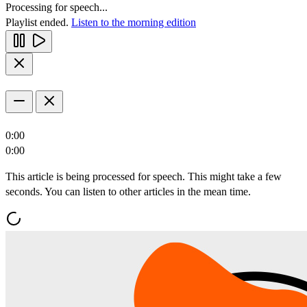
Processing for speech...
Playlist ended.
Listen to the morning edition
0:00
0:00
This article is being processed for speech. This might take a few
seconds. You can listen to other articles in the mean time.