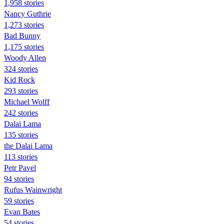
1,958 stories
Nancy Guthrie
1,273 stories
Bad Bunny
1,175 stories
Woody Allen
324 stories
Kid Rock
293 stories
Michael Wolff
242 stories
Dalai Lama
135 stories
the Dalai Lama
113 stories
Petr Pavel
94 stories
Rufus Wainwright
59 stories
Evan Bates
54 stories