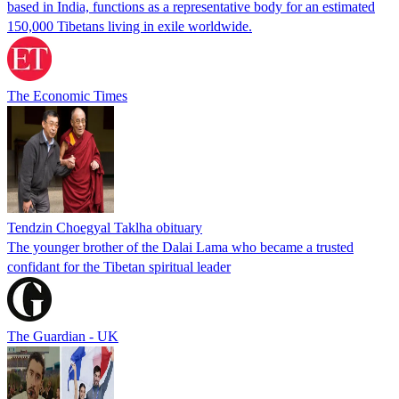
based in India, functions as a representative body for an estimated
150,000 Tibetans living in exile worldwide.
The Economic Times
Tendzin Choegyal Taklha obituary
The younger brother of the Dalai Lama who became a trusted
confidant for the Tibetan spiritual leader
The Guardian - UK