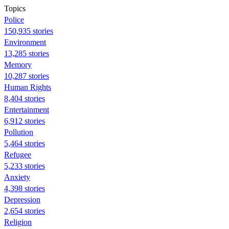
Topics
Police
150,935 stories
Environment
13,285 stories
Memory
10,287 stories
Human Rights
8,404 stories
Entertainment
6,912 stories
Pollution
5,464 stories
Refugee
5,233 stories
Anxiety
4,398 stories
Depression
2,654 stories
Religion