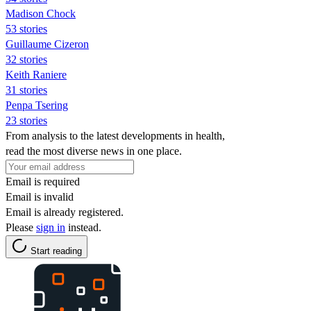
Madison Chock
53 stories
Guillaume Cizeron
32 stories
Keith Raniere
31 stories
Penpa Tsering
23 stories
From analysis to the latest developments in health,
read the most diverse news in one place.
Email is required
Email is invalid
Email is already registered.
Please
sign in
instead.
Start reading