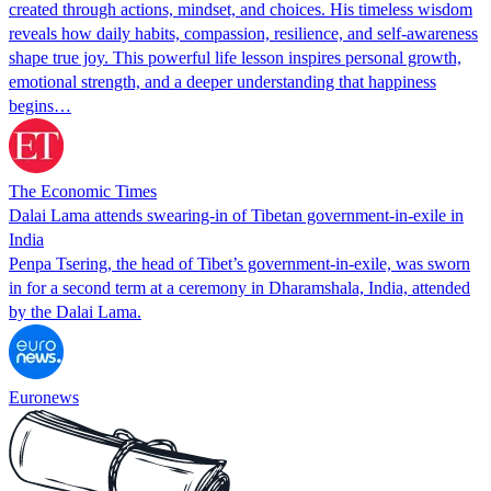
created through actions, mindset, and choices. His timeless wisdom
reveals how daily habits, compassion, resilience, and self-awareness
shape true joy. This powerful life lesson inspires personal growth,
emotional strength, and a deeper understanding that happiness
begins…
The Economic Times
Dalai Lama attends swearing‑in of Tibetan government‑in‑exile in
India
Penpa Tsering, the head of Tibet’s government‑in‑exile, was sworn
in for a second term at a ceremony in Dharamshala, India, attended
by the Dalai Lama.
Euronews