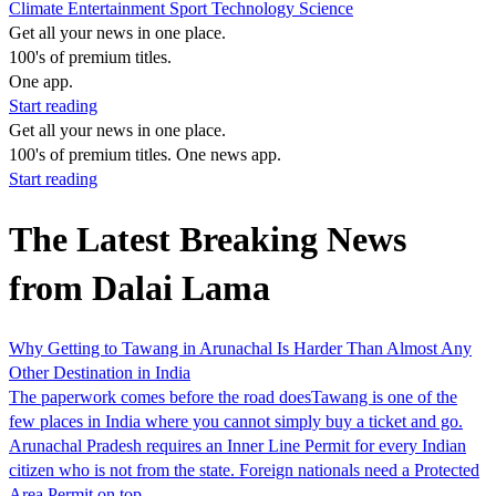
Climate
Entertainment
Sport
Technology
Science
Get all your news in one place.
100's of premium titles.
One app.
Start reading
Get all your news in one place.
100's of premium titles. One news app.
Start reading
The Latest Breaking News
from Dalai Lama
Why Getting to Tawang in Arunachal Is Harder Than Almost Any
Other Destination in India
The paperwork comes before the road doesTawang is one of the
few places in India where you cannot simply buy a ticket and go.
Arunachal Pradesh requires an Inner Line Permit for every Indian
citizen who is not from the state. Foreign nationals need a Protected
Area Permit on top…