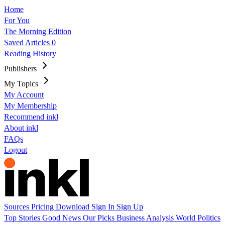
Home
For You
The Morning Edition
Saved Articles
0
Reading History
Publishers
My Topics
My Account
My Membership
Recommend inkl
About inkl
FAQs
Logout
Sources
Pricing
Download
Sign In
Sign Up
Top Stories
Good News
Our Picks
Business
Analysis
World
Politics