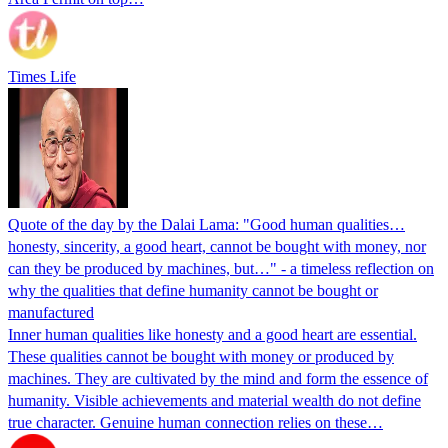
Times Life
Quote of the day by the Dalai Lama: "Good human qualities…
honesty, sincerity, a good heart, cannot be bought with money, nor
can they be produced by machines, but…" - a timeless reflection on
why the qualities that define humanity cannot be bought or
manufactured
Inner human qualities like honesty and a good heart are essential.
These qualities cannot be bought with money or produced by
machines. They are cultivated by the mind and form the essence of
humanity. Visible achievements and material wealth do not define
true character. Genuine human connection relies on these…