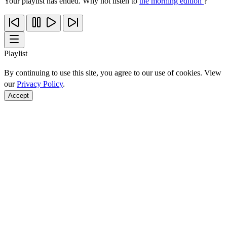
Your playlist has ended. Why not listen to
the morning edition
?
Playlist
By continuing to use this site, you agree to our use of cookies. View
our
Privacy Policy
.
Accept