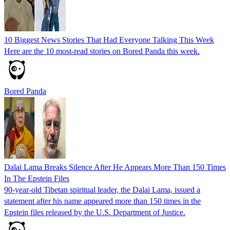
10 Biggest News Stories That Had Everyone Talking This Week
Here are the 10 most-read stories on Bored Panda this week.
Bored Panda
Dalai Lama Breaks Silence After He Appears More Than 150 Times
In The Epstein Files
90-year-old Tibetan spiritual leader, the Dalai Lama, issued a
statement after his name appeared more than 150 times in the
Epstein files released by the U.S. Department of Justice.