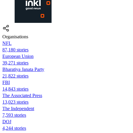
Organisations
NFL
87,180 stories
European Union
39,271 stories
Bharatiya Janata Party
21,822 stories
FBI
14,843 stories
The Associated Press
13,023 stories
The Independent
7,593 stories
DOJ
4,244 stories