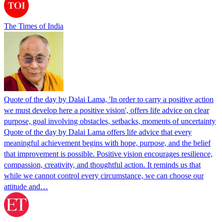
The Times of India
Quote of the day by Dalai Lama, 'In order to carry a positive action
we must develop here a positive vision', offers life advice on clear
purpose, goal involving obstacles, setbacks, moments of uncertainty
Quote of the day by Dalai Lama offers life advice that every
meaningful achievement begins with hope, purpose, and the belief
that improvement is possible. Positive vision encourages resilience,
compassion, creativity, and thoughtful action. It reminds us that
while we cannot control every circumstance, we can choose our
attitude and…