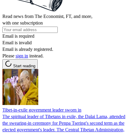
Read news from The Economist, FT, and more,
with one subscription
Email is required
Email is invalid
Email is already registered.
Please
sign in
instead.
Start reading
Tibet-in-exile government leader sworn in
The spiritual leader of Tibetans in exile, the Dalai Lama, attended
the swearing-in ceremony for Penpa Tsering's second term as the
elected government's leader. The Central Tibetan Administration,