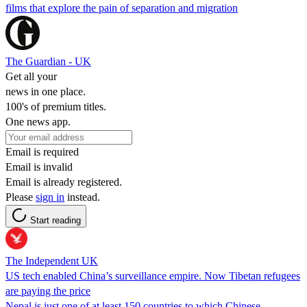
films that explore the pain of separation and migration
The Guardian - UK
Get all your
news in one place.
100's of premium titles.
One news app.
Email is required
Email is invalid
Email is already registered.
Please
sign in
instead.
Start reading
The Independent UK
US tech enabled China’s surveillance empire. Now Tibetan refugees
are paying the price
Nepal is just one of at least 150 countries to which Chinese