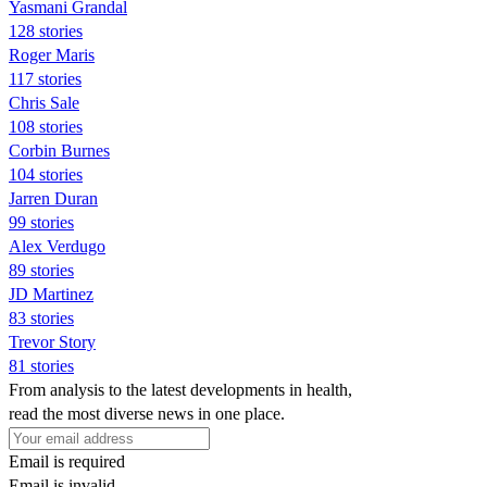
Yasmani Grandal
128 stories
Roger Maris
117 stories
Chris Sale
108 stories
Corbin Burnes
104 stories
Jarren Duran
99 stories
Alex Verdugo
89 stories
JD Martinez
83 stories
Trevor Story
81 stories
From analysis to the latest developments in health,
read the most diverse news in one place.
Email is required
Email is invalid