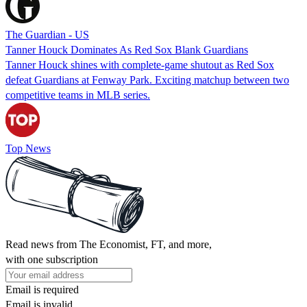
The Guardian - US
Tanner Houck Dominates As Red Sox Blank Guardians
Tanner Houck shines with complete-game shutout as Red Sox
defeat Guardians at Fenway Park. Exciting matchup between two
competitive teams in MLB series.
Top News
Read news from The Economist, FT, and more,
with one subscription
Email is required
Email is invalid