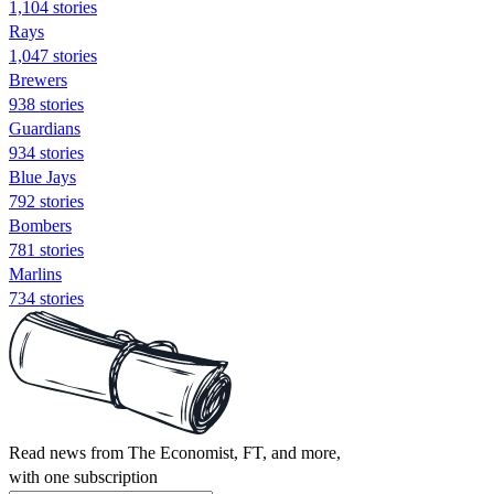
1,104 stories
Rays
1,047 stories
Brewers
938 stories
Guardians
934 stories
Blue Jays
792 stories
Bombers
781 stories
Marlins
734 stories
Read news from The Economist, FT, and more,
with one subscription