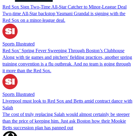
Red Sox Sign Two-Time All-Star Catcher to Minor-League Deal
Two-time All-Star backstop Yasmani Grandal is signing with the
Red Sox on a minor-league deal.
Sports Illustrated
Red Sox’ Spring Fever Sweeping Through Boston’s Clubhouse
Along with tie games and pitchers' fielding practices, another spring
training convention is a flu outbreak. And no team is going through
it more than the Red Sox.
Sports Illustrated
Liverpool must look to Red Sox and Betts amid contract dance with
Salah
The cost of truly replacing Salah would almost certainly be steeper
than the price of keeping him. Just ask Boston how their Mookie
Betts succession plan has panned out