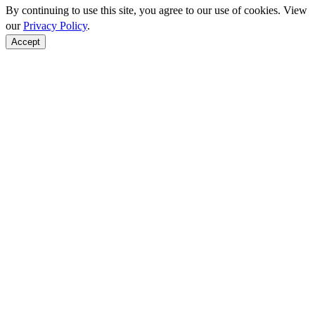
By continuing to use this site, you agree to our use of cookies. View
our
Privacy Policy
.
Accept