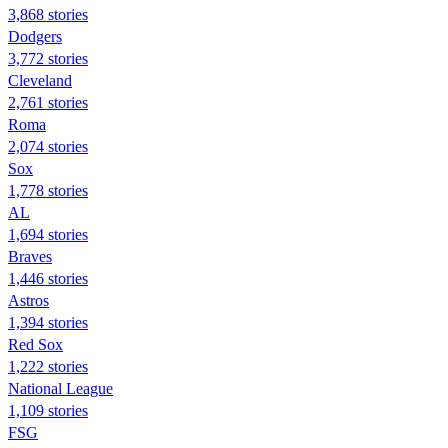
3,868 stories
Dodgers
3,772 stories
Cleveland
2,761 stories
Roma
2,074 stories
Sox
1,778 stories
AL
1,694 stories
Braves
1,446 stories
Astros
1,394 stories
Red Sox
1,222 stories
National League
1,109 stories
FSG