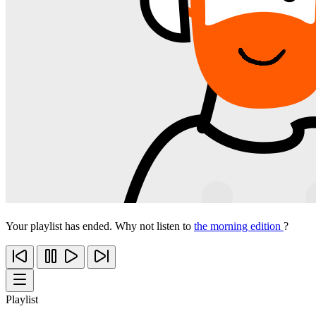
Your playlist has ended. Why not listen to
the morning edition
?
Playlist