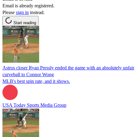
Email is already registered.
Please
sign in
instead.
Start reading
Astros closer Ryan Pressly ended the game with an absolutely unfair
curveball to Connor Wong
MLB's best spin rate, and it shows.
USA Today Sports Media Group