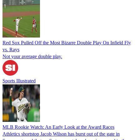
Red Sox Pulled Off the Most Bizarre Double Play On Infield Fly
vs. Rays
Not your average double play.
Sports Illustrated
MLB Rookie Watch: An Early Look at the Award Races
Athletics shortstop Jacob Wilson has burst out of the gate in