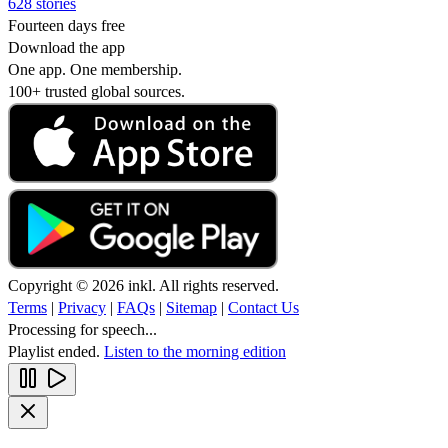
628 stories
Fourteen days free
Download the app
One app. One membership.
100+ trusted global sources.
Copyright © 2026 inkl. All rights reserved.
Terms
|
Privacy
|
FAQs
|
Sitemap
|
Contact Us
Processing for speech...
Playlist ended.
Listen to the morning edition