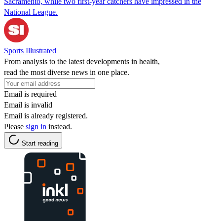
Sacramento, while two first-year catchers have impressed in the
National League.
Sports Illustrated
From analysis to the latest developments in health,
read the most diverse news in one place.
Email is required
Email is invalid
Email is already registered.
Please
sign in
instead.
Start reading