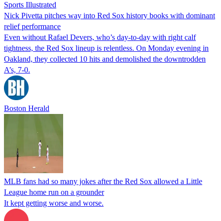
Sports Illustrated
Nick Pivetta pitches way into Red Sox history books with dominant
relief performance
Even without Rafael Devers, who’s day-to-day with right calf
tightness, the Red Sox lineup is relentless. On Monday evening in
Oakland, they collected 10 hits and demolished the downtrodden
A’s, 7-0.
Boston Herald
MLB fans had so many jokes after the Red Sox allowed a Little
League home run on a grounder
It kept getting worse and worse.