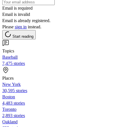
Email is required
Email is invalid
Email is already registered.
Please
sign in
instead.
Start reading
Topics
Baseball
7,475 stories
Places
New York
30,595 stories
Boston
4,483 stories
Toronto
2,893 stories
Oakland