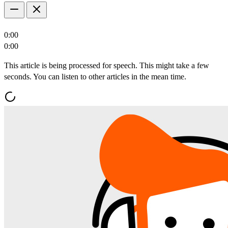
0:00
0:00
This article is being processed for speech. This might take a few
seconds. You can listen to other articles in the mean time.