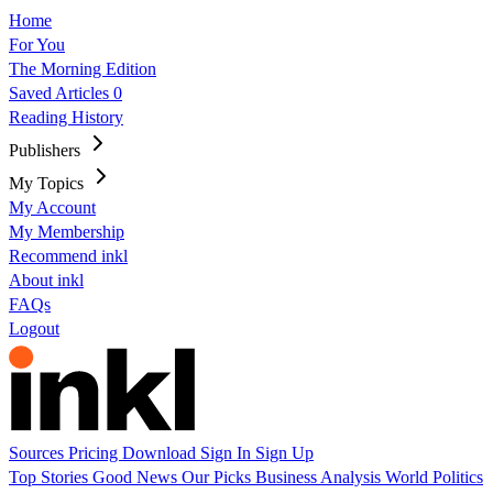
Home
For You
The Morning Edition
Saved Articles
0
Reading History
Publishers
My Topics
My Account
My Membership
Recommend inkl
About inkl
FAQs
Logout
Sources
Pricing
Download
Sign In
Sign Up
Top Stories
Good News
Our Picks
Business
Analysis
World
Politics