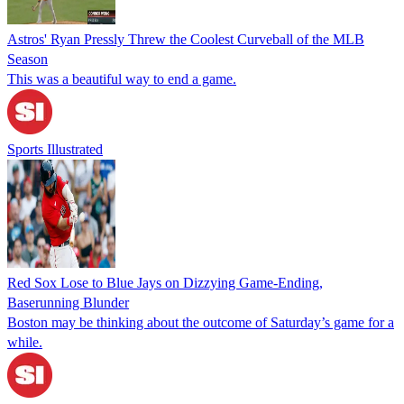
Astros' Ryan Pressly Threw the Coolest Curveball of the MLB
Season
This was a beautiful way to end a game.
Sports Illustrated
Red Sox Lose to Blue Jays on Dizzying Game-Ending,
Baserunning Blunder
Boston may be thinking about the outcome of Saturday’s game for a
while.