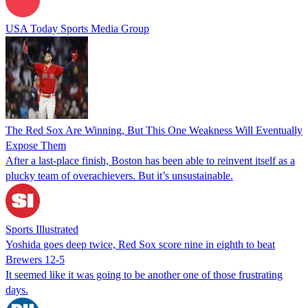
USA Today Sports Media Group
The Red Sox Are Winning, But This One Weakness Will Eventually
Expose Them
After a last-place finish, Boston has been able to reinvent itself as a
plucky team of overachievers. But it’s unsustainable.
Sports Illustrated
Yoshida goes deep twice, Red Sox score nine in eighth to beat
Brewers 12-5
It seemed like it was going to be another one of those frustrating
days.