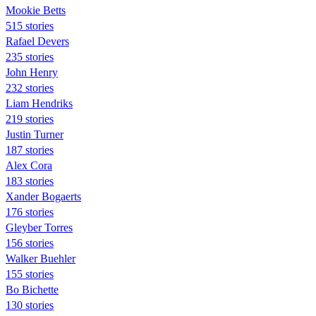
Mookie Betts
515 stories
Rafael Devers
235 stories
John Henry
232 stories
Liam Hendriks
219 stories
Justin Turner
187 stories
Alex Cora
183 stories
Xander Bogaerts
176 stories
Gleyber Torres
156 stories
Walker Buehler
155 stories
Bo Bichette
130 stories