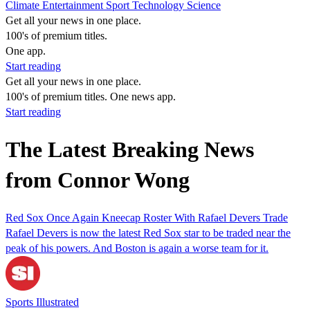
Climate
Entertainment
Sport
Technology
Science
Get all your news in one place.
100's of premium titles.
One app.
Start reading
Get all your news in one place.
100's of premium titles. One news app.
Start reading
The Latest Breaking News
from Connor Wong
Red Sox Once Again Kneecap Roster With Rafael Devers Trade
Rafael Devers is now the latest Red Sox star to be traded near the
peak of his powers. And Boston is again a worse team for it.
Sports Illustrated