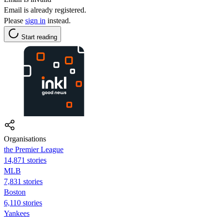
Email is already registered.
Please
sign in
instead.
Start reading
Organisations
the Premier League
14,871 stories
MLB
7,831 stories
Boston
6,110 stories
Yankees