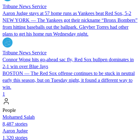
Tribune News Service
Aaron Judge stays at 57 home runs as Yankees beat Red Sox, 5-2
NEW YORK — The Yankees got their nickname “Bronx Bombers”
from hitting baseballs out the ballpark. Gleyber Torres had other
plans to get his home run Wednesday night.
Tribune News Service
Connor Wong hits go-ahead sac fly, Red Sox bullpen dominates in
2-1 win over Blue Jays
BOSTON — The Red Sox offense continues to be stuck in neutral
early this season, but on Tuesday night, it found a different way to
win.
1
People
Mohamed Salah
8,487 stories
Aaron Judge
1,320 stories