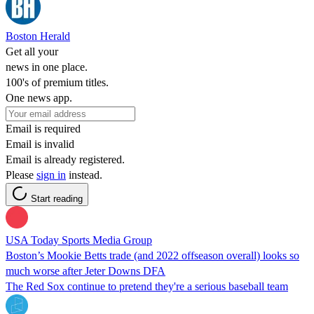
Boston Herald
Get all your
news in one place.
100's of premium titles.
One news app.
Email is required
Email is invalid
Email is already registered.
Please
sign in
instead.
Start reading
USA Today Sports Media Group
Boston’s Mookie Betts trade (and 2022 offseason overall) looks so
much worse after Jeter Downs DFA
The Red Sox continue to pretend they're a serious baseball team