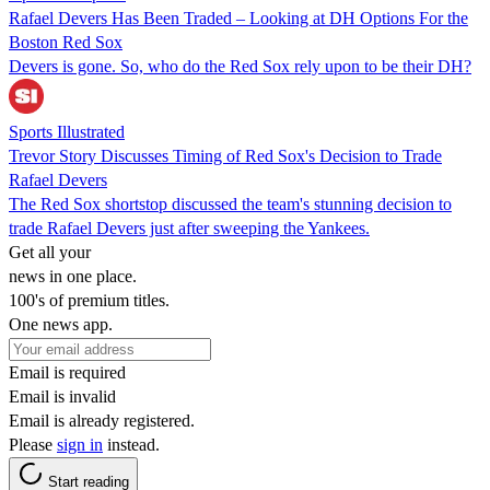
Rafael Devers Has Been Traded – Looking at DH Options For the
Boston Red Sox
Devers is gone. So, who do the Red Sox rely upon to be their DH?
Sports Illustrated
Trevor Story Discusses Timing of Red Sox's Decision to Trade
Rafael Devers
The Red Sox shortstop discussed the team's stunning decision to
trade Rafael Devers just after sweeping the Yankees.
Get all your
news in one place.
100's of premium titles.
One news app.
Email is required
Email is invalid
Email is already registered.
Please
sign in
instead.
Start reading