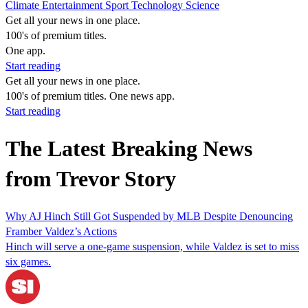
Climate
Entertainment
Sport
Technology
Science
Get all your news in one place.
100's of premium titles.
One app.
Start reading
Get all your news in one place.
100's of premium titles. One news app.
Start reading
The Latest Breaking News
from Trevor Story
Why AJ Hinch Still Got Suspended by MLB Despite Denouncing
Framber Valdez’s Actions
Hinch will serve a one-game suspension, while Valdez is set to miss
six games.