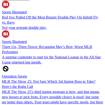
Sports Illustrated
Red Sox Pulled Off the Most Bizarre Double Play On Infield Fly
vs. Rays
Not your average double play.
Sports Illustrated
Three Up, Three Down: Recapping May’s Best, Worst MLB
Performers
A surprise contender to start for the National League in the All-Star
Game emerged last month.
Operation Sports
MLB The Show 25: Not Sure Which 3rd Inning Boss to Take?
Here’s the Right Call
MLB The Show 25’s third inning program is here, and that means
new bosses to pick from. Every possible choice is good, but some
are better than others. Your team might have specific needs, but there