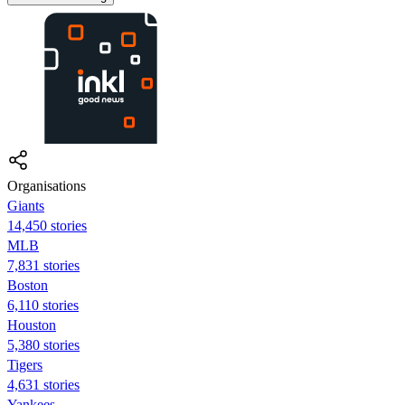
Organisations
Giants
14,450 stories
MLB
7,831 stories
Boston
6,110 stories
Houston
5,380 stories
Tigers
4,631 stories
Yankees