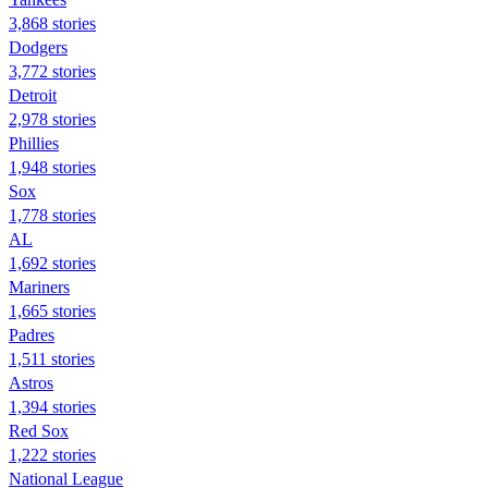
3,868 stories
Dodgers
3,772 stories
Detroit
2,978 stories
Phillies
1,948 stories
Sox
1,778 stories
AL
1,692 stories
Mariners
1,665 stories
Padres
1,511 stories
Astros
1,394 stories
Red Sox
1,222 stories
National League