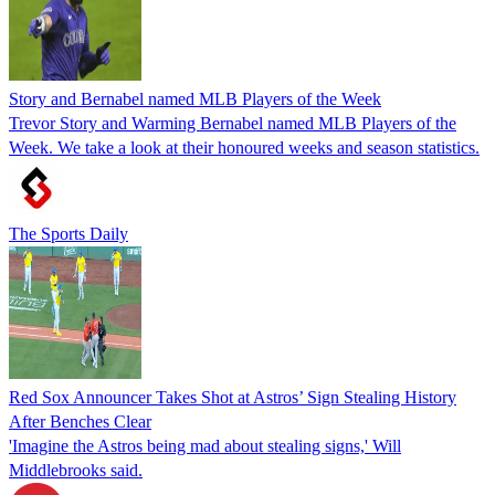
Story and Bernabel named MLB Players of the Week
Trevor Story and Warming Bernabel named MLB Players of the
Week. We take a look at their honoured weeks and season statistics.
The Sports Daily
Red Sox Announcer Takes Shot at Astros’ Sign Stealing History
After Benches Clear
'Imagine the Astros being mad about stealing signs,' Will
Middlebrooks said.