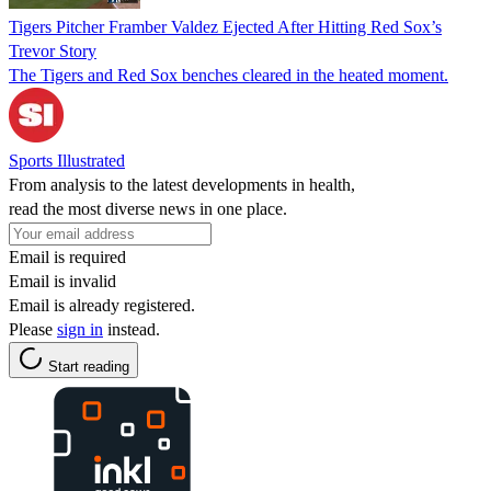
Tigers Pitcher Framber Valdez Ejected After Hitting Red Sox’s
Trevor Story
The Tigers and Red Sox benches cleared in the heated moment.
Sports Illustrated
From analysis to the latest developments in health,
read the most diverse news in one place.
Email is required
Email is invalid
Email is already registered.
Please
sign in
instead.
Start reading