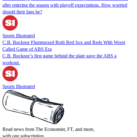
after entering the season with playoff expectations. How worried
should their fans be?
Sports Illustrated
C.B. Bucknor Flummoxed Both Red Sox and Reds With Worst
Called Game of ABS Era
C.B. Bucknor’s first game behind the plate gave the ABS a
workout.
Sports Illustrated
Read news from The Economist, FT, and more,
with one subscription