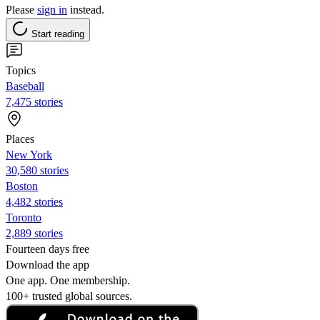
Please
sign in
instead.
Start reading
Topics
Baseball
7,475 stories
Places
New York
30,580 stories
Boston
4,482 stories
Toronto
2,889 stories
Fourteen days free
Download the app
One app. One membership.
100+ trusted global sources.