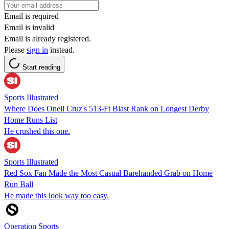
Email is required
Email is invalid
Email is already registered.
Please
sign in
instead.
Start reading
Sports Illustrated
Where Does Oneil Cruz's 513-Ft Blast Rank on Longest Derby
Home Runs List
He crushed this one.
Sports Illustrated
Red Sox Fan Made the Most Casual Barehanded Grab on Home
Run Ball
He made this look way too easy.
Operation Sports