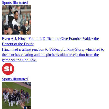
Sports Illustrated
Even A.J. Hinch Found It Difficult to Give Framber Valdez the
Benefit of the Doubt
Hinch had a telling reaction to Valdez plunking Story, which led to
the benches clearing and the pitcher's ultimate ejection from the
game vs. the Red Sox.
Sports Illustrated