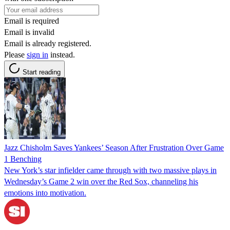
Email is required
Email is invalid
Email is already registered.
Please
sign in
instead.
Start reading
Jazz Chisholm Saves Yankees’ Season After Frustration Over Game
1 Benching
New York’s star infielder came through with two massive plays in
Wednesday’s Game 2 win over the Red Sox, channeling his
emotions into motivation.