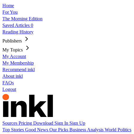
Home
For You
The Morning Edition
Saved Articles
0
Reading History
Publishers
My Topics
My Account
My Membership
Recommend inkl
About inkl
FAQs
Logout
Sources
Pricing
Download
Sign In
Sign Up
Top Stories
Good News
Our Picks
Business
Analysis
World
Politics