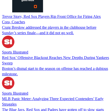
Trevor Story, Red Sox Players Rip Front Office for Firing Alex
Cora, Coaches
Craig Breslow addressed the players in the clubhouse before
Sunday’s series finale—and it did not go well.
Sports Illustrated
Red Sox’ Offensive Blackout Reaches New Depths During Yankees
Sweep
Boston’s dismal start to the season on offense has reached a dubious
milestone.
Sports Illustrated
MLB Panic Meter: Analyzing Three Expected Contenders’ Early
Struggles
The Blue Jays, Red Sox and Padres have gotten off to slow starts