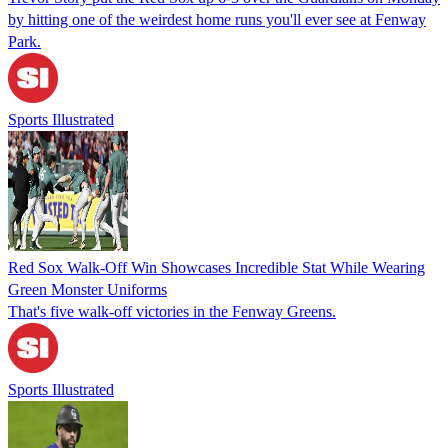
by hitting one of the weirdest home runs you'll ever see at Fenway
Park.
Sports Illustrated
Red Sox Walk-Off Win Showcases Incredible Stat While Wearing
Green Monster Uniforms
That's five walk-off victories in the Fenway Greens.
Sports Illustrated