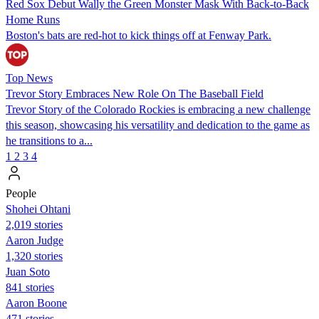
Red Sox Debut Wally the Green Monster Mask With Back-to-Back
Home Runs
Boston's bats are red-hot to kick things off at Fenway Park.
Top News
Trevor Story Embraces New Role On The Baseball Field
Trevor Story of the Colorado Rockies is embracing a new challenge
this season, showcasing his versatility and dedication to the game as
he transitions to a...
1
2
3
4
People
Shohei Ohtani
2,019 stories
Aaron Judge
1,320 stories
Juan Soto
841 stories
Aaron Boone
471 stories