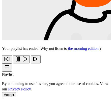
Your playlist has ended. Why not listen to
the morning edition
?
Playlist
By continuing to use this site, you agree to our use of cookies. View
our
Privacy Policy
.
Accept