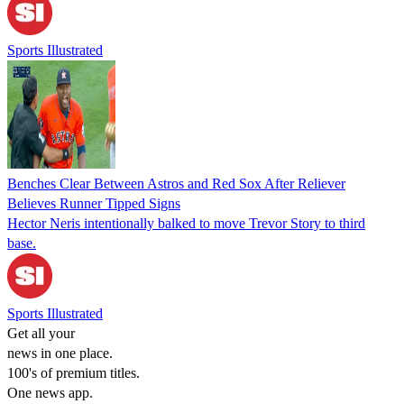
Sports Illustrated
Benches Clear Between Astros and Red Sox After Reliever
Believes Runner Tipped Signs
Hector Neris intentionally balked to move Trevor Story to third
base.
Sports Illustrated
Get all your
news in one place.
100's of premium titles.
One news app.