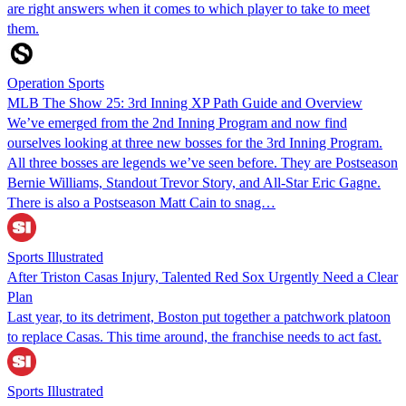
are right answers when it comes to which player to take to meet
them.
Operation Sports
MLB The Show 25: 3rd Inning XP Path Guide and Overview
We’ve emerged from the 2nd Inning Program and now find
ourselves looking at three new bosses for the 3rd Inning Program.
All three bosses are legends we’ve seen before. They are Postseason
Bernie Williams, Standout Trevor Story, and All-Star Eric Gagne.
There is also a Postseason Matt Cain to snag…
Sports Illustrated
After Triston Casas Injury, Talented Red Sox Urgently Need a Clear
Plan
Last year, to its detriment, Boston put together a patchwork platoon
to replace Casas. This time around, the franchise needs to act fast.
Sports Illustrated