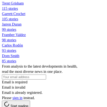
Trent Grisham
115 stories
Garrett Crochet
105 stories
Jarren Duran
99 stories
Framber Valdez
98 stories
Carlos Rodón
93 stories
Dom Smith
85 stories
From analysis to the latest developments in health,
read the most diverse news in one place.
Email is required
Email is invalid
Email is already registered.
Please
sign in
instead.
Start reading