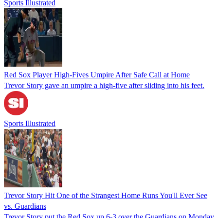
Sports Illustrated
Red Sox Player High-Fives Umpire After Safe Call at Home
Trevor Story gave an umpire a high-five after sliding into his feet.
Sports Illustrated
Trevor Story Hit One of the Strangest Home Runs You'll Ever See
vs. Guardians
Trevor Story put the Red Sox up 6-3 over the Guardians on Monday