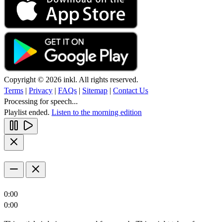
Copyright © 2026 inkl. All rights reserved.
Terms
|
Privacy
|
FAQs
|
Sitemap
|
Contact Us
Processing for speech...
Playlist ended.
Listen to the morning edition
0:00
0:00