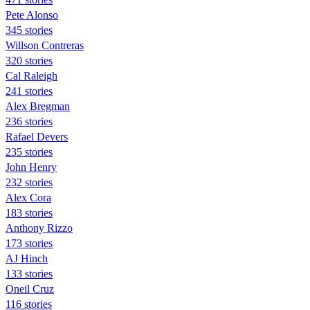
Pete Alonso
345 stories
Willson Contreras
320 stories
Cal Raleigh
241 stories
Alex Bregman
236 stories
Rafael Devers
235 stories
John Henry
232 stories
Alex Cora
183 stories
Anthony Rizzo
173 stories
AJ Hinch
133 stories
Oneil Cruz
116 stories