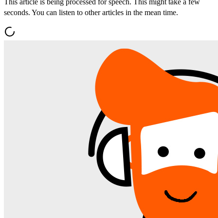
This article is being processed for speech. This might take a few
seconds. You can listen to other articles in the mean time.