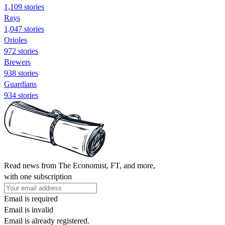
1,109 stories
Rays
1,047 stories
Orioles
972 stories
Brewers
938 stories
Guardians
934 stories
Read news from The Economist, FT, and more,
with one subscription
Email is required
Email is invalid
Email is already registered.