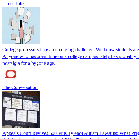
Times Life
College professors face an emerging challenge: We know students are
Anyone who has spent time on a college campus lately has probably he
nostalgia for a bygone age.
The Conversation
Appeals Court Revives 500-Plus Tylenol Autism Lawsuits: What P