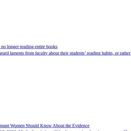
 no longer reading entire books
ard laments from faculty about their students’ reading habits, or rath
regnant Women Should Know About the Evidence