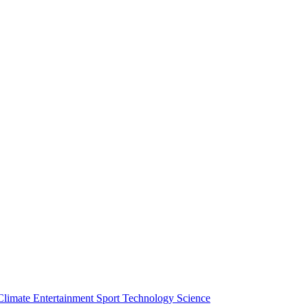
Climate
Entertainment
Sport
Technology
Science