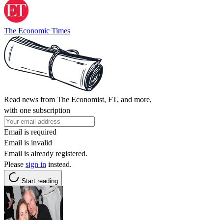
The Economic Times
Read news from The Economist, FT, and more,
with one subscription
Email is required
Email is invalid
Email is already registered.
Please
sign in
instead.
Start reading