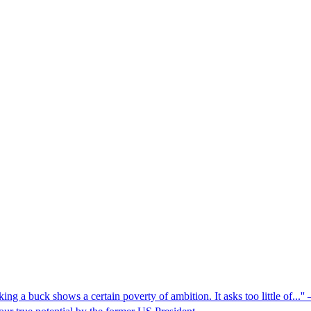
g a buck shows a certain poverty of ambition. It asks too little of...''