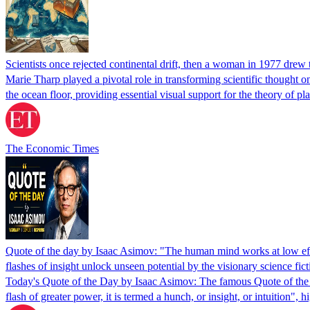
Scientists once rejected continental drift, then a woman in 1977 drew
Marie Tharp played a pivotal role in transforming scientific thought o
the ocean floor, providing essential visual support for the theory of pla
The Economic Times
Quote of the day by Isaac Asimov: "The human mind works at low efficie
flashes of insight unlock unseen potential by the visionary science fic
Today's Quote of the Day by Isaac Asimov: The famous Quote of the D
flash of greater power, it is termed a hunch, or insight, or intuition", 