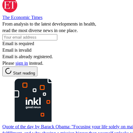
The Economic Times
From analysis to the latest developments in health,
read the most diverse news in one place.
Email is required
Email is invalid
Email is already registered.
Please
sign in
instead.
Start reading
Quote of the day by Barack Obama: ''Focusing your life solely on makin