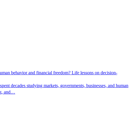
man behavior and financial freedom? Life lessons on decision-
 spent decades studying markets, governments, businesses, and human
ing, and…