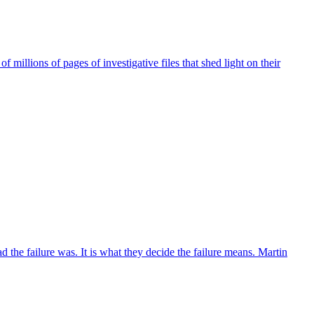
millions of pages of investigative files that shed light on their
the failure was. It is what they decide the failure means. Martin