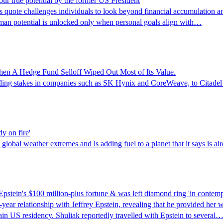
our true potential by the former US President
te challenges individuals to look beyond financial accumulation and 
 human potential is unlocked only when personal goals align with…
en A Hedge Fund Selloff Wiped Out Most of Its Value.
luding stakes in companies such as SK Hynix and CoreWeave, to Citadel 
dy on fire'
lobal weather extremes and is adding fuel to a planet that it says is alr
pstein's $100 million-plus fortune & was left diamond ring 'in contemp
-year relationship with Jeffrey Epstein, revealing that he provided her w
ain US residency. Shuliak reportedly travelled with Epstein to several