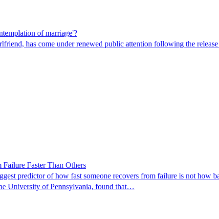
ntemplation of marriage'?
friend, has come under renewed public attention following the release of 
Failure Faster Than Others
est predictor of how fast someone recovers from failure is not how bad 
the University of Pennsylvania, found that…