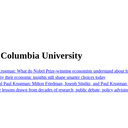
 Columbia University
Krugman: What do Nobel Prize-winning economists understand about hu
 their economic insights still shape smarter choices today
nd Paul Krugman: Milton Friedman, Joseph Stiglitz, and Paul Krugman
e lessons drawn from decades of research, public debate, policy advis