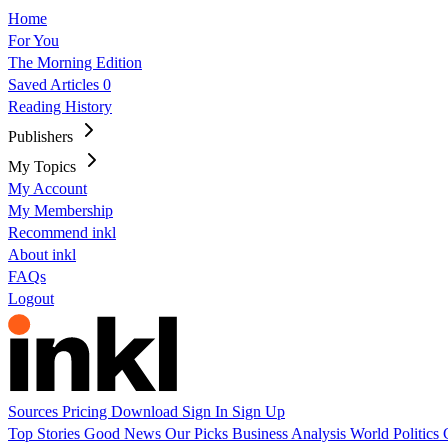
Home
For You
The Morning Edition
Saved Articles
0
Reading History
Publishers
My Topics
My Account
My Membership
Recommend inkl
About inkl
FAQs
Logout
Sources
Pricing
Download
Sign In
Sign Up
Top Stories
Good News
Our Picks
Business
Analysis
World
Politics