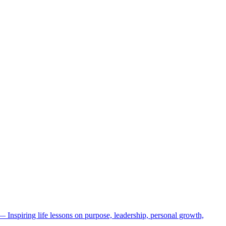
 — Inspiring life lessons on purpose, leadership, personal growth,