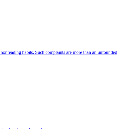
er nonreading habits. Such complaints are more than an unfounded