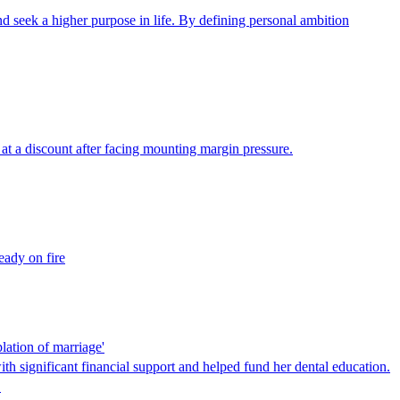
seek a higher purpose in life. By defining personal ambition
at a discount after facing mounting margin pressure.
eady on fire
lation of marriage'
ith significant financial support and helped fund her dental education.
…