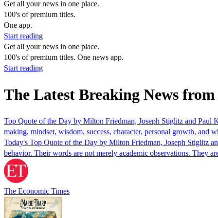
Get all your news in one place.
100's of premium titles.
One app.
Start reading
Get all your news in one place.
100's of premium titles. One news app.
Start reading
The Latest Breaking News from
Top Quote of the Day by Milton Friedman, Joseph Stiglitz and Paul 
making, mindset, wisdom, success, character, personal growth, and why
Today's Top Quote of the Day by Milton Friedman, Joseph Stiglitz a
behavior. Their words are not merely academic observations. They ar
The Economic Times