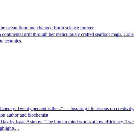
 the ocean floor and changed Earth science forever
n continental drift through her meticulously crafted seafloor maps. Col
te tectonics.
ncy. Twenty percent is the..." — Inspiring life lessons on creativity, 
tion author and biochemist
ay by Isaac Asimov, "The human mind works at low efficiency. Twenty 
highlights…