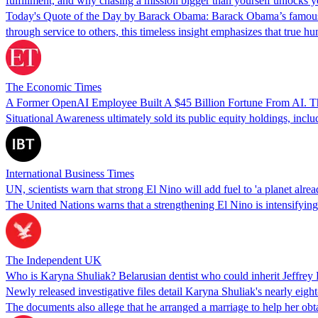
fulfillment, and why chasing a mission bigger than yourself unlocks y
Today's Quote of the Day by Barack Obama: Barack Obama’s famous quo
through service to others, this timeless insight emphasizes that true
The Economic Times
A Former OpenAI Employee Built A $45 Billion Fortune From AI. Th
Situational Awareness ultimately sold its public equity holdings, inc
International Business Times
UN, scientists warn that strong El Nino will add fuel to 'a planet alrea
The United Nations warns that a strengthening El Nino is intensifying g
The Independent UK
Who is Karyna Shuliak? Belarusian dentist who could inherit Jeffrey E
Newly released investigative files detail Karyna Shuliak's nearly eight
The documents also allege that he arranged a marriage to help her obt