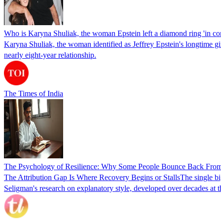
Who is Karyna Shuliak, the woman Epstein left a diamond ring 'in co
Karyna Shuliak, the woman identified as Jeffrey Epstein's longtime girl
nearly eight-year relationship.
The Times of India
The Psychology of Resilience: Why Some People Bounce Back From 
The Attribution Gap Is Where Recovery Begins or StallsThe single bigg
Seligman's research on explanatory style, developed over decades at 