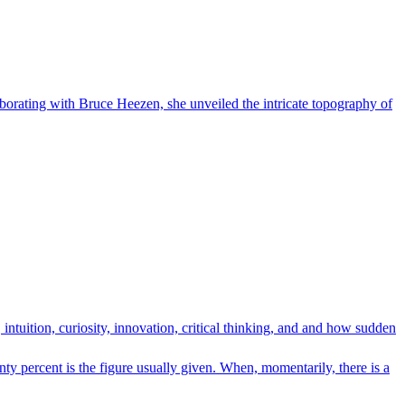
laborating with Bruce Heezen, she unveiled the intricate topography of
intuition, curiosity, innovation, critical thinking, and and how sudden
percent is the figure usually given. When, momentarily, there is a