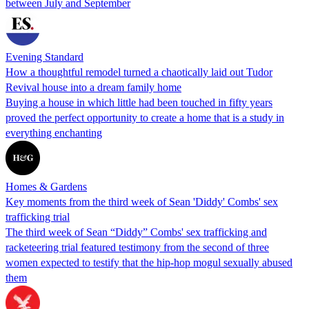
between July and September
Evening Standard
How a thoughtful remodel turned a chaotically laid out Tudor
Revival house into a dream family home
Buying a house in which little had been touched in fifty years
proved the perfect opportunity to create a home that is a study in
everything enchanting
Homes & Gardens
Key moments from the third week of Sean 'Diddy' Combs' sex
trafficking trial
The third week of Sean “Diddy” Combs' sex trafficking and
racketeering trial featured testimony from the second of three
women expected to testify that the hip-hop mogul sexually abused
them