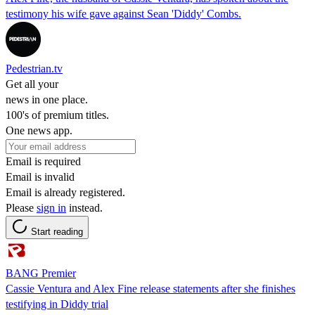
testimony his wife gave against Sean 'Diddy' Combs.
Pedestrian.tv
Get all your
news in one place.
100's of premium titles.
One news app.
Email is required
Email is invalid
Email is already registered.
Please
sign in
instead.
Start reading
BANG Premier
Cassie Ventura and Alex Fine release statements after she finishes
testifying in Diddy trial