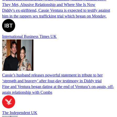
They Met, Abusive Relationship and Where She Is Now
Diddy's ex-girlfriend, Cassie Ventura is expected to testify against
him in the rappers sex trafficking trial which began on Monday.
International Business Times UK
Cassie’s husband releases powerful statement in tribute to her
‘strength and bravery’ after four-day testimony in Diddy trial
Fine and Ventura began dating at the end of Ventura’s on-again, off-
again relationship with Combs
The Independent UK