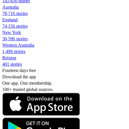
145,850 stories
Australia
78,716 stories
England
74,156 stories
New York
30,596 stories
Western Australia
1,499 stories
Brixton
401 stories
Fourteen days free
Download the app
One app. One membership.
100+ trusted global sources.