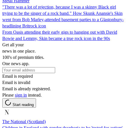
Metal Hammer
"There was a lot of rejection, because I was a skinny Black girl
trying to be the singer of a rock band." How Skunk Anansie's Skin
went from Bob Marley-attended basement parties to a Glastonbury-
headlining Britrock icon
From Oasis attending their early gigs to hanging out with David
Bowie and Lemmy, Skin became a true rock icon in the 90s
Get all your
news in one place.
100's of premium titles.
One news app.
Email is required
Email is invalid
Email is already registered.
Please
sign in
instead.
Start reading
The National (Scotland)
Children in England with gender dysphoria to be 'tested for autism'