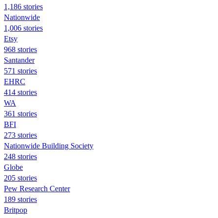
1,186 stories
Nationwide
1,006 stories
Etsy
968 stories
Santander
571 stories
EHRC
414 stories
WA
361 stories
BFI
273 stories
Nationwide Building Society
248 stories
Globe
205 stories
Pew Research Center
189 stories
Britpop