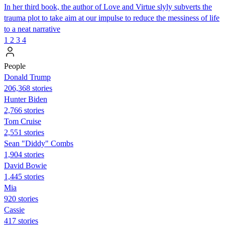
In her third book, the author of Love and Virtue slyly subverts the
trauma plot to take aim at our impulse to reduce the messiness of life
to a neat narrative
1
2
3
4
People
Donald Trump
206,368 stories
Hunter Biden
2,766 stories
Tom Cruise
2,551 stories
Sean "Diddy" Combs
1,904 stories
David Bowie
1,445 stories
Mia
920 stories
Cassie
417 stories