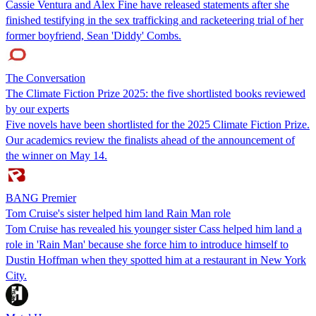
Cassie Ventura and Alex Fine have released statements after she
finished testifying in the sex trafficking and racketeering trial of her
former boyfriend, Sean 'Diddy' Combs.
The Conversation
The Climate Fiction Prize 2025: the five shortlisted books reviewed
by our experts
Five novels have been shortlisted for the 2025 Climate Fiction Prize.
Our academics review the finalists ahead of the announcement of
the winner on May 14.
BANG Premier
Tom Cruise's sister helped him land Rain Man role
Tom Cruise has revealed his younger sister Cass helped him land a
role in 'Rain Man' because she force him to introduce himself to
Dustin Hoffman when they spotted him at a restaurant in New York
City.