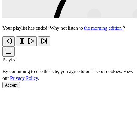
Your playlist has ended. Why not listen to
the morning edition
?
Playlist
By continuing to use this site, you agree to our use of cookies. View
our
Privacy Policy
.
Accept