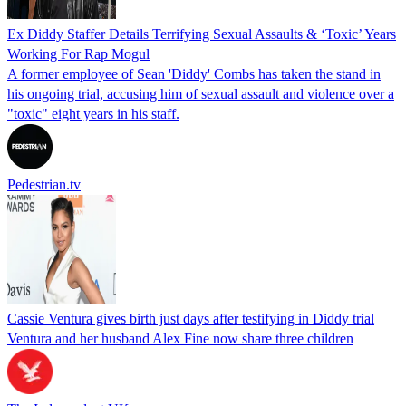
Ex Diddy Staffer Details Terrifying Sexual Assaults & ‘Toxic’ Years
Working For Rap Mogul
A former employee of Sean 'Diddy' Combs has taken the stand in
his ongoing trial, accusing him of sexual assault and violence over a
"toxic" eight years in his staff.
Pedestrian.tv
Cassie Ventura gives birth just days after testifying in Diddy trial
Ventura and her husband Alex Fine now share three children