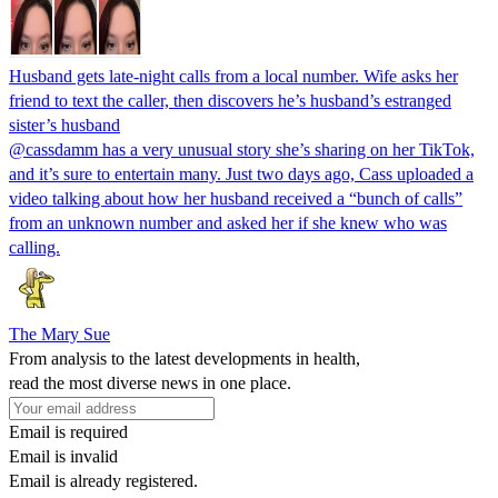
Husband gets late-night calls from a local number. Wife asks her
friend to text the caller, then discovers he’s husband’s estranged
sister’s husband
@cassdamm has a very unusual story she’s sharing on her TikTok,
and it’s sure to entertain many. Just two days ago, Cass uploaded a
video talking about how her husband received a “bunch of calls”
from an unknown number and asked her if she knew who was
calling.
The Mary Sue
From analysis to the latest developments in health,
read the most diverse news in one place.
Email is required
Email is invalid
Email is already registered.