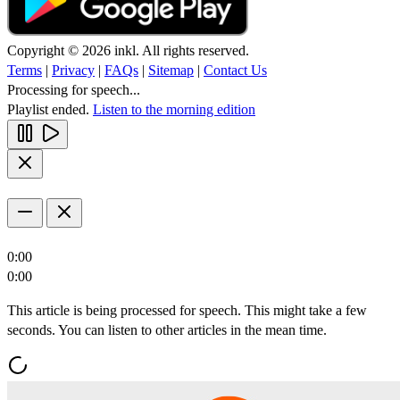
Copyright © 2026 inkl. All rights reserved.
Terms
|
Privacy
|
FAQs
|
Sitemap
|
Contact Us
Processing for speech...
Playlist ended.
Listen to the morning edition
0:00
0:00
This article is being processed for speech. This might take a few
seconds. You can listen to other articles in the mean time.