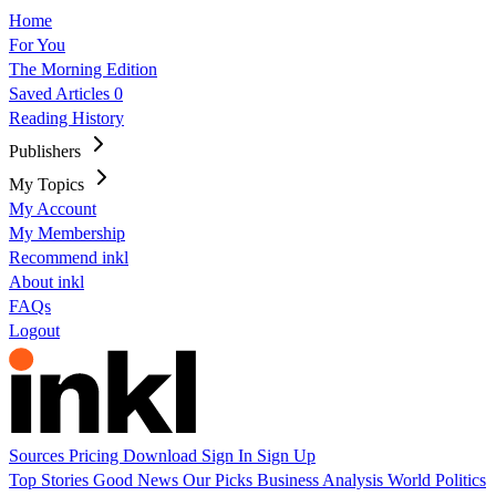
Home
For You
The Morning Edition
Saved Articles
0
Reading History
Publishers
My Topics
My Account
My Membership
Recommend inkl
About inkl
FAQs
Logout
Sources
Pricing
Download
Sign In
Sign Up
Top Stories
Good News
Our Picks
Business
Analysis
World
Politics