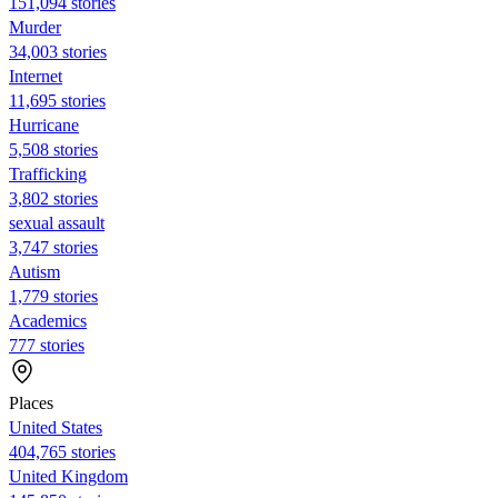
151,094 stories
Murder
34,003 stories
Internet
11,695 stories
Hurricane
5,508 stories
Trafficking
3,802 stories
sexual assault
3,747 stories
Autism
1,779 stories
Academics
777 stories
Places
United States
404,765 stories
United Kingdom