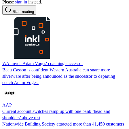
Please
sign in
instead.
Start reading
WA unveil Adam Voges' coaching successor
Beau Casson is confident Western Australia can snare more
silverware after being announced as the successor to departing
coach Adam Voges.
AAP
Current account switches ramp up with one bank ‘head and
shoulders’ above rest
Nationwide Building Society attracted more than 41,450 customers