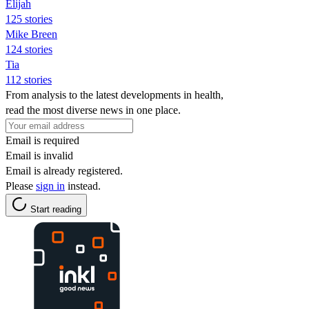
Elijah
125 stories
Mike Breen
124 stories
Tia
112 stories
From analysis to the latest developments in health,
read the most diverse news in one place.
Email is required
Email is invalid
Email is already registered.
Please
sign in
instead.
Start reading