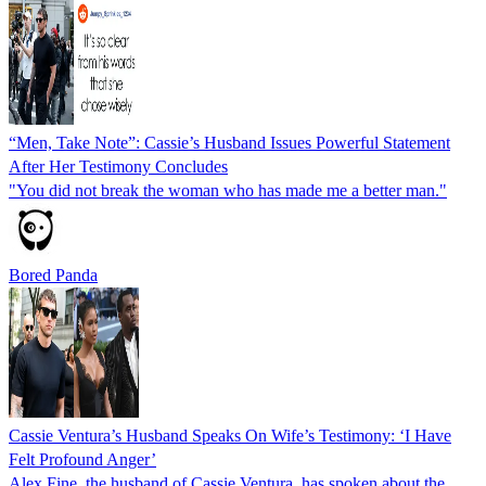
“Men, Take Note”: Cassie’s Husband Issues Powerful Statement
After Her Testimony Concludes
"You did not break the woman who has made me a better man."
Bored Panda
Cassie Ventura’s Husband Speaks On Wife’s Testimony: ‘I Have
Felt Profound Anger’
Alex Fine, the husband of Cassie Ventura, has spoken about the