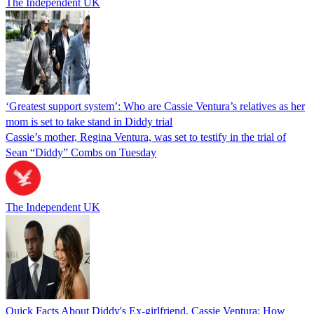
The Independent UK
‘Greatest support system’: Who are Cassie Ventura’s relatives as her
mom is set to take stand in Diddy trial
Cassie’s mother, Regina Ventura, was set to testify in the trial of
Sean “Diddy” Combs on Tuesday
The Independent UK
Quick Facts About Diddy's Ex-girlfriend, Cassie Ventura: How