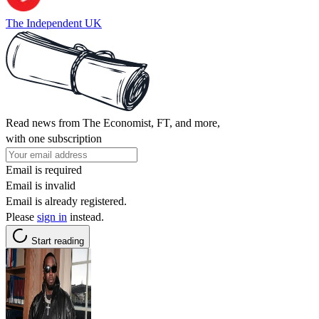
The Independent UK
Read news from The Economist, FT, and more,
with one subscription
Email is required
Email is invalid
Email is already registered.
Please
sign in
instead.
Start reading