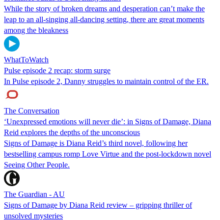
While the story of broken dreams and desperation can’t make the
leap to an all-singing all-dancing setting, there are great moments
among the bleakness
WhatToWatch
Pulse episode 2 recap: storm surge
In Pulse episode 2, Danny struggles to maintain control of the ER.
The Conversation
‘Unexpressed emotions will never die’: in Signs of Damage, Diana
Reid explores the depths of the unconscious
Signs of Damage is Diana Reid’s third novel, following her
bestselling campus romp Love Virtue and the post-lockdown novel
Seeing Other People.
The Guardian - AU
Signs of Damage by Diana Reid review – gripping thriller of
unsolved mysteries