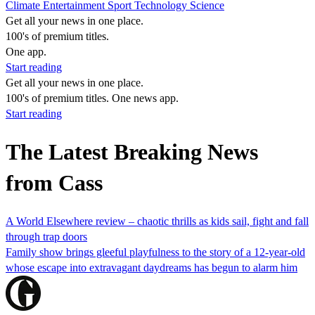
Climate
Entertainment
Sport
Technology
Science
Get all your news in one place.
100's of premium titles.
One app.
Start reading
Get all your news in one place.
100's of premium titles. One news app.
Start reading
The Latest Breaking News
from Cass
A World Elsewhere review – chaotic thrills as kids sail, fight and fall
through trap doors
Family show brings gleeful playfulness to the story of a 12-year-old
whose escape into extravagant daydreams has begun to alarm him