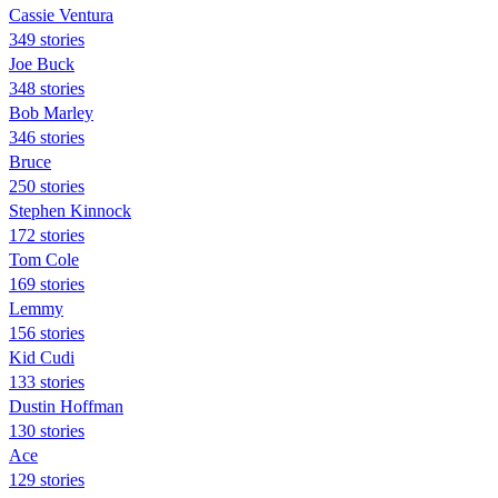
Cassie Ventura
349 stories
Joe Buck
348 stories
Bob Marley
346 stories
Bruce
250 stories
Stephen Kinnock
172 stories
Tom Cole
169 stories
Lemmy
156 stories
Kid Cudi
133 stories
Dustin Hoffman
130 stories
Ace
129 stories