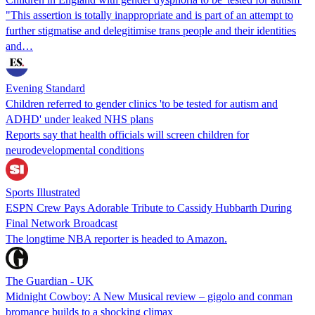
"This assertion is totally inappropriate and is part of an attempt to
further stigmatise and delegitimise trans people and their identities
and…
Evening Standard
Children referred to gender clinics 'to be tested for autism and
ADHD' under leaked NHS plans
Reports say that health officials will screen children for
neurodevelopmental conditions
Sports Illustrated
ESPN Crew Pays Adorable Tribute to Cassidy Hubbarth During
Final Network Broadcast
The longtime NBA reporter is headed to Amazon.
The Guardian - UK
Midnight Cowboy: A New Musical review – gigolo and conman
bromance builds to a shocking climax