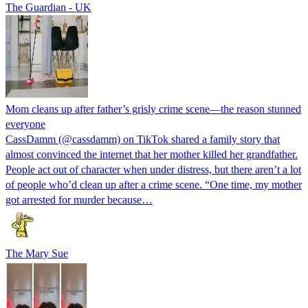
The Guardian - UK
Mom cleans up after father’s grisly crime scene—the reason stunned
everyone
CassDamm (@cassdamm) on TikTok shared a family story that
almost convinced the internet that her mother killed her grandfather.
People act out of character when under distress, but there aren’t a lot
of people who’d clean up after a crime scene. “One time, my mother
got arrested for murder because…
The Mary Sue