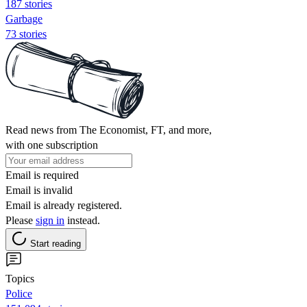
187 stories
Garbage
73 stories
Read news from The Economist, FT, and more,
with one subscription
Email is required
Email is invalid
Email is already registered.
Please
sign in
instead.
Start reading
Topics
Police