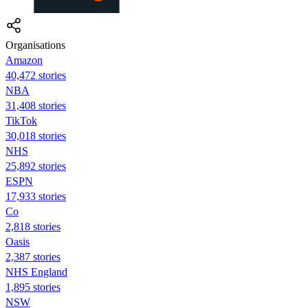
Organisations
Amazon
40,472 stories
NBA
31,408 stories
TikTok
30,018 stories
NHS
25,892 stories
ESPN
17,933 stories
Co
2,818 stories
Oasis
2,387 stories
NHS England
1,895 stories
NSW