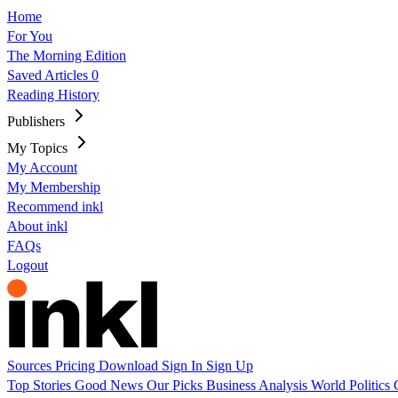
Home
For You
The Morning Edition
Saved Articles
0
Reading History
Publishers
My Topics
My Account
My Membership
Recommend inkl
About inkl
FAQs
Logout
Sources
Pricing
Download
Sign In
Sign Up
Top Stories
Good News
Our Picks
Business
Analysis
World
Politics