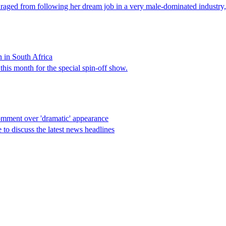
aged from following her dream job in a very male-dominated industry, 
n in South Africa
his month for the special spin-off show.
omment over 'dramatic' appearance
o discuss the latest news headlines