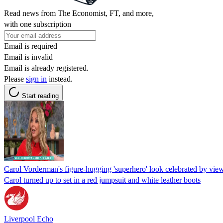
Read news from The Economist, FT, and more,
with one subscription
Email is required
Email is invalid
Email is already registered.
Please
sign in
instead.
Start reading
Carol Vorderman's figure-hugging 'superhero' look celebrated by vie
Carol turned up to set in a red jumpsuit and white leather boots
Liverpool Echo