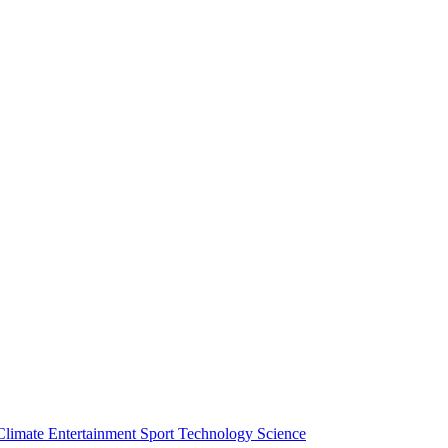
Climate
Entertainment
Sport
Technology
Science