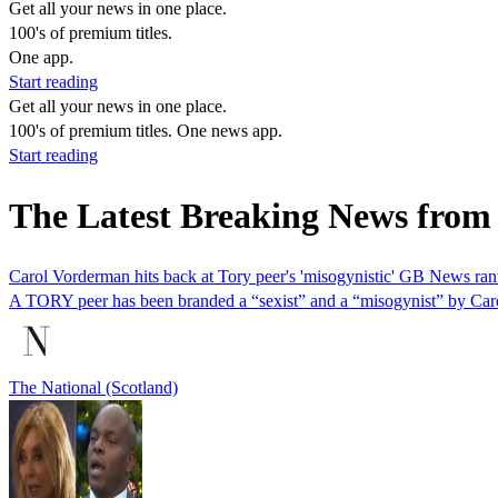
Get all your news in one place.
100's of premium titles.
One app.
Start reading
Get all your news in one place.
100's of premium titles. One news app.
Start reading
The Latest Breaking News from 
Carol Vorderman hits back at Tory peer's 'misogynistic' GB News ran
A TORY peer has been branded a “sexist” and a “misogynist” by Caro
The National (Scotland)