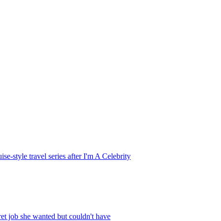
style travel series after I'm A Celebrity
et job she wanted but couldn't have