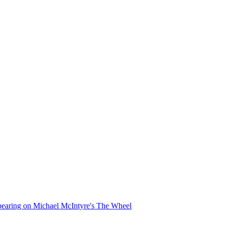
appearing on Michael McIntyre's The Wheel