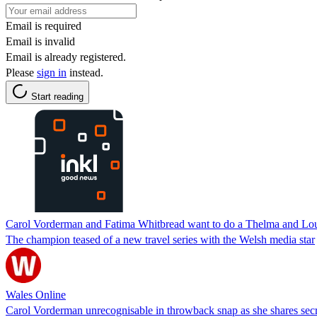
Email is required
Email is invalid
Email is already registered.
Please
sign in
instead.
Start reading
Carol Vorderman and Fatima Whitbread want to do a Thelma and Louise-
The champion teased of a new travel series with the Welsh media star
Wales Online
Carol Vorderman unrecognisable in throwback snap as she shares secr