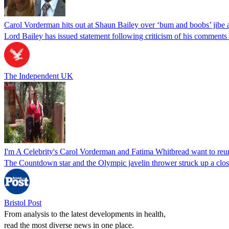
Carol Vorderman hits out at Shaun Bailey over ‘bum and boobs’ jibe a
Lord Bailey has issued statement following criticism of his comment
The Independent UK
I'm A Celebrity's Carol Vorderman and Fatima Whitbread want to reun
The Countdown star and the Olympic javelin thrower struck up a close
Bristol Post
From analysis to the latest developments in health,
read the most diverse news in one place.