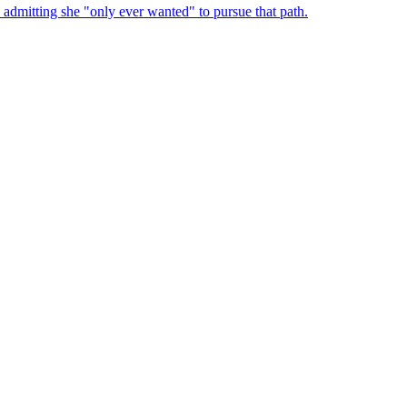
admitting she "only ever wanted" to pursue that path.