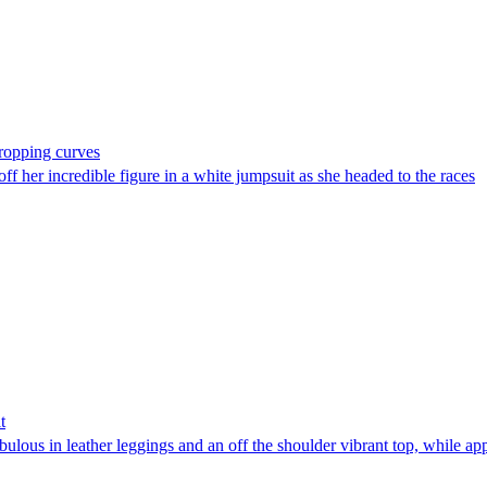
ropping curves
er incredible figure in a white jumpsuit as she headed to the races
t
bulous in leather leggings and an off the shoulder vibrant top, while 