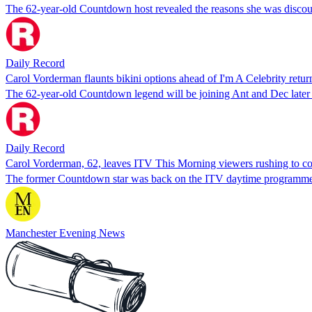
The 62-year-old Countdown host revealed the reasons she was discour
Daily Record
Carol Vorderman flaunts bikini options ahead of I'm A Celebrity retur
The 62-year-old Countdown legend will be joining Ant and Dec later t
Daily Record
Carol Vorderman, 62, leaves ITV This Morning viewers rushing to c
The former Countdown star was back on the ITV daytime programme t
Manchester Evening News