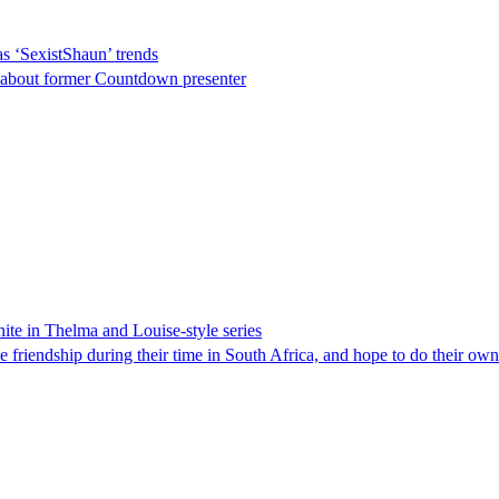
s ‘SexistShaun’ trends
s about former Countdown presenter
ite in Thelma and Louise-style series
 friendship during their time in South Africa, and hope to do their ow