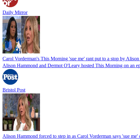
Daily Mirror
Carol Vorderman's This Morning 'sue me' rant put to a stop by Ali
Alison Hammond and Dermot O'Leary hosted This Morning on an epi
Bristol Post
Alison Hammond forced to step in as Carol Vorderman says 'sue me'