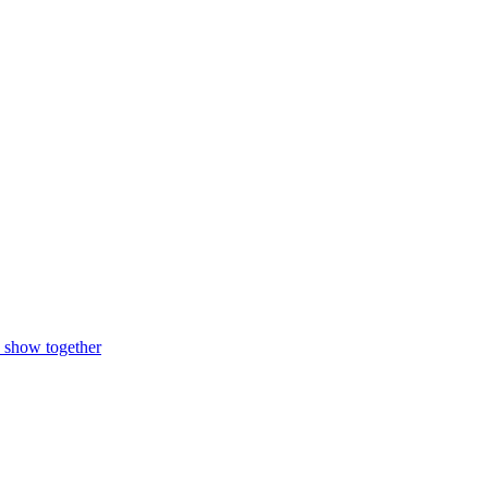
n show together