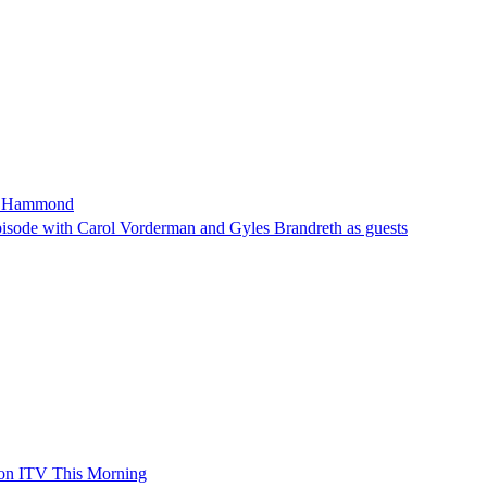
son Hammond
sode with Carol Vorderman and Gyles Brandreth as guests
 on ITV This Morning