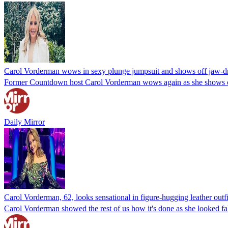
Carol Vorderman wows in sexy plunge jumpsuit and shows off jaw-d
Former Countdown host Carol Vorderman wows again as she shows off h
Daily Mirror
Carol Vorderman, 62, looks sensational in figure-hugging leather outfi
Carol Vorderman showed the rest of us how it's done as she looked fa