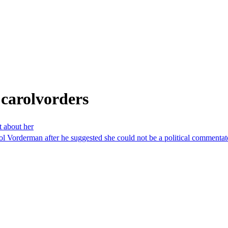
carolvorders
t about her
l Vorderman after he suggested she could not be a political comment