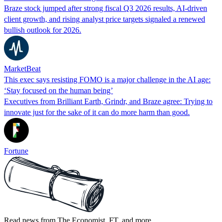
Braze stock jumped after strong fiscal Q3 2026 results, AI-driven
client growth, and rising analyst price targets signaled a renewed
bullish outlook for 2026.
MarketBeat
This exec says resisting FOMO is a major challenge in the AI age:
‘Stay focused on the human being’
Executives from Brilliant Earth, Grindr, and Braze agree: Trying to
innovate just for the sake of it can do more harm than good.
Fortune
Read news from The Economist, FT, and more,