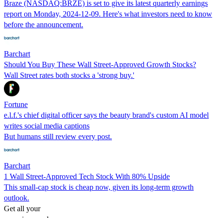
Braze (NASDAQ:BRZE) is set to give its latest quarterly earnings
report on Monday, 2024-12-09. Here's what investors need to know
before the announcement.
Barchart
Should You Buy These Wall Street-Approved Growth Stocks?
Wall Street rates both stocks a 'strong buy.'
Fortune
e.l.f.'s chief digital officer says the beauty brand's custom AI model
writes social media captions
But humans still review every post.
Barchart
1 Wall Street-Approved Tech Stock With 80% Upside
This small-cap stock is cheap now, given its long-term growth
outlook.
Get all your