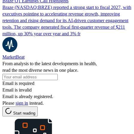
Braze Q1 Earnings Call Highlights
Braze (NASDAQ:BRZE) reported a strong start to fiscal 2027, with
executives pointing to accelerating revenue growth, improving
retention and rising demand for its AI-driven customer engagement
tools. The company generated fiscal first-quarter revenue of $211
million, up 30% year over year and 3% fr
MarketBeat
From analysis to the latest developments in health,
read the most diverse news in one place.
Email is required
Email is invalid
Email is already registered.
Please
sign in
instead.
Start reading