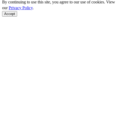
By continuing to use this site, you agree to our use of cookies. View
our
Privacy Policy
.
Accept