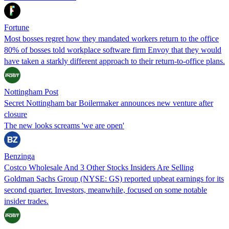
Fortune
Most bosses regret how they mandated workers return to the office
80% of bosses told workplace software firm Envoy that they would
have taken a starkly different approach to their return-to-office plans.
Nottingham Post
Secret Nottingham bar Boilermaker announces new venture after
closure
The new looks screams 'we are open'
Benzinga
Costco Wholesale And 3 Other Stocks Insiders Are Selling
Goldman Sachs Group (NYSE: GS) reported upbeat earnings for its
second quarter. Investors, meanwhile, focused on some notable
insider trades.