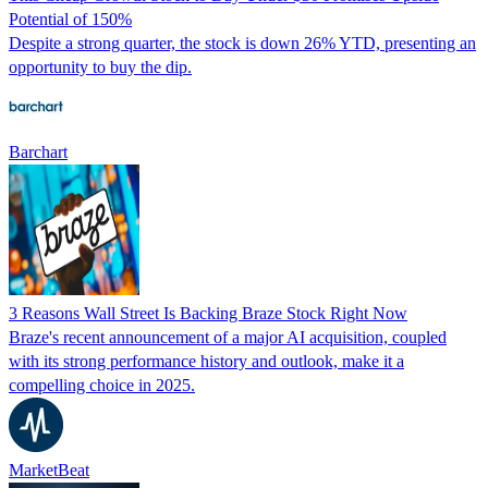
Potential of 150%
Despite a strong quarter, the stock is down 26% YTD, presenting an
opportunity to buy the dip.
Barchart
3 Reasons Wall Street Is Backing Braze Stock Right Now
Braze's recent announcement of a major AI acquisition, coupled
with its strong performance history and outlook, make it a
compelling choice in 2025.
MarketBeat