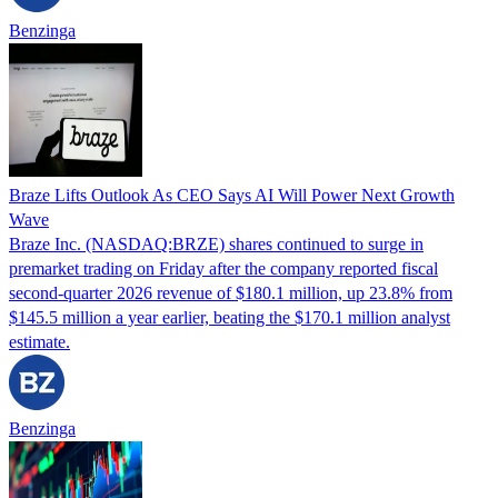
Benzinga
Braze Lifts Outlook As CEO Says AI Will Power Next Growth
Wave
Braze Inc. (NASDAQ:BRZE) shares continued to surge in
premarket trading on Friday after the company reported fiscal
second-quarter 2026 revenue of $180.1 million, up 23.8% from
$145.5 million a year earlier, beating the $170.1 million analyst
estimate.
Benzinga