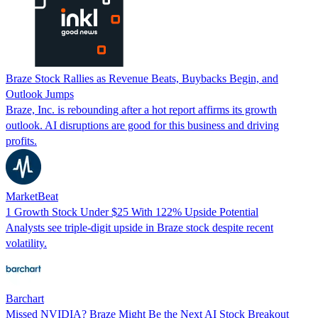
Braze Stock Rallies as Revenue Beats, Buybacks Begin, and
Outlook Jumps
Braze, Inc. is rebounding after a hot report affirms its growth
outlook. AI disruptions are good for this business and driving
profits.
MarketBeat
1 Growth Stock Under $25 With 122% Upside Potential
Analysts see triple-digit upside in Braze stock despite recent
volatility.
Barchart
Missed NVIDIA? Braze Might Be the Next AI Stock Breakout