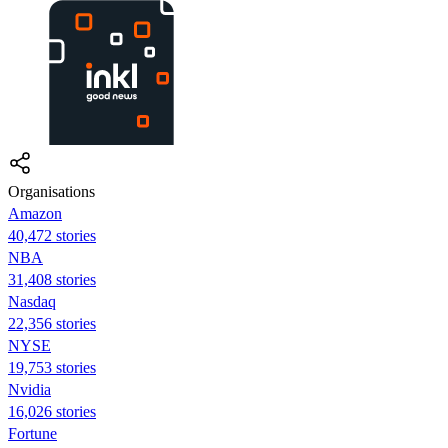
Organisations
Amazon
40,472 stories
NBA
31,408 stories
Nasdaq
22,356 stories
NYSE
19,753 stories
Nvidia
16,026 stories
Fortune