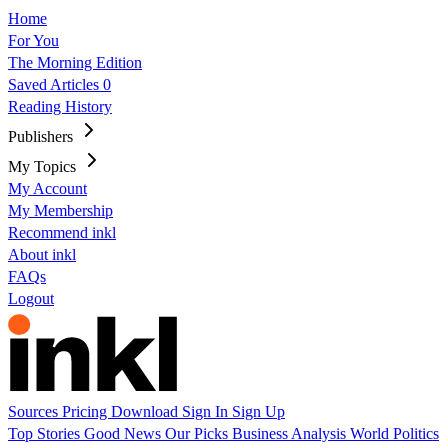
Home
For You
The Morning Edition
Saved Articles
0
Reading History
Publishers
My Topics
My Account
My Membership
Recommend inkl
About inkl
FAQs
Logout
Sources
Pricing
Download
Sign In
Sign Up
Top Stories
Good News
Our Picks
Business
Analysis
World
Politics