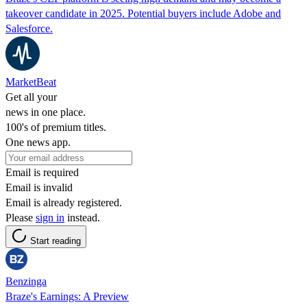
takeover candidate in 2025. Potential buyers include Adobe and
Salesforce.
MarketBeat
Get all your
news in one place.
100's of premium titles.
One news app.
Email is required
Email is invalid
Email is already registered.
Please
sign in
instead.
Start reading
Benzinga
Braze's Earnings: A Preview