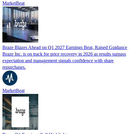
MarketBeat
Braze Blazes Ahead on Q1 2027 Earnings Beat, Raised Guidance
Braze Inc. is on track for price recovery in 2026 as results surpass
expectation and management signals confidence with share
repurchases.
MarketBeat