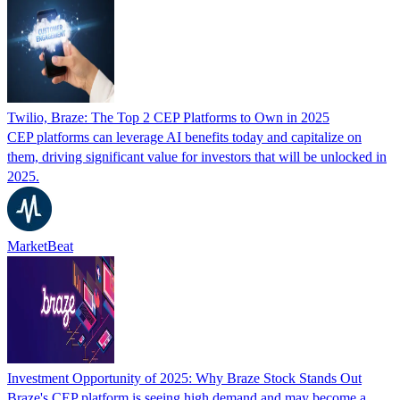
Twilio, Braze: The Top 2 CEP Platforms to Own in 2025
CEP platforms can leverage AI benefits today and capitalize on
them, driving significant value for investors that will be unlocked in
2025.
MarketBeat
Investment Opportunity of 2025: Why Braze Stock Stands Out
Braze's CEP platform is seeing high demand and may become a