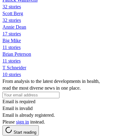
32 stories
Scott Berg
32 stories
Annie Dean
17 stories
Big Mike
11 stories
Brian Peterson
11 stories
T Schneider
10 stories
From analysis to the latest developments in health,
read the most diverse news in one place.
Email is required
Email is invalid
Email is already registered.
Please
sign in
instead.
Start reading