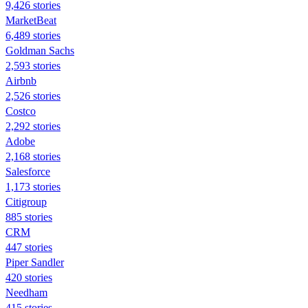
9,426 stories
MarketBeat
6,489 stories
Goldman Sachs
2,593 stories
Airbnb
2,526 stories
Costco
2,292 stories
Adobe
2,168 stories
Salesforce
1,173 stories
Citigroup
885 stories
CRM
447 stories
Piper Sandler
420 stories
Needham
415 stories