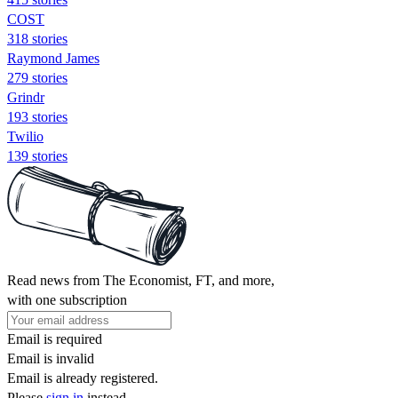
COST
318 stories
Raymond James
279 stories
Grindr
193 stories
Twilio
139 stories
Read news from The Economist, FT, and more,
with one subscription
Email is required
Email is invalid
Email is already registered.
Please
sign in
instead.