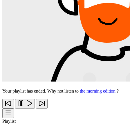
Your playlist has ended. Why not listen to
the morning edition
?
Playlist