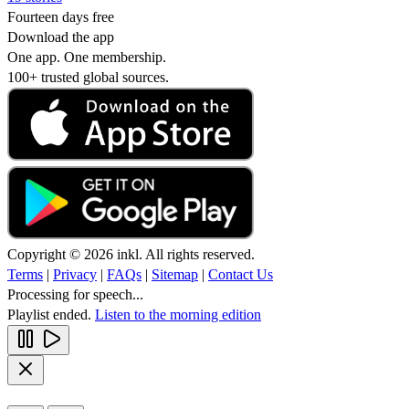
Fourteen days free
Download the app
One app. One membership.
100+ trusted global sources.
Copyright © 2026 inkl. All rights reserved.
Terms
|
Privacy
|
FAQs
|
Sitemap
|
Contact Us
Processing for speech...
Playlist ended.
Listen to the morning edition