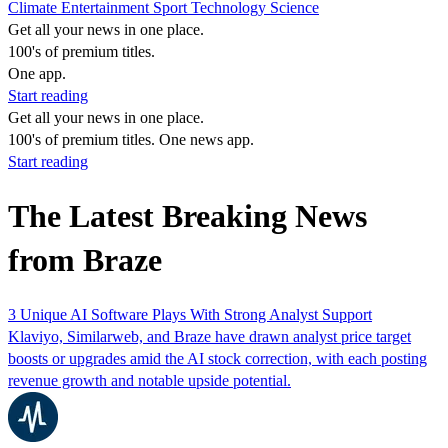
Climate
Entertainment
Sport
Technology
Science
Get all your news in one place.
100's of premium titles.
One app.
Start reading
Get all your news in one place.
100's of premium titles. One news app.
Start reading
The Latest Breaking News
from Braze
3 Unique AI Software Plays With Strong Analyst Support
Klaviyo, Similarweb, and Braze have drawn analyst price target
boosts or upgrades amid the AI stock correction, with each posting
revenue growth and notable upside potential.