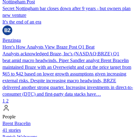
Nottingham Post
Secret Nottingham bar closes down after 9 years - but owners plan
new venture
It's the end of an era
Benzinga
Here's How Analysts View Braze Post Q1 Beat
Analysts acknowledged Braze, Inc's (NASDAQ:BRZE) Q1
beat amid macro headwinds. Piper Sandler analyst Brent Bracelin
maintained Braze with an Overweight and cut the price target from
$65 to $42 based on lower growth assumptions given increasing
external risks. Despite increasing macro headwinds, BRZE
delivered another strong quarter. Increasing investments in direct-to-
consumer (DTC) and first-party data stacks have…
1
2
People
Brent Bracelin
41 stories
Patrick Walravens