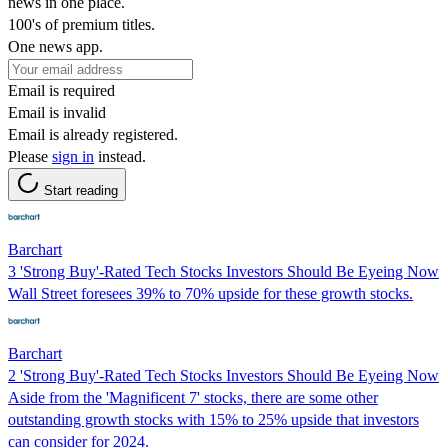
news in one place.
100's of premium titles.
One news app.
Email is required
Email is invalid
Email is already registered.
Please
sign in
instead.
Start reading
Barchart
3 'Strong Buy'-Rated Tech Stocks Investors Should Be Eyeing Now
Wall Street foresees 39% to 70% upside for these growth stocks.
Barchart
2 'Strong Buy'-Rated Tech Stocks Investors Should Be Eyeing Now
Aside from the 'Magnificent 7' stocks, there are some other
outstanding growth stocks with 15% to 25% upside that investors
can consider for 2024.