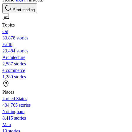
Start reading
Topics
Oil
33,878 stories
Earth
23,484 stories
Architecture
2,587 stories
e-commerce
1,289 stories
Places
United States
404,765 stories
Nottingham
8,415 stories
Mau
19 stories