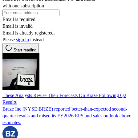
with one subscription
Email is required
Email is invalid
Email is already registered.
Please
sign in
instead.
Start reading
These Analysts Revise Their Forecasts On Braze Following Q2
Results
Braze Inc (NYSE:BRZE) reported better-than-expected second-
quarter results and raised its FY2026 EPS and sales outlook above
estimates.