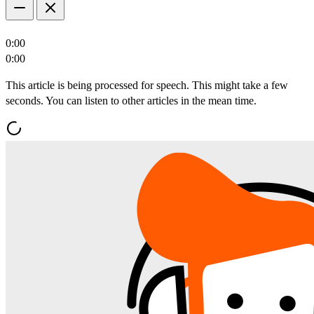
0:00
0:00
This article is being processed for speech. This might take a few
seconds. You can listen to other articles in the mean time.