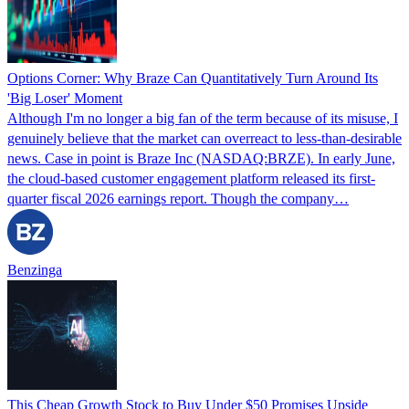
Options Corner: Why Braze Can Quantitatively Turn Around Its
'Big Loser' Moment
Although I'm no longer a big fan of the term because of its misuse, I
genuinely believe that the market can overreact to less-than-desirable
news. Case in point is Braze Inc (NASDAQ:BRZE). In early June,
the cloud-based customer engagement platform released its first-
quarter fiscal 2026 earnings report. Though the company…
Benzinga
This Cheap Growth Stock to Buy Under $50 Promises Upside