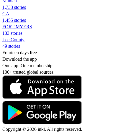
Munich
1,733 stories
GA
1,455 stories
FORT MYERS
133 stories
Lee County
49 stories
Fourteen days free
Download the app
One app. One membership.
100+ trusted global sources.
Copyright © 2026 inkl. All rights reserved.