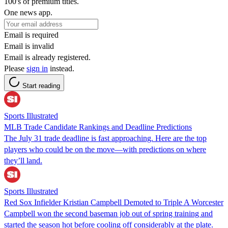
100's of premium titles.
One news app.
Email is required
Email is invalid
Email is already registered.
Please
sign in
instead.
Start reading
Sports Illustrated
MLB Trade Candidate Rankings and Deadline Predictions
The July 31 trade deadline is fast approaching. Here are the top
players who could be on the move—with predictions on where
they’ll land.
Sports Illustrated
Red Sox Infielder Kristian Campbell Demoted to Triple A Worcester
Campbell won the second baseman job out of spring training and
started the season hot before cooling off considerably at the plate.