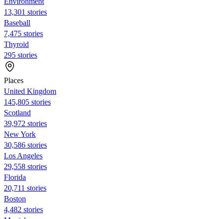
Environment
13,301 stories
Baseball
7,475 stories
Thyroid
295 stories
Places
United Kingdom
145,805 stories
Scotland
39,972 stories
New York
30,586 stories
Los Angeles
29,558 stories
Florida
20,711 stories
Boston
4,482 stories