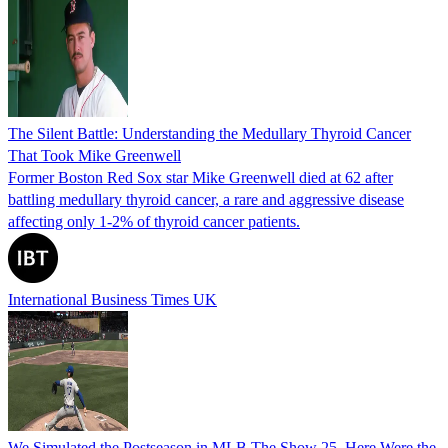
The Silent Battle: Understanding the Medullary Thyroid Cancer
That Took Mike Greenwell
Former Boston Red Sox star Mike Greenwell died at 62 after
battling medullary thyroid cancer, a rare and aggressive disease
affecting only 1-2% of thyroid cancer patients.
International Business Times UK
We Simulated the Postseason in MLB The Show 25, Here Were the