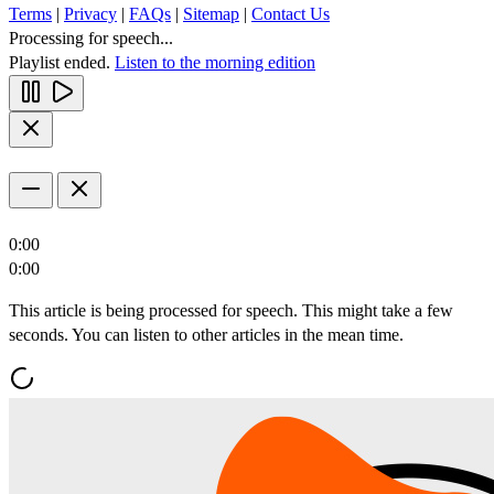
Terms
|
Privacy
|
FAQs
|
Sitemap
|
Contact Us
Processing for speech...
Playlist ended.
Listen to the morning edition
0:00
0:00
This article is being processed for speech. This might take a few
seconds. You can listen to other articles in the mean time.