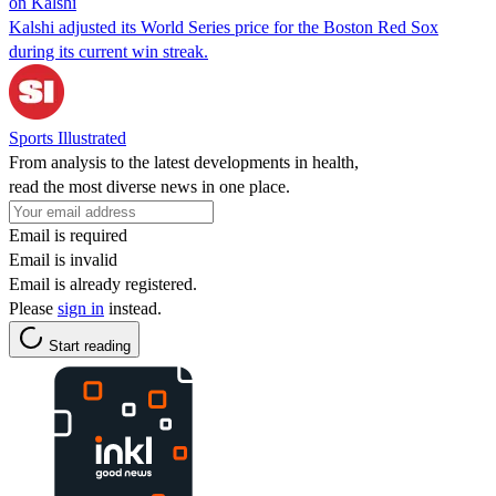
on Kalshi
Kalshi adjusted its World Series price for the Boston Red Sox
during its current win streak.
Sports Illustrated
From analysis to the latest developments in health,
read the most diverse news in one place.
Email is required
Email is invalid
Email is already registered.
Please
sign in
instead.
Start reading