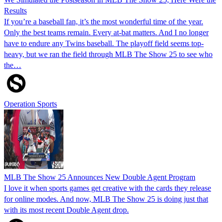
Results
If you’re a baseball fan, it’s the most wonderful time of the year.
Only the best teams remain. Every at-bat matters. And I no longer
have to endure any Twins baseball. The playoff field seems top-
heavy, but we ran the field through MLB The Show 25 to see who
the…
Operation Sports
MLB The Show 25 Announces New Double Agent Program
I love it when sports games get creative with the cards they release
for online modes. And now, MLB The Show 25 is doing just that
with its most recent Double Agent drop.