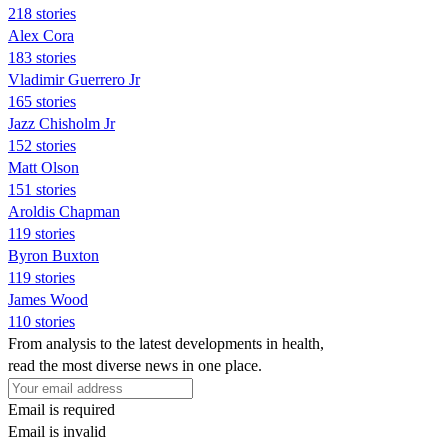
218 stories
Alex Cora
183 stories
Vladimir Guerrero Jr
165 stories
Jazz Chisholm Jr
152 stories
Matt Olson
151 stories
Aroldis Chapman
119 stories
Byron Buxton
119 stories
James Wood
110 stories
From analysis to the latest developments in health,
read the most diverse news in one place.
Email is required
Email is invalid