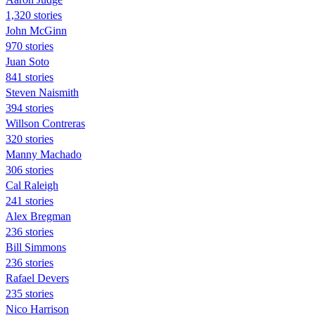
1,320 stories
John McGinn
970 stories
Juan Soto
841 stories
Steven Naismith
394 stories
Willson Contreras
320 stories
Manny Machado
306 stories
Cal Raleigh
241 stories
Alex Bregman
236 stories
Bill Simmons
236 stories
Rafael Devers
235 stories
Nico Harrison