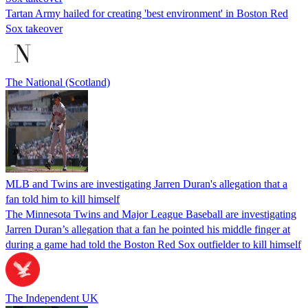
Tartan Army hailed for creating 'best environment' in Boston Red
Sox takeover
The National (Scotland)
MLB and Twins are investigating Jarren Duran's allegation that a
fan told him to kill himself
The Minnesota Twins and Major League Baseball are investigating
Jarren Duran’s allegation that a fan he pointed his middle finger at
during a game had told the Boston Red Sox outfielder to kill himself
The Independent UK