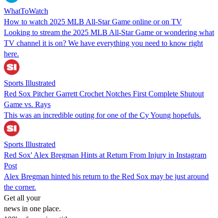
WhatToWatch
How to watch 2025 MLB All-Star Game online or on TV
Looking to stream the 2025 MLB All-Star Game or wondering what
TV channel it is on? We have everything you need to know right
here.
Sports Illustrated
Red Sox Pitcher Garrett Crochet Notches First Complete Shutout
Game vs. Rays
This was an incredible outing for one of the Cy Young hopefuls.
Sports Illustrated
Red Sox' Alex Bregman Hints at Return From Injury in Instagram
Post
Alex Bregman hinted his return to the Red Sox may be just around
the corner.
Get all your
news in one place.