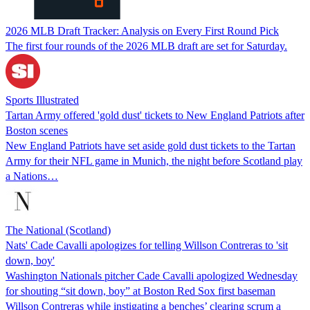
2026 MLB Draft Tracker: Analysis on Every First Round Pick
The first four rounds of the 2026 MLB draft are set for Saturday.
Sports Illustrated
Tartan Army offered 'gold dust' tickets to New England Patriots after
Boston scenes
New England Patriots have set aside gold dust tickets to the Tartan
Army for their NFL game in Munich, the night before Scotland play
a Nations…
The National (Scotland)
Nats' Cade Cavalli apologizes for telling Willson Contreras to 'sit
down, boy'
Washington Nationals pitcher Cade Cavalli apologized Wednesday
for shouting “sit down, boy” at Boston Red Sox first baseman
Willson Contreras while instigating a benches’ clearing scrum a