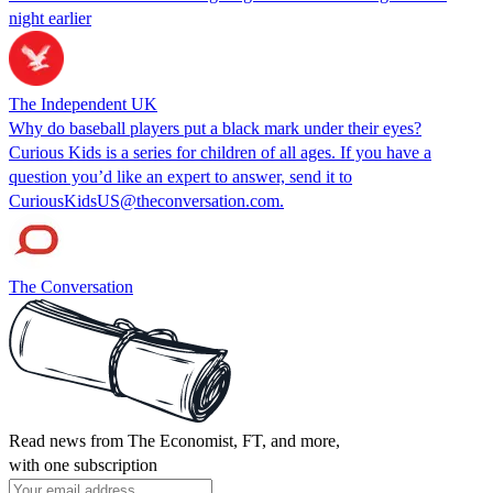
night earlier
The Independent UK
Why do baseball players put a black mark under their eyes?
Curious Kids is a series for children of all ages. If you have a
question you’d like an expert to answer, send it to
CuriousKidsUS@theconversation.com.
The Conversation
Read news from The Economist, FT, and more,
with one subscription