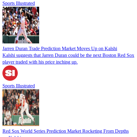
Sports Illustrated
Jarren Duran Trade Prediction Market Moves Up on Kalshi
Kalshi suggests that Jarren Duran could be the next Boston Red Sox
player traded with his price inching up.
Sports Illustrated
Red Sox World Series Prediction Market Rocketing From Depths