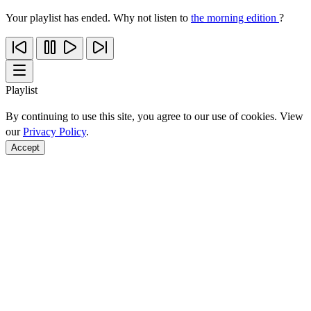
Your playlist has ended. Why not listen to
the morning edition
?
Playlist
By continuing to use this site, you agree to our use of cookies. View
our
Privacy Policy
.
Accept