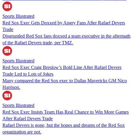
Sports Illustrated
Red Sox Exec Gets Doxxed by Angry Fans After Rafael Devers
Trade
Disgruntled Red Sox fans doxxed a team executive in the aftermath
of the Rafael Devers trade, per TMZ.
Sports Illustrated
Red Sox Exec Craig Breslow’s Bold Line After Rafael Devers
Trade Led to Lots of Jokes
Many compared the Red Sox exec to Dallas Mavericks GM Nico
Harrison.
Sports Illustrated
Red Sox Exec Insists Team Has Real Chance to Win More Games
After Rafael Devers Trade
Rafael Devers is gone, but the hopes and dreams of the Red Sox
organization are not.