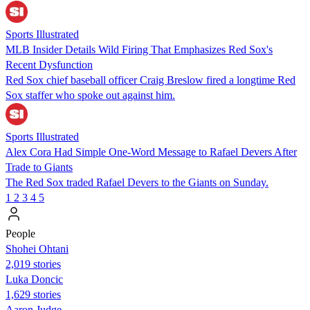
Sports Illustrated
MLB Insider Details Wild Firing That Emphasizes Red Sox's
Recent Dysfunction
Red Sox chief baseball officer Craig Breslow fired a longtime Red
Sox staffer who spoke out against him.
Sports Illustrated
Alex Cora Had Simple One-Word Message to Rafael Devers After
Trade to Giants
The Red Sox traded Rafael Devers to the Giants on Sunday.
1
2
3
4
5
People
Shohei Ohtani
2,019 stories
Luka Doncic
1,629 stories
Aaron Judge