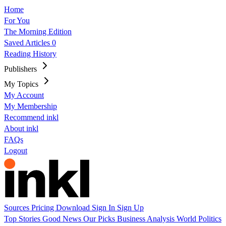
Home
For You
The Morning Edition
Saved Articles
0
Reading History
Publishers
My Topics
My Account
My Membership
Recommend inkl
About inkl
FAQs
Logout
Sources
Pricing
Download
Sign In
Sign Up
Top Stories
Good News
Our Picks
Business
Analysis
World
Politics