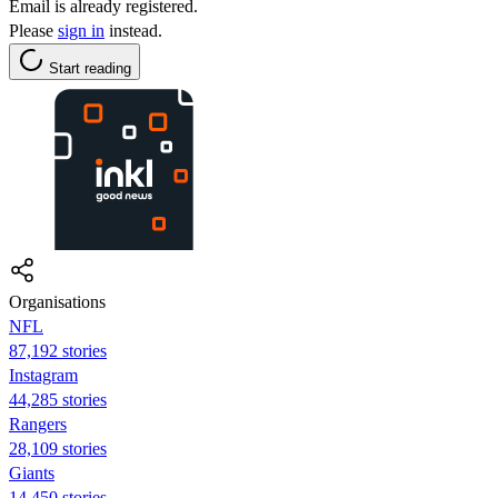
Email is already registered.
Please
sign in
instead.
Start reading
Organisations
NFL
87,192 stories
Instagram
44,285 stories
Rangers
28,109 stories
Giants
14,450 stories