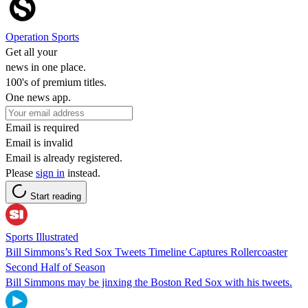
Operation Sports
Get all your
news in one place.
100's of premium titles.
One news app.
Email is required
Email is invalid
Email is already registered.
Please
sign in
instead.
Start reading
Sports Illustrated
Bill Simmons’s Red Sox Tweets Timeline Captures Rollercoaster
Second Half of Season
Bill Simmons may be jinxing the Boston Red Sox with his tweets.