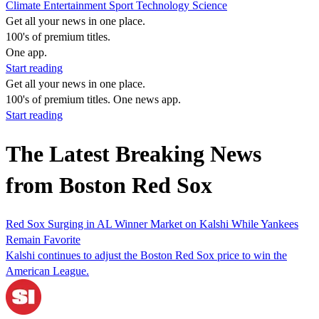
Climate
Entertainment
Sport
Technology
Science
Get all your news in one place.
100's of premium titles.
One app.
Start reading
Get all your news in one place.
100's of premium titles. One news app.
Start reading
The Latest Breaking News
from Boston Red Sox
Red Sox Surging in AL Winner Market on Kalshi While Yankees
Remain Favorite
Kalshi continues to adjust the Boston Red Sox price to win the
American League.