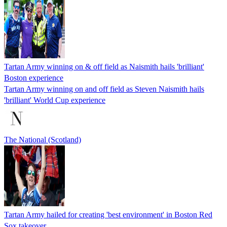
Tartan Army winning on & off field as Naismith hails 'brilliant'
Boston experience
Tartan Army winning on and off field as Steven Naismith hails
'brilliant' World Cup experience
The National (Scotland)
Tartan Army hailed for creating 'best environment' in Boston Red
Sox takeover