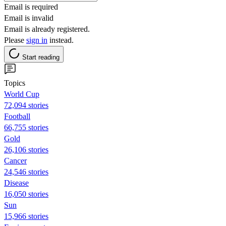
Email is required
Email is invalid
Email is already registered.
Please
sign in
instead.
Start reading
Topics
World Cup
72,094 stories
Football
66,755 stories
Gold
26,106 stories
Cancer
24,546 stories
Disease
16,050 stories
Sun
15,966 stories