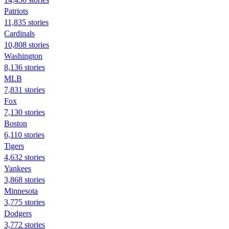
Patriots
11,835 stories
Cardinals
10,808 stories
Washington
8,136 stories
MLB
7,831 stories
Fox
7,130 stories
Boston
6,110 stories
Tigers
4,632 stories
Yankees
3,868 stories
Minnesota
3,775 stories
Dodgers
3,772 stories