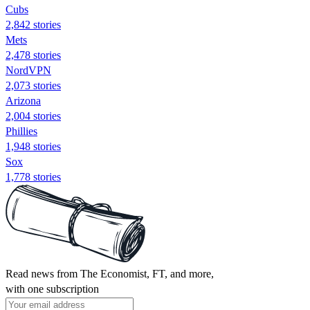
Cubs
2,842 stories
Mets
2,478 stories
NordVPN
2,073 stories
Arizona
2,004 stories
Phillies
1,948 stories
Sox
1,778 stories
Read news from The Economist, FT, and more,
with one subscription