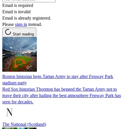
Email is required
Email is invalid
Email is already registered.
Please
sign in
instead.
Start reading
Boston historian begs Tartan Army to stay after Fenway Park
stadium party
Red Sox historian Thornton has begged the Tartan Army not to
leave their city after hailing the best atmosphere Fenway Park has
seen for decades.
The National (Scotland)