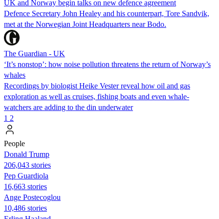
UK and Norway begin talks on new defence agreement
Defence Secretary John Healey and his counterpart, Tore Sandvik,
met at the Norwegian Joint Headquarters near Bodo.
The Guardian - UK
‘It’s nonstop’: how noise pollution threatens the return of Norway’s
whales
Recordings by biologist Heike Vester reveal how oil and gas
exploration as well as cruises, fishing boats and even whale-
watchers are adding to the din underwater
1
2
People
Donald Trump
206,043 stories
Pep Guardiola
16,663 stories
Ange Postecoglou
10,486 stories
Erling Haaland