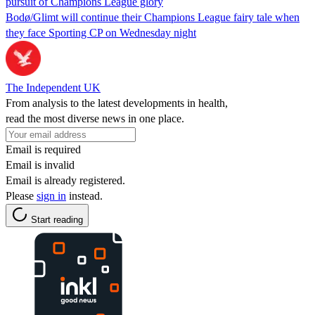
pursuit of Champions League glory
Bodø/Glimt will continue their Champions League fairy tale when
they face Sporting CP on Wednesday night
The Independent UK
From analysis to the latest developments in health,
read the most diverse news in one place.
Email is required
Email is invalid
Email is already registered.
Please
sign in
instead.
Start reading