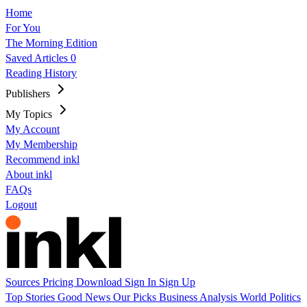
Home
For You
The Morning Edition
Saved Articles
0
Reading History
Publishers
My Topics
My Account
My Membership
Recommend inkl
About inkl
FAQs
Logout
Sources
Pricing
Download
Sign In
Sign Up
Top Stories
Good News
Our Picks
Business
Analysis
World
Politics