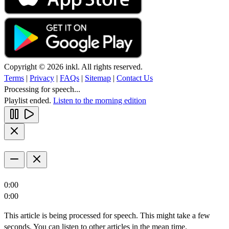
Copyright © 2026 inkl. All rights reserved.
Terms
|
Privacy
|
FAQs
|
Sitemap
|
Contact Us
Processing for speech...
Playlist ended.
Listen to the morning edition
0:00
0:00
This article is being processed for speech. This might take a few
seconds. You can listen to other articles in the mean time.