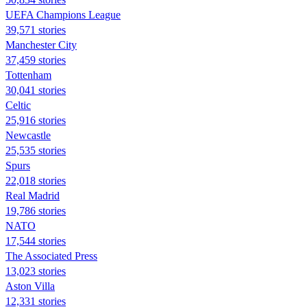
UEFA Champions League
39,571 stories
Manchester City
37,459 stories
Tottenham
30,041 stories
Celtic
25,916 stories
Newcastle
25,535 stories
Spurs
22,018 stories
Real Madrid
19,786 stories
NATO
17,544 stories
The Associated Press
13,023 stories
Aston Villa
12,331 stories