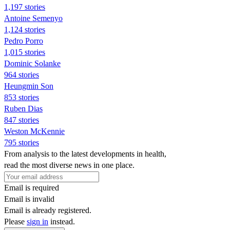
1,197 stories
Antoine Semenyo
1,124 stories
Pedro Porro
1,015 stories
Dominic Solanke
964 stories
Heungmin Son
853 stories
Ruben Dias
847 stories
Weston McKennie
795 stories
From analysis to the latest developments in health,
read the most diverse news in one place.
Email is required
Email is invalid
Email is already registered.
Please
sign in
instead.