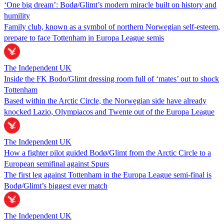
‘One big dream’: Bodø/Glimt’s modern miracle built on history and
humility
Family club, known as a symbol of northern Norwegian self-esteem,
prepare to face Tottenham in Europa League semis
The Independent UK
Inside the FK Bodo/Glimt dressing room full of ‘mates’ out to shock
Tottenham
Based within the Arctic Circle, the Norwegian side have already
knocked Lazio, Olympiacos and Twente out of the Europa League
The Independent UK
How a fighter pilot guided Bodø/Glimt from the Arctic Circle to a
European semifinal against Spurs
The first leg against Tottenham in the Europa League semi-final is
Bodø/Glimt’s biggest ever match
The Independent UK