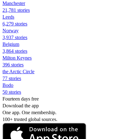
Manchester
21,781 stories
Leeds
6,279 stories
Norway
3,937 stories
Belgium
3,864 stories
Milton Keynes
396 stories
the Arctic Circle
77 stories
Bodo
50 stories
Fourteen days free
Download the app
One app. One membership.
100+ trusted global sources.