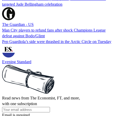
targeted Jude Bellingham celebration
The Guardian - US
Man City players to refund fans after shock Champions League
defeat against Bodo/Glimt
Pep Guardiola’s side were thrashed in the Arctic Circle on Tuesday
Evening Standard
Read news from The Economist, FT, and more,
with one subscription
Email is required