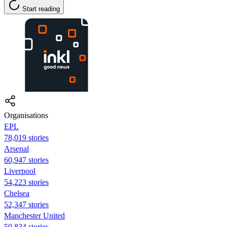
Start reading
Organisations
EPL
78,019 stories
Arsenal
60,947 stories
Liverpool
54,223 stories
Chelsea
52,347 stories
Manchester United
50,834 stories