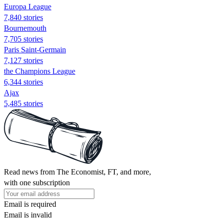
Europa League
7,840 stories
Bournemouth
7,705 stories
Paris Saint-Germain
7,127 stories
the Champions League
6,344 stories
Ajax
5,485 stories
Read news from The Economist, FT, and more,
with one subscription
Email is required
Email is invalid