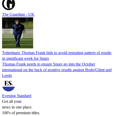
The Guardian - UK
Tottenham: Thomas Frank bids to avoid repeating pattern of results
in significant week for Spurs
Thomas Frank needs to ensure Spurs go into the October
international on the back of positive results against Bodo/Glimt and
Leeds
Evening Standard
Get all your
news in one place.
100's of premium titles.