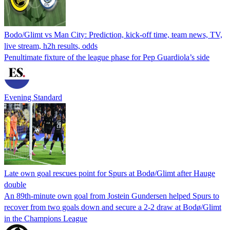
Bodo/Glimt vs Man City: Prediction, kick-off time, team news, TV,
live stream, h2h results, odds
Penultimate fixture of the league phase for Pep Guardiola’s side
Evening Standard
Late own goal rescues point for Spurs at Bodø/Glimt after Hauge
double
An 89th-minute own goal from Jostein Gundersen helped Spurs to
recover from two goals down and secure a 2-2 draw at Bodø/Glimt
in the Champions League