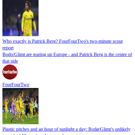
Who exactly is Patrick Berg? FourFourTwo's two-minute scout
report
Bodo/Glimt are tearing up Europe - and Patrick Berg is the centre of
that side
FourFourTwo
Plastic pitches and an hour of sunlight a day: Bodø/Glimt’s unlikely