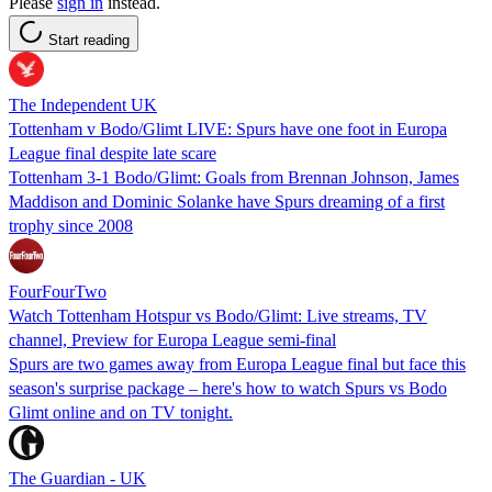
Please
sign in
instead.
Start reading
The Independent UK
Tottenham v Bodo/Glimt LIVE: Spurs have one foot in Europa
League final despite late scare
Tottenham 3-1 Bodo/Glimt: Goals from Brennan Johnson, James
Maddison and Dominic Solanke have Spurs dreaming of a first
trophy since 2008
FourFourTwo
Watch Tottenham Hotspur vs Bodo/Glimt: Live streams, TV
channel, Preview for Europa League semi-final
Spurs are two games away from Europa League final but face this
season's surprise package – here's how to watch Spurs vs Bodo
Glimt online and on TV tonight.
The Guardian - UK