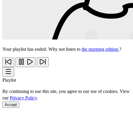
Your playlist has ended. Why not listen to
the morning edition
?
Playlist
By continuing to use this site, you agree to our use of cookies. View
our
Privacy Policy
.
Accept