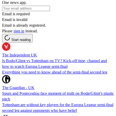
One news app.
Email is required
Email is invalid
Email is already registered.
Please
sign in
instead.
Start reading
The Independent UK
Is Bodo/Glimt vs Tottenham on TV? Kick-off time, channel and
how to watch Europa League semi-final
Everything you need to know ahead of the semi-final second leg
The Guardian - UK
Spurs and Postecoglou face moment of truth on Bodø/Glimt’s plastic
pitch
Tottenham are without key players for the Europa League semi-final
second leg against opponents who have belief