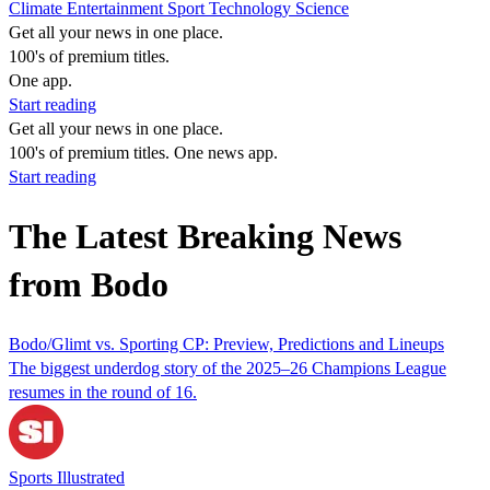
Climate
Entertainment
Sport
Technology
Science
Get all your news in one place.
100's of premium titles.
One app.
Start reading
Get all your news in one place.
100's of premium titles. One news app.
Start reading
The Latest Breaking News
from Bodo
Bodo/Glimt vs. Sporting CP: Preview, Predictions and Lineups
The biggest underdog story of the 2025–26 Champions League
resumes in the round of 16.
Sports Illustrated