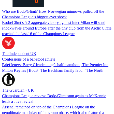
Who are Bodo/Glimt? How Norwegian minnows pulled off the
Champions League’s biggest ever shock
Bodo/Glimt’s 5-2 aggregate victory against Inter Milan will send
shockwaves around Europe after the tiny club from the Arctic Circle
reached the last-16 of the Champions League
The Independent UK
Confessions of a bar-stool athlete
Brief letters: Barry Glendenning’s half marathon | The Premier Inn
Milton Keynes | Bodø | The Beckham family feud | ‘The North’
The Guardian - UK
Champions League review: Bodø/Glimt stun again as McKennie
leads a Juve revival
Arsenal remained on top of the Champions League on the
penultimate matchday of the group phase, which also featured a