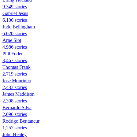
9,349 stories
Gabriel Jesus
6,100 stories
Jude Bellingham
6,020 stories
Arne Slot
4,986 stories
Phil Foden
3,467 stories
Thomas Frank
2,719 stories
Jose Mourinho
2,433 stories
James Maddison
2,308 stories
Bernardo Silva
2,096 stories
Rodrigo Bentancur
1,257 stories
John Healey