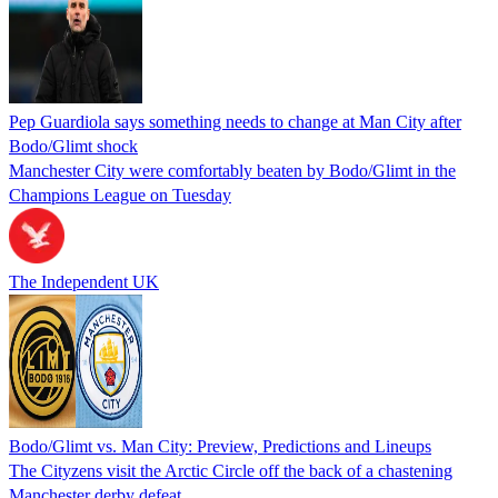
Pep Guardiola says something needs to change at Man City after
Bodo/Glimt shock
Manchester City were comfortably beaten by Bodo/Glimt in the
Champions League on Tuesday
The Independent UK
Bodo/Glimt vs. Man City: Preview, Predictions and Lineups
The Cityzens visit the Arctic Circle off the back of a chastening
Manchester derby defeat.