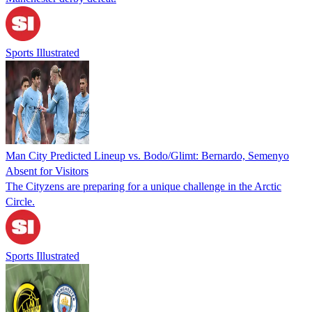
Sports Illustrated
Man City Predicted Lineup vs. Bodo/Glimt: Bernardo, Semenyo
Absent for Visitors
The Cityzens are preparing for a unique challenge in the Arctic
Circle.
Sports Illustrated