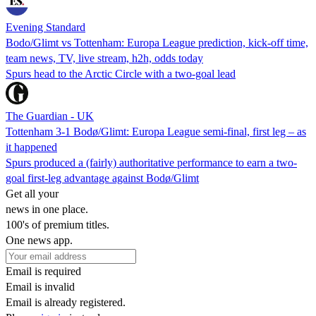
Evening Standard
Bodo/Glimt vs Tottenham: Europa League prediction, kick-off time,
team news, TV, live stream, h2h, odds today
Spurs head to the Arctic Circle with a two-goal lead
The Guardian - UK
Tottenham 3-1 Bodø/Glimt: Europa League semi-final, first leg – as
it happened
Spurs produced a (fairly) authoritative performance to earn a two-
goal first-leg advantage against Bodø/Glimt
Get all your
news in one place.
100's of premium titles.
One news app.
Email is required
Email is invalid
Email is already registered.