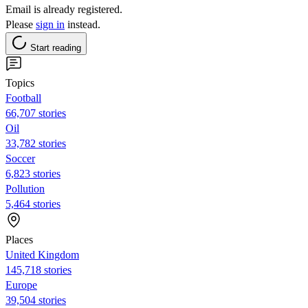
Email is already registered.
Please
sign in
instead.
Start reading
Topics
Football
66,707 stories
Oil
33,782 stories
Soccer
6,823 stories
Pollution
5,464 stories
Places
United Kingdom
145,718 stories
Europe
39,504 stories