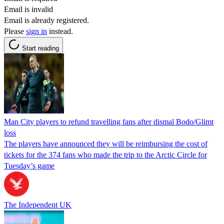
Email is invalid
Email is already registered.
Please
sign in
instead.
Start reading
Man City players to refund travelling fans after dismal Bodo/Glimt
loss
The players have announced they will be reimbursing the cost of
tickets for the 374 fans who made the trip to the Arctic Circle for
Tuesday’s game
The Independent UK