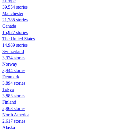
Europe
39,554 stories
Manchester
21,785 stories
Canada
15,927 stories
The United States
14,989 stories
Switzerland
3,974 stories
Norway
3,944 stories
Denmark
3,894 stories
Tokyo
3,883 stories
Finland
2,868 stories
North America
2,617 stories
Alaska