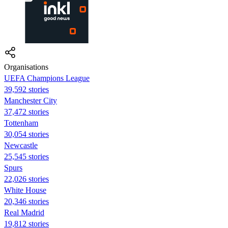
Organisations
UEFA Champions League
39,592 stories
Manchester City
37,472 stories
Tottenham
30,054 stories
Newcastle
25,545 stories
Spurs
22,026 stories
White House
20,346 stories
Real Madrid
19,812 stories