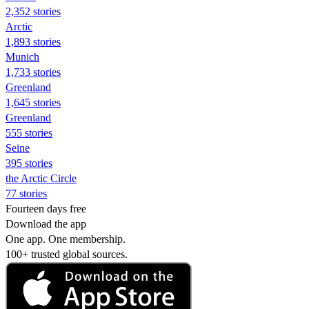
2,352 stories
Arctic
1,893 stories
Munich
1,733 stories
Greenland
1,645 stories
Greenland
555 stories
Seine
395 stories
the Arctic Circle
77 stories
Fourteen days free
Download the app
One app. One membership.
100+ trusted global sources.