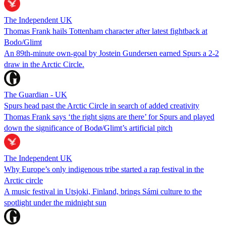
The Independent UK
Thomas Frank hails Tottenham character after latest fightback at
Bodo/Glimt
An 89th-minute own-goal by Jostein Gundersen earned Spurs a 2-2
draw in the Arctic Circle.
The Guardian - UK
Spurs head past the Arctic Circle in search of added creativity
Thomas Frank says ‘the right signs are there’ for Spurs and played
down the significance of Bodø/Glimt’s artificial pitch
The Independent UK
Why Europe’s only indigenous tribe started a rap festival in the
Arctic circle
A music festival in Utsjoki, Finland, brings Sámi culture to the
spotlight under the midnight sun