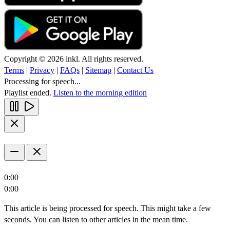
Copyright © 2026 inkl. All rights reserved.
Terms
|
Privacy
|
FAQs
|
Sitemap
|
Contact Us
Processing for speech...
Playlist ended.
Listen to the morning edition
0:00
0:00
This article is being processed for speech. This might take a few
seconds. You can listen to other articles in the mean time.