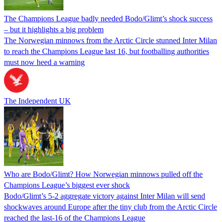
The Champions League badly needed Bodo/Glimt’s shock success
– but it highlights a big problem
The Norwegian minnows from the Arctic Circle stunned Inter Milan
to reach the Champions League last 16, but footballing authorities
must now heed a warning
The Independent UK
Who are Bodo/Glimt? How Norwegian minnows pulled off the
Champions League’s biggest ever shock
Bodo/Glimt’s 5-2 aggregate victory against Inter Milan will send
shockwaves around Europe after the tiny club from the Arctic Circle
reached the last-16 of the Champions League