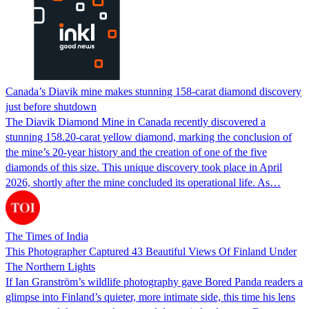
Canada’s Diavik mine makes stunning 158-carat diamond discovery
just before shutdown
The Diavik Diamond Mine in Canada recently discovered a
stunning 158.20-carat yellow diamond, marking the conclusion of
the mine’s 20-year history and the creation of one of the five
diamonds of this size. This unique discovery took place in April
2026, shortly after the mine concluded its operational life. As…
The Times of India
This Photographer Captured 43 Beautiful Views Of Finland Under
The Northern Lights
If Ian Granström’s wildlife photography gave Bored Panda readers a
glimpse into Finland’s quieter, more intimate side, this time his lens