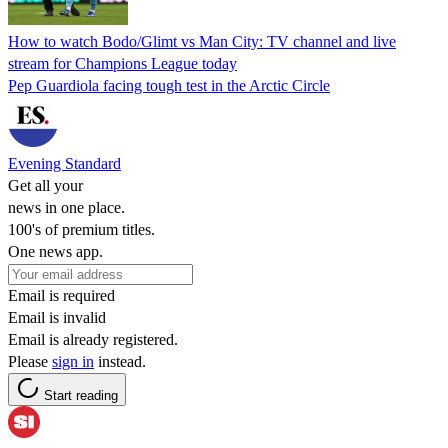
How to watch Bodo/Glimt vs Man City: TV channel and live
stream for Champions League today
Pep Guardiola facing tough test in the Arctic Circle
Evening Standard
Get all your
news in one place.
100's of premium titles.
One news app.
Email is required
Email is invalid
Email is already registered.
Please
sign in
instead.
Start reading