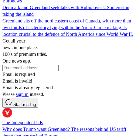
Euronews
Denmark and Greenland seek talks with Rubio over US interest in
taking the island
Greenland sits off the northeastern coast of Canada, with more than
two-thirds of its territory lying within the Arctic Circle making its
location crucial to the defence of North America since World War II.
Get all your
news in one place.
100's of premium titles.
One news app.
Email is required
Email is invalid
Email is already registered.
Please
sign in
instead.
Start reading
The Independent UK
Why does Trump want Greenland? The reasons behind US tariff
threat that has rocked Europe