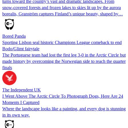
turns toward the country’s vast and dramatic landscapes. From
snow-covered forests and frozen lakes to skies lit up by the aurora
borealis, Granström captures Finland’s unique beauty, shaped by…
Bored Panda
Sporting Lisbon seal historic Champions League comeback to end
Bodo/Glimt fairytale
The Portuguese team had lost the first leg 3-0 in the Arctic Circle but
made history by overcoming the Norwegian side to reach the quarter
finals
The Independent UK
I Went Above The Arctic Circle To Photograph Dogs, Here Are 24
Moments I Captured
Where the landscape looks like a painting, and every dog is stunning
in its own way.