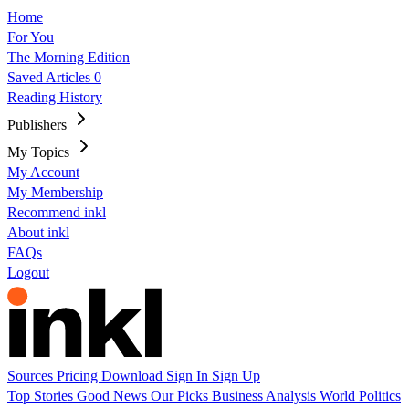
Home
For You
The Morning Edition
Saved Articles
0
Reading History
Publishers
My Topics
My Account
My Membership
Recommend inkl
About inkl
FAQs
Logout
Sources
Pricing
Download
Sign In
Sign Up
Top Stories
Good News
Our Picks
Business
Analysis
World
Politics