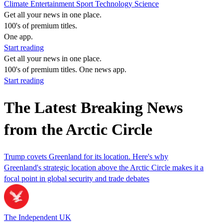
Climate
Entertainment
Sport
Technology
Science
Get all your news in one place.
100's of premium titles.
One app.
Start reading
Get all your news in one place.
100's of premium titles. One news app.
Start reading
The Latest Breaking News
from the Arctic Circle
Trump covets Greenland for its location. Here's why
Greenland's strategic location above the Arctic Circle makes it a
focal point in global security and trade debates
The Independent UK