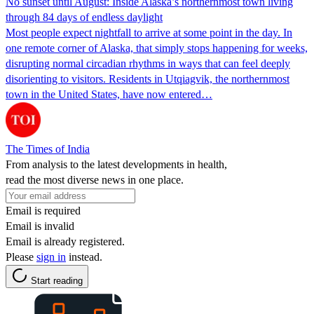
No sunset until August: Inside Alaska’s northernmost town living
through 84 days of endless daylight
Most people expect nightfall to arrive at some point in the day. In
one remote corner of Alaska, that simply stops happening for weeks,
disrupting normal circadian rhythms in ways that can feel deeply
disorienting to visitors. Residents in Utqiagvik, the northernmost
town in the United States, have now entered…
The Times of India
From analysis to the latest developments in health,
read the most diverse news in one place.
Email is required
Email is invalid
Email is already registered.
Please
sign in
instead.
Start reading