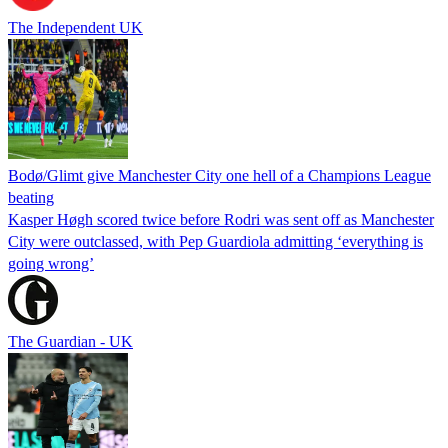
The Independent UK
Bodø/Glimt give Manchester City one hell of a Champions League
beating
Kasper Høgh scored twice before Rodri was sent off as Manchester
City were outclassed, with Pep Guardiola admitting ‘everything is
going wrong’
The Guardian - UK