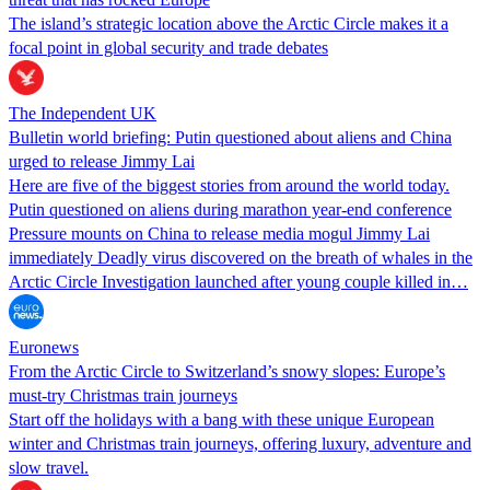
The island’s strategic location above the Arctic Circle makes it a
focal point in global security and trade debates
The Independent UK
Bulletin world briefing: Putin questioned about aliens and China
urged to release Jimmy Lai
Here are five of the biggest stories from around the world today.
Putin questioned on aliens during marathon year-end conference
Pressure mounts on China to release media mogul Jimmy Lai
immediately Deadly virus discovered on the breath of whales in the
Arctic Circle Investigation launched after young couple killed in…
Euronews
From the Arctic Circle to Switzerland’s snowy slopes: Europe’s
must-try Christmas train journeys
Start off the holidays with a bang with these unique European
winter and Christmas train journeys, offering luxury, adventure and
slow travel.