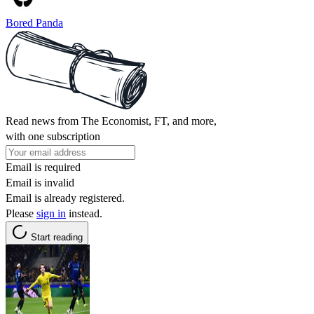
Bored Panda
Read news from The Economist, FT, and more,
with one subscription
Email is required
Email is invalid
Email is already registered.
Please
sign in
instead.
Start reading