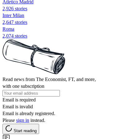
Atletico Madrid
2,926 stories
Inter Milan
2,647 stories
Roma
2,074 stories
Read news from The Economist, FT, and more,
with one subscription
Email is required
Email is invalid
Email is already registered.
Please
sign in
instead.
Start reading