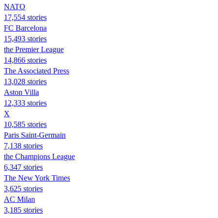
NATO
17,554 stories
FC Barcelona
15,493 stories
the Premier League
14,866 stories
The Associated Press
13,028 stories
Aston Villa
12,333 stories
X
10,585 stories
Paris Saint-Germain
7,138 stories
the Champions League
6,347 stories
The New York Times
3,625 stories
AC Milan
3,185 stories