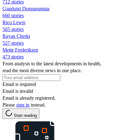
712 stories
Gianluigi Donnarumma
660 stories
Rico Lewis
565 stories
Rayan Cherki
527 stories
Mette Frederiksen
473 stories
From analysis to the latest developments in health,
read the most diverse news in one place.
Email is required
Email is invalid
Email is already registered.
Please
sign in
instead.
Start reading