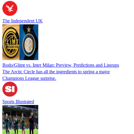
The Independent UK
Bodo/Glimt vs. Inter Milan: Preview, Predictions and Lineups
The Arctic Circle has all the ingredients to spring a major
Champions League surprise.
Sports Illustrated