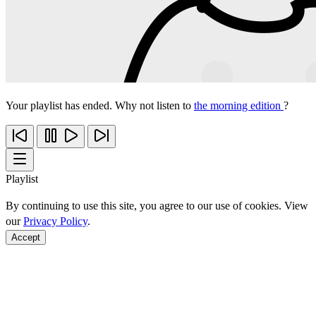
Your playlist has ended. Why not listen to
the morning edition
?
Playlist
By continuing to use this site, you agree to our use of cookies. View
our
Privacy Policy
.
Accept