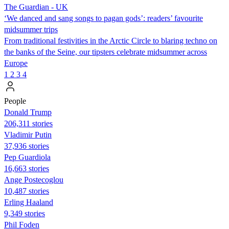
The Guardian - UK
‘We danced and sang songs to pagan gods’: readers’ favourite
midsummer trips
From traditional festivities in the Arctic Circle to blaring techno on
the banks of the Seine, our tipsters celebrate midsummer across
Europe
1
2
3
4
People
Donald Trump
206,311 stories
Vladimir Putin
37,936 stories
Pep Guardiola
16,663 stories
Ange Postecoglou
10,487 stories
Erling Haaland
9,349 stories
Phil Foden