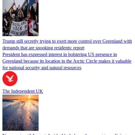
Trump still secretly trying to exert more control over Greenland with
demands that are spooking residents: report
President has expressed interest in bolstering US presence in
Greenland because its location in the Arctic Circle makes it valuable
for national security and natural resources
The Independent UK