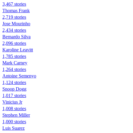
3,467 stories
Thomas Frank
2,719 stories
Jose Mourinho
2,434 stories
Bernardo Silva
2,096 stories
Karoline Leavitt
1,785 stories
Mark Carney
1,264 stories
Antoine Semenyo
1,124 stories
Snoop Dogg
1,017 stories
Vinicius Jr
1,008 stories
Stephen Miller
1,000 stories
Luis Suarez