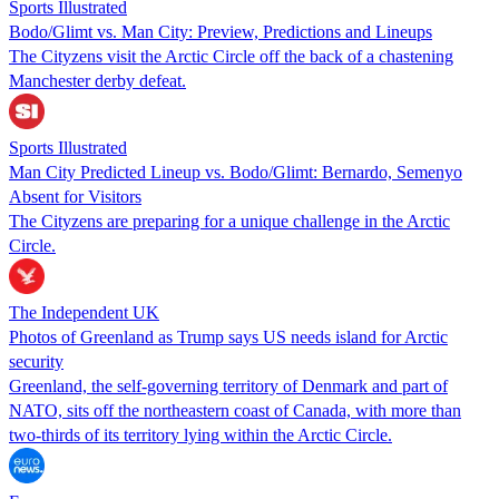
Sports Illustrated
Bodo/Glimt vs. Man City: Preview, Predictions and Lineups
The Cityzens visit the Arctic Circle off the back of a chastening
Manchester derby defeat.
Sports Illustrated
Man City Predicted Lineup vs. Bodo/Glimt: Bernardo, Semenyo
Absent for Visitors
The Cityzens are preparing for a unique challenge in the Arctic
Circle.
The Independent UK
Photos of Greenland as Trump says US needs island for Arctic
security
Greenland, the self-governing territory of Denmark and part of
NATO, sits off the northeastern coast of Canada, with more than
two-thirds of its territory lying within the Arctic Circle.