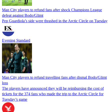
Man City players to refund fans after shock Champions League
defeat against Bodo/Glimt
Pep Guardiola’s side were thrashed in the Arctic Circle on Tuesday
Evening Standard
Man City players to refund travelling fans after dismal Bodo/Glimt
loss
The players have announced they will be reimbursing the cost of
tickets for the 374 fans who made the trip to the Arctic Circle for
Tuesday’s game