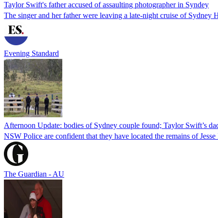
Taylor Swift's father accused of assaulting photographer in Syndey
The singer and her father were leaving a late-night cruise of Sydney
Evening Standard
Afternoon Update: bodies of Sydney couple found; Taylor Swift’s da
NSW Police are confident that they have located the remains of Jess
The Guardian - AU