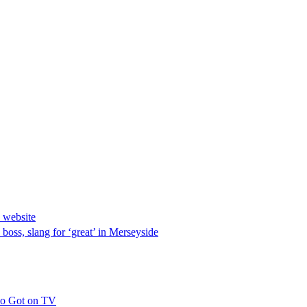
 website
 boss, slang for ‘great’ in Merseyside
ho Got on TV