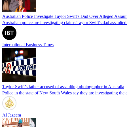
Australian Police Investigate Taylor Swift's Dad Over Alleged Assaul
Australian police are investigating claims Taylor Swift's dad assault
International Business Times
Taylor Swift’s father accused of assaulting photographer in Australia
Police in the state of New South Wales say they are investigating the a
Al Jazeera