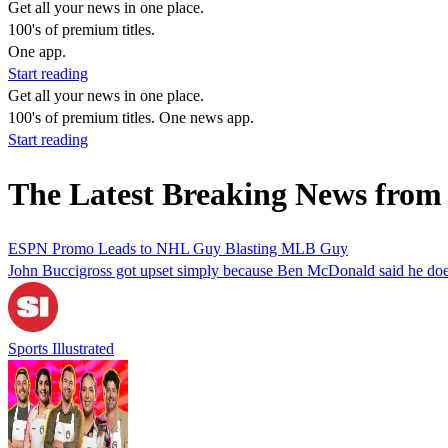
Get all your news in one place.
100's of premium titles.
One app.
Start reading
Get all your news in one place.
100's of premium titles. One news app.
Start reading
The Latest Breaking News fro
ESPN Promo Leads to NHL Guy Blasting MLB Guy
John Buccigross got upset simply because Ben McDonald said he does
Sports Illustrated