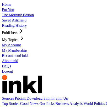
Home
For You
The Morning Edition
Saved Articles
0
Reading History
Publishers
My Topics
My Account
My Membership
Recommend inkl
About inkl
FAQs
Logout
Sources
Pricing
Download
Sign In
Sign Up
Top Stories
Good News
Our Picks
Business
Analysis
World
Politics