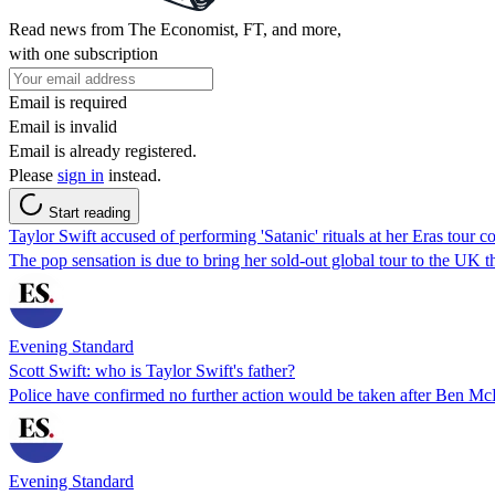
Read news from The Economist, FT, and more,
with one subscription
Email is required
Email is invalid
Email is already registered.
Please
sign in
instead.
Start reading
Taylor Swift accused of performing 'Satanic' rituals at her Eras tour 
The pop sensation is due to bring her sold-out global tour to the UK 
Evening Standard
Scott Swift: who is Taylor Swift's father?
Police have confirmed no further action would be taken after Ben M
Evening Standard