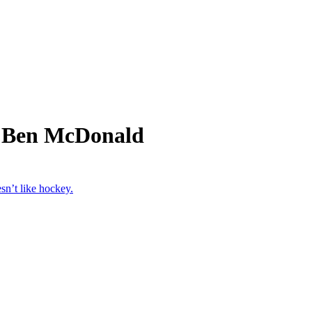
m Ben McDonald
n’t like hockey.