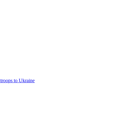
troops to Ukraine