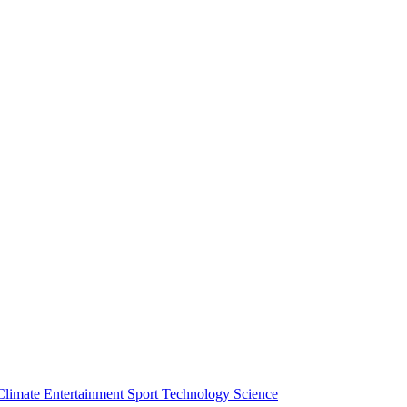
Climate
Entertainment
Sport
Technology
Science