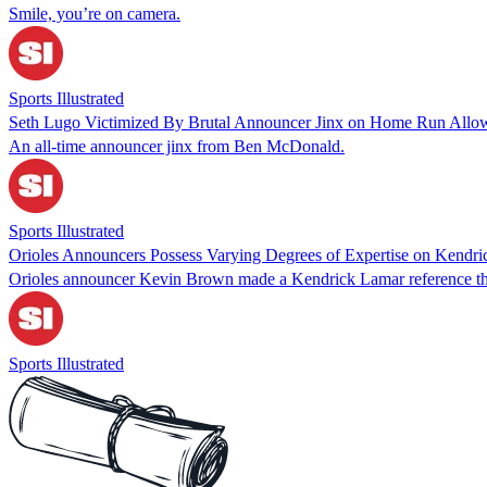
Smile, you’re on camera.
Sports Illustrated
Seth Lugo Victimized By Brutal Announcer Jinx on Home Run Allow
An all-time announcer jinx from Ben McDonald.
Sports Illustrated
Orioles Announcers Possess Varying Degrees of Expertise on Kendr
Orioles announcer Kevin Brown made a Kendrick Lamar reference that
Sports Illustrated