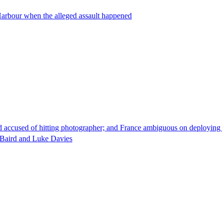
 Harbour when the alleged assault happened
d accused of hitting photographer; and France ambiguous on deploying 
e Baird and Luke Davies