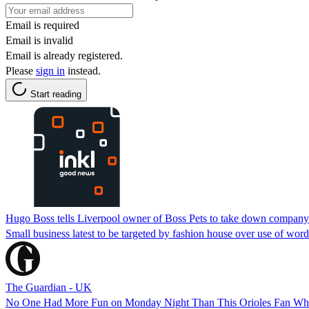
Email is required
Email is invalid
Email is already registered.
Please
sign in
instead.
Start reading
Hugo Boss tells Liverpool owner of Boss Pets to take down company
Small business latest to be targeted by fashion house over use of word
The Guardian - UK
No One Had More Fun on Monday Night Than This Orioles Fan W