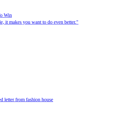
To Win
e, it makes you want to do even better."
d letter from fashion house