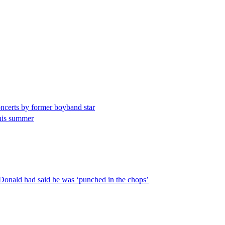
concerts by former boyband star
this summer
cDonald had said he was ‘punched in the chops’