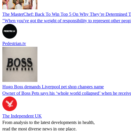
The MasterChef: Back To Win Top 5 On Why They’re Determined 
"When you've got the weight of responsibility to represent other peopl
Pedestrian.tv
Hugo Boss demands Liverpool pet shop changes name
Owner of Boss Pets says his ‘whole world collapsed’ when he receive
The Independent UK
From analysis to the latest developments in health,
read the most diverse news in one place.