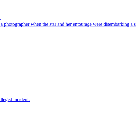
t
ed a photographer when the star and her entourage were disembarking a 
lleged incident.