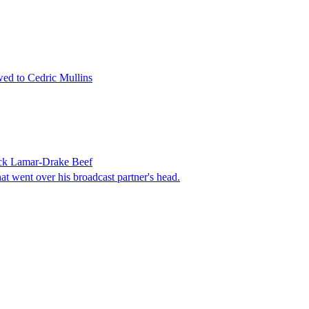
ed to Cedric Mullins
ick Lamar-Drake Beef
 went over his broadcast partner's head.