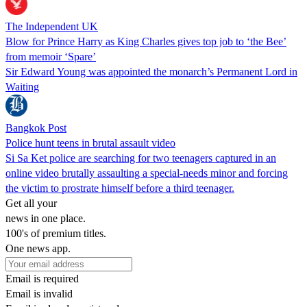
The Independent UK
Blow for Prince Harry as King Charles gives top job to ‘the Bee’
from memoir ‘Spare’
Sir Edward Young was appointed the monarch’s Permanent Lord in
Waiting
Bangkok Post
Police hunt teens in brutal assault video
Si Sa Ket police are searching for two teenagers captured in an
online video brutally assaulting a special-needs minor and forcing
the victim to prostrate himself before a third teenager.
Get all your
news in one place.
100's of premium titles.
One news app.
Email is required
Email is invalid