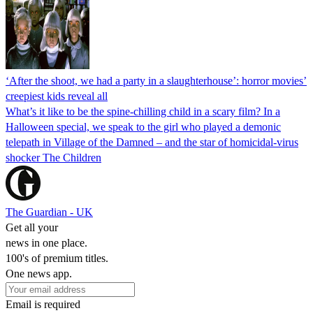
‘After the shoot, we had a party in a slaughterhouse’: horror movies’
creepiest kids reveal all
What’s it like to be the spine-chilling child in a scary film? In a
Halloween special, we speak to the girl who played a demonic
telepath in Village of the Damned – and the star of homicidal-virus
shocker The Children
The Guardian - UK
Get all your
news in one place.
100's of premium titles.
One news app.
Email is required