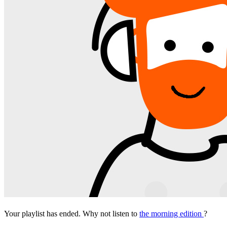
Your playlist has ended. Why not listen to
the morning edition
?