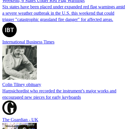
Weekend; 6 States Under Red Flag Warnings
Six states have been placed under expanded red flag warnings amid
a severe weather outbreak in the U.S. this weekend that could
trigger "catastrophic grassland fire danger" for affected areas.
International Business Times
Colin Tilney obituary
Harpsichordist who recorded the instrument’s major works and
encouraged new pieces for early keyboards
The Guardian - UK