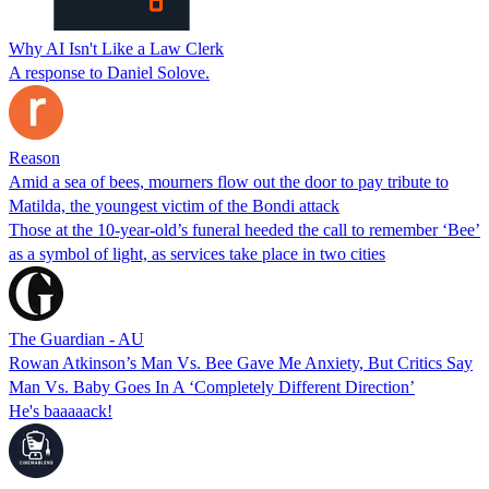
Why AI Isn't Like a Law Clerk
A response to Daniel Solove.
Reason
Amid a sea of bees, mourners flow out the door to pay tribute to
Matilda, the youngest victim of the Bondi attack
Those at the 10-year-old’s funeral heeded the call to remember ‘Bee’
as a symbol of light, as services take place in two cities
The Guardian - AU
Rowan Atkinson’s Man Vs. Bee Gave Me Anxiety, But Critics Say
Man Vs. Baby Goes In A ‘Completely Different Direction’
He's baaaaack!