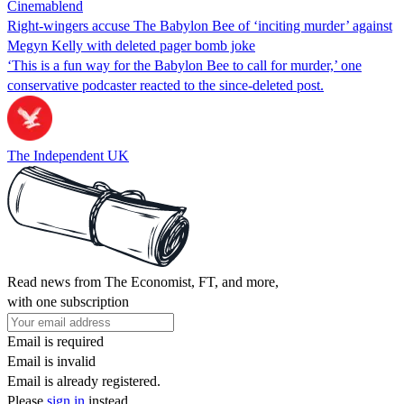
Cinemablend
Right-wingers accuse The Babylon Bee of ‘inciting murder’ against
Megyn Kelly with deleted pager bomb joke
‘This is a fun way for the Babylon Bee to call for murder,’ one
conservative podcaster reacted to the since-deleted post.
The Independent UK
Read news from The Economist, FT, and more,
with one subscription
Email is required
Email is invalid
Email is already registered.
Please
sign in
instead.