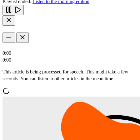
Playlist ended.
Listen to the morning edition
0:00
0:00
This article is being processed for speech. This might take a few
seconds. You can listen to other articles in the mean time.