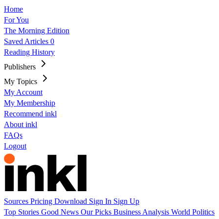
Home
For You
The Morning Edition
Saved Articles
0
Reading History
Publishers
My Topics
My Account
My Membership
Recommend inkl
About inkl
FAQs
Logout
Sources
Pricing
Download
Sign In
Sign Up
Top Stories
Good News
Our Picks
Business
Analysis
World
Politics