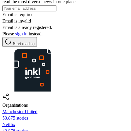
read the most diverse news in one place.
Email is required
Email is invalid
Email is already registered.
Please
sign in
instead.
Start reading
Organisations
Manchester United
50,875 stories
Netflix
42,876 stories