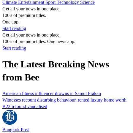
Climate
Entertainment
Sport
Technology
Science
Get all your news in one place.
100's of premium titles.
One app.
Start reading
Get all your news in one place.
100's of premium titles. One news app.
Start reading
The Latest Breaking News
from Bee
American fitness influencer drowns in Samut Prakan
Witnesses recount disturbing behaviour, rented luxury home worth
B22m found vandalised
Bangkok Post