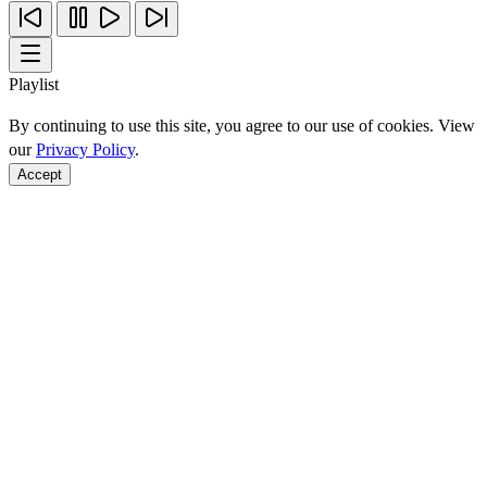
Playlist
By continuing to use this site, you agree to our use of cookies. View
our
Privacy Policy
.
Accept