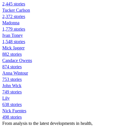
2,445 stories
Tucker Carlson
2,372 stories
Madonna
1,779 stories
Ivan Toney
1,548 stories
Mick Jagger
882 stories
Candace Owens
874 stories
Anna Wintour
753 stories
John Wick
749 stories
Lily
638 stories
Nick Fuentes
498 stories
From analysis to the latest developments in health,