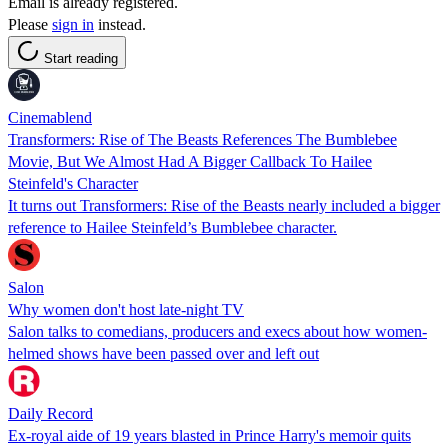
Email is already registered.
Please
sign in
instead.
Start reading
Cinemablend
Transformers: Rise of The Beasts References The Bumblebee
Movie, But We Almost Had A Bigger Callback To Hailee
Steinfeld's Character
It turns out Transformers: Rise of the Beasts nearly included a bigger
reference to Hailee Steinfeld’s Bumblebee character.
Salon
Why women don't host late-night TV
Salon talks to comedians, producers and execs about how women-
helmed shows have been passed over and left out
Daily Record
Ex-royal aide of 19 years blasted in Prince Harry's memoir quits