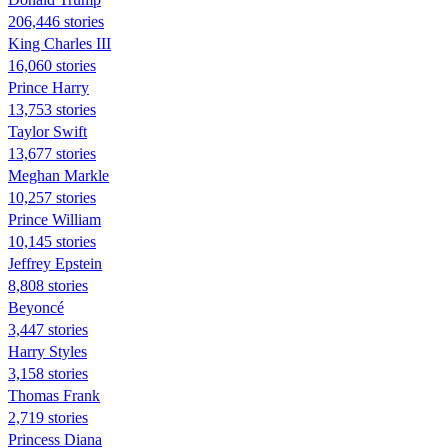
206,446 stories
King Charles III
16,060 stories
Prince Harry
13,753 stories
Taylor Swift
13,677 stories
Meghan Markle
10,257 stories
Prince William
10,145 stories
Jeffrey Epstein
8,808 stories
Beyoncé
3,447 stories
Harry Styles
3,158 stories
Thomas Frank
2,719 stories
Princess Diana