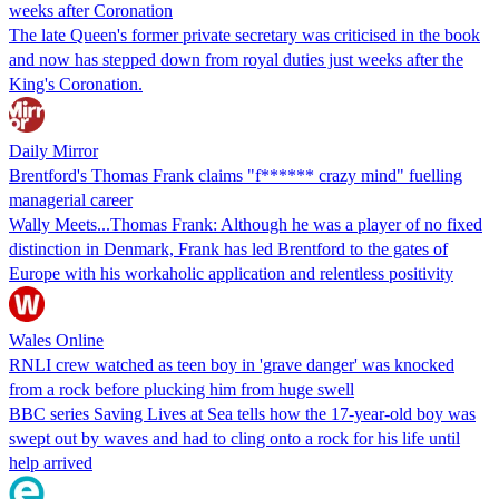
weeks after Coronation
The late Queen's former private secretary was criticised in the book
and now has stepped down from royal duties just weeks after the
King's Coronation.
Daily Mirror
Brentford's Thomas Frank claims "f****** crazy mind" fuelling
managerial career
Wally Meets...Thomas Frank: Although he was a player of no fixed
distinction in Denmark, Frank has led Brentford to the gates of
Europe with his workaholic application and relentless positivity
Wales Online
RNLI crew watched as teen boy in 'grave danger' was knocked
from a rock before plucking him from huge swell
BBC series Saving Lives at Sea tells how the 17-year-old boy was
swept out by waves and had to cling onto a rock for his life until
help arrived