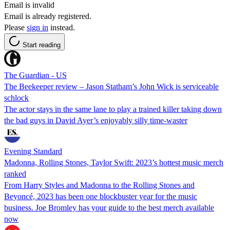
Email is invalid
Email is already registered.
Please
sign in
instead.
Start reading
The Guardian - US
The Beekeeper review – Jason Statham’s John Wick is serviceable
schlock
The actor stays in the same lane to play a trained killer taking down
the bad guys in David Ayer’s enjoyably silly time-waster
Evening Standard
Madonna, Rolling Stones, Taylor Swift: 2023’s hottest music merch
ranked
From Harry Styles and Madonna to the Rolling Stones and
Beyoncé, 2023 has been one blockbuster year for the music
business. Joe Bromley has your guide to the best merch available
now