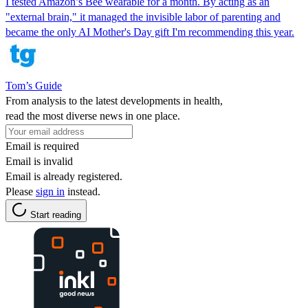
I tested Amazon’s Bee wearable for a month. By acting as an
"external brain," it managed the invisible labor of parenting and
became the only AI Mother's Day gift I'm recommending this year.
Tom’s Guide
From analysis to the latest developments in health,
read the most diverse news in one place.
Email is required
Email is invalid
Email is already registered.
Please
sign in
instead.
Start reading