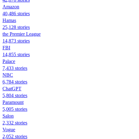
Amazon
40,486 stories
Hamas
25,128 stories
the Premier League
14,873 stories
FBI
14,855 stories
Palace
7,433 stories
NBC
6,784 stories
ChatGPT
5,804 stories
Paramount
5,005 stories
Salon
2,332 stories
Vogue
2,052 stories