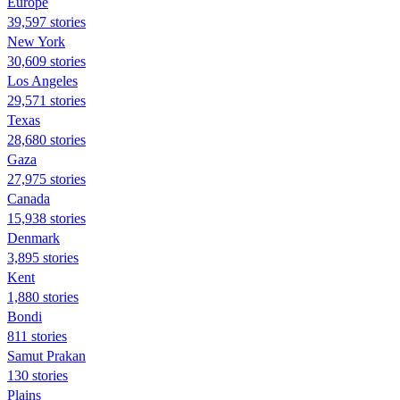
Europe
39,597 stories
New York
30,609 stories
Los Angeles
29,571 stories
Texas
28,680 stories
Gaza
27,975 stories
Canada
15,938 stories
Denmark
3,895 stories
Kent
1,880 stories
Bondi
811 stories
Samut Prakan
130 stories
Plains