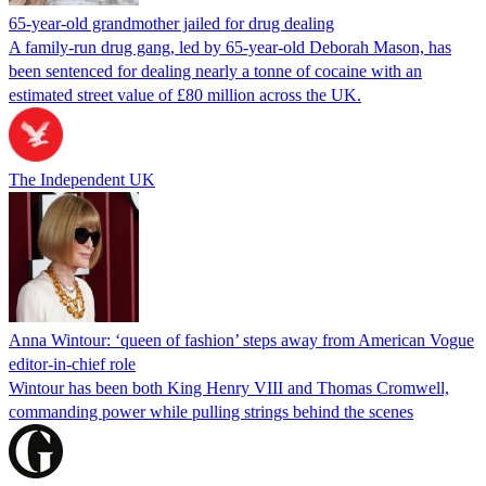
65-year-old grandmother jailed for drug dealing
A family-run drug gang, led by 65-year-old Deborah Mason, has
been sentenced for dealing nearly a tonne of cocaine with an
estimated street value of £80 million across the UK.
The Independent UK
Anna Wintour: ‘queen of fashion’ steps away from American Vogue
editor-in-chief role
Wintour has been both King Henry VIII and Thomas Cromwell,
commanding power while pulling strings behind the scenes