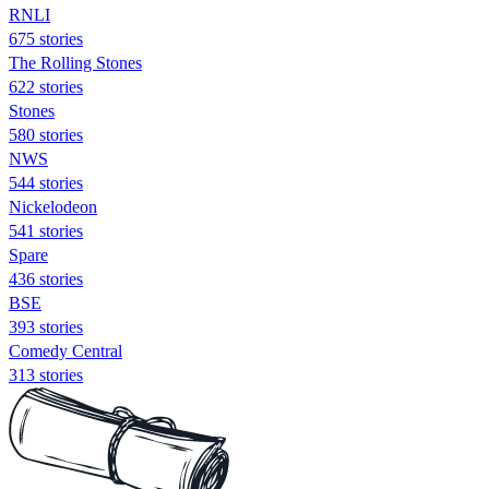
RNLI
675 stories
The Rolling Stones
622 stories
Stones
580 stories
NWS
544 stories
Nickelodeon
541 stories
Spare
436 stories
BSE
393 stories
Comedy Central
313 stories