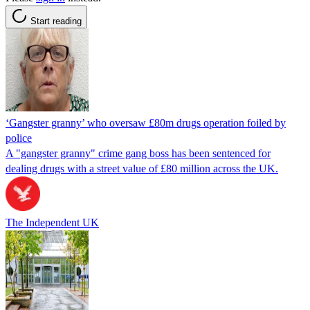
Start reading
‘Gangster granny’ who oversaw £80m drugs operation foiled by
police
A "gangster granny" crime gang boss has been sentenced for
dealing drugs with a street value of £80 million across the UK.
The Independent UK