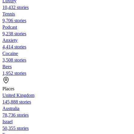
Luxury
10,432 stories
Tennis
9,706 stories
Podcast
9,238 stories
Anxiety
4,414 stories
Cocaine
3,508 stories
Bees
1,952 stories
Places
United Kingdom
145,888 stories
Australia
78,736 stories
Israel
50,355 stories