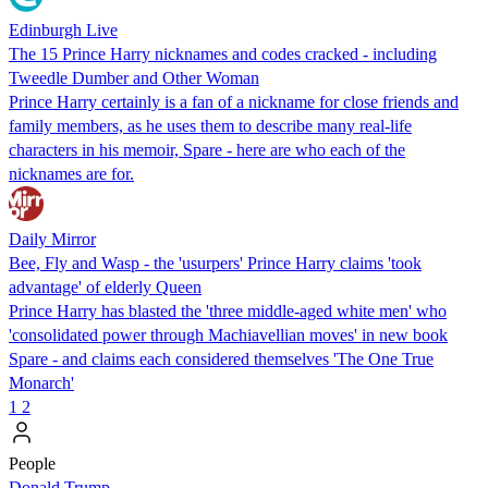
Edinburgh Live
The 15 Prince Harry nicknames and codes cracked - including
Tweedle Dumber and Other Woman
Prince Harry certainly is a fan of a nickname for close friends and
family members, as he uses them to describe many real-life
characters in his memoir, Spare - here are who each of the
nicknames are for.
Daily Mirror
Bee, Fly and Wasp - the 'usurpers' Prince Harry claims 'took
advantage' of elderly Queen
Prince Harry has blasted the 'three middle-aged white men' who
'consolidated power through Machiavellian moves' in new book
Spare - and claims each considered themselves 'The One True
Monarch'
1
2
People
Donald Trump