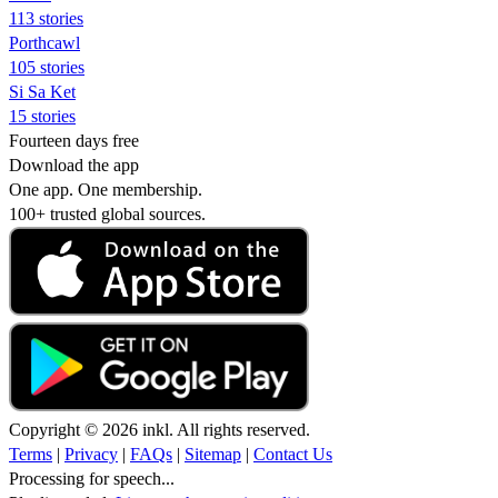
113 stories
Porthcawl
105 stories
Si Sa Ket
15 stories
Fourteen days free
Download the app
One app. One membership.
100+ trusted global sources.
Copyright © 2026 inkl. All rights reserved.
Terms
|
Privacy
|
FAQs
|
Sitemap
|
Contact Us
Processing for speech...