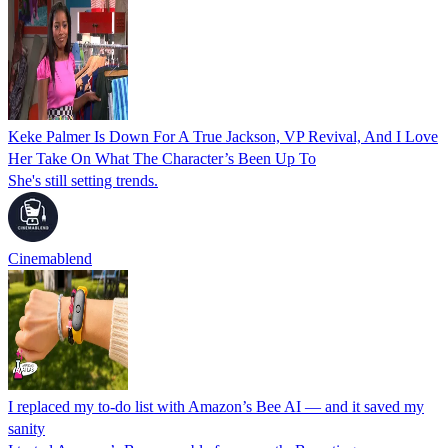
Keke Palmer Is Down For A True Jackson, VP Revival, And I Love
Her Take On What The Character’s Been Up To
She's still setting trends.
Cinemablend
I replaced my to-do list with Amazon’s Bee AI — and it saved my
sanity