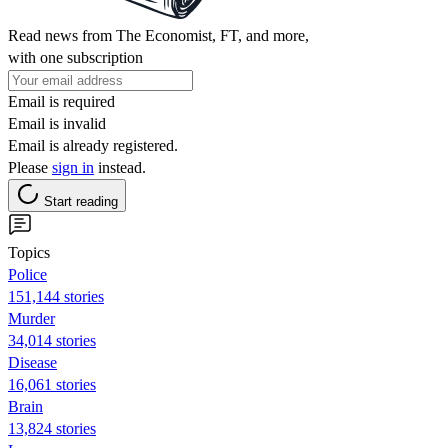
Read news from The Economist, FT, and more,
with one subscription
Email is required
Email is invalid
Email is already registered.
Please
sign in
instead.
Start reading
Topics
Police
151,144 stories
Murder
34,014 stories
Disease
16,061 stories
Brain
13,824 stories