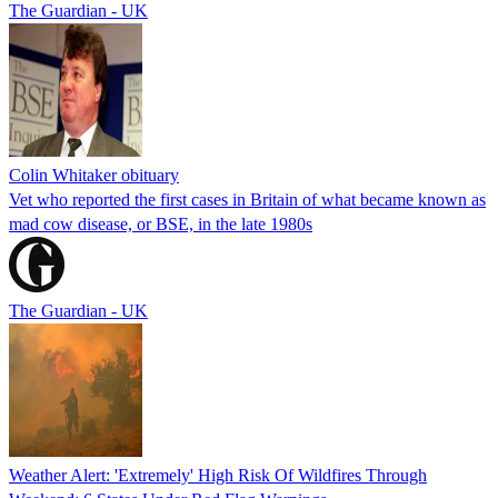
The Guardian - UK
Colin Whitaker obituary
Vet who reported the first cases in Britain of what became known as
mad cow disease, or BSE, in the late 1980s
The Guardian - UK
Weather Alert: 'Extremely' High Risk Of Wildfires Through