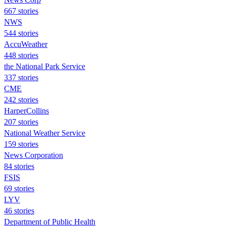
667 stories
NWS
544 stories
AccuWeather
448 stories
the National Park Service
337 stories
CME
242 stories
HarperCollins
207 stories
National Weather Service
159 stories
News Corporation
84 stories
FSIS
69 stories
LYV
46 stories
Department of Public Health