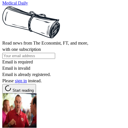
Medical Daily
Read news from The Economist, FT, and more,
with one subscription
Email is required
Email is invalid
Email is already registered.
Please
sign in
instead.
Start reading