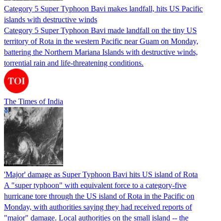
Category 5 Super Typhoon Bavi makes landfall, hits US Pacific
islands with destructive winds
Category 5 Super Typhoon Bavi made landfall on the tiny US
territory of Rota in the western Pacific near Guam on Monday,
battering the Northern Mariana Islands with destructive winds,
torrential rain and life-threatening conditions.
The Times of India
'Major' damage as Super Typhoon Bavi hits US island of Rota
A "super typhoon" with equivalent force to a category-five
hurricane tore through the US island of Rota in the Pacific on
Monday, with authorities saying they had received reports of
"major" damage. Local authorities on the small island -- the