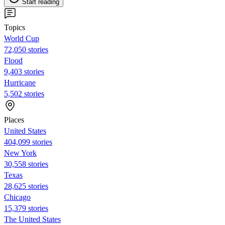
Start reading
Topics
World Cup
72,050 stories
Flood
9,403 stories
Hurricane
5,502 stories
Places
United States
404,099 stories
New York
30,558 stories
Texas
28,625 stories
Chicago
15,379 stories
The United States