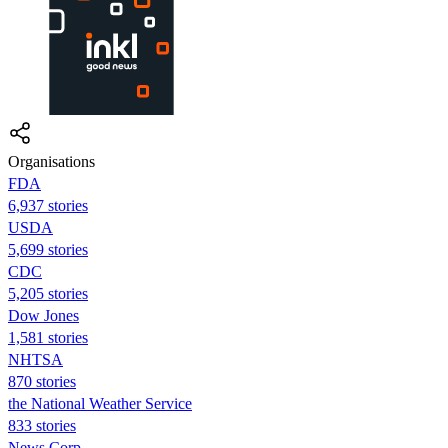
Organisations
FDA
6,937 stories
USDA
5,699 stories
CDC
5,205 stories
Dow Jones
1,581 stories
NHTSA
870 stories
the National Weather Service
833 stories
News Corp