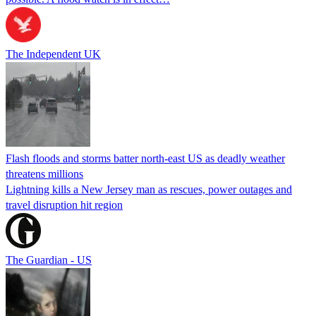
The Independent UK
Flash floods and storms batter north-east US as deadly weather
threatens millions
Lightning kills a New Jersey man as rescues, power outages and
travel disruption hit region
The Guardian - US