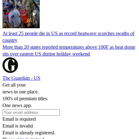
At least 25 people die in US as record heatwave scorches swaths of
country
More than 20 states reported temperatures above 100F as heat dome
sits over eastern US during holiday weekend
The Guardian - US
Get all your
news in one place.
100's of premium titles.
One news app.
Email is required
Email is invalid
Email is already registered.