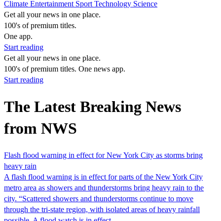
Climate
Entertainment
Sport
Technology
Science
Get all your news in one place.
100's of premium titles.
One app.
Start reading
Get all your news in one place.
100's of premium titles. One news app.
Start reading
The Latest Breaking News
from NWS
Flash flood warning in effect for New York City as storms bring
heavy rain
A flash flood warning is in effect for parts of the New York City
metro area as showers and thunderstorms bring heavy rain to the
city. “Scattered showers and thunderstorms continue to move
through the tri-state region, with isolated areas of heavy rainfall
possible. A flood watch is in effect…