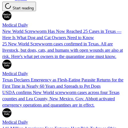
Start reading
Medical Daily
New World Screwworm Has Now Reached 25 Cases in Texas —
Here Is What Dog and Cat Owners Need to Know
25 New World Screwworm cases confirmed in Texas. All are
livestock, but dogs, cats, and humans with open wounds are also at
risk. Here's what pet owners in the quarantine zone must know.
Medical Daily
Texas Declares Emergency as Flesh-Eating Parasite Returns for the
First Time in Nearly 60 Years and Spreads to Pet Dogs
USDA confirms New World screwworm cases across four Texas
counties and Lea County, New Mexico. Gov. Abbott activated
emergency operations and quarantines are in effect.
Medical Daily