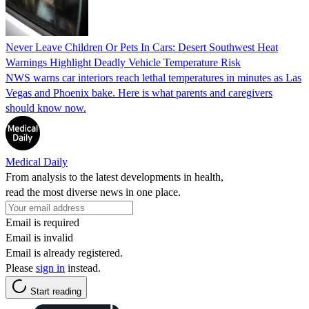
Never Leave Children Or Pets In Cars: Desert Southwest Heat
Warnings Highlight Deadly Vehicle Temperature Risk
NWS warns car interiors reach lethal temperatures in minutes as Las
Vegas and Phoenix bake. Here is what parents and caregivers
should know now.
Medical Daily
From analysis to the latest developments in health,
read the most diverse news in one place.
Email is required
Email is invalid
Email is already registered.
Please
sign in
instead.
Start reading