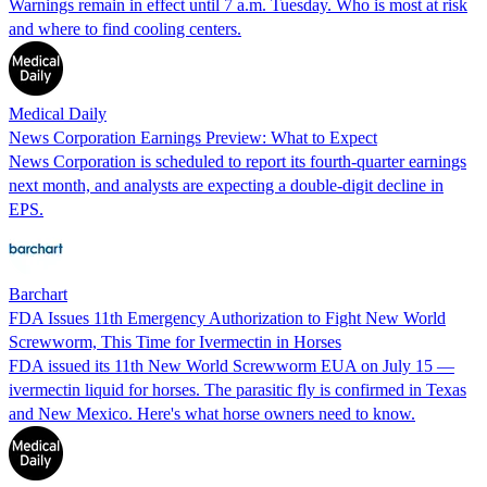
Warnings remain in effect until 7 a.m. Tuesday. Who is most at risk
and where to find cooling centers.
Medical Daily
News Corporation Earnings Preview: What to Expect
News Corporation is scheduled to report its fourth-quarter earnings
next month, and analysts are expecting a double-digit decline in
EPS.
Barchart
FDA Issues 11th Emergency Authorization to Fight New World
Screwworm, This Time for Ivermectin in Horses
FDA issued its 11th New World Screwworm EUA on July 15 —
ivermectin liquid for horses. The parasitic fly is confirmed in Texas
and New Mexico. Here's what horse owners need to know.