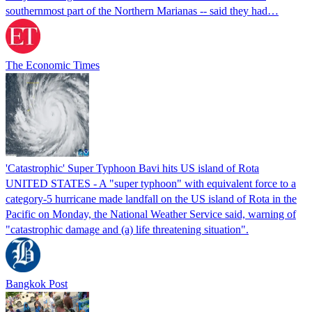
southernmost part of the Northern Marianas -- said they had…
The Economic Times
'Catastrophic' Super Typhoon Bavi hits US island of Rota
UNITED STATES - A "super typhoon" with equivalent force to a
category-5 hurricane made landfall on the US island of Rota in the
Pacific on Monday, the National Weather Service said, warning of
"catastrophic damage and (a) life threatening situation".
Bangkok Post