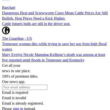
Barchart
Dangerous Heat and Screwworm Cases Mean Cattle Prices Are Still
Bullish. Hog Prices Need a Kick Higher.
Cattle futures bulls are still in the driver seat.
The Guardian - US
Tennessee woman dies while trying to save her son from high flood
waters
Mary Evelyn Nicole Manning-Kellione’s death was among at least
five reported amid floods in Tennessee and Kentucky
Get all your
news in one place.
100's of premium titles.
One news app.
Email is required
Email is invalid
Email is already registered.
Please
sign in
instead.