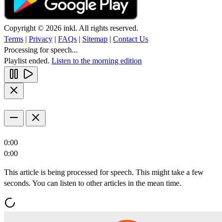
Copyright © 2026 inkl. All rights reserved.
Terms
|
Privacy
|
FAQs
|
Sitemap
|
Contact Us
Processing for speech...
Playlist ended.
Listen to the morning edition
0:00
0:00
This article is being processed for speech. This might take a few
seconds. You can listen to other articles in the mean time.