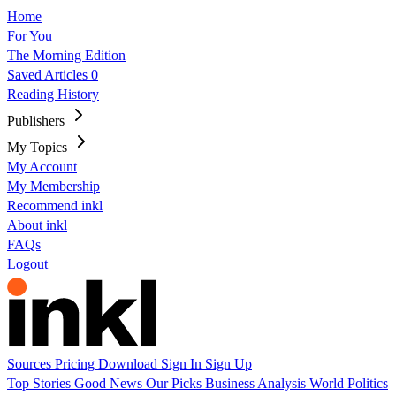
Home
For You
The Morning Edition
Saved Articles
0
Reading History
Publishers
My Topics
My Account
My Membership
Recommend inkl
About inkl
FAQs
Logout
Sources
Pricing
Download
Sign In
Sign Up
Top Stories
Good News
Our Picks
Business
Analysis
World
Politics