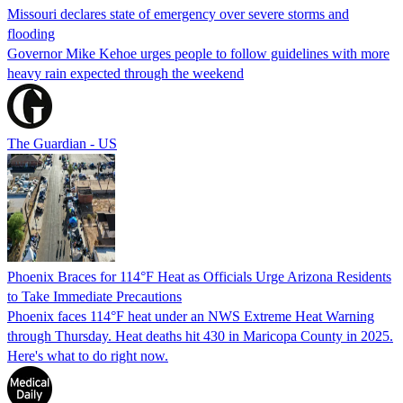
Missouri declares state of emergency over severe storms and
flooding
Governor Mike Kehoe urges people to follow guidelines with more
heavy rain expected through the weekend
The Guardian - US
Phoenix Braces for 114°F Heat as Officials Urge Arizona Residents
to Take Immediate Precautions
Phoenix faces 114°F heat under an NWS Extreme Heat Warning
through Thursday. Heat deaths hit 430 in Maricopa County in 2025.
Here's what to do right now.