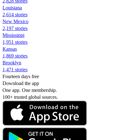
2,828 stories
Louisiana
2,614 stories
New Mexico
2,197 stories
Mississippi
1,951 stories
Kansas
1,869 stories
Brooklyn
1,471 stories
Fourteen days free
Download the app
One app. One membership.
100+ trusted global sources.