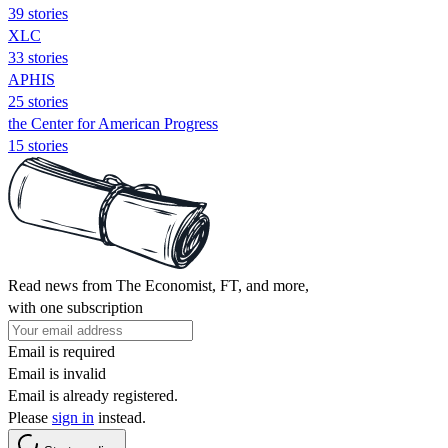
39 stories
XLC
33 stories
APHIS
25 stories
the Center for American Progress
15 stories
Read news from The Economist, FT, and more,
with one subscription
Email is required
Email is invalid
Email is already registered.
Please
sign in
instead.