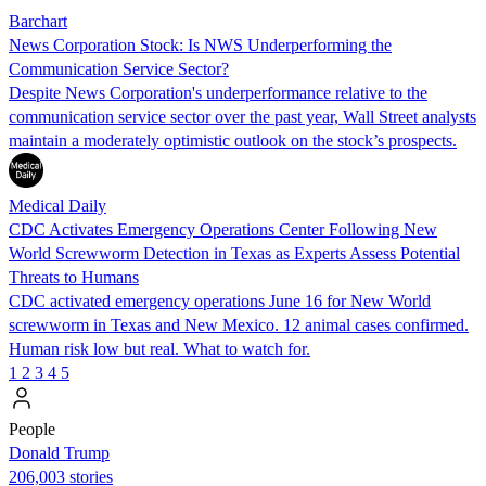
Barchart
News Corporation Stock: Is NWS Underperforming the
Communication Service Sector?
Despite News Corporation's underperformance relative to the
communication service sector over the past year, Wall Street analysts
maintain a moderately optimistic outlook on the stock’s prospects.
Medical Daily
CDC Activates Emergency Operations Center Following New
World Screwworm Detection in Texas as Experts Assess Potential
Threats to Humans
CDC activated emergency operations June 16 for New World
screwworm in Texas and New Mexico. 12 animal cases confirmed.
Human risk low but real. What to watch for.
1
2
3
4
5
People
Donald Trump
206,003 stories