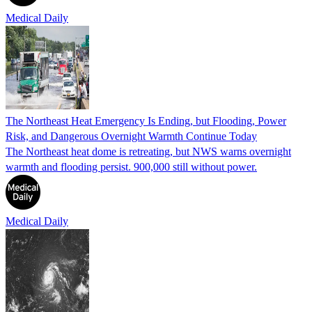
Medical Daily
The Northeast Heat Emergency Is Ending, but Flooding, Power
Risk, and Dangerous Overnight Warmth Continue Today
The Northeast heat dome is retreating, but NWS warns overnight
warmth and flooding persist. 900,000 still without power.
Medical Daily