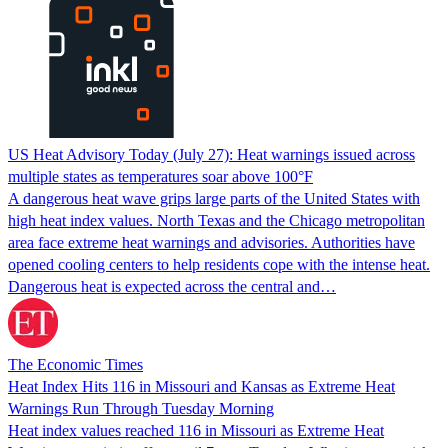
US Heat Advisory Today (July 27): Heat warnings issued across
multiple states as temperatures soar above 100°F
A dangerous heat wave grips large parts of the United States with
high heat index values. North Texas and the Chicago metropolitan
area face extreme heat warnings and advisories. Authorities have
opened cooling centers to help residents cope with the intense heat.
Dangerous heat is expected across the central and…
The Economic Times
Heat Index Hits 116 in Missouri and Kansas as Extreme Heat
Warnings Run Through Tuesday Morning
Heat index values reached 116 in Missouri as Extreme Heat