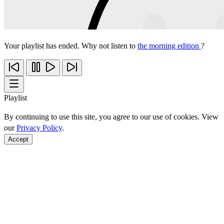
Your playlist has ended. Why not listen to
the morning edition
?
Playlist
By continuing to use this site, you agree to our use of cookies. View
our
Privacy Policy
.
Accept