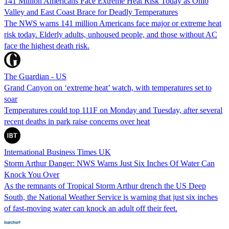
141 Million Americans Face Extreme Heat Risk Today as Ohio
Valley and East Coast Brace for Deadly Temperatures
The NWS warns 141 million Americans face major or extreme heat
risk today. Elderly adults, unhoused people, and those without AC
face the highest death risk.
The Guardian - US
Grand Canyon on ‘extreme heat’ watch, with temperatures set to
soar
Temperatures could top 111F on Monday and Tuesday, after several
recent deaths in park raise concerns over heat
International Business Times UK
Storm Arthur Danger: NWS Warns Just Six Inches Of Water Can
Knock You Over
As the remnants of Tropical Storm Arthur drench the US Deep
South, the National Weather Service is warning that just six inches
of fast‑moving water can knock an adult off their feet.