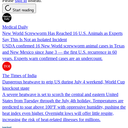
Please
sign in
instead.
Start reading
Medical Daily
New World Screwworm Has Reached 16 U.S. Animals as Experts
Say This Is Not an Isolated Incident
USDA confirmed 16 New World screwworm animal cases in Texas
and New Mexico since June 3 — the first U.S. recurrence in 60
years. Experts warn confirmed cases are an undercount.
The Times of India
Dangerous heatwave to grip US during July 4 weekend, World Cup
knockout stage
A severe heatwave is set to scorch the central and eastern United
States from Tuesday through the July 4th holiday. Temperatures are
predicted to soar above 100°F with oppressive humidity, pushing the
heat index even higher. Overnight lows will offer little respite,
increasing the risk of heat-related illnesses for millions.