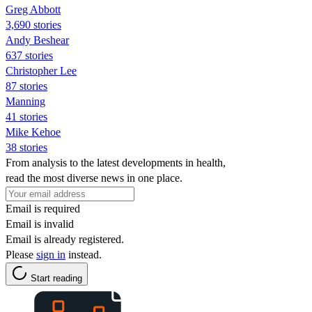
Greg Abbott
3,690 stories
Andy Beshear
637 stories
Christopher Lee
87 stories
Manning
41 stories
Mike Kehoe
38 stories
From analysis to the latest developments in health,
read the most diverse news in one place.
Email is required
Email is invalid
Email is already registered.
Please
sign in
instead.
Start reading