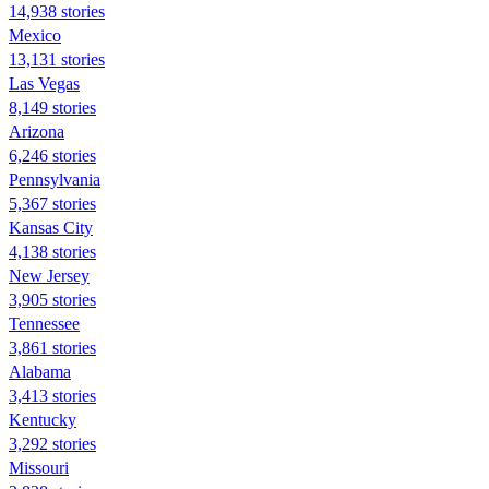
14,938 stories
Mexico
13,131 stories
Las Vegas
8,149 stories
Arizona
6,246 stories
Pennsylvania
5,367 stories
Kansas City
4,138 stories
New Jersey
3,905 stories
Tennessee
3,861 stories
Alabama
3,413 stories
Kentucky
3,292 stories
Missouri