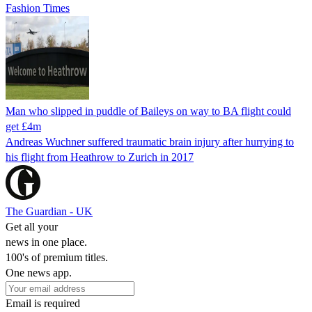
Fashion Times
Man who slipped in puddle of Baileys on way to BA flight could
get £4m
Andreas Wuchner suffered traumatic brain injury after hurrying to
his flight from Heathrow to Zurich in 2017
The Guardian - UK
Get all your
news in one place.
100's of premium titles.
One news app.
Email is required