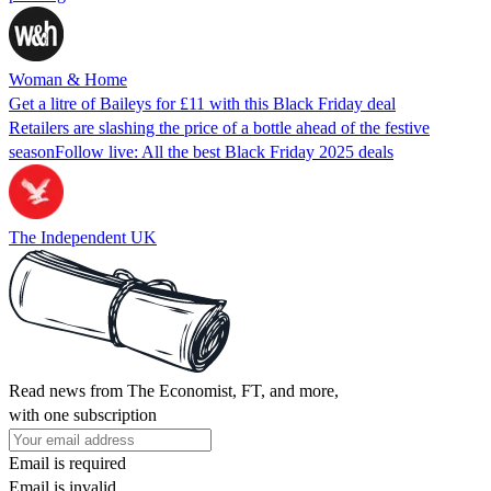
Woman & Home
Get a litre of Baileys for £11 with this Black Friday deal
Retailers are slashing the price of a bottle ahead of the festive
seasonFollow live: All the best Black Friday 2025 deals
The Independent UK
Read news from The Economist, FT, and more,
with one subscription
Email is required
Email is invalid