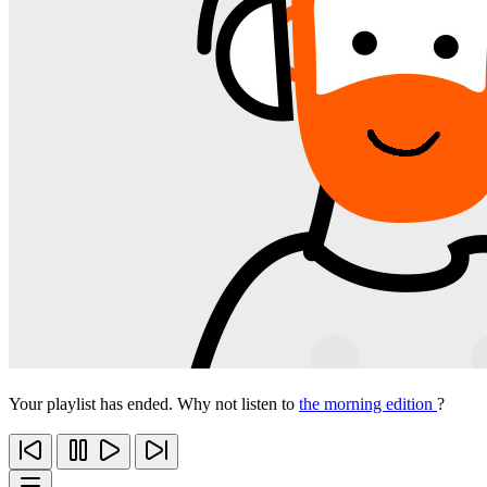
Your playlist has ended. Why not listen to
the morning edition
?