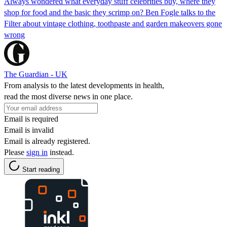
Always wondered what everyday stuff celebrities buy, where they
shop for food and the basic they scrimp on? Ben Fogle talks to the
Filter about vintage clothing, toothpaste and garden makeovers gone
wrong
The Guardian - UK
From analysis to the latest developments in health,
read the most diverse news in one place.
Email is required
Email is invalid
Email is already registered.
Please
sign in
instead.
Start reading