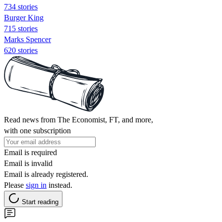
734 stories
Burger King
715 stories
Marks Spencer
620 stories
Read news from The Economist, FT, and more,
with one subscription
Email is required
Email is invalid
Email is already registered.
Please
sign in
instead.
Start reading