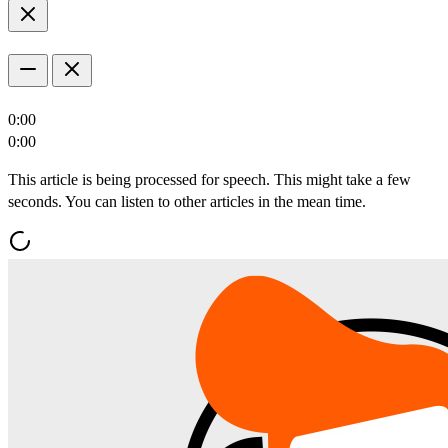
0:00
0:00
This article is being processed for speech. This might take a few
seconds. You can listen to other articles in the mean time.