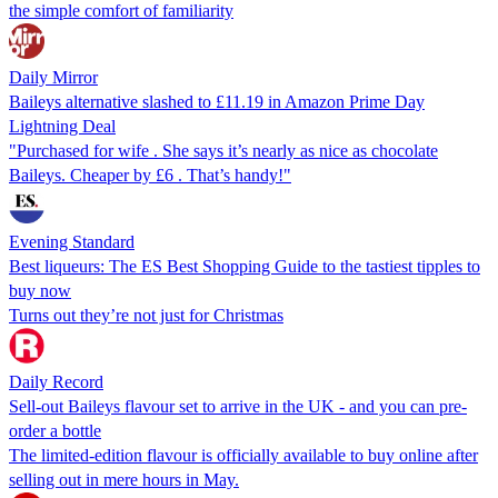
the simple comfort of familiarity
Daily Mirror
Baileys alternative slashed to £11.19 in Amazon Prime Day
Lightning Deal
"Purchased for wife . She says it’s nearly as nice as chocolate
Baileys. Cheaper by £6 . That’s handy!"
Evening Standard
Best liqueurs: The ES Best Shopping Guide to the tastiest tipples to
buy now
Turns out they’re not just for Christmas
Daily Record
Sell-out Baileys flavour set to arrive in the UK - and you can pre-
order a bottle
The limited-edition flavour is officially available to buy online after
selling out in mere hours in May.