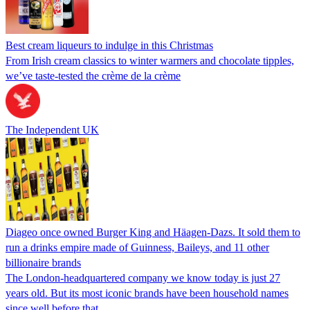
Best cream liqueurs to indulge in this Christmas
From Irish cream classics to winter warmers and chocolate tipples,
we’ve taste-tested the crème de la crème
The Independent UK
Diageo once owned Burger King and Häagen-Dazs. It sold them to
run a drinks empire made of Guinness, Baileys, and 11 other
billionaire brands
The London-headquartered company we know today is just 27
years old. But its most iconic brands have been household names
since well before that.