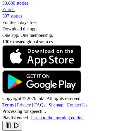
30,600 stories
Zurich
397 stories
Fourteen days free
Download the app
One app. One membership.
100+ trusted global sources.
Copyright © 2026 inkl. All rights reserved.
Terms
|
Privacy
|
FAQs
|
Sitemap
|
Contact Us
Processing for speech...
Playlist ended.
Listen to the morning edition