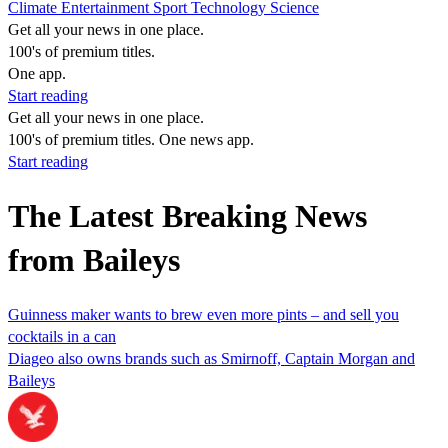
Climate
Entertainment
Sport
Technology
Science
Get all your news in one place.
100's of premium titles.
One app.
Start reading
Get all your news in one place.
100's of premium titles. One news app.
Start reading
The Latest Breaking News
from Baileys
Guinness maker wants to brew even more pints – and sell you
cocktails in a can
Diageo also owns brands such as Smirnoff, Captain Morgan and
Baileys