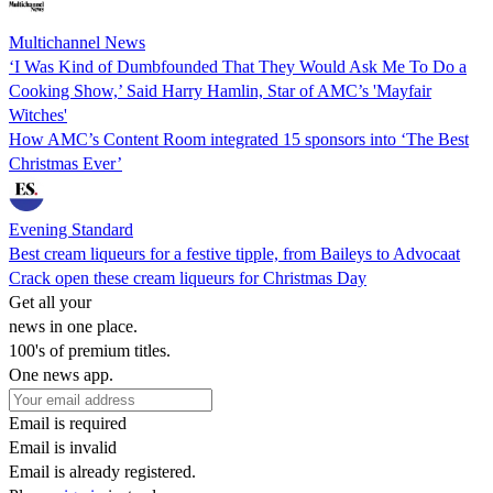
Multichannel News
‘I Was Kind of Dumbfounded That They Would Ask Me To Do a
Cooking Show,’ Said Harry Hamlin, Star of AMC’s 'Mayfair
Witches'
How AMC’s Content Room integrated 15 sponsors into ‘The Best
Christmas Ever’
Evening Standard
Best cream liqueurs for a festive tipple, from Baileys to Advocaat
Crack open these cream liqueurs for Christmas Day
Get all your
news in one place.
100's of premium titles.
One news app.
Email is required
Email is invalid
Email is already registered.