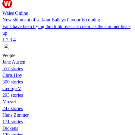
Wales Online
New shipment of sell-out Baileys flavour is coming
Fans have been trying the drink over ice cream as the summer heats
up
1
2
3
4
People
Jane Austen
557 stories
Chris Hoy
300 stories
George V
293 stories
Mozart
247 stories
Hans Zimmer
171 stories
Dickens
129 stories