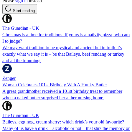
Please
sign in
instead.
Start reading
The Guardian - UK
Christmas is a time for traditions. If yours is a nativity pizza, who am
I to judge?
We may want tradition to be mystical and ancient but in truth it’s
exactly what we say it is – be that Baileys, beef rendang or turkey
and all the trimmings
Zenger
Woman Celebrates 101st Birthday With A Hunky Butler
A great-grandmother received a 101st birthday treat to remember
when a naked butler surprised her at her nursing home.
The Guardian - UK
Baileys, egg nog, cream sherry: which drink’s your old favourite?
Many of us have a drink – alcoholic or not – that stirs the memory or