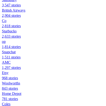
3,547 stories
British Airways
2,904 stories
Co
2,818 stories
Starbucks
2,633 stories
op
1,814 stories
Snapchat
1,511 stories
AMC
1,297 stories
Etsy
968 stories
Woolworths
843 stories
Home Depot
781 stories
Coles