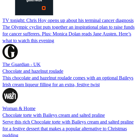
TV tonight: Chris Hoy opens up about his terminal cancer diagnosis
The Olympic cyclist puts together an inspirational plan to raise funds
for cancer sufferers. Plus: Monica Dolan reads Jane Austen. Here’s
what to watch this evening
The Guardian - UK
Chocolate and hazelnut roulade
This chocolate and hazelnut roulade comes with an optional Baileys
Irish cream liqueur filling for an extra, festive twist
Woman & Home
Chocolate torte with Baileys cream and salted praline
Serve this rich Chocolate torte with Baileys cream and salted praline
for a festive dessert that makes a popular alternative to Christmas
pudding