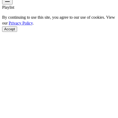
Playlist
By continuing to use this site, you agree to our use of cookies. View
our
Privacy Policy
.
Accept