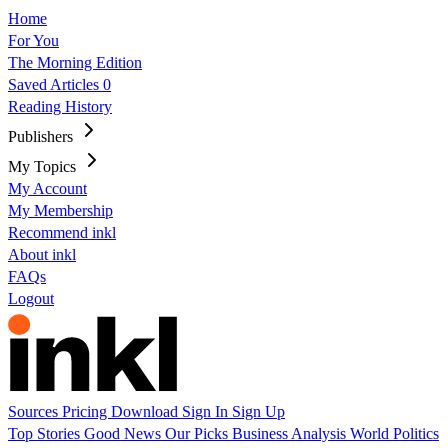
Home
For You
The Morning Edition
Saved Articles
0
Reading History
Publishers
My Topics
My Account
My Membership
Recommend inkl
About inkl
FAQs
Logout
Sources
Pricing
Download
Sign In
Sign Up
Top Stories
Good News
Our Picks
Business
Analysis
World
Politics