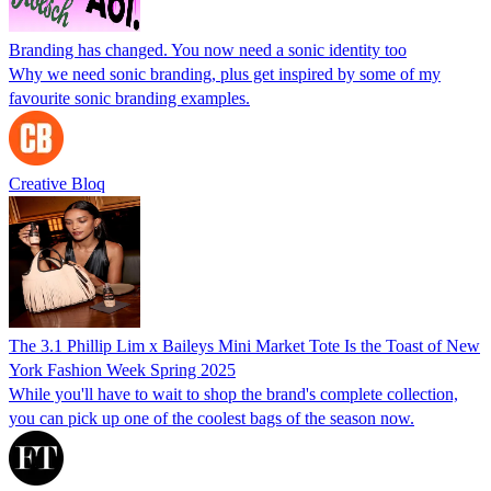
Branding has changed. You now need a sonic identity too
Why we need sonic branding, plus get inspired by some of my
favourite sonic branding examples.
Creative Bloq
The 3.1 Phillip Lim x Baileys Mini Market Tote Is the Toast of New
York Fashion Week Spring 2025
While you'll have to wait to shop the brand's complete collection,
you can pick up one of the coolest bags of the season now.