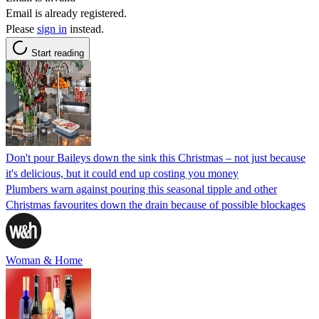
Email is already registered.
Please
sign in
instead.
Start reading
Don't pour Baileys down the sink this Christmas – not just because
it's delicious, but it could end up costing you money
Plumbers warn against pouring this seasonal tipple and other
Christmas favourites down the drain because of possible blockages
Woman & Home