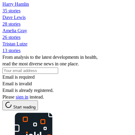
Harry Hamlin
35 stories
Dave Lewis
28 stories
Amelia Gray
26 stories
Tristan Lutze
13 stories
From analysis to the latest developments in health,
read the most diverse news in one place.
Email is required
Email is invalid
Email is already registered.
Please
sign in
instead.
Start reading