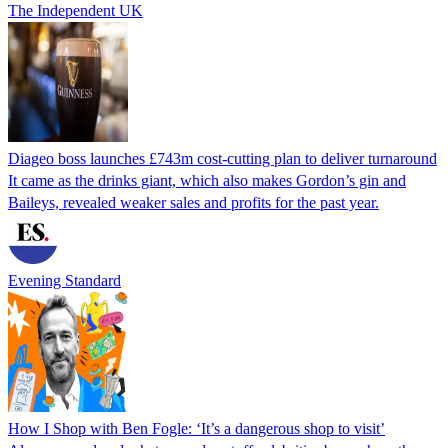
The Independent UK
Diageo boss launches £743m cost-cutting plan to deliver turnaround
It came as the drinks giant, which also makes Gordon’s gin and
Baileys, revealed weaker sales and profits for the past year.
Evening Standard
How I Shop with Ben Fogle: ‘It’s a dangerous shop to visit’