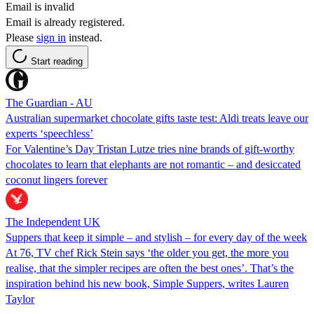
Email is invalid
Email is already registered.
Please
sign in
instead.
Start reading
The Guardian - AU
Australian supermarket chocolate gifts taste test: Aldi treats leave our
experts ‘speechless’
For Valentine’s Day Tristan Lutze tries nine brands of gift-worthy
chocolates to learn that elephants are not romantic – and desiccated
coconut lingers forever
The Independent UK
Suppers that keep it simple – and stylish – for every day of the week
At 76, TV chef Rick Stein says ‘the older you get, the more you
realise, that the simpler recipes are often the best ones’. That’s the
inspiration behind his new book, Simple Suppers, writes Lauren
Taylor