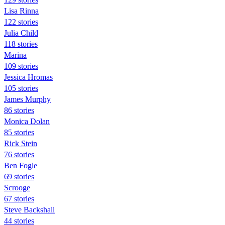
Lisa Rinna
122 stories
Julia Child
118 stories
Marina
109 stories
Jessica Hromas
105 stories
James Murphy
86 stories
Monica Dolan
85 stories
Rick Stein
76 stories
Ben Fogle
69 stories
Scrooge
67 stories
Steve Backshall
44 stories