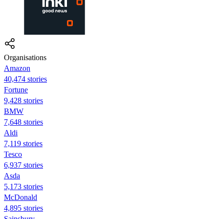
Organisations
Amazon
40,474 stories
Fortune
9,428 stories
BMW
7,648 stories
Aldi
7,119 stories
Tesco
6,937 stories
Asda
5,173 stories
McDonald
4,895 stories
Sainsbury