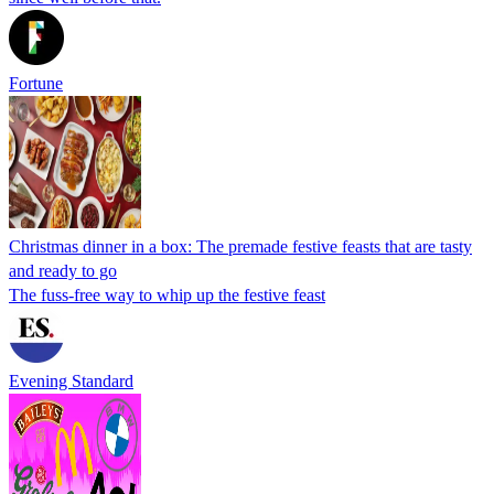
Fortune
Christmas dinner in a box: The premade festive feasts that are tasty
and ready to go
The fuss-free way to whip up the festive feast
Evening Standard