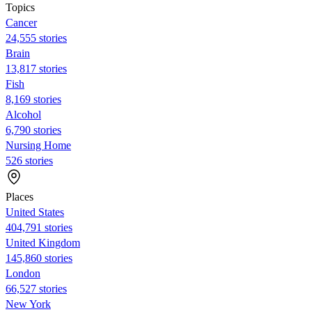
Topics
Cancer
24,555 stories
Brain
13,817 stories
Fish
8,169 stories
Alcohol
6,790 stories
Nursing Home
526 stories
Places
United States
404,791 stories
United Kingdom
145,860 stories
London
66,527 stories
New York