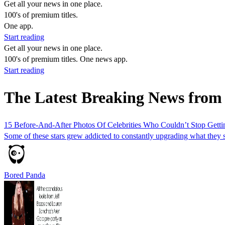
Get all your news in one place.
100's of premium titles.
One app.
Start reading
Get all your news in one place.
100's of premium titles. One news app.
Start reading
The Latest Breaking News from
15 Before-And-After Photos Of Celebrities Who Couldn’t Stop Gettin
Some of these stars grew addicted to constantly upgrading what they s
Bored Panda