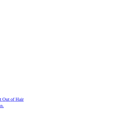
t Out of Hair
an.