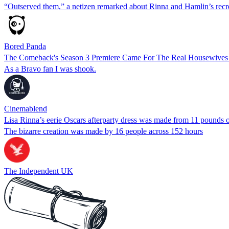
“Outserved them,” a netizen remarked about Rinna and Hamlin’s recre
Bored Panda
The Comeback's Season 3 Premiere Came For The Real Housewives
As a Bravo fan I was shook.
Cinemablend
Lisa Rinna’s eerie Oscars afterparty dress was made from 11 pounds of
The bizarre creation was made by 16 people across 152 hours
The Independent UK