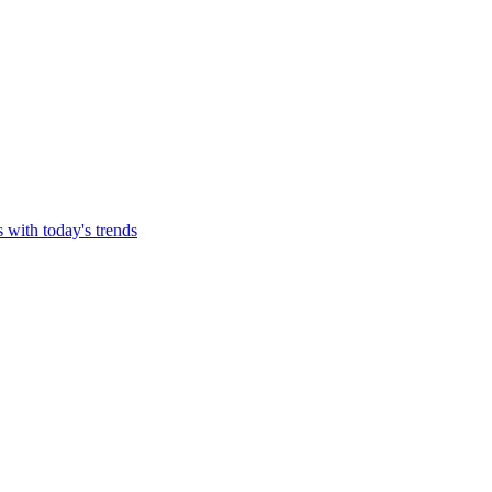
 with today's trends