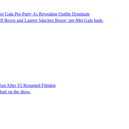
t Gala Pre-Party As Revealing Outfits Dominate
 Jeff Bezos and Lauren Sánchez Bezos’ pre-Met Gala bash.
Just After S5 Resumed Filming
 bail on the show.