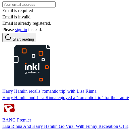
Email is required
Email is invalid
Email is already registered.
Please
sign in
instead.
Start reading
Harry Hamlin recalls 'romantic trip' with Lisa Rinna
Harry Hamlin and Lisa Rinna enjoyed a "romantic trip" for their anni
BANG Premier
Lisa Rinna And Harry Hamlin Go Viral With Funny Recreation Of Ky