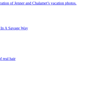
ation of Jenner and Chalamet’s vacation photos.
 In A Savage Way
 real hair