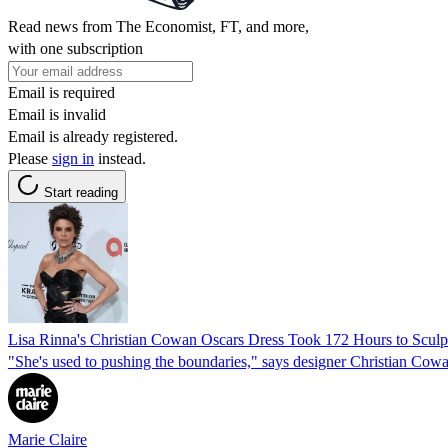
Read news from The Economist, FT, and more,
with one subscription
Email is required
Email is invalid
Email is already registered.
Please
sign in
instead.
Start reading
Lisa Rinna's Christian Cowan Oscars Dress Took 172 Hours to Sculp
"She's used to pushing the boundaries," says designer Christian Cow
Marie Claire