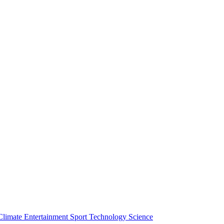
Climate
Entertainment
Sport
Technology
Science