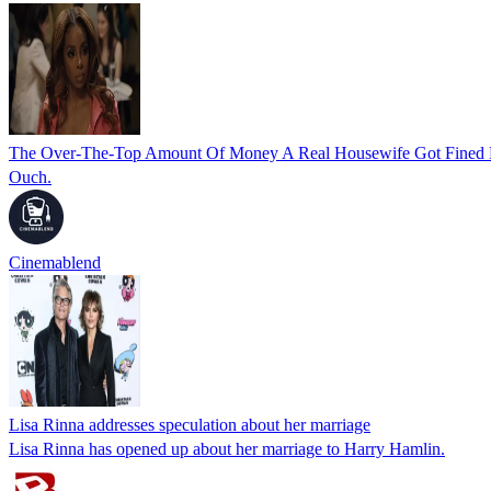
The Over-The-Top Amount Of Money A Real Housewife Got Fined F
Ouch.
Cinemablend
Lisa Rinna addresses speculation about her marriage
Lisa Rinna has opened up about her marriage to Harry Hamlin.