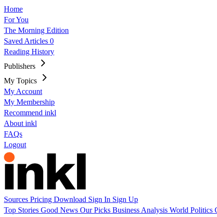
Home
For You
The Morning Edition
Saved Articles
0
Reading History
Publishers
My Topics
My Account
My Membership
Recommend inkl
About inkl
FAQs
Logout
Sources
Pricing
Download
Sign In
Sign Up
Top Stories
Good News
Our Picks
Business
Analysis
World
Politics