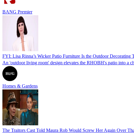
BANG Premier
FYI: Lisa Rinna’s Wicker Patio Furniture Is the Outdoor Decorating 
An 'outdoor living room' design elevates the RHOBH's patio into a chi
Homes & Gardens
The Traitors Cast Told Maura Rob Would Screw Her Again Over That