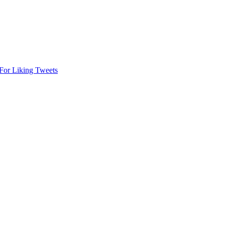
or Liking Tweets