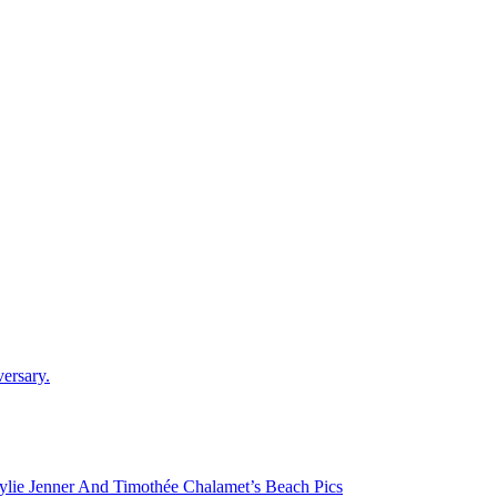
versary.
lie Jenner And Timothée Chalamet’s Beach Pics