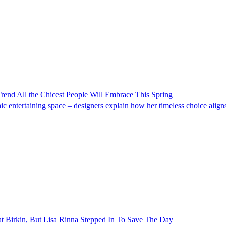
Trend All the Chicest People Will Embrace This Spring
c entertaining space – designers explain how her timeless choice aligns
 Birkin, But Lisa Rinna Stepped In To Save The Day