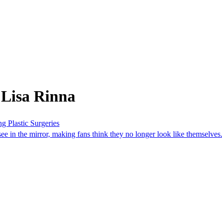
 Lisa Rinna
g Plastic Surgeries
ee in the mirror, making fans think they no longer look like themselves