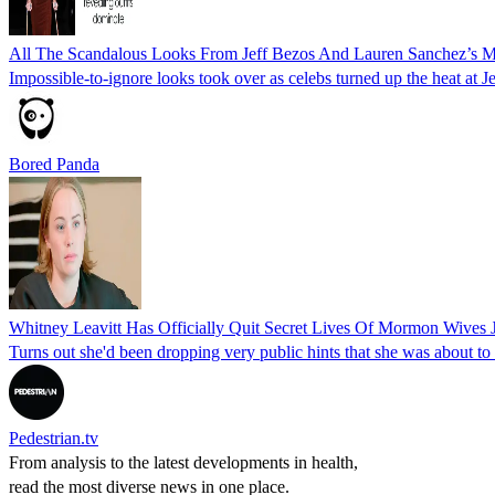
All The Scandalous Looks From Jeff Bezos And Lauren Sanchez’s Me
Impossible-to-ignore looks took over as celebs turned up the heat at
Bored Panda
Whitney Leavitt Has Officially Quit Secret Lives Of Mormon Wives 
Turns out she'd been dropping very public hints that she was about to
Pedestrian.tv
From analysis to the latest developments in health,
read the most diverse news in one place.