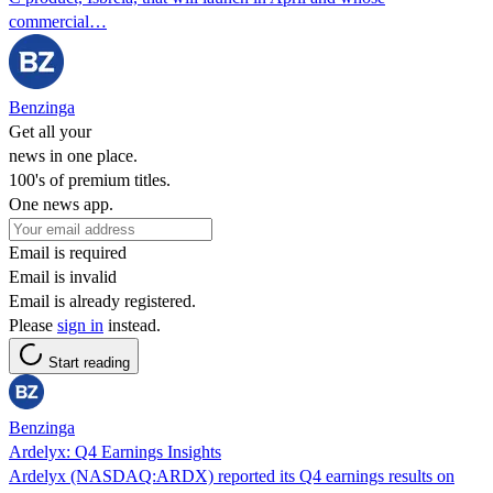
commercial…
Benzinga
Get all your
news in one place.
100's of premium titles.
One news app.
Email is required
Email is invalid
Email is already registered.
Please
sign in
instead.
Start reading
Benzinga
Ardelyx: Q4 Earnings Insights
Ardelyx (NASDAQ:ARDX) reported its Q4 earnings results on