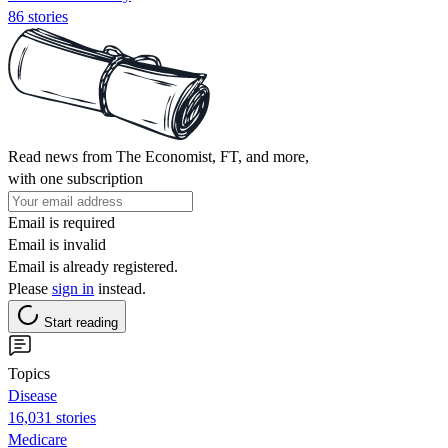
86 stories
Read news from The Economist, FT, and more,
with one subscription
Email is required
Email is invalid
Email is already registered.
Please
sign in
instead.
Start reading
Topics
Disease
16,031 stories
Medicare