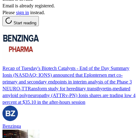
Email is already registered.
Please
sign in
instead.
Start reading
Recap of Tuesday's Biotech Catalysts - End of the Day Summary
Ionis (NASDAQ: IONS) announced that Eplontersen met co-
primary and secondary endpoints in interim analysis of the Phase 3
NEURO-TTRansform study for hereditary transthyretin-mediated
amyloid polyneuropathy (ATTRv-PN) Ionis shares are trading low 4
percent at $35.10 in the after-hours session
Benzinga