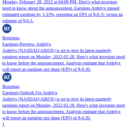
Monday, February 28, 2022 at 04:00 PM. Here's what investors
need to know about the announcement. Earnings Ardelyx missed
estimated earnings by 3.33%, reporting an EPS of $-0.31 versus an
estimate of $-0.3.
Benzinga
Earnings Preview: Ardelyx
Ardelyx (NASDAQ:ARDX) is set to give its latest quarterly
earnings report on Monday, 2022-02-28. Here's what investors need
to know before the announcement. Analysts estimate that Ardelyx
will report an earnings per share (EPS) of $-0.30.
Benzinga
Earnings Outlook For Ardelyx
Ardelyx (NASDAQ:ARDX) is set to give its latest quarterly
earnings report on Monday, 2022-02-28. Here's what investors need
to know before the announcement. Analysts estimate that Ardelyx
will report an earnings per share (EPS) of $-0.30.
1