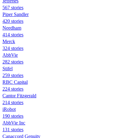
Jefferies
567 stories
Piper Sandler
420 stories
Needham
414 stories
Merck
324 stories
AbbVie
282 stories
Stifel
259 stories
RBC Capital
224 stories
Cantor Fitzgerald
214 stories
iRobot
190 stories
AbbVie Inc
131 stories
Canaccord Genuity