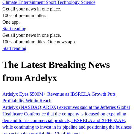
Climate
Entertainment
Sport
Technology
Science
Get all your news in one place.
100's of premium titles.
One app.
Start reading
Get all your news in one place.
100's of premium titles. One news app.
Start reading
The Latest Breaking News
from Ardelyx
Ardelyx Eyes $500M+ Revenue as IBSRELA Growth Puts
Profitability Within Reach
Ardelyx (NASDAQ:ARDX) executives said at the Jefferies Global
Healthcare Conference that the company is focused on expanding
demand for its commercial products, IBSRELA and XPHOZAH,
while continuing to invest in its pipeline and positioning the business
for sustainable profitability. Chief Financia