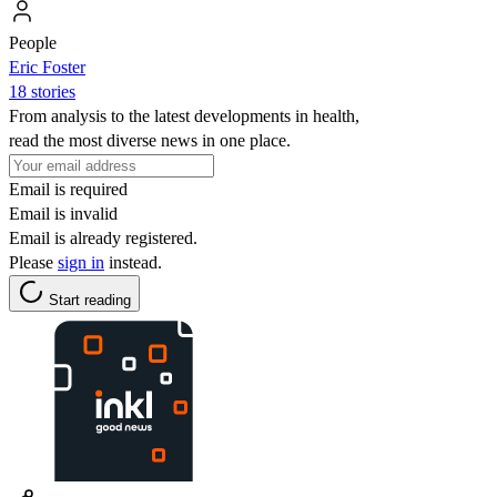
People
Eric Foster
18 stories
From analysis to the latest developments in health,
read the most diverse news in one place.
Email is required
Email is invalid
Email is already registered.
Please
sign in
instead.
Start reading