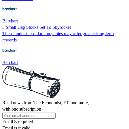
Barchart
3 Small-Cap Stocks Set To Skyrocket
These under-the-radar companies may offer greater long-term
rewards.
Barchart
Read news from The Economist, FT, and more,
with one subscription
Email is required
Email is invalid