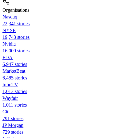
Organisations
Nasdaq
22,341 stories
NYSE
19,743 stories
Nvidia
16,009 stories
FDA
6,947 stories
MarketBeat
6,485 stories
fuboTV
1,013 stories
Wayfair
1,011 stories
Citi
791 stories
JP Morgan
729 stories