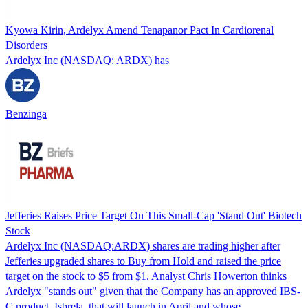
Kyowa Kirin, Ardelyx Amend Tenapanor Pact In Cardiorenal
Disorders
Ardelyx Inc (NASDAQ: ARDX) has
Benzinga
Jefferies Raises Price Target On This Small-Cap 'Stand Out' Biotech
Stock
Ardelyx Inc (NASDAQ:ARDX) shares are trading higher after
Jefferies upgraded shares to Buy from Hold and raised the price
target on the stock to $5 from $1. Analyst Chris Howerton thinks
Ardelyx "stands out" given that the Company has an approved IBS-
C product, Isbrela, that will launch in April and whose