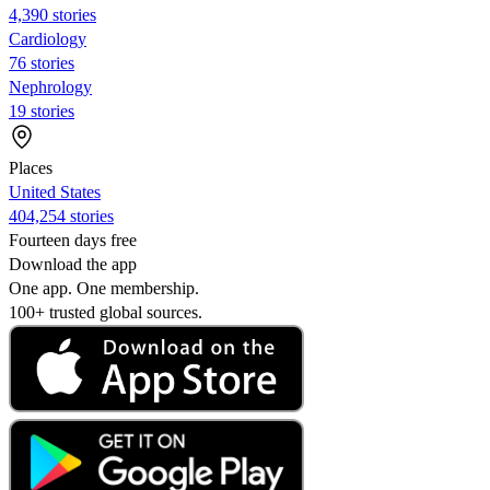
4,390 stories
Cardiology
76 stories
Nephrology
19 stories
Places
United States
404,254 stories
Fourteen days free
Download the app
One app. One membership.
100+ trusted global sources.