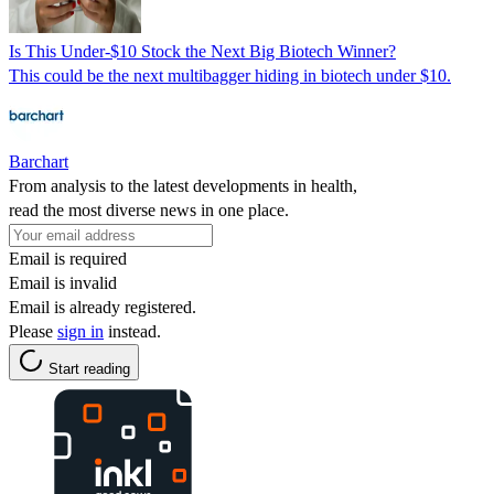
Is This Under-$10 Stock the Next Big Biotech Winner?
This could be the next multibagger hiding in biotech under $10.
Barchart
From analysis to the latest developments in health,
read the most diverse news in one place.
Email is required
Email is invalid
Email is already registered.
Please
sign in
instead.
Start reading