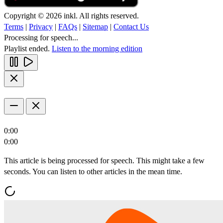
Copyright © 2026 inkl. All rights reserved.
Terms
|
Privacy
|
FAQs
|
Sitemap
|
Contact Us
Processing for speech...
Playlist ended.
Listen to the morning edition
0:00
0:00
This article is being processed for speech. This might take a few
seconds. You can listen to other articles in the mean time.