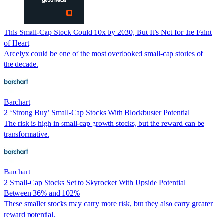
This Small-Cap Stock Could 10x by 2030, But It’s Not for the Faint
of Heart
Ardelyx could be one of the most overlooked small-cap stories of
the decade.
Barchart
2 ‘Strong Buy’ Small-Cap Stocks With Blockbuster Potential
The risk is high in small-cap growth stocks, but the reward can be
transformative.
Barchart
2 Small-Cap Stocks Set to Skyrocket With Upside Potential
Between 36% and 102%
These smaller stocks may carry more risk, but they also carry greater
reward potential.