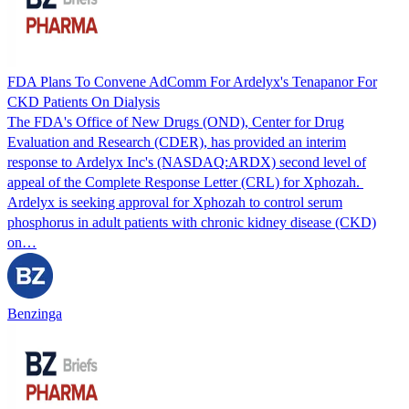
FDA Plans To Convene AdComm For Ardelyx's Tenapanor For
CKD Patients On Dialysis
The FDA's Office of New Drugs (OND), Center for Drug
Evaluation and Research (CDER), has provided an interim
response to Ardelyx Inc's (NASDAQ:ARDX) second level of
appeal of the Complete Response Letter (CRL) for Xphozah.
Ardelyx is seeking approval for Xphozah to control serum
phosphorus in adult patients with chronic kidney disease (CKD)
on…
Benzinga