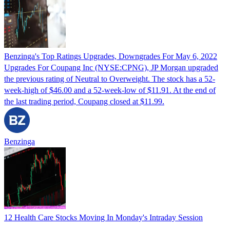
Benzinga's Top Ratings Upgrades, Downgrades For May 6, 2022
Upgrades For Coupang Inc (NYSE:CPNG), JP Morgan upgraded
the previous rating of Neutral to Overweight. The stock has a 52-
week-high of $46.00 and a 52-week-low of $11.91. At the end of
the last trading period, Coupang closed at $11.99.
Benzinga
12 Health Care Stocks Moving In Monday's Intraday Session