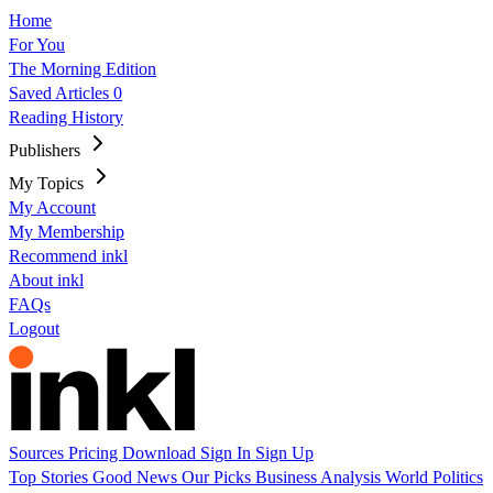
Home
For You
The Morning Edition
Saved Articles
0
Reading History
Publishers
My Topics
My Account
My Membership
Recommend inkl
About inkl
FAQs
Logout
Sources
Pricing
Download
Sign In
Sign Up
Top Stories
Good News
Our Picks
Business
Analysis
World
Politics