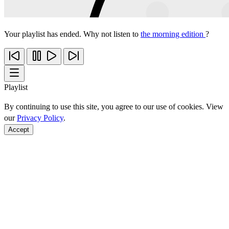
Your playlist has ended. Why not listen to
the morning edition
?
Playlist
By continuing to use this site, you agree to our use of cookies. View
our
Privacy Policy
.
Accept