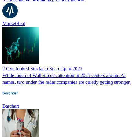
MarketBeat
2 Overlooked Stocks to Snap Up in 2025
While much of Wall Street’s attention in 2025 centers around AI
names, two under-the-radar companies are quietly getting stronger.
Barchart