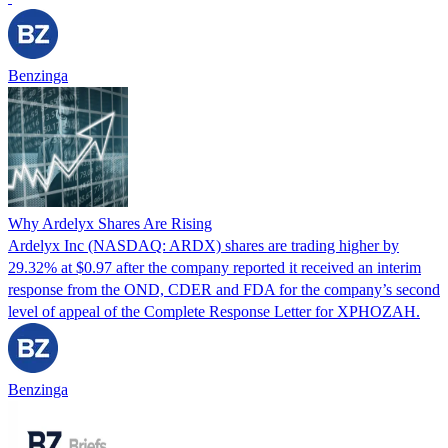
Benzinga
Why Ardelyx Shares Are Rising
Ardelyx Inc (NASDAQ: ARDX) shares are trading higher by
29.32% at $0.97 after the company reported it received an interim
response from the OND, CDER and FDA for the company’s second
level of appeal of the Complete Response Letter for XPHOZAH.
Benzinga