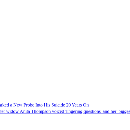
rked a New Probe Into His Suicide 20 Years On
widow Anita Thompson voiced 'lingering questions' and her 'biggest regr