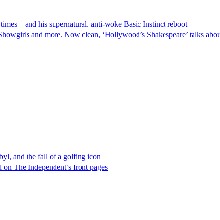
times – and his supernatural, anti-woke Basic Instinct reboot
howgirls and more. Now clean, ‘Hollywood’s Shakespeare’ talks about t
l, and the fall of a golfing icon
 on The Independent’s front pages