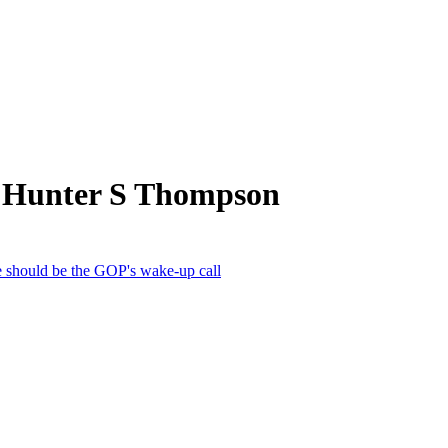
m Hunter S Thompson
ce should be the GOP's wake-up call