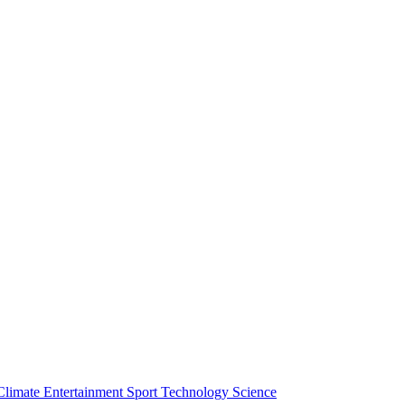
Climate
Entertainment
Sport
Technology
Science