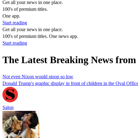
Get all your news in one place.
100's of premium titles.
One app.
Start reading
Get all your news in one place.
100's of premium titles. One news app.
Start reading
The Latest Breaking News fro
Not even Nixon would stoop so low
Donald Trump's graphic display in front of children in the Oval Offi
Salon