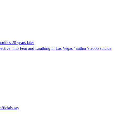
ities 20 years later
ective’ into Fear and Loathing in Las Vegas ’ author’s 2005 suicide
fficials say