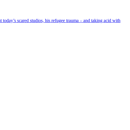
oday’s scared studios, his refugee trauma – and taking acid with