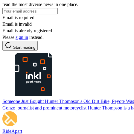
read the most diverse news in one place.
Email is required
Email is invalid
Email is already registered.
Please
sign in
instead.
Start reading
Someone Just Bought Hunter Thompson's Old Dirt Bike, Peyote Wasn
Gonzo journalist and prominent motorcyclist Hunter Thompson is a he
RideApart