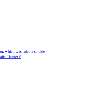
on, which was ruled a suicide
alist Hunter S