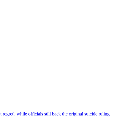
et', while officials still back the original suicide ruling