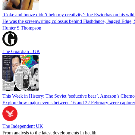
‘Coke and booze didn’t help my creativity’: Joe Eszterhas on his wild 
He was the screenwriting colossus behind Flashdance, Jagged Edge, S
Hunter S Thompson
The Guardian - UK
This Week in History: The Soviet ‘seductive bear’, Amazon’s Chernoby
Explore how major events between 16 and 22 February were captured
The Independent UK
From analysis to the latest developments in health,