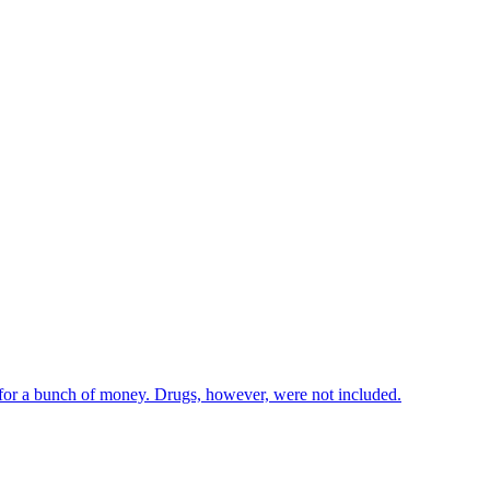
 for a bunch of money. Drugs, however, were not included.