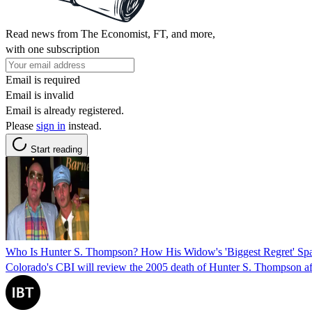
Read news from The Economist, FT, and more,
with one subscription
Email is required
Email is invalid
Email is already registered.
Please
sign in
instead.
Start reading
Who Is Hunter S. Thompson? How His Widow's 'Biggest Regret' Spa
Colorado's CBI will review the 2005 death of Hunter S. Thompson after 