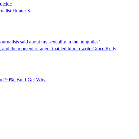
uicide
rnalist Hunter S
rnalists said about my sexuality in the noughties’
r, and the moment of anger that led him to write Grace Kelly
und 50%, But I Get Why