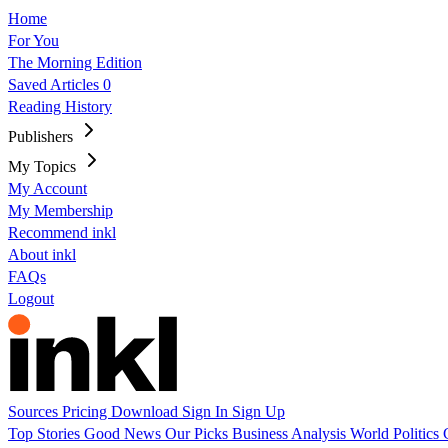
Home
For You
The Morning Edition
Saved Articles
0
Reading History
Publishers
My Topics
My Account
My Membership
Recommend inkl
About inkl
FAQs
Logout
Sources
Pricing
Download
Sign In
Sign Up
Top Stories
Good News
Our Picks
Business
Analysis
World
Politics