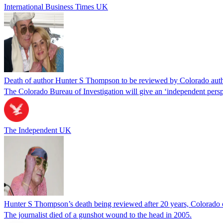
International Business Times UK
Death of author Hunter S Thompson to be reviewed by Colorado author
The Colorado Bureau of Investigation will give an ‘independent persp
The Independent UK
Hunter S Thompson’s death being reviewed after 20 years, Colorado o
The journalist died of a gunshot wound to the head in 2005.