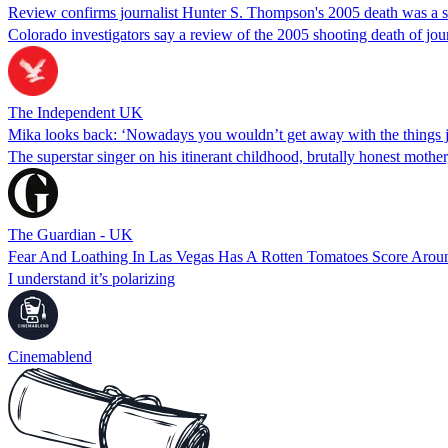
Review confirms journalist Hunter S. Thompson's 2005 death was a s
Colorado investigators say a review of the 2005 shooting death of jou
The Independent UK
Mika looks back: ‘Nowadays you wouldn’t get away with the things jou
The superstar singer on his itinerant childhood, brutally honest mothe
The Guardian - UK
Fear And Loathing In Las Vegas Has A Rotten Tomatoes Score Aro
I understand it’s polarizing
Cinemablend