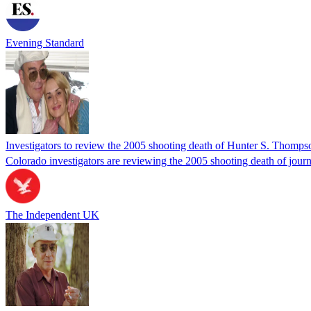
Evening Standard
Investigators to review the 2005 shooting death of Hunter S. Thomps
Colorado investigators are reviewing the 2005 shooting death of journ
The Independent UK