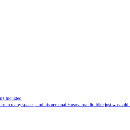
't Included
ro in many spaces, and his personal Husqvarna dirt bike just was sold