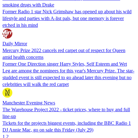
smoking drugs with Drake
Former Radio 1 star Nick Grimshaw has opened up about his wild
lifestyle and parties with A-list pals, but one memory is forever
etched in his mind
Daily Mirror
Mercury Prize 2022 cancels red carpet out of respect for Queen
amid health concerns
Former One Direction singer Harry Styles, Self Esteem and Wet
Leg are among the nominees for this year's Mercury Prize. The star-
studded event is still expected to go ahead later this evening but no
celebrities will walk the red carpet
Manchester Evening News
The Warehouse Project 2022 - ticket prices, where to buy and full
line-up
Tickets for the projects biggest events, including the BBC Radio 1
DJ Annie Mac, go on sale this Friday (July 29)
1
2