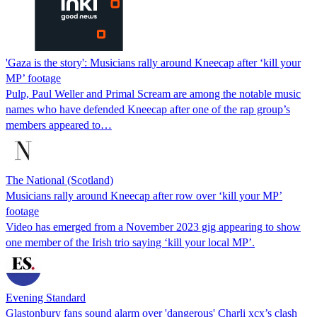
'Gaza is the story': Musicians rally around Kneecap after ‘kill your
MP’ footage
Pulp, Paul Weller and Primal Scream are among the notable music
names who have defended Kneecap after one of the rap group’s
members appeared to…
The National (Scotland)
Musicians rally around Kneecap after row over ‘kill your MP’
footage
Video has emerged from a November 2023 gig appearing to show
one member of the Irish trio saying ‘kill your local MP’.
Evening Standard
Glastonbury fans sound alarm over 'dangerous' Charli xcx’s clash