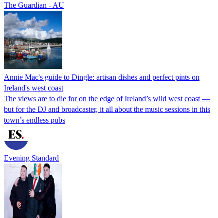
The Guardian - AU
Annie Mac's guide to Dingle: artisan dishes and perfect pints on
Ireland's west coast
The views are to die for on the edge of Ireland’s wild west coast —
but for the DJ and broadcaster, it all about the music sessions in this
town’s endless pubs
Evening Standard