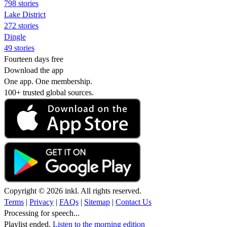
798 stories
Lake District
272 stories
Dingle
49 stories
Fourteen days free
Download the app
One app. One membership.
100+ trusted global sources.
Copyright © 2026 inkl. All rights reserved.
Terms
|
Privacy
|
FAQs
|
Sitemap
|
Contact Us
Processing for speech...
Playlist ended.
Listen to the morning edition