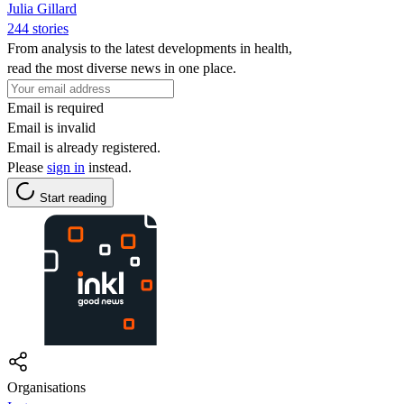
Julia Gillard
244 stories
From analysis to the latest developments in health,
read the most diverse news in one place.
Email is required
Email is invalid
Email is already registered.
Please
sign in
instead.
Start reading
Organisations