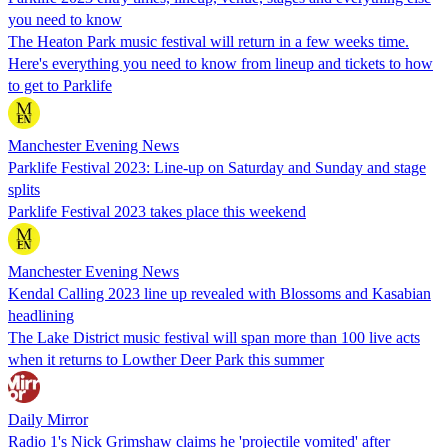
you need to know
The Heaton Park music festival will return in a few weeks time.
Here's everything you need to know from lineup and tickets to how
to get to Parklife
Manchester Evening News
Parklife Festival 2023: Line-up on Saturday and Sunday and stage
splits
Parklife Festival 2023 takes place this weekend
Manchester Evening News
Kendal Calling 2023 line up revealed with Blossoms and Kasabian
headlining
The Lake District music festival will span more than 100 live acts
when it returns to Lowther Deer Park this summer
Daily Mirror
Radio 1's Nick Grimshaw claims he 'projectile vomited' after