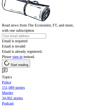
Read news from The Economist, FT, and more,
with one subscription
Email is required
Email is invalid
Email is already registered.
Please
sign in
instead.
Start reading
Topics
Police
151,089 stories
Murder
34,002 stories
Podcast