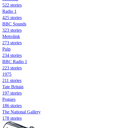
522 stories
Radio 1
425 stories
BBC Sounds
323 stories
Metrolink
273 stories
Pulp
234 stories
BBC Radio 1
223 stories
1975
211 stories
Tate Britain
197 stories
Pogues
186 stories
The National Gallery
178 stories