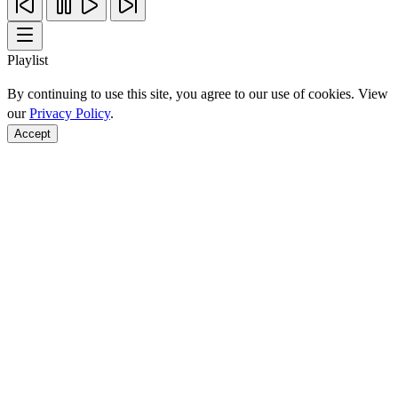
Playlist
By continuing to use this site, you agree to our use of cookies. View
our
Privacy Policy
.
Accept