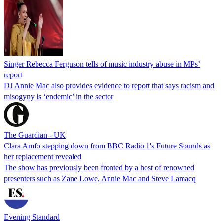
Singer Rebecca Ferguson tells of music industry abuse in MPs’
report
DJ Annie Mac also provides evidence to report that says racism and
misogyny is ‘endemic’ in the sector
The Guardian - UK
Clara Amfo stepping down from BBC Radio 1's Future Sounds as
her replacement revealed
The show has previously been fronted by a host of renowned
presenters such as Zane Lowe, Annie Mac and Steve Lamacq
Evening Standard