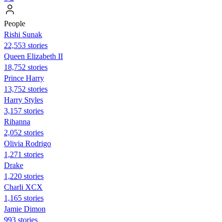
People
​​Rishi Sunak
22,553 stories
Queen Elizabeth II
18,752 stories
Prince Harry
13,752 stories
Harry Styles
3,157 stories
Rihanna
2,052 stories
Olivia Rodrigo
1,271 stories
Drake
1,220 stories
Charli XCX
1,165 stories
Jamie Dimon
993 stories