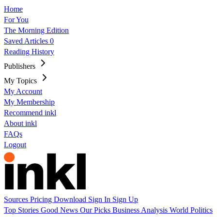
Home
For You
The Morning Edition
Saved Articles
0
Reading History
Publishers
My Topics
My Account
My Membership
Recommend inkl
About inkl
FAQs
Logout
Sources
Pricing
Download
Sign In
Sign Up
Top Stories
Good News
Our Picks
Business
Analysis
World
Politics