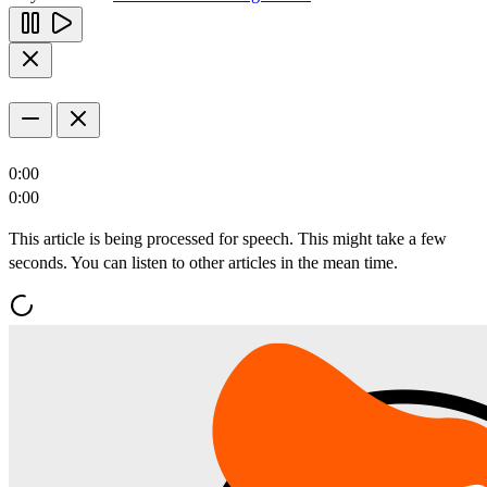
0:00
0:00
This article is being processed for speech. This might take a few
seconds. You can listen to other articles in the mean time.