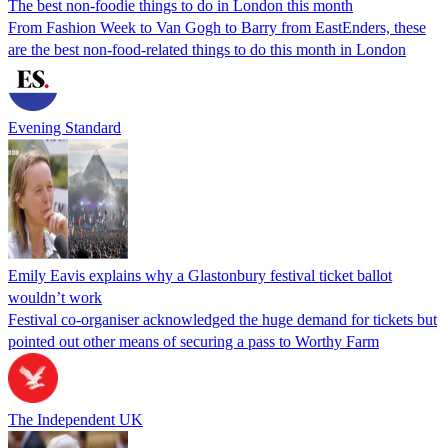
The best non-foodie things to do in London this month
From Fashion Week to Van Gogh to Barry from EastEnders, these
are the best non-food-related things to do this month in London
Evening Standard
Emily Eavis explains why a Glastonbury festival ticket ballot
wouldn’t work
Festival co-organiser acknowledged the huge demand for tickets but
pointed out other means of securing a pass to Worthy Farm
The Independent UK