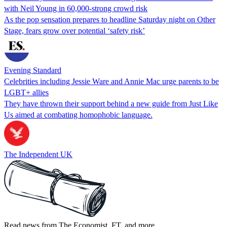
with Neil Young in 60,000-strong crowd risk
As the pop sensation prepares to headline Saturday night on Other
Stage, fears grow over potential ‘safety risk’
Evening Standard
Celebrities including Jessie Ware and Annie Mac urge parents to be
LGBT+ allies
They have thrown their support behind a new guide from Just Like
Us aimed at combating homophobic language.
The Independent UK
Read news from The Economist, FT, and more,