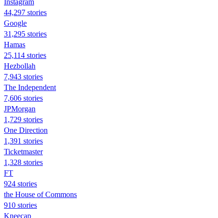
Instagram
44,297 stories
Google
31,295 stories
Hamas
25,114 stories
Hezbollah
7,943 stories
The Independent
7,606 stories
JPMorgan
1,729 stories
One Direction
1,391 stories
Ticketmaster
1,328 stories
FT
924 stories
the House of Commons
910 stories
Kneecap