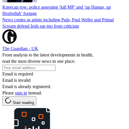
Kneecap row: police assessing ‘kill MP’ and ‘up Hamas, up
Hezbollah’ footage
News comes as artists including Pulp, Paul Weller and Primal
Scream defend Irish rap trio from criticism
The Guardian - UK
From analysis to the latest developments in health,
read the most diverse news in one place.
Email is required
Email is invalid
Email is already registered.
Please
sign in
instead.
Start reading