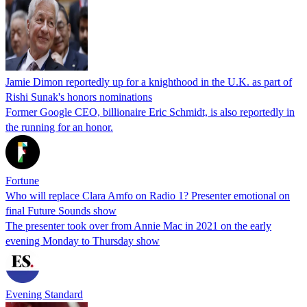
Jamie Dimon reportedly up for a knighthood in the U.K. as part of
Rishi Sunak's honors nominations
Former Google CEO, billionaire Eric Schmidt, is also reportedly in
the running for an honor.
Fortune
Who will replace Clara Amfo on Radio 1? Presenter emotional on
final Future Sounds show
The presenter took over from Annie Mac in 2021 on the early
evening Monday to Thursday show
Evening Standard