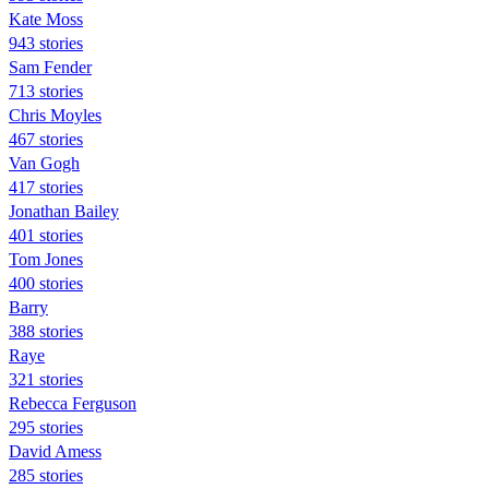
Kate Moss
943 stories
Sam Fender
713 stories
Chris Moyles
467 stories
Van Gogh
417 stories
Jonathan Bailey
401 stories
Tom Jones
400 stories
Barry
388 stories
Raye
321 stories
Rebecca Ferguson
295 stories
David Amess
285 stories