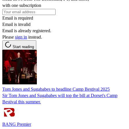
with one subscription
Email is required
Email is invalid
Email is already registered.
Please
sign in
instead.
Start reading
Tom Jones and Sugababes to headline Camp Bestival 2025
Sir Tom Jones and Sugababes will top the bill at Dorset's Camp
Bestival this summer.
BANG Premier