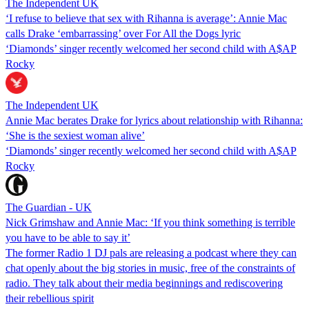
The Independent UK
‘I refuse to believe that sex with Rihanna is average’: Annie Mac
calls Drake ‘embarrassing’ over For All the Dogs lyric
‘Diamonds’ singer recently welcomed her second child with A$AP
Rocky
The Independent UK
Annie Mac berates Drake for lyrics about relationship with Rihanna:
‘She is the sexiest woman alive’
‘Diamonds’ singer recently welcomed her second child with A$AP
Rocky
The Guardian - UK
Nick Grimshaw and Annie Mac: ‘If you think something is terrible
you have to be able to say it’
The former Radio 1 DJ pals are releasing a podcast where they can
chat openly about the big stories in music, free of the constraints of
radio. They talk about their media beginnings and rediscovering
their rebellious spirit