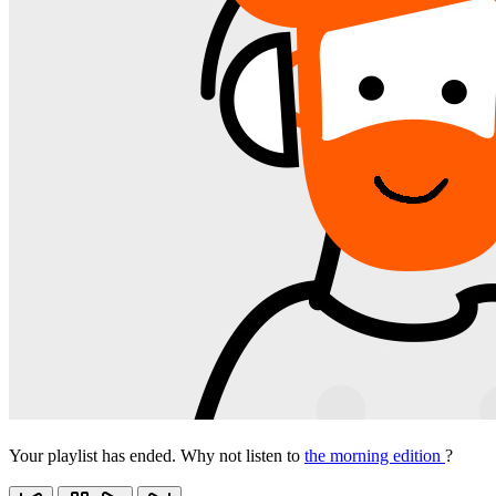
Your playlist has ended. Why not listen to
the morning edition
?