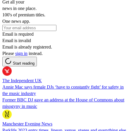
Get all your
news in one place.
100's of premium titles.
One news app.
Email is required
Email is invalid
Email is already registered.
Please
sign in
instead.
Start reading
The Independent UK
Annie Mac says female DJs ‘have to constantly fight’ for safety in
the music industry
Former BBC DJ gave an address at the House of Commons about
misogyny in music
Manchester Evening News
Parklife 2023 entry times, lineup, venue, stages and everything else