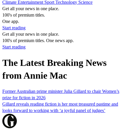
Climate
Entertainment
Sport
Technology
Science
Get all your news in one place.
100's of premium titles.
One app.
Start reading
Get all your news in one place.
100's of premium titles. One news app.
Start reading
The Latest Breaking News
from Annie Mac
Former Australian prime minister Julia Gillard to chair Women’s
prize for fiction in 2026
Gillard reveals reading fiction is her most treasured pastime and
looks forward to working with ‘a joyful panel of judges’