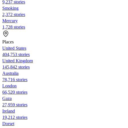
9,237 stories
Smoking
2,372 stories
Mercury
1,728 stories
Places
United States
404,753 stories
United Kingdom
145,842 stories
Australia
78,716 stories
London
66,520 stories
Gaza
27,959 stories
Ireland
19,212 stories
Dorset