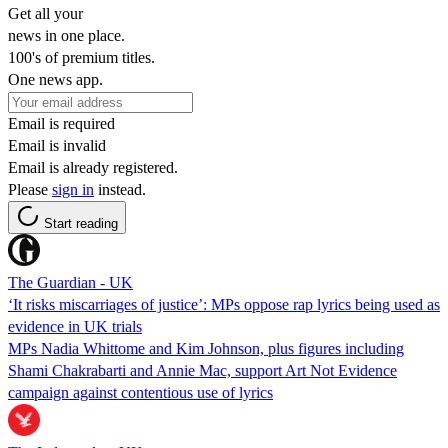
Get all your
news in one place.
100's of premium titles.
One news app.
Email is required
Email is invalid
Email is already registered.
Please
sign in
instead.
Start reading
The Guardian - UK
‘It risks miscarriages of justice’: MPs oppose rap lyrics being used as
evidence in UK trials
MPs Nadia Whittome and Kim Johnson, plus figures including
Shami Chakrabarti and Annie Mac, support Art Not Evidence
campaign against contentious use of lyrics