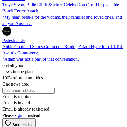
Troye Sivan, Billie Eilish & More Celebs React To ‘Unspeakable’
Bondi Terror Attack
“My heart breaks for the victims, their families and loved ones, and
all you Aussies.”
Pedestrian.tv
Abbie Chatfield Slams Comments Roping Adam Hyde Into TikTok
Awards Controversy
"Adam was not a part of that conversation."
Get all your
news in one place.
100's of premium titles.
One news app.
Email is required
Email is invalid
Email is already registered.
Please
sign in
instead.
Start reading