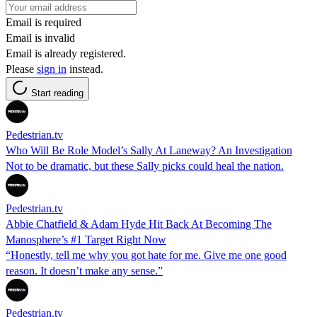
Email is required
Email is invalid
Email is already registered.
Please
sign in
instead.
Start reading
Pedestrian.tv
Who Will Be Role Model’s Sally At Laneway? An Investigation
Not to be dramatic, but these Sally picks could heal the nation.
Pedestrian.tv
Abbie Chatfield & Adam Hyde Hit Back At Becoming The
Manosphere’s #1 Target Right Now
“Honestly, tell me why you got hate for me. Give me one good
reason. It doesn’t make any sense.”
Pedestrian.tv