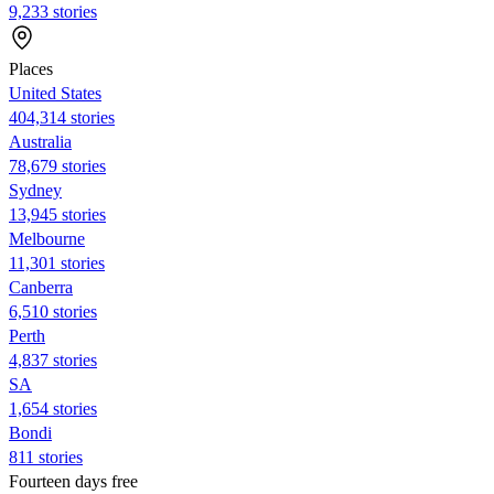
9,233 stories
Places
United States
404,314 stories
Australia
78,679 stories
Sydney
13,945 stories
Melbourne
11,301 stories
Canberra
6,510 stories
Perth
4,837 stories
SA
1,654 stories
Bondi
811 stories
Fourteen days free