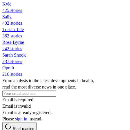
Kyle
425 stories
Sally
402 stories
Tristan Tate
362 stories
Rose Byrne
242 stories
Sarah Snook
237 stories
Oprah
216 stories
From analysis to the latest developments in health,
read the most diverse news in one place.
Email is required
Email is invalid
Email is already registered.
Please
sign in
instead.
Start reading