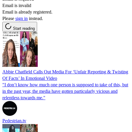
Email is invalid
Email is already registered.
Please
sign in
instead.
Start reading
Abbie Chatfield Calls Out Media For ‘Unfair Reporting & Twisting
Of Facts’ In Emotional Video
"I don’t know how much one person is supposed to take of this, but
in the past year, the media have gotten particularly vicious and
relentless towards me."
Pedestrian.tv