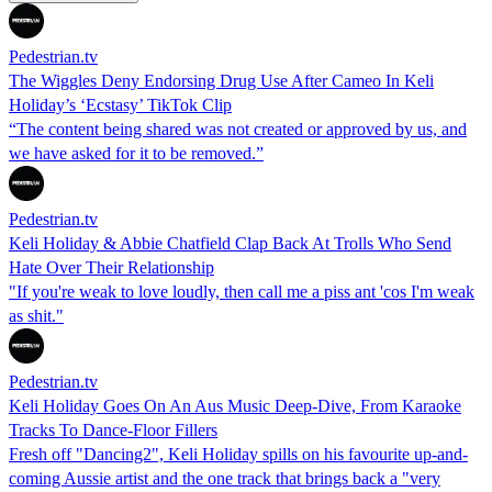
Pedestrian.tv
The Wiggles Deny Endorsing Drug Use After Cameo In Keli
Holiday’s ‘Ecstasy’ TikTok Clip
“The content being shared was not created or approved by us, and
we have asked for it to be removed.”
Pedestrian.tv
Keli Holiday & Abbie Chatfield Clap Back At Trolls Who Send
Hate Over Their Relationship
"If you're weak to love loudly, then call me a piss ant 'cos I'm weak
as shit."
Pedestrian.tv
Keli Holiday Goes On An Aus Music Deep-Dive, From Karaoke
Tracks To Dance-Floor Fillers
Fresh off "Dancing2", Keli Holiday spills on his favourite up-and-
coming Aussie artist and the one track that brings back a "very