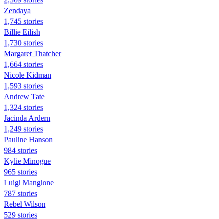
Zendaya
1,745 stories
Billie Eilish
1,730 stories
Margaret Thatcher
1,664 stories
Nicole Kidman
1,593 stories
Andrew Tate
1,324 stories
Jacinda Ardern
1,249 stories
Pauline Hanson
984 stories
Kylie Minogue
965 stories
Luigi Mangione
787 stories
Rebel Wilson
529 stories