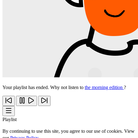
Your playlist has ended. Why not listen to
the morning edition
?
Playlist
By continuing to use this site, you agree to our use of cookies. View
our
Privacy Policy
.