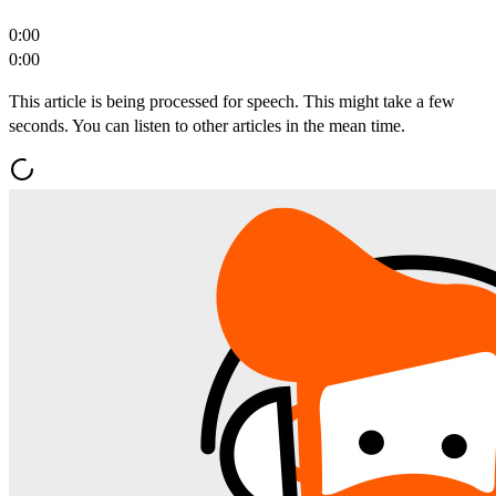
0:00
0:00
This article is being processed for speech. This might take a few
seconds. You can listen to other articles in the mean time.