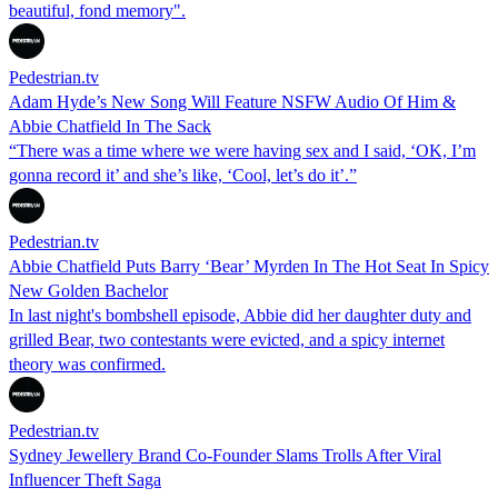
beautiful, fond memory".
Pedestrian.tv
Adam Hyde’s New Song Will Feature NSFW Audio Of Him &
Abbie Chatfield In The Sack
“There was a time where we were having sex and I said, ‘OK, I’m
gonna record it’ and she’s like, ‘Cool, let’s do it’.”
Pedestrian.tv
Abbie Chatfield Puts Barry ‘Bear’ Myrden In The Hot Seat In Spicy
New Golden Bachelor
In last night's bombshell episode, Abbie did her daughter duty and
grilled Bear, two contestants were evicted, and a spicy internet
theory was confirmed.
Pedestrian.tv
Sydney Jewellery Brand Co-Founder Slams Trolls After Viral
Influencer Theft Saga