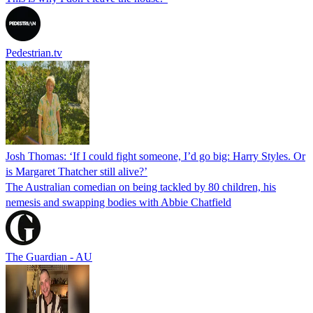
Pedestrian.tv
Josh Thomas: ‘If I could fight someone, I’d go big: Harry Styles. Or
is Margaret Thatcher still alive?’
The Australian comedian on being tackled by 80 children, his
nemesis and swapping bodies with Abbie Chatfield
The Guardian - AU