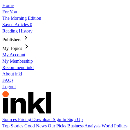
Home
For You
The Morning Edition
Saved Articles
0
Reading History
Publishers
My Topics
My Account
My Membership
Recommend inkl
About inkl
FAQs
Logout
Sources
Pricing
Download
Sign In
Sign Up
Top Stories
Good News
Our Picks
Business
Analysis
World
Politics