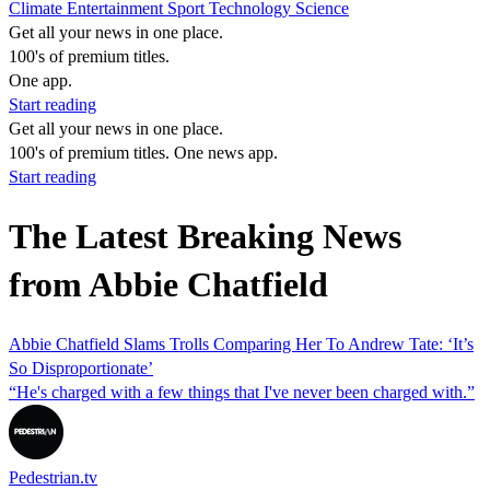
Climate
Entertainment
Sport
Technology
Science
Get all your news in one place.
100's of premium titles.
One app.
Start reading
Get all your news in one place.
100's of premium titles. One news app.
Start reading
The Latest Breaking News
from Abbie Chatfield
Abbie Chatfield Slams Trolls Comparing Her To Andrew Tate: ‘It’s
So Disproportionate’
“He's charged with a few things that I've never been charged with.”
Pedestrian.tv