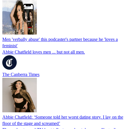
Men 'verbally abuse' this podcaster's partner because he 'loves a
feminist'
Abbie Chatfield loves men ... but not all men.
The Canberra Times
Abbie Chatfield: ‘Someone told her worst dating story. I lay on the
floor of the stage and screamed’