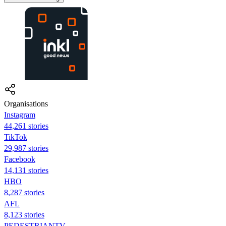
Organisations
Instagram
44,261 stories
TikTok
29,987 stories
Facebook
14,131 stories
HBO
8,287 stories
AFL
8,123 stories
PEDESTRIANTV