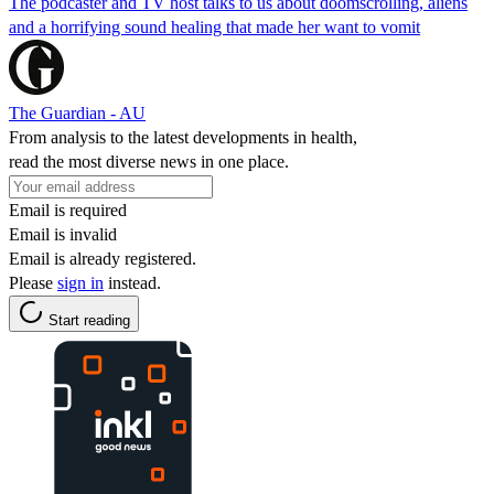
The podcaster and TV host talks to us about doomscrolling, aliens
and a horrifying sound healing that made her want to vomit
The Guardian - AU
From analysis to the latest developments in health,
read the most diverse news in one place.
Email is required
Email is invalid
Email is already registered.
Please
sign in
instead.
Start reading