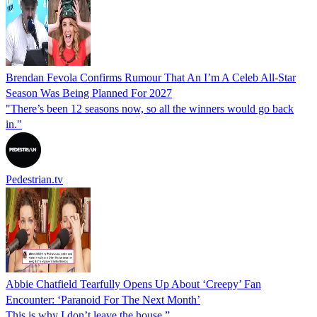
Brendan Fevola Confirms Rumour That An I’m A Celeb All-Star
Season Was Being Planned For 2027
"There’s been 12 seasons now, so all the winners would go back
in."
Pedestrian.tv
Abbie Chatfield Tearfully Opens Up About ‘Creepy’ Fan
Encounter: ‘Paranoid For The Next Month’
This is why I don’t leave the house.”