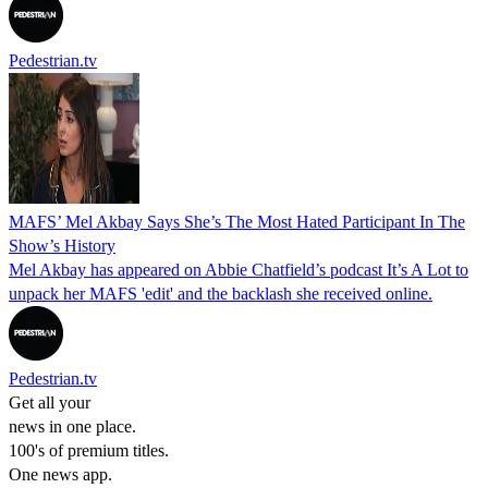
Pedestrian.tv
MAFS’ Mel Akbay Says She’s The Most Hated Participant In The
Show’s History
Mel Akbay has appeared on Abbie Chatfield’s podcast It’s A Lot to
unpack her MAFS 'edit' and the backlash she received online.
Pedestrian.tv
Get all your
news in one place.
100's of premium titles.
One news app.