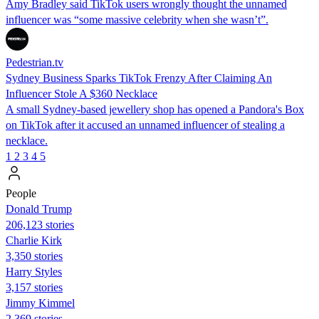
Amy Bradley said TikTok users wrongly thought the unnamed
influencer was “some massive celebrity when she wasn’t”.
Pedestrian.tv
Sydney Business Sparks TikTok Frenzy After Claiming An
Influencer Stole A $360 Necklace
A small Sydney-based jewellery shop has opened a Pandora's Box
on TikTok after it accused an unnamed influencer of stealing a
necklace.
1
2
3
4
5
People
Donald Trump
206,123 stories
Charlie Kirk
3,350 stories
Harry Styles
3,157 stories
Jimmy Kimmel
2,369 stories