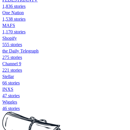
1,836 stories
One Nation
1,538 stories
MAFS
1,170 stories
Shopify
555 stories
the Daily Telegraph
275 stories
Channel 9
221 stories
Stellar
66 stories
INXS
47 stories
Wiggles
46 stories