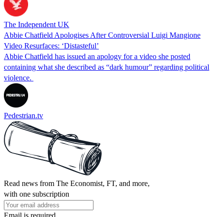
The Independent UK
Abbie Chatfield Apologises After Controversial Luigi Mangione
Video Resurfaces: ‘Distasteful’
Abbie Chatfield has issued an apology for a video she posted
containing what she described as “dark humour” regarding political
violence.
Pedestrian.tv
Read news from The Economist, FT, and more,
with one subscription
Email is required