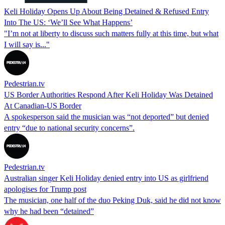
Keli Holiday Opens Up About Being Detained & Refused Entry
Into The US: ‘We’ll See What Happens’
"I’m not at liberty to discuss such matters fully at this time, but what
I will say is..."
Pedestrian.tv
US Border Authorities Respond After Keli Holiday Was Detained
At Canadian-US Border
A spokesperson said the musician was “not deported” but denied
entry “due to national security concerns”.
Pedestrian.tv
Australian singer Keli Holiday denied entry into US as girlfriend
apologises for Trump post
The musician, one half of the duo Peking Duk, said he did not know
why he had been “detained”