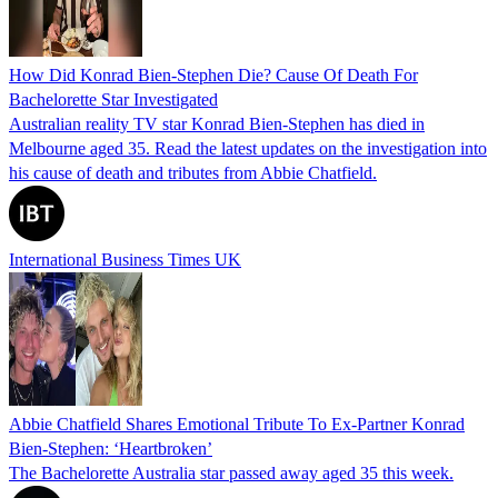
How Did Konrad Bien-Stephen Die? Cause Of Death For
Bachelorette Star Investigated
Australian reality TV star Konrad Bien-Stephen has died in
Melbourne aged 35. Read the latest updates on the investigation into
his cause of death and tributes from Abbie Chatfield.
International Business Times UK
Abbie Chatfield Shares Emotional Tribute To Ex-Partner Konrad
Bien-Stephen: ‘Heartbroken’
The Bachelorette Australia star passed away aged 35 this week.