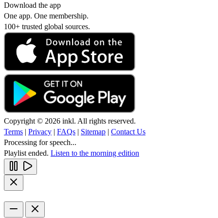
Download the app
One app. One membership.
100+ trusted global sources.
Copyright © 2026 inkl. All rights reserved.
Terms
|
Privacy
|
FAQs
|
Sitemap
|
Contact Us
Processing for speech...
Playlist ended.
Listen to the morning edition