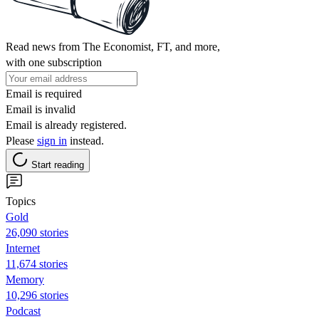
Read news from The Economist, FT, and more,
with one subscription
Email is required
Email is invalid
Email is already registered.
Please
sign in
instead.
Start reading
Topics
Gold
26,090 stories
Internet
11,674 stories
Memory
10,296 stories
Podcast