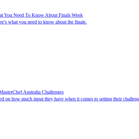
hat You Need To Know About Finals Week
ere's what you need to know about the finale.
asterChef Australia Challenges
ed on how much input they have when it comes to setting their challeng