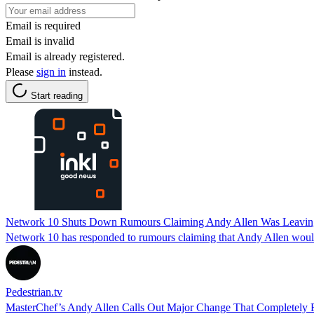
Email is required
Email is invalid
Email is already registered.
Please
sign in
instead.
Start reading
Network 10 Shuts Down Rumours Claiming Andy Allen Was Leaving
Network 10 has responded to rumours claiming that Andy Allen would
Pedestrian.tv
MasterChef’s Andy Allen Calls Out Major Change That Completely F