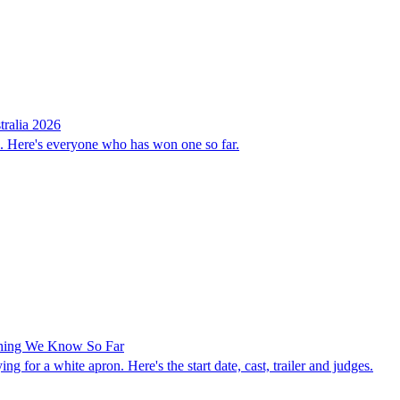
ralia 2026
n. Here's everyone who has won one so far.
ything We Know So Far
g for a white apron. Here's the start date, cast, trailer and judges.