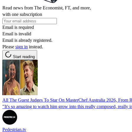
Read news from The Economist, FT, and more,
with one subscription
Email is required
Email is invalid
Email is already registered.
Please
sign in
instead.
Start reading
All The Guest Judges To Star On MasterChef Australia 2026, From 
"It's so amazing to watch him grow into this really composed, really 
Pedestrian.tv