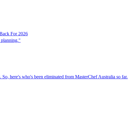
 Back For 2026
 planning."
 So, here's who's been eliminated from MasterChef Australia so far.