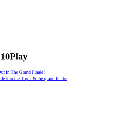
 10Play
Out In The Grand Finale?
de it in the Top 2 & the grand finale.