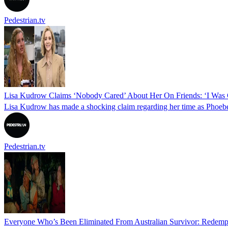
Pedestrian.tv
Lisa Kudrow Claims ‘Nobody Cared’ About Her On Friends: ‘I Was C
Lisa Kudrow has made a shocking claim regarding her time as Phoebe 
Pedestrian.tv
Everyone Who’s Been Eliminated From Australian Survivor: Redemp