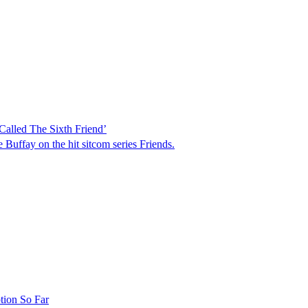
alled The Sixth Friend’
Buffay on the hit sitcom series Friends.
tion So Far