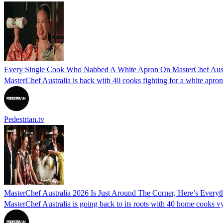
Every Single Cook Who Nabbed A White Apron On MasterChef Aust
MasterChef Australia is back with 40 cooks fighting for a white apro
Pedestrian.tv
MasterChef Australia 2026 Is Just Around The Corner, Here’s Ever
MasterChef Australia is going back to its roots with 40 home cooks vyin