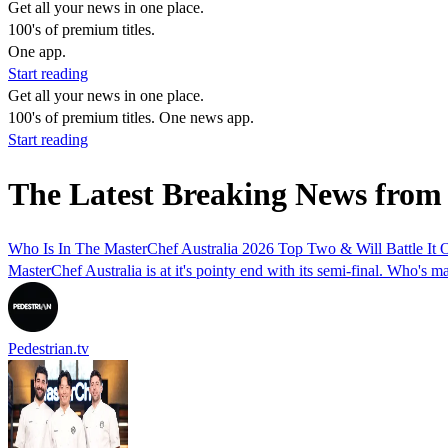
Get all your news in one place.
100's of premium titles.
One app.
Start reading
Get all your news in one place.
100's of premium titles. One news app.
Start reading
The Latest Breaking News from
Who Is In The MasterChef Australia 2026 Top Two & Will Battle It 
MasterChef Australia is at it's pointy end with its semi-final. Who's ma
Pedestrian.tv