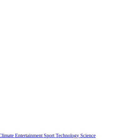
Climate
Entertainment
Sport
Technology
Science