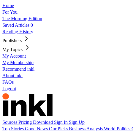
Home
For You
The Morning Edition
Saved Articles
0
Reading History
Publishers
My Topics
My Account
My Membership
Recommend inkl
About inkl
FAQs
Logout
Sources
Pricing
Download
Sign In
Sign Up
Top Stories
Good News
Our Picks
Business
Analysis
World
Politics