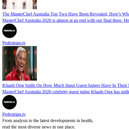
The MasterChef Australia Top Two Have Been Revealed, Here’s W
MasterChef Australia 2026 is almost at an end with our final three. H
Pedestrian.tv
Khanh Ong Spills On How Much Input Guest Judges Have In Their M
MasterChef Australia 2026 celebrity guest judge Khanh Ong has spill
Pedestrian.tv
From analysis to the latest developments in health,
read the most diverse news in one place.