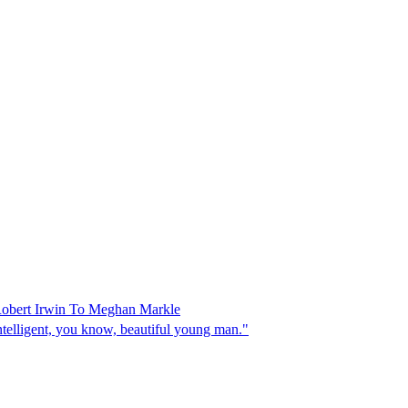
Robert Irwin To Meghan Markle
intelligent, you know, beautiful young man."