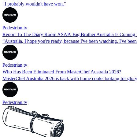
"I probably wouldn't have won."
Pedestrian.tv
Report To The Diary Room ASAP: Big Brother Australia Is Coming
“Australia, I hope you're ready, because I've been watching. I've been
Pedestrian.tv
Who Has Been Eliminated From MasterChef Australia 2026?
MasterChef Australia 2026 is back with home cooks looking for glory.
Pedestrian.tv