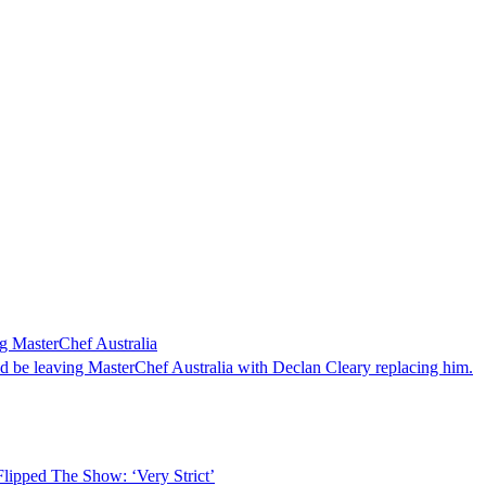
 MasterChef Australia
 be leaving MasterChef Australia with Declan Cleary replacing him.
lipped The Show: ‘Very Strict’