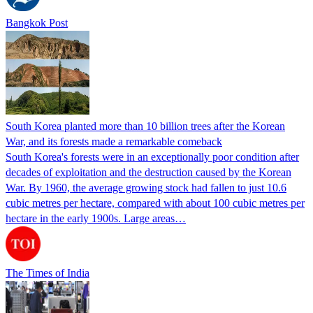
Bangkok Post
South Korea planted more than 10 billion trees after the Korean
War, and its forests made a remarkable comeback
South Korea's forests were in an exceptionally poor condition after
decades of exploitation and the destruction caused by the Korean
War. By 1960, the average growing stock had fallen to just 10.6
cubic metres per hectare, compared with about 100 cubic metres per
hectare in the early 1900s. Large areas…
The Times of India