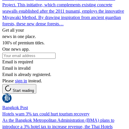
Project. This initiative, which complements existing concrete
seawalls established after the 2011 tsunami, employs the innovative
Miyawaki Method. By drawing inspiration from ancient guardian
forests, these new dense forests…
Get all your
news in one place.
100's of premium titles.
One news app.
Email is required
Email is invalid
Email is already registered.
Please
sign in
instead.
Start reading
Bangkok Post
Hotels warn 3% tax could hurt tourism recovery
As the Bangkok Metropolitan Administration (BMA) plans to
introduce a 3% hotel tax to increase revenue, the Thai Hotels