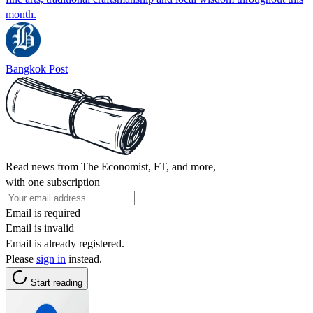
month.
Bangkok Post
Read news from The Economist, FT, and more,
with one subscription
Email is required
Email is invalid
Email is already registered.
Please
sign in
instead.
Start reading