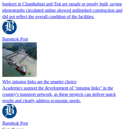
bunkers in Chanthaburi and Trat are unsafe or poorly built, saying
photographs circulated online showed unfinished construction and
did not reflect the overall condition of the facilities.
Bangkok Post
Why missing links are the smarter choice
Academics support the development of "missing links" in the
country's transport network, as these projects can deliver quick
results and clearly address economic needs.
Bangkok Post