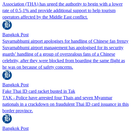
Association (THA) has urged the authority to begin with a lower
rate of 0.5-1% and provide additional support to help tourism
operators affected by the Middle East conflict.
Bangkok Post
Suvarnabhumi airport apologises for handling of Chinese fan frenzy
Suvarnabhumi airport management has apologised for its security
guards’ handling of a group of overzealous fans of a Chinese
celebrity, after they were blocked from boarding the same flight as
he was on because of safety concerns.
Bangkok Post
Fake Thai ID card racket busted in Tak
TAK - Police have arrested four Thais and seven Myanmar
nationals in a crackdown on fraudulent Thai ID card issuance in this
border province.
Bangkok Post