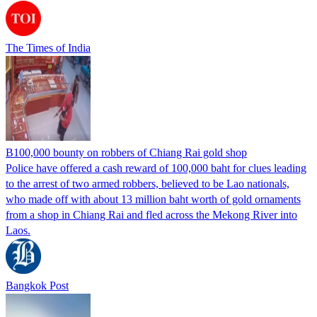
The Times of India
B100,000 bounty on robbers of Chiang Rai gold shop
Police have offered a cash reward of 100,000 baht for clues leading
to the arrest of two armed robbers, believed to be Lao nationals,
who made off with about 13 million baht worth of gold ornaments
from a shop in Chiang Rai and fled across the Mekong River into
Laos.
Bangkok Post