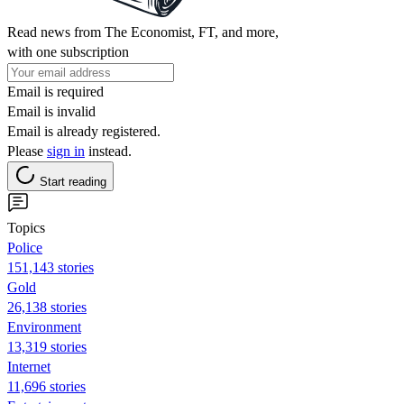
Read news from The Economist, FT, and more,
with one subscription
Email is required
Email is invalid
Email is already registered.
Please
sign in
instead.
Start reading
Topics
Police
151,143 stories
Gold
26,138 stories
Environment
13,319 stories
Internet
11,696 stories