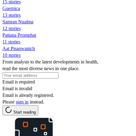
15 stories
Guernica
13 stories
Samran Nualma
12 stories
Pattana Promphat
11 stories
Aat Pisanwanich
10 stories
From analysis to the latest developments in health,
read the most diverse news in one place.
Email is required
Email is invalid
Email is already registered.
Please
sign in
instead.
Start reading