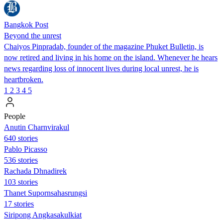
Bangkok Post
Beyond the unrest
Chaiyos Pinpradab, founder of the magazine Phuket Bulletin, is
now retired and living in his home on the island. Whenever he hears
news regarding loss of innocent lives during local unrest, he is
heartbroken.
1
2
3
4
5
People
Anutin Charnvirakul
640 stories
Pablo Picasso
536 stories
Rachada Dhnadirek
103 stories
Thanet Supornsahasrungsi
17 stories
Siripong Angkasakulkiat