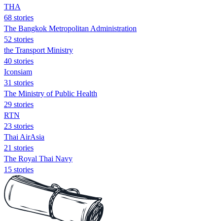
THA
68 stories
The Bangkok Metropolitan Administration
52 stories
the Transport Ministry
40 stories
Iconsiam
31 stories
The Ministry of Public Health
29 stories
RTN
23 stories
Thai AirAsia
21 stories
The Royal Thai Navy
15 stories