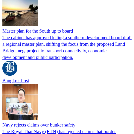
Master plan for the South up to board
The cabinet has approved letting a southern development board draft
a regional master plan, shifting the focus from the proposed Land
Bridge megaproject to transport connectivity, economic
development and public participation.
Bangkok Post
Navy rejects claims over bunker safety
The Royal Thai Navy (RTN) has rejected claims that border