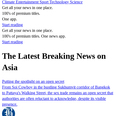
Climate
Entertainment
Sport
Technology
Science
Get all your news in one place.
100's of premium titles.
One app.
Start reading
Get all your news in one place.
100's of premium titles. One news app.
Start reading
The Latest Breaking News on
Asia
Putting the spotlight on an open secret
From Soi Cowboy in the bustling Sukhumvit corridor of Bangkok
to Pattaya's Walking Street, the sex trade remains an open secret that
authorities are often reluctant to acknowledge, despite its visible
presence.