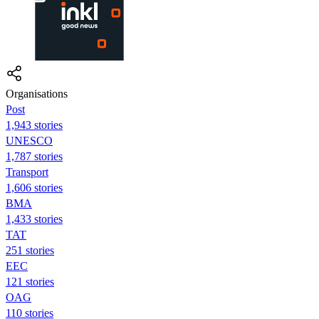
Organisations
Post
1,943 stories
UNESCO
1,787 stories
Transport
1,606 stories
BMA
1,433 stories
TAT
251 stories
EEC
121 stories
OAG
110 stories