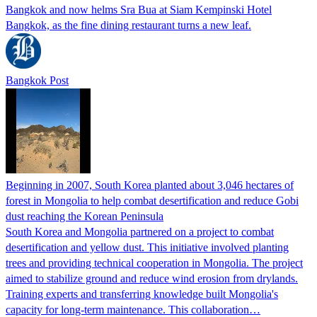
Bangkok and now helms Sra Bua at Siam Kempinski Hotel
Bangkok, as the fine dining restaurant turns a new leaf.
Bangkok Post
Beginning in 2007, South Korea planted about 3,046 hectares of
forest in Mongolia to help combat desertification and reduce Gobi
dust reaching the Korean Peninsula
South Korea and Mongolia partnered on a project to combat
desertification and yellow dust. This initiative involved planting
trees and providing technical cooperation in Mongolia. The project
aimed to stabilize ground and reduce wind erosion from drylands.
Training experts and transferring knowledge built Mongolia's
capacity for long-term maintenance. This collaboration…