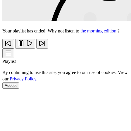
Your playlist has ended. Why not listen to
the morning edition
?
Playlist
By continuing to use this site, you agree to our use of cookies. View
our
Privacy Policy
.
Accept