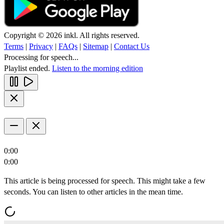
Copyright © 2026 inkl. All rights reserved.
Terms
|
Privacy
|
FAQs
|
Sitemap
|
Contact Us
Processing for speech...
Playlist ended.
Listen to the morning edition
0:00
0:00
This article is being processed for speech. This might take a few
seconds. You can listen to other articles in the mean time.