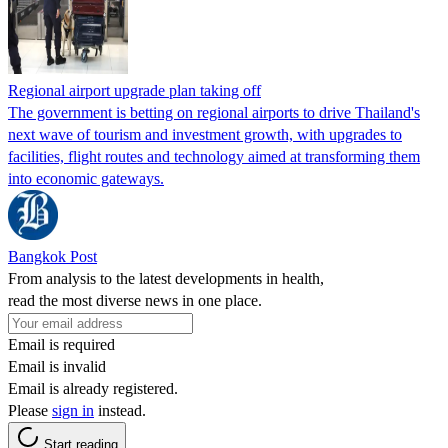
Regional airport upgrade plan taking off
The government is betting on regional airports to drive Thailand's
next wave of tourism and investment growth, with upgrades to
facilities, flight routes and technology aimed at transforming them
into economic gateways.
Bangkok Post
From analysis to the latest developments in health,
read the most diverse news in one place.
Email is required
Email is invalid
Email is already registered.
Please
sign in
instead.
Start reading