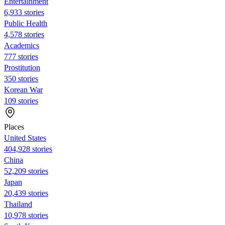
Entertainment
6,933 stories
Public Health
4,578 stories
Academics
777 stories
Prostitution
350 stories
Korean War
109 stories
Places
United States
404,928 stories
China
52,209 stories
Japan
20,439 stories
Thailand
10,978 stories