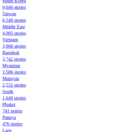
South Korea
9,646 stories
Taiwan
6,549 stories
Middle East
4,005 stories
Vietnam
3,968 stories
Bangkok
3,742 stories
Myanmar
3,586 stories
Malaysia
2,532 stories
South
1,649 stories
Phuket
741 stories
Pattaya
476 stories
Laos