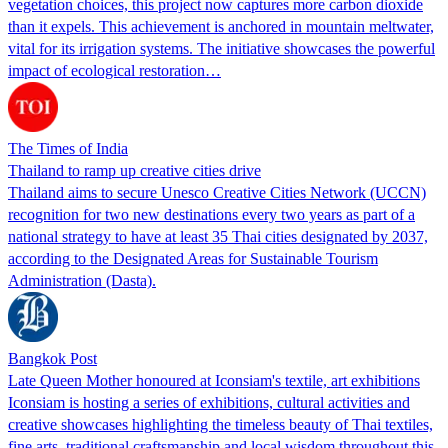
vegetation choices, this project now captures more carbon dioxide
than it expels. This achievement is anchored in mountain meltwater,
vital for its irrigation systems. The initiative showcases the powerful
impact of ecological restoration…
The Times of India
Thailand to ramp up creative cities drive
Thailand aims to secure Unesco Creative Cities Network (UCCN)
recognition for two new destinations every two years as part of a
national strategy to have at least 35 Thai cities designated by 2037,
according to the Designated Areas for Sustainable Tourism
Administration (Dasta).
Bangkok Post
Late Queen Mother honoured at Iconsiam's textile, art exhibitions
Iconsiam is hosting a series of exhibitions, cultural activities and
creative showcases highlighting the timeless beauty of Thai textiles,
fine arts, traditional craftsmanship and local wisdom throughout this