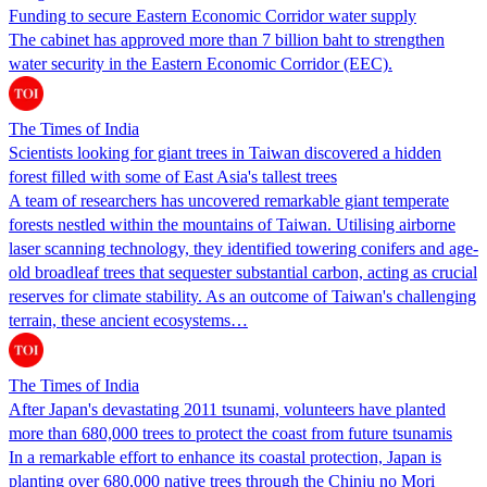
Funding to secure Eastern Economic Corridor water supply
The cabinet has approved more than 7 billion baht to strengthen
water security in the Eastern Economic Corridor (EEC).
The Times of India
Scientists looking for giant trees in Taiwan discovered a hidden
forest filled with some of East Asia's tallest trees
A team of researchers has uncovered remarkable giant temperate
forests nestled within the mountains of Taiwan. Utilising airborne
laser scanning technology, they identified towering conifers and age-
old broadleaf trees that sequester substantial carbon, acting as crucial
reserves for climate stability. As an outcome of Taiwan's challenging
terrain, these ancient ecosystems…
The Times of India
After Japan's devastating 2011 tsunami, volunteers have planted
more than 680,000 trees to protect the coast from future tsunamis
In a remarkable effort to enhance its coastal protection, Japan is
planting over 680,000 native trees through the Chinju no Mori