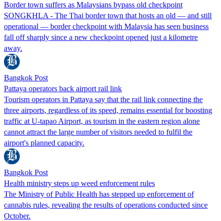
Border town suffers as Malaysians bypass old checkpoint
SONGKHLA - The Thai border town that hosts an old — and still
operational — border checkpoint with Malaysia has seen business
fall off sharply since a new checkpoint opened just a kilometre
away.
Bangkok Post
Pattaya operators back airport rail link
Tourism operators in Pattaya say that the rail link connecting the
three airports, regardless of its speed, remains essential for boosting
traffic at U-tapao Airport, as tourism in the eastern region alone
cannot attract the large number of visitors needed to fulfil the
airport's planned capacity.
Bangkok Post
Health ministry steps up weed enforcement rules
The Ministry of Public Health has stepped up enforcement of
cannabis rules, revealing the results of operations conducted since
October.