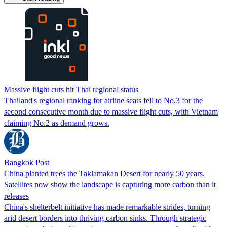
Massive flight cuts hit Thai regional status
Thailand's regional ranking for airline seats fell to No.3 for the
second consecutive month due to massive flight cuts, with Vietnam
claiming No.2 as demand grows.
Bangkok Post
China planted trees the Taklamakan Desert for nearly 50 years.
Satellites now show the landscape is capturing more carbon than it
releases
China's shelterbelt initiative has made remarkable strides, turning
arid desert borders into thriving carbon sinks. Through strategic