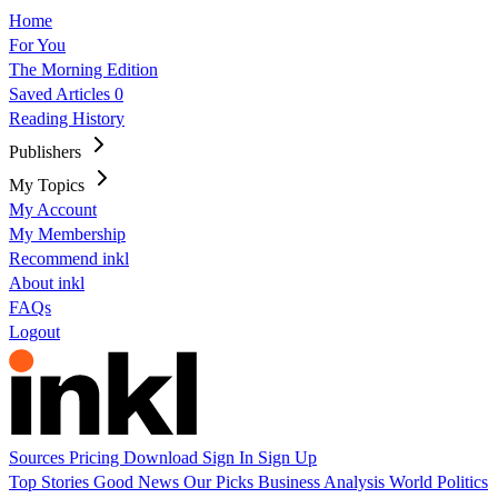
Home
For You
The Morning Edition
Saved Articles
0
Reading History
Publishers
My Topics
My Account
My Membership
Recommend inkl
About inkl
FAQs
Logout
Sources
Pricing
Download
Sign In
Sign Up
Top Stories
Good News
Our Picks
Business
Analysis
World
Politics