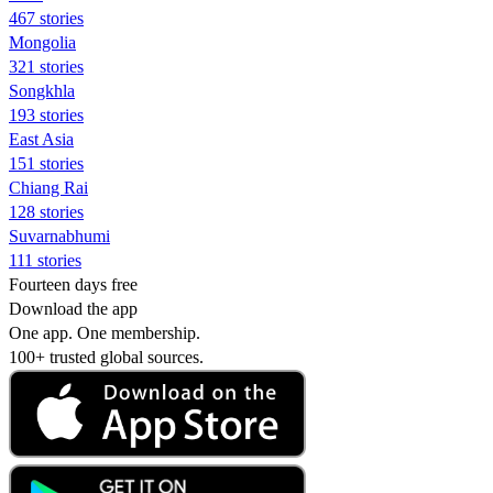
467 stories
Mongolia
321 stories
Songkhla
193 stories
East Asia
151 stories
Chiang Rai
128 stories
Suvarnabhumi
111 stories
Fourteen days free
Download the app
One app. One membership.
100+ trusted global sources.