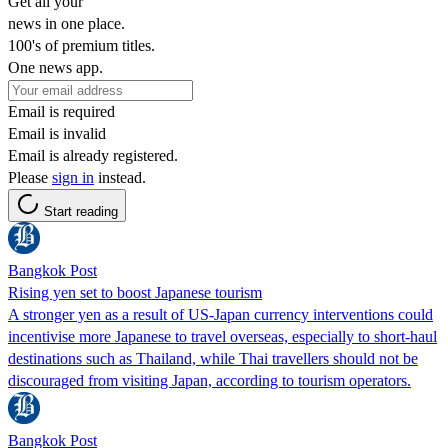
Get all your
news in one place.
100's of premium titles.
One news app.
Email is required
Email is invalid
Email is already registered.
Please
sign in
instead.
Start reading
Bangkok Post
Rising yen set to boost Japanese tourism
A stronger yen as a result of US-Japan currency interventions could
incentivise more Japanese to travel overseas, especially to short-haul
destinations such as Thailand, while Thai travellers should not be
discouraged from visiting Japan, according to tourism operators.
Bangkok Post