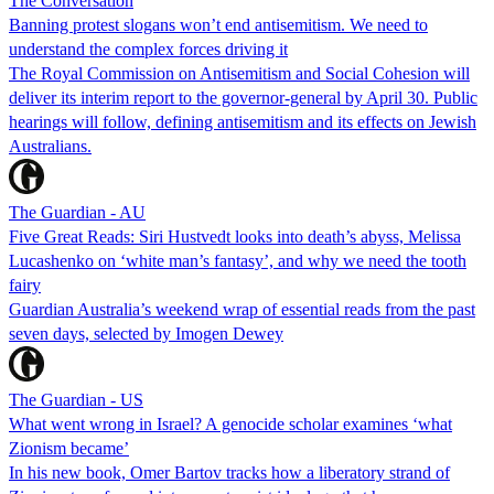
The Conversation
Banning protest slogans won’t end antisemitism. We need to
understand the complex forces driving it
The Royal Commission on Antisemitism and Social Cohesion will
deliver its interim report to the governor-general by April 30. Public
hearings will follow, defining antisemitism and its effects on Jewish
Australians.
The Guardian - AU
Five Great Reads: Siri Hustvedt looks into death’s abyss, Melissa
Lucashenko on ‘white man’s fantasy’, and why we need the tooth
fairy
Guardian Australia’s weekend wrap of essential reads from the past
seven days, selected by Imogen Dewey
The Guardian - US
What went wrong in Israel? A genocide scholar examines ‘what
Zionism became’
In his new book, Omer Bartov tracks how a liberatory strand of