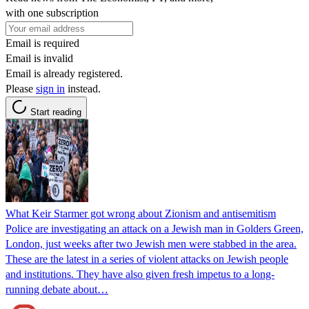
with one subscription
Email is required
Email is invalid
Email is already registered.
Please
sign in
instead.
Start reading
What Keir Starmer got wrong about Zionism and antisemitism
Police are investigating an attack on a Jewish man in Golders Green,
London, just weeks after two Jewish men were stabbed in the area.
These are the latest in a series of violent attacks on Jewish people
and institutions. They have also given fresh impetus to a long-
running debate about…