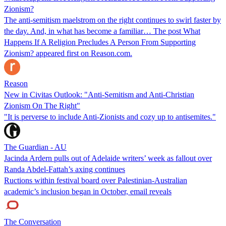
Zionism?
The anti-semitism maelstrom on the right continues to swirl faster by
the day. And, in what has become a familiar… The post What
Happens If A Religion Precludes A Person From Supporting
Zionism? appeared first on Reason.com.
Reason
New in Civitas Outlook: "Anti-Semitism and Anti-Christian
Zionism On The Right"
"It is perverse to include Anti-Zionists and cozy up to antisemites."
The Guardian - AU
Jacinda Ardern pulls out of Adelaide writers’ week as fallout over
Randa Abdel-Fattah’s axing continues
Ructions within festival board over Palestinian-Australian
academic’s inclusion began in October, email reveals
The Conversation