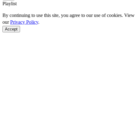
Playlist
By continuing to use this site, you agree to our use of cookies. View
our
Privacy Policy
.
Accept