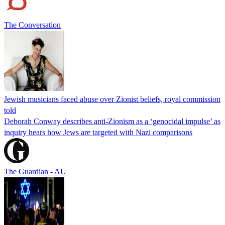
The Conversation
Jewish musicians faced abuse over Zionist beliefs, royal commission
told
Deborah Conway describes anti-Zionism as a ‘genocidal impulse’ as
inquiry hears how Jews are targeted with Nazi comparisons
The Guardian - AU