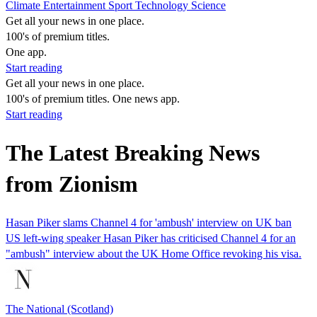
Climate
Entertainment
Sport
Technology
Science
Get all your news in one place.
100's of premium titles.
One app.
Start reading
Get all your news in one place.
100's of premium titles. One news app.
Start reading
The Latest Breaking News
from Zionism
Hasan Piker slams Channel 4 for 'ambush' interview on UK ban
US left-wing speaker Hasan Piker has criticised Channel 4 for an
"ambush" interview about the UK Home Office revoking his visa.
The National (Scotland)