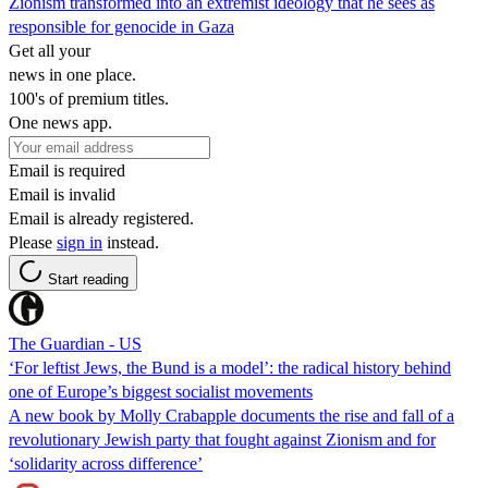
Zionism transformed into an extremist ideology that he sees as
responsible for genocide in Gaza
Get all your
news in one place.
100's of premium titles.
One news app.
Email is required
Email is invalid
Email is already registered.
Please
sign in
instead.
Start reading
The Guardian - US
‘For leftist Jews, the Bund is a model’: the radical history behind
one of Europe’s biggest socialist movements
A new book by Molly Crabapple documents the rise and fall of a
revolutionary Jewish party that fought against Zionism and for
‘solidarity across difference’