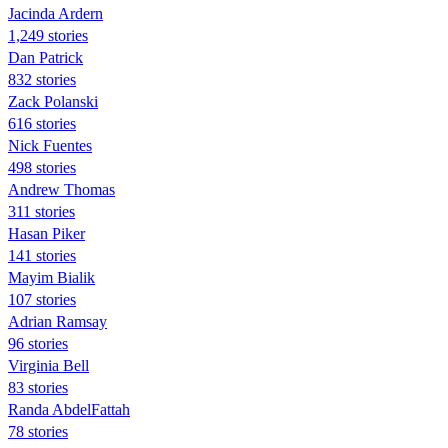
Jacinda Ardern
1,249 stories
Dan Patrick
832 stories
Zack Polanski
616 stories
Nick Fuentes
498 stories
Andrew Thomas
311 stories
Hasan Piker
141 stories
Mayim Bialik
107 stories
Adrian Ramsay
96 stories
Virginia Bell
83 stories
Randa AbdelFattah
78 stories