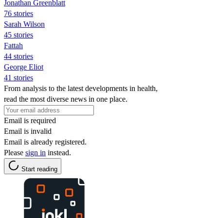
Jonathan Greenblatt
76 stories
Sarah Wilson
45 stories
Fattah
44 stories
George Eliot
41 stories
From analysis to the latest developments in health,
read the most diverse news in one place.
Email is required
Email is invalid
Email is already registered.
Please
sign in
instead.
Start reading