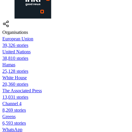
Organisations
European Union
39,326 stories
United Nations
38,810 stories
Hamas
25,128 stories
White House
20,360 stories
The Associated Press
13,031 stories
Channel 4
8,269 stories
Greens
6,593 stories
WhatsApp