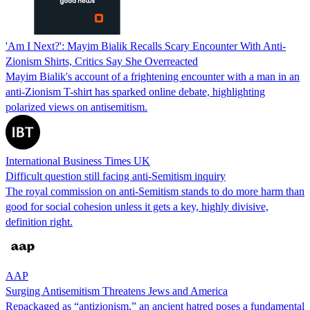
'Am I Next?': Mayim Bialik Recalls Scary Encounter With Anti-
Zionism Shirts, Critics Say She Overreacted
Mayim Bialik's account of a frightening encounter with a man in an
anti-Zionism T-shirt has sparked online debate, highlighting
polarized views on antisemitism.
International Business Times UK
Difficult question still facing anti-Semitism inquiry
The royal commission on anti-Semitism stands to do more harm than
good for social cohesion unless it gets a key, highly divisive,
definition right.
AAP
Surging Antisemitism Threatens Jews and America
Repackaged as “antizionism,” an ancient hatred poses a fundamental