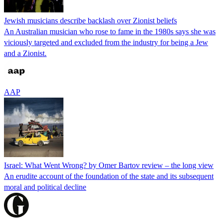
Jewish musicians describe backlash over Zionist beliefs
An Australian musician who rose to fame in the 1980s says she was
viciously targeted and excluded from the industry for being a Jew
and a Zionist.
AAP
Israel: What Went Wrong? by Omer Bartov review – the long view
An erudite account of the foundation of the state and its subsequent
moral and political decline