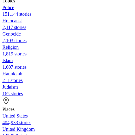
Topics
Police
151,144 stories
Holocaust
2,117 stories
Genocide
2,103 stories
Religion
1,819 stories
Islam
1,607 stories
Hanukkah
211 stories
Judaism
165 stories
Places
United States
404,933 stories
United Kingdom