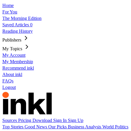
Home
For You
The Morning Edition
Saved Articles
0
Reading History
Publishers
My Topics
My Account
My Membership
Recommend inkl
About inkl
FAQs
Logout
Sources
Pricing
Download
Sign In
Sign Up
Top Stories
Good News
Our Picks
Business
Analysis
World
Politics