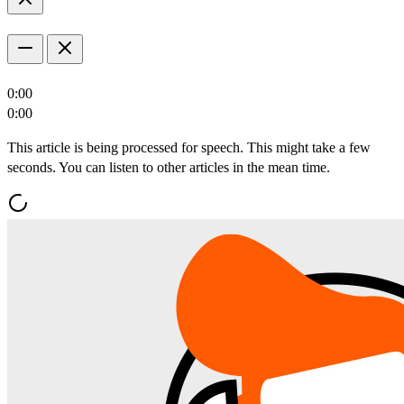
0:00
0:00
This article is being processed for speech. This might take a few
seconds. You can listen to other articles in the mean time.