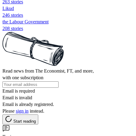
263 stories
Likud
246 stories
the Labour Government
208 stories
Read news from The Economist, FT, and more,
with one subscription
Email is required
Email is invalid
Email is already registered.
Please
sign in
instead.
Start reading