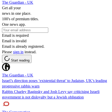
The Guardian - UK
Get all your
news in one place.
100's of premium titles.
One news app.
Email is required
Email is invalid
Email is already registered.
Please
sign in
instead.
Start reading
The Guardian - UK
Israel’s direction poses ‘existential threat’ to Judaism, UK’s leading
progressive rabbis warn
Rabbis Charley Baginsky and Josh Levy say criticising Israeli
government is not disloyalty but a Jewish obligation