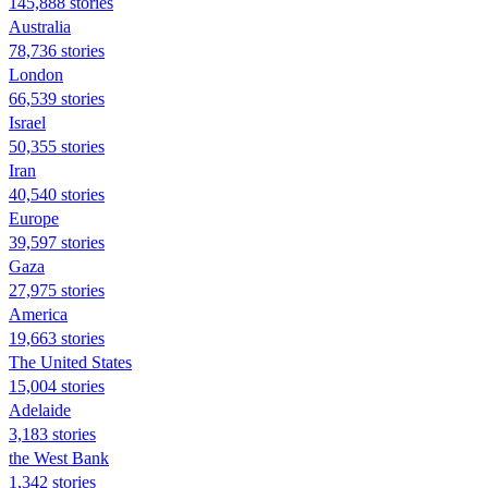
145,888 stories
Australia
78,736 stories
London
66,539 stories
Israel
50,355 stories
Iran
40,540 stories
Europe
39,597 stories
Gaza
27,975 stories
America
19,663 stories
The United States
15,004 stories
Adelaide
3,183 stories
the West Bank
1,342 stories