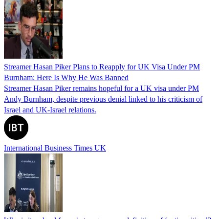
Streamer Hasan Piker Plans to Reapply for UK Visa Under PM
Burnham: Here Is Why He Was Banned
Streamer Hasan Piker remains hopeful for a UK visa under PM
Andy Burnham, despite previous denial linked to his criticism of
Israel and UK-Israel relations.
International Business Times UK