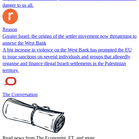
danger to us all.
Reason
Greater Israel: the origins of the settler movement now threatening to
annexe the West Bank
A big increase in violence on the West Bank has prompted the EU
to issue sanctions on several individuals and groups that allegedly
organise and finance illegal Israeli settlements in the Palestinian
territory.
The Conversation
Read news from The Economist, FT, and more,