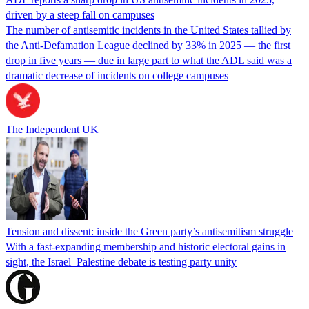
driven by a steep fall on campuses
The number of antisemitic incidents in the United States tallied by
the Anti-Defamation League declined by 33% in 2025 — the first
drop in five years — due in large part to what the ADL said was a
dramatic decrease of incidents on college campuses
The Independent UK
Tension and dissent: inside the Green party’s antisemitism struggle
With a fast-expanding membership and historic electoral gains in
sight, the Israel–Palestine debate is testing party unity