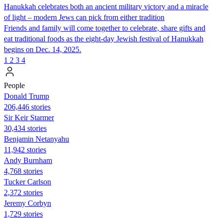
Hanukkah celebrates both an ancient military victory and a miracle
of light – modern Jews can pick from either tradition
Friends and family will come together to celebrate, share gifts and
eat traditional foods as the eight-day Jewish festival of Hanukkah
begins on Dec. 14, 2025.
1
2
3
4
People
Donald Trump
206,446 stories
Sir Keir Starmer
30,434 stories
Benjamin Netanyahu
11,942 stories
Andy Burnham
4,768 stories
Tucker Carlson
2,372 stories
Jeremy Corbyn
1,729 stories