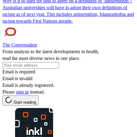
Why is it so hard for unis to agree on a definition of ‘antisemitism’?
Australian universities will have to adopt their own definitions of
racism as of next year. This includes antisemitism, Islamophobia and
racism towards First Nations people.
The Conversation
From analysis to the latest developments in health,
read the most diverse news in one place.
Email is required
Email is invalid
Email is already registered.
Please
sign in
instead.
Start reading