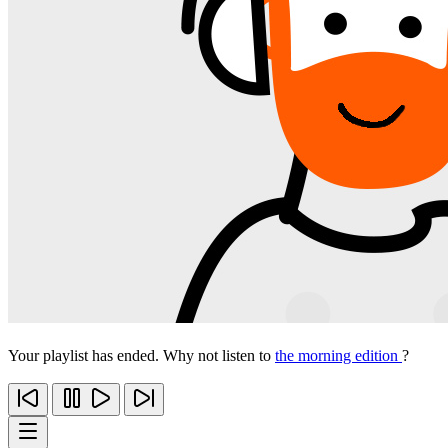
Your playlist has ended. Why not listen to
the morning edition
?