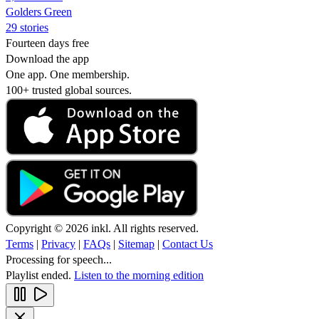
Golders Green
29 stories
Fourteen days free
Download the app
One app. One membership.
100+ trusted global sources.
Copyright © 2026 inkl. All rights reserved.
Terms
|
Privacy
|
FAQs
|
Sitemap
|
Contact Us
Processing for speech...
Playlist ended.
Listen to the morning edition