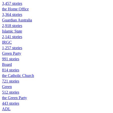
3,457 stories
the Home Office
3,364 stories
Guardian Australia
2,918 stories
Islamic State
2,141 stories
IRGC
1,257 stories
Green Party
991 stories
Board
814 stories
the Catholic Church
721 stories
Green
512 stories
the Green Party
443 stories
ADL