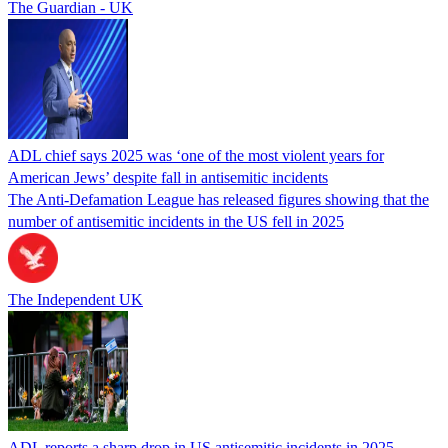
The Guardian - UK
ADL chief says 2025 was ‘one of the most violent years for
American Jews’ despite fall in antisemitic incidents
The Anti-Defamation League has released figures showing that the
number of antisemitic incidents in the US fell in 2025
The Independent UK
ADL reports a sharp drop in US antisemitic incidents in 2025,