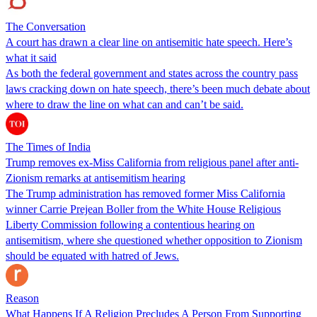
The Conversation
A court has drawn a clear line on antisemitic hate speech. Here’s
what it said
As both the federal government and states across the country pass
laws cracking down on hate speech, there’s been much debate about
where to draw the line on what can and can’t be said.
The Times of India
Trump removes ex-Miss California from religious panel after anti-
Zionism remarks at antisemitism hearing
The Trump administration has removed former Miss California
winner Carrie Prejean Boller from the White House Religious
Liberty Commission following a contentious hearing on
antisemitism, where she questioned whether opposition to Zionism
should be equated with hatred of Jews.
Reason
What Happens If A Religion Precludes A Person From Supporting