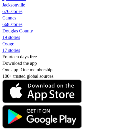
Jacksonville
676 stories
Cannes
668 stories
Douglas County
19 stories
Osage
17 stories
Fourteen days free
Download the app
One app. One membership.
100+ trusted global sources.