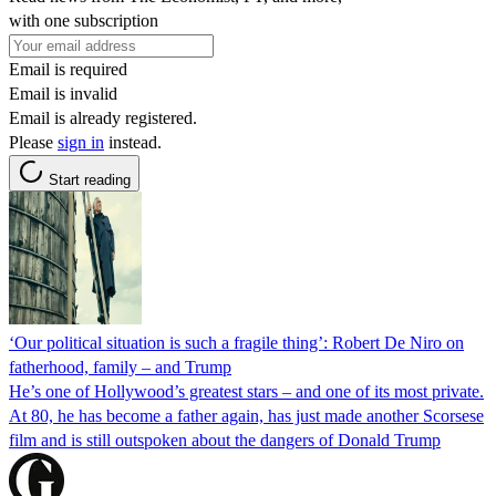
with one subscription
Email is required
Email is invalid
Email is already registered.
Please
sign in
instead.
Start reading
‘Our political situation is such a fragile thing’: Robert De Niro on
fatherhood, family – and Trump
He’s one of Hollywood’s greatest stars – and one of its most private.
At 80, he has become a father again, has just made another Scorsese
film and is still outspoken about the dangers of Donald Trump