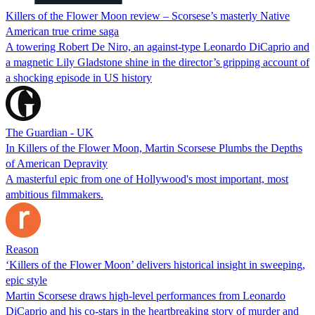
Killers of the Flower Moon review – Scorsese’s masterly Native
American true crime saga
A towering Robert De Niro, an against-type Leonardo DiCaprio and
a magnetic Lily Gladstone shine in the director’s gripping account of
a shocking episode in US history
The Guardian - UK
In Killers of the Flower Moon, Martin Scorsese Plumbs the Depths
of American Depravity
A masterful epic from one of Hollywood's most important, most
ambitious filmmakers.
Reason
‘Killers of the Flower Moon’ delivers historical insight in sweeping,
epic style
Martin Scorsese draws high-level performances from Leonardo
DiCaprio and his co-stars in the heartbreaking story of murder and