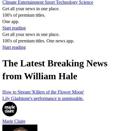
Climate
Entertainment
Sport
Technology
Science
Get all your news in one place.
100's of premium titles.
One app.
Start reading
Get all your news in one place.
100's of premium titles. One news app.
Start reading
The Latest Breaking News
from William Hale
How to Stream 'Killers of the Flower Moon'
Lily Gladstone's performance is unmissable.
Marie Claire