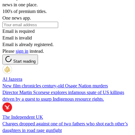
news in one place.
100's of premium titles.
One news app.
Email is required
Email is invalid
Email is already registered.
Please
sign in
instead.
Start reading
Al Jazeera
New film chronicles century-old Osage Nation murders
Director Martin Scorsese explores infamous spate of US killings
driven by a quest to usurp Indigenous resource rights.
The Independent UK
Charges dropped against one of two fathers who shot each other’s
daughters in road rage gunfight