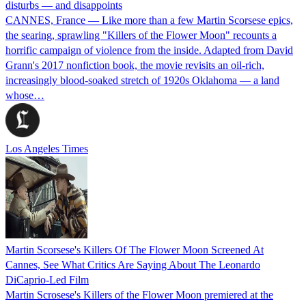
disturbs — and disappoints
CANNES, France — Like more than a few Martin Scorsese epics,
the searing, sprawling "Killers of the Flower Moon" recounts a
horrific campaign of violence from the inside. Adapted from David
Grann's 2017 nonfiction book, the movie revisits an oil-rich,
increasingly blood-soaked stretch of 1920s Oklahoma — a land
whose…
Los Angeles Times
Martin Scorsese's Killers Of The Flower Moon Screened At
Cannes, See What Critics Are Saying About The Leonardo
DiCaprio-Led Film
Martin Scrosese's Killers of the Flower Moon premiered at the