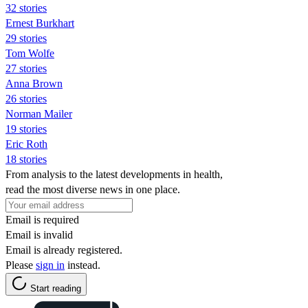
32 stories
Ernest Burkhart
29 stories
Tom Wolfe
27 stories
Anna Brown
26 stories
Norman Mailer
19 stories
Eric Roth
18 stories
From analysis to the latest developments in health,
read the most diverse news in one place.
Email is required
Email is invalid
Email is already registered.
Please
sign in
instead.
Start reading