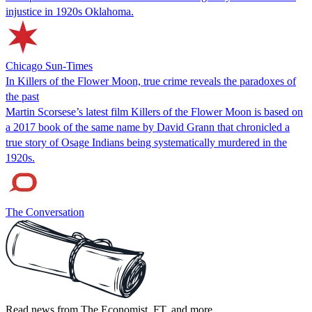
injustice in 1920s Oklahoma.
Chicago Sun-Times
In Killers of the Flower Moon, true crime reveals the paradoxes of
the past
Martin Scorsese’s latest film Killers of the Flower Moon is based on
a 2017 book of the same name by David Grann that chronicled a
true story of Osage Indians being systematically murdered in the
1920s.
The Conversation
Read news from The Economist, FT, and more,