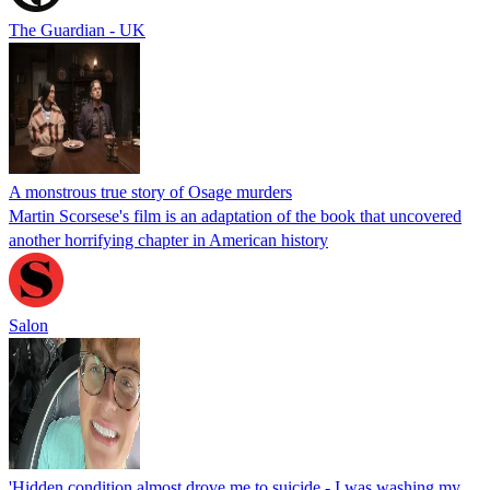
The Guardian - UK
A monstrous true story of Osage murders
Martin Scorsese's film is an adaptation of the book that uncovered
another horrifying chapter in American history
Salon
'Hidden condition almost drove me to suicide - I was washing my