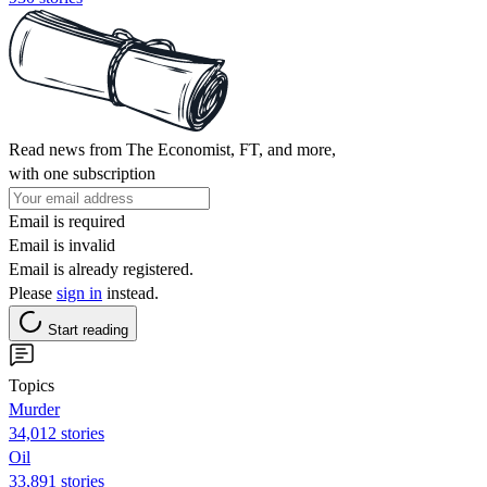
Read news from The Economist, FT, and more,
with one subscription
Email is required
Email is invalid
Email is already registered.
Please
sign in
instead.
Start reading
Topics
Murder
34,012 stories
Oil
33,891 stories