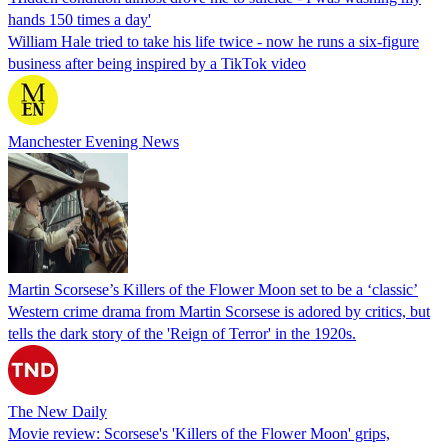
hands 150 times a day'
William Hale tried to take his life twice - now he runs a six-figure
business after being inspired by a TikTok video
Manchester Evening News
Martin Scorsese’s Killers of the Flower Moon set to be a ‘classic’
Western crime drama from Martin Scorsese is adored by critics, but
tells the dark story of the 'Reign of Terror' in the 1920s.
The New Daily
Movie review: Scorsese's 'Killers of the Flower Moon' grips,