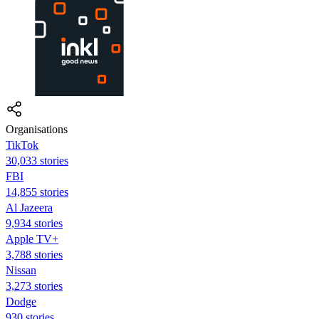
Organisations
TikTok
30,033 stories
FBI
14,855 stories
Al Jazeera
9,934 stories
Apple TV+
3,788 stories
Nissan
3,273 stories
Dodge
930 stories