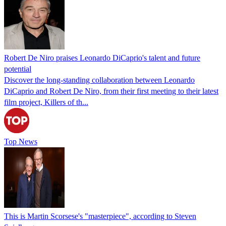
Robert De Niro praises Leonardo DiCaprio's talent and future
potential
Discover the long-standing collaboration between Leonardo
DiCaprio and Robert De Niro, from their first meeting to their latest
film project, Killers of th...
Top News
This is Martin Scorsese's "masterpiece", according to Steven