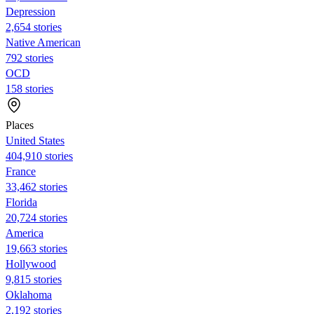
Depression
2,654 stories
Native American
792 stories
OCD
158 stories
Places
United States
404,910 stories
France
33,462 stories
Florida
20,724 stories
America
19,663 stories
Hollywood
9,815 stories
Oklahoma
2,192 stories