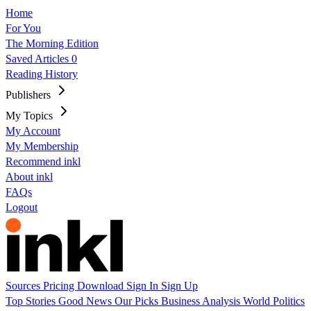
Home
For You
The Morning Edition
Saved Articles
0
Reading History
Publishers
My Topics
My Account
My Membership
Recommend inkl
About inkl
FAQs
Logout
Sources
Pricing
Download
Sign In
Sign Up
Top Stories
Good News
Our Picks
Business
Analysis
World
Politics