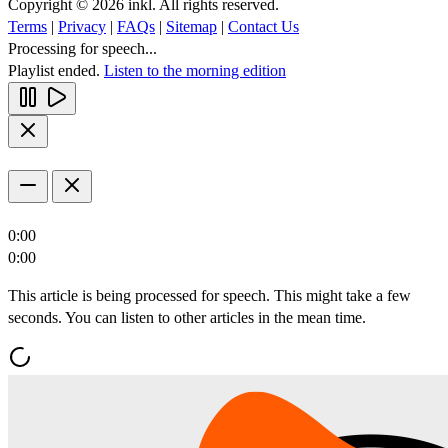
Copyright © 2026 inkl. All rights reserved.
Terms
|
Privacy
|
FAQs
|
Sitemap
|
Contact Us
Processing for speech...
Playlist ended.
Listen to the morning edition
0:00
0:00
This article is being processed for speech. This might take a few
seconds. You can listen to other articles in the mean time.