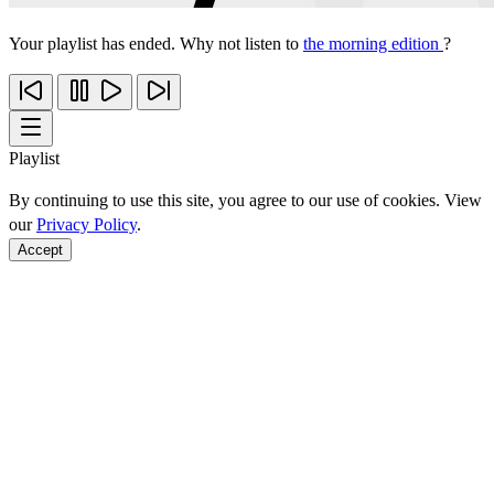
Your playlist has ended. Why not listen to
the morning edition
?
Playlist
By continuing to use this site, you agree to our use of cookies. View
our
Privacy Policy
.
Accept