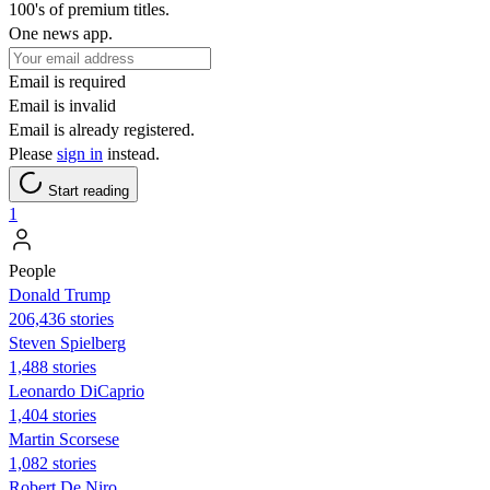
100's of premium titles.
One news app.
Email is required
Email is invalid
Email is already registered.
Please
sign in
instead.
Start reading
1
People
Donald Trump
206,436 stories
Steven Spielberg
1,488 stories
Leonardo DiCaprio
1,404 stories
Martin Scorsese
1,082 stories
Robert De Niro