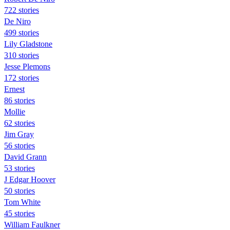
722 stories
De Niro
499 stories
Lily Gladstone
310 stories
Jesse Plemons
172 stories
Ernest
86 stories
Mollie
62 stories
Jim Gray
56 stories
David Grann
53 stories
J Edgar Hoover
50 stories
Tom White
45 stories
William Faulkner