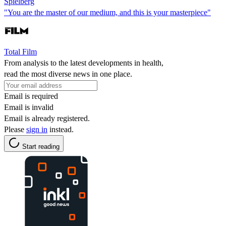
Spielberg
"You are the master of our medium, and this is your masterpiece"
Total Film
From analysis to the latest developments in health,
read the most diverse news in one place.
Email is required
Email is invalid
Email is already registered.
Please
sign in
instead.
Start reading