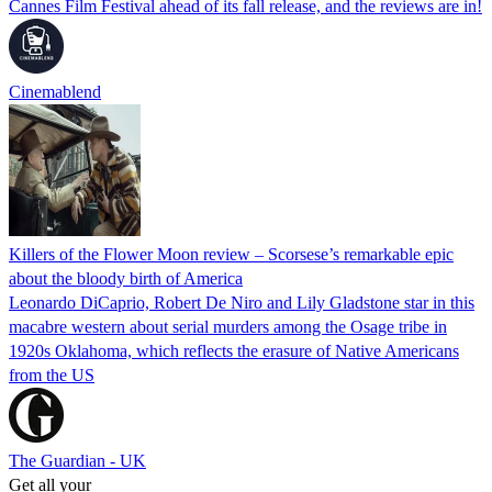
Cannes Film Festival ahead of its fall release, and the reviews are in!
Cinemablend
Killers of the Flower Moon review – Scorsese’s remarkable epic
about the bloody birth of America
Leonardo DiCaprio, Robert De Niro and Lily Gladstone star in this
macabre western about serial murders among the Osage tribe in
1920s Oklahoma, which reflects the erasure of Native Americans
from the US
The Guardian - UK
Get all your