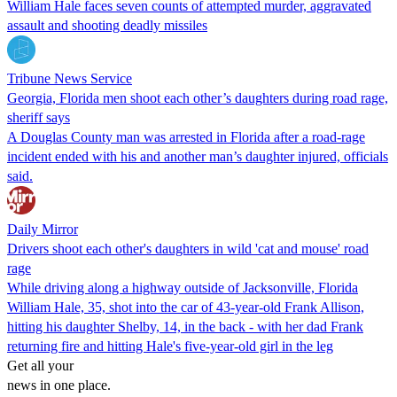
William Hale faces seven counts of attempted murder, aggravated
assault and shooting deadly missiles
Tribune News Service
Georgia, Florida men shoot each other’s daughters during road rage,
sheriff says
A Douglas County man was arrested in Florida after a road-rage
incident ended with his and another man’s daughter injured, officials
said.
Daily Mirror
Drivers shoot each other's daughters in wild 'cat and mouse' road
rage
While driving along a highway outside of Jacksonville, Florida
William Hale, 35, shot into the car of 43-year-old Frank Allison,
hitting his daughter Shelby, 14, in the back - with her dad Frank
returning fire and hitting Hale's five-year-old girl in the leg
Get all your
news in one place.