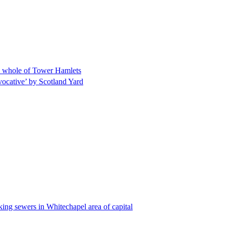
m whole of Tower Hamlets
ocative’ by Scotland Yard
king sewers in Whitechapel area of capital