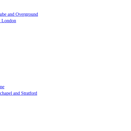
 Tube and Overground
st London
ine
chapel and Stratford