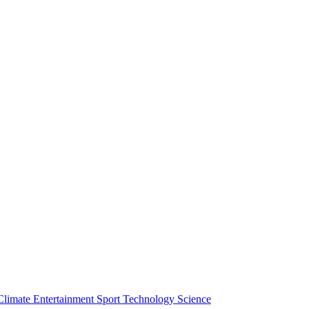
Climate
Entertainment
Sport
Technology
Science