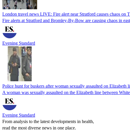
London travel news LIVE: Fire alert near Stratford causes chaos on
Fire alerts at Stratford and Bromley-By-Bow are causing chaos in ea
Evening Standard
Police hunt for buskers after woman sexually assaulted on Elizabeth l
A woman was sexually assaulted on the Elizabeth line between White
Evening Standard
From analysis to the latest developments in health,
read the most diverse news in one place.