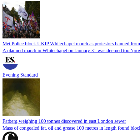
Met Police block UKIP Whitechapel march as protestors banned fro
A planned march in Whitechapel on January 31 was deemed too ‘prov
Evening Standard
Fatberg weighing 100 tonnes discovered in east London sewer
Mass of congealed fat, oil and grease 100 metres in length found bloc