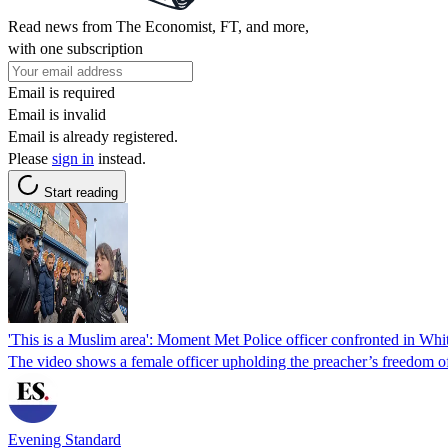
Read news from The Economist, FT, and more,
with one subscription
Email is required
Email is invalid
Email is already registered.
Please
sign in
instead.
Start reading
'This is a Muslim area': Moment Met Police officer confronted in Whit
The video shows a female officer upholding the preacher’s freedom of
Evening Standard