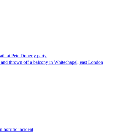
ath at Pete Doherty party
 and thrown off a balcony in Whitechapel, east London
 horrific incident