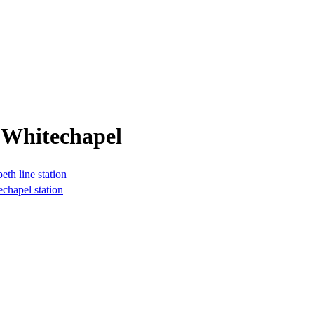
 Whitechapel
th line station
echapel station