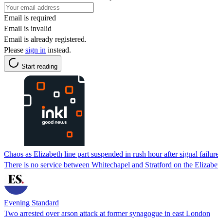
Email is required
Email is invalid
Email is already registered.
Please
sign in
instead.
Start reading
Chaos as Elizabeth line part suspended in rush hour after signal failur
There is no service between Whitechapel and Stratford on the Elizabe
Evening Standard
Two arrested over arson attack at former synagogue in east London