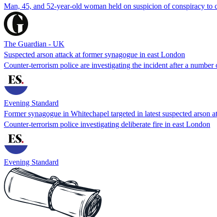
Man, 45, and 52-year-old woman held on suspicion of conspiracy to c
The Guardian - UK
Suspected arson attack at former synagogue in east London
Counter-terrorism police are investigating the incident after a number 
Evening Standard
Former synagogue in Whitechapel targeted in latest suspected arson a
Counter-terrorism police investigating deliberate fire in east London
Evening Standard