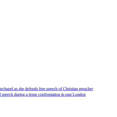
echapel as she defends free speech of Christian preacher
 speech during a tense confrontation in east London