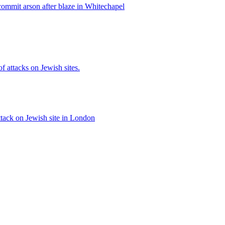
ommit arson after blaze in Whitechapel
of attacks on Jewish sites.
ttack on Jewish site in London