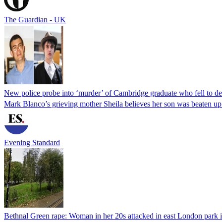
The Guardian - UK
New police probe into ‘murder’ of Cambridge graduate who fell to de
Mark Blanco’s grieving mother Sheila believes her son was beaten up
Evening Standard
Bethnal Green rape: Woman in her 20s attacked in east London park in