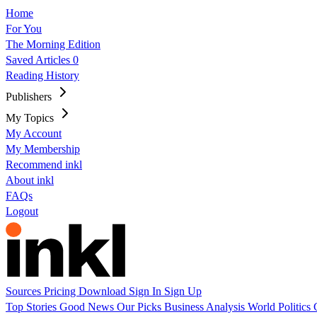
Home
For You
The Morning Edition
Saved Articles
0
Reading History
Publishers
My Topics
My Account
My Membership
Recommend inkl
About inkl
FAQs
Logout
Sources
Pricing
Download
Sign In
Sign Up
Top Stories
Good News
Our Picks
Business
Analysis
World
Politics