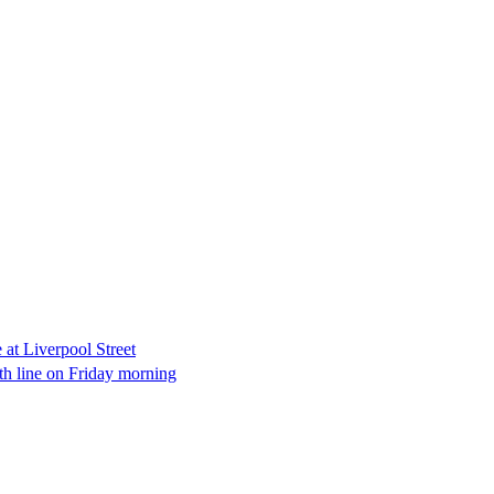
e at Liverpool Street
th line on Friday morning