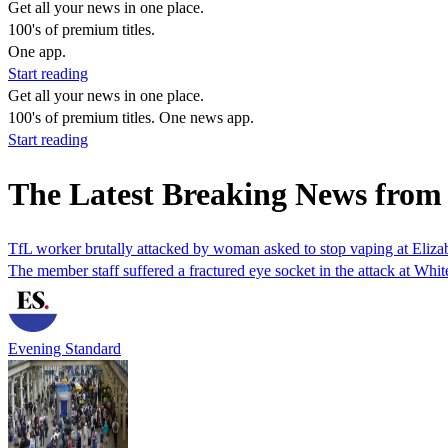
Get all your news in one place.
100's of premium titles.
One app.
Start reading
Get all your news in one place.
100's of premium titles. One news app.
Start reading
The Latest Breaking News from
TfL worker brutally attacked by woman asked to stop vaping at Elizabe
The member staff suffered a fractured eye socket in the attack at Whit
Evening Standard