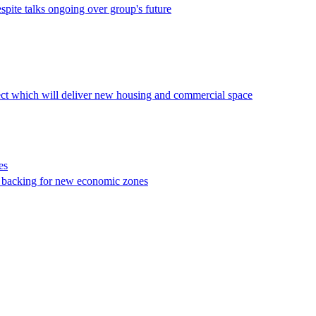
pite talks ongoing over group's future
ct which will deliver new housing and commercial space
es
 backing for new economic zones