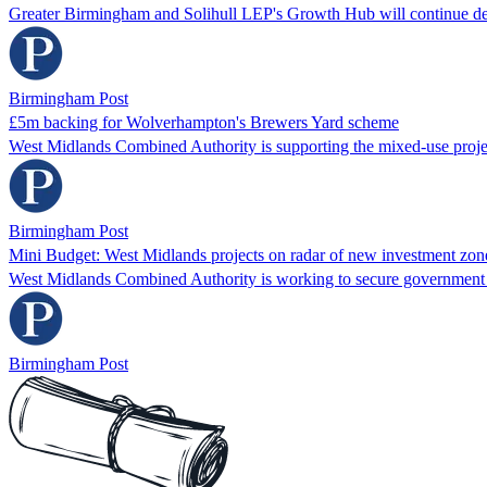
Greater Birmingham and Solihull LEP's Growth Hub will continue des
Birmingham Post
£5m backing for Wolverhampton's Brewers Yard scheme
West Midlands Combined Authority is supporting the mixed-use proje
Birmingham Post
Mini Budget: West Midlands projects on radar of new investment zon
West Midlands Combined Authority is working to secure government
Birmingham Post