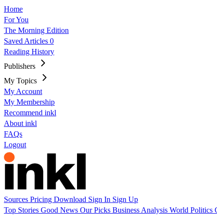
Home
For You
The Morning Edition
Saved Articles
0
Reading History
Publishers
My Topics
My Account
My Membership
Recommend inkl
About inkl
FAQs
Logout
Sources
Pricing
Download
Sign In
Sign Up
Top Stories
Good News
Our Picks
Business
Analysis
World
Politics