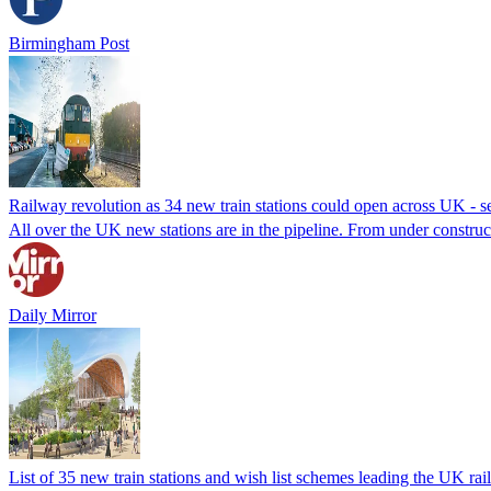
Birmingham Post
Railway revolution as 34 new train stations could open across UK - see
All over the UK new stations are in the pipeline. From under constructio
Daily Mirror
List of 35 new train stations and wish list schemes leading the UK ra