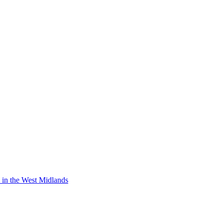
y in the West Midlands