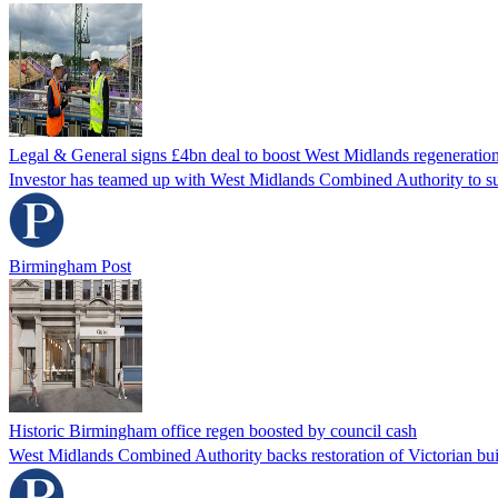
Legal & General signs £4bn deal to boost West Midlands regeneration
Investor has teamed up with West Midlands Combined Authority to 
Birmingham Post
Historic Birmingham office regen boosted by council cash
West Midlands Combined Authority backs restoration of Victorian bui