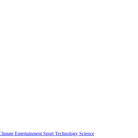
Climate
Entertainment
Sport
Technology
Science