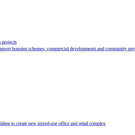
 projects
support housing schemes, commercial developments and community proj
lding to create new mixed-use office and retail complex