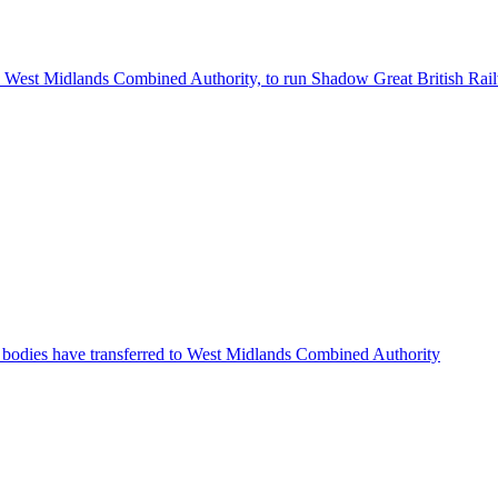
the West Midlands Combined Authority, to run Shadow Great British Rai
bodies have transferred to West Midlands Combined Authority