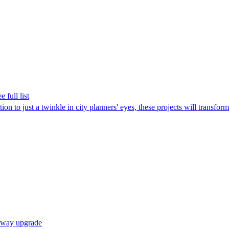
 full list
n to just a twinkle in city planners' eyes, these projects will transform 
ilway upgrade