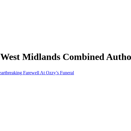
 West Midlands Combined Autho
artbreaking Farewell At Ozzy’s Funeral