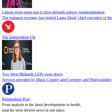
Labour picks trains tsar to drive through railway renationalisation
The transport secretary has picked Laura Shoaf, chief executive of 
The Independent UK
Two West Midlands LEPs close down
Services provided by Black Country and Coventry and Warwickshire 
Birmingham Post
From analysis to the latest developments in health,
read the most diverse news in one place.