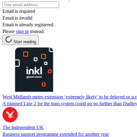
Email is required
Email is invalid
Email is already registered.
Please
sign in
instead.
Start reading
West Midlands metro extension ‘extremely likely’ to be delayed or scr
A planned Line 2 for the tram system could go no further than Dudley 
The Independent UK
Business support programme extended for another year