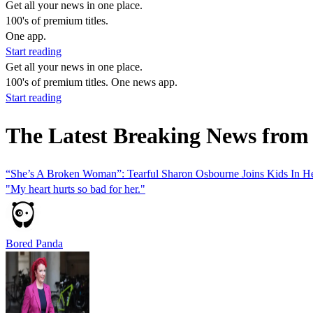
Get all your news in one place.
100's of premium titles.
One app.
Start reading
Get all your news in one place.
100's of premium titles. One news app.
Start reading
The Latest Breaking News from
“She’s A Broken Woman”: Tearful Sharon Osbourne Joins Kids In He
"My heart hurts so bad for her."
Bored Panda