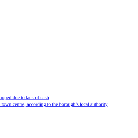
apped due to lack of cash
town centre, according to the borough’s local authority