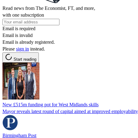
Read news from The Economist, FT, and more,
with one subscription
Email is required
Email is invalid
Email is already registered.
Please
sign in
instead.
Start reading
New £515m funding pot for West Midlands skills
Mayor reveals latest round of capital aimed at improved employabilit
Birmingham Post