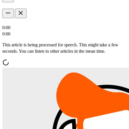
0:00
0:00
This article is being processed for speech. This might take a few
seconds. You can listen to other articles in the mean time.