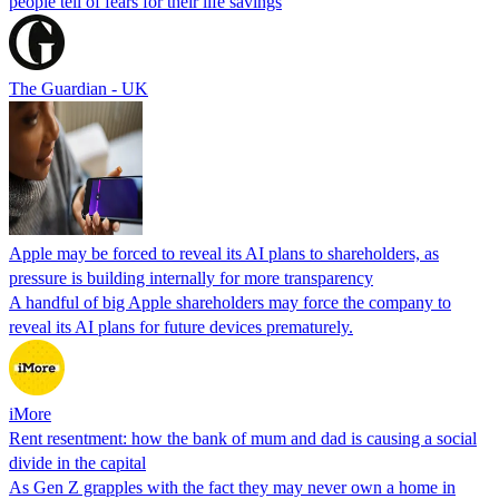
people tell of fears for their life savings
The Guardian - UK
Apple may be forced to reveal its AI plans to shareholders, as
pressure is building internally for more transparency
A handful of big Apple shareholders may force the company to
reveal its AI plans for future devices prematurely.
iMore
Rent resentment: how the bank of mum and dad is causing a social
divide in the capital
As Gen Z grapples with the fact they may never own a home in