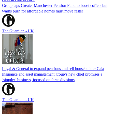
Group taps Greater Manchester Pension Fund to boost coffers but
warns push for affordable homes must move faster
The Guardian - UK
Legal & General to expand pensions and sell housebuilder Cala
Insurance and asset management group’s new chief promises a
‘simpler’ business, focused on three divisions
The Guardian - UK