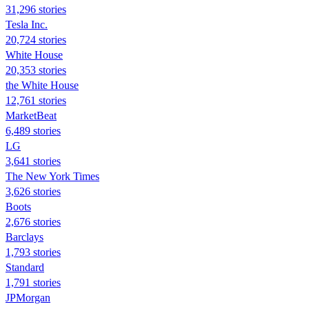
31,296 stories
Tesla Inc.
20,724 stories
White House
20,353 stories
the White House
12,761 stories
MarketBeat
6,489 stories
LG
3,641 stories
The New York Times
3,626 stories
Boots
2,676 stories
Barclays
1,793 stories
Standard
1,791 stories
JPMorgan