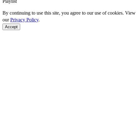
Playlist
By continuing to use this site, you agree to our use of cookies. View
our
Privacy Policy
.
Accept