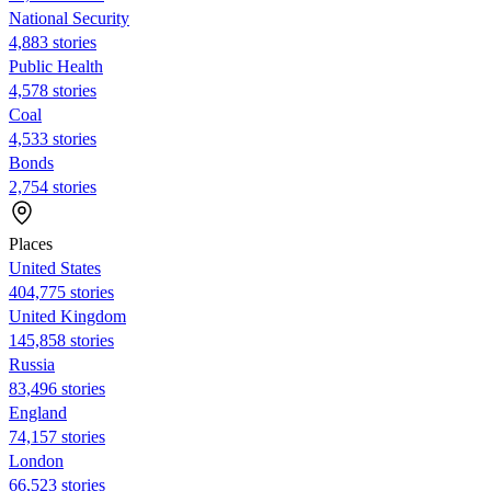
National Security
4,883 stories
Public Health
4,578 stories
Coal
4,533 stories
Bonds
2,754 stories
Places
United States
404,775 stories
United Kingdom
145,858 stories
Russia
83,496 stories
England
74,157 stories
London
66,523 stories