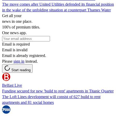
The move comes after United Utilities defended its financial position
in the wake of the unfolding situation at counterpart Thames Water
Get all your
news in one place.
100's of premium titles.
One news app.
Email is required
Email is invalid
Email is already registered.
Please
sign in
instead.
Start reading
Belfast Live
Funding secured for new 'build to rent' apartments in Titanic Quarter
The Loft Lines development will consist of 627 build to rent
apartments and 81 social homes