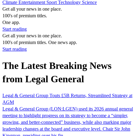
Climate
Entertainment
Sport
Technology
Science
Get all your news in one place.
100's of premium titles.
One app.
Start reading
Get all your news in one place.
100's of premium titles. One news app.
Start reading
The Latest Breaking News
from Legal General
Legal & General Group Touts £5B Returns, Streamlined Strategy at
AGM
Legal & General Group (LON:LGEN) used its 2026 annual general
meeting to highlight progress on its strategy to become a “simpler,
growing, and better-connected” business, while also marking major
leadership changes at the board and executive level. Chair Sir John
Kingman, presiding over his fin