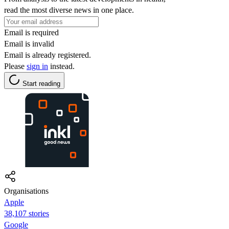
read the most diverse news in one place.
Email is required
Email is invalid
Email is already registered.
Please
sign in
instead.
Start reading
Organisations
Apple
38,107 stories
Google