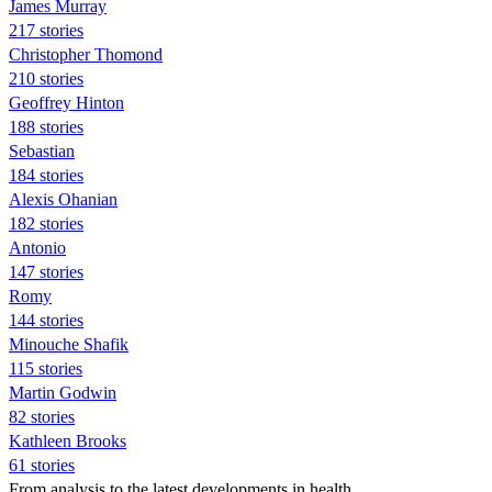
James Murray
217 stories
Christopher Thomond
210 stories
Geoffrey Hinton
188 stories
Sebastian
184 stories
Alexis Ohanian
182 stories
Antonio
147 stories
Romy
144 stories
Minouche Shafik
115 stories
Martin Godwin
82 stories
Kathleen Brooks
61 stories
From analysis to the latest developments in health,