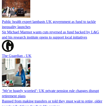
Public health expert lambasts UK government as fund to tackle
inequality launches
Sir Michael Marmot wants cuts reversed as fund backed by L&G
and his research institute opens to support local initiatives
The Guardian - UK
‘We’re hugely worried’: UK private pension rule changes disrupt
retirement plans
Banned from making transfers or told they must wait to retire, older