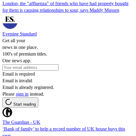
London, the "affluenza" of friends who have had property bought
for them is causing relationships to sour, says Maddy Mussen
Evening Standard
Get all your
news in one place.
100's of premium titles.
One news app.
Email is required
Email is invalid
Email is already registered.
Please
sign in
instead.
Start reading
The Guardian - UK
‘Bank of family’ to help a record number of UK house buys this
year