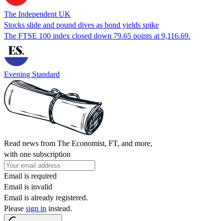
The Independent UK
Stocks slide and pound dives as bond yields spike
The FTSE 100 index closed down 79.65 points at 9,116.69.
Evening Standard
Read news from The Economist, FT, and more,
with one subscription
Email is required
Email is invalid
Email is already registered.
Please
sign in
instead.