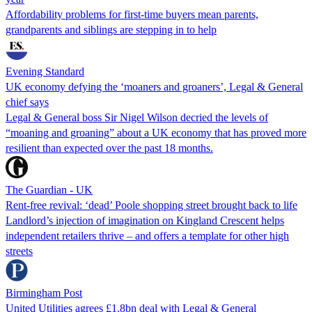
Affordability problems for first-time buyers mean parents,
grandparents and siblings are stepping in to help
Evening Standard
UK economy defying the ‘moaners and groaners’, Legal & General
chief says
Legal & General boss Sir Nigel Wilson decried the levels of
“moaning and groaning” about a UK economy that has proved more
resilient than expected over the past 18 months.
The Guardian - UK
Rent-free revival: ‘dead’ Poole shopping street brought back to life
Landlord’s injection of imagination on Kingland Crescent helps
independent retailers thrive – and offers a template for other high
streets
Birmingham Post
United Utilities agrees £1.8bn deal with Legal & General