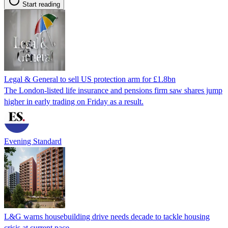
Start reading
Legal & General to sell US protection arm for £1.8bn
The London-listed life insurance and pensions firm saw shares jump
higher in early trading on Friday as a result.
Evening Standard
L&G warns housebuilding drive needs decade to tackle housing
crisis at current pace