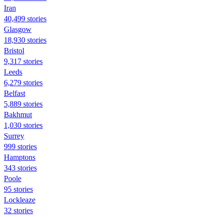
Iran
40,499 stories
Glasgow
18,930 stories
Bristol
9,317 stories
Leeds
6,279 stories
Belfast
5,889 stories
Bakhmut
1,030 stories
Surrey
999 stories
Hamptons
343 stories
Poole
95 stories
Lockleaze
32 stories