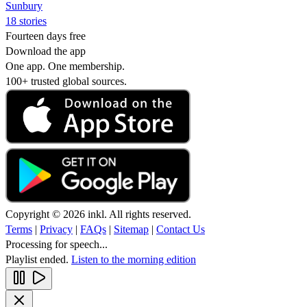
Sunbury
18 stories
Fourteen days free
Download the app
One app. One membership.
100+ trusted global sources.
Copyright © 2026 inkl. All rights reserved.
Terms
|
Privacy
|
FAQs
|
Sitemap
|
Contact Us
Processing for speech...
Playlist ended.
Listen to the morning edition