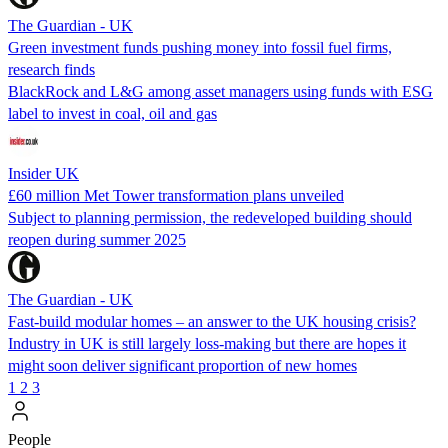
The Guardian - UK
Green investment funds pushing money into fossil fuel firms,
research finds
BlackRock and L&G among asset managers using funds with ESG
label to invest in coal, oil and gas
Insider UK
£60 million Met Tower transformation plans unveiled
Subject to planning permission, the redeveloped building should
reopen during summer 2025
The Guardian - UK
Fast-build modular homes – an answer to the UK housing crisis?
Industry in UK is still largely loss-making but there are hopes it
might soon deliver significant proportion of new homes
1
2
3
People