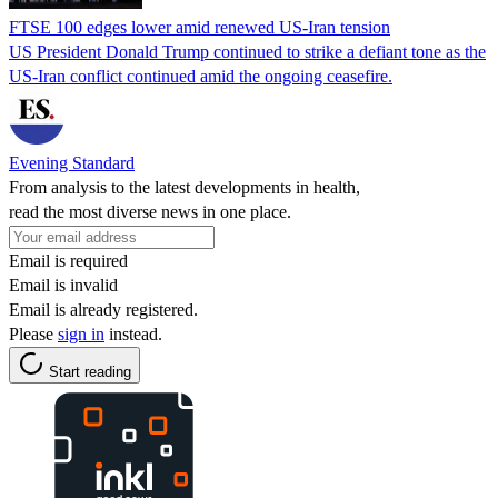
FTSE 100 edges lower amid renewed US-Iran tension
US President Donald Trump continued to strike a defiant tone as the
US-Iran conflict continued amid the ongoing ceasefire.
Evening Standard
From analysis to the latest developments in health,
read the most diverse news in one place.
Email is required
Email is invalid
Email is already registered.
Please
sign in
instead.
Start reading