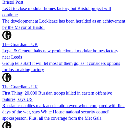
Bristol Post
L&G to close modular homes factory but Bristol project will
continue
The development at Lockleaze has been heralded as an achievement
by the Mayor of Bristol
The Guardian - UK
Legal & General halts new production at modular homes factory
near Leeds
Group tells staff it will let most of them go, as it considers options
for loss-making factory
The Guardian - UK
First Thing: 20,000 Russian troops killed in eastern offensive
failures, says US
Russian casualties mark acceleration even when compared with first
days of the war, says White House national security council
spokesperson. Plus, all the coverage from the Met Gala