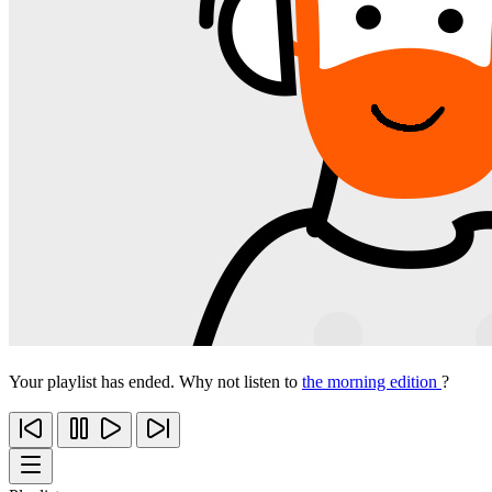
Your playlist has ended. Why not listen to
the morning edition
?