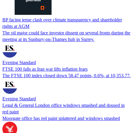
BP facing tense clash over climate transparency and shareholder
rights at AGM
The oil major could face investor dissent on several fronts during the
meeting at its Sunbury-on-Thames hub in Surrey.
Evening Standard
FTSE 100 falls as Iran war lifts inflation fears
The FTSE 100 index closed down 58.47 points, 0.6%, at 10,353.77.
Evening Standard
Legal & General London office windows smashed and doused in
red paint
Moorgate office has red paint splattered and windows smashed