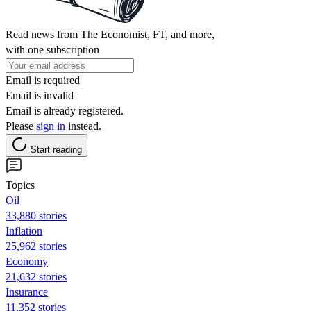
Read news from The Economist, FT, and more,
with one subscription
Email is required
Email is invalid
Email is already registered.
Please
sign in
instead.
Start reading
Topics
Oil
33,880 stories
Inflation
25,962 stories
Economy
21,632 stories
Insurance
11,352 stories