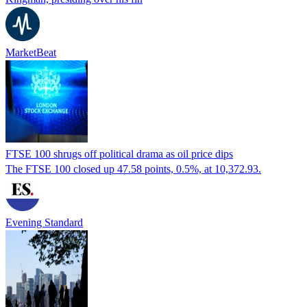
MarketBeat
FTSE 100 shrugs off political drama as oil price dips
The FTSE 100 closed up 47.58 points, 0.5%, at 10,372.93.
Evening Standard