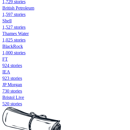
1,729 stories
British Petroleum
1,597 stories
Shell
1,527 stories
Thames Water
1,025 stories
BlackRock
1,000 stories
FT
924 stories
IEA
923 stories
JP Morgan
730 stories
Bristol Live
520 stories