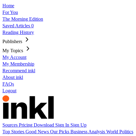
Home
For You
The Morning Edition
Saved Articles
0
Reading History
Publishers
My Topics
My Account
My Membership
Recommend inkl
About inkl
FAQs
Logout
Sources
Pricing
Download
Sign In
Sign Up
Top Stories
Good News
Our Picks
Business
Analysis
World
Politics