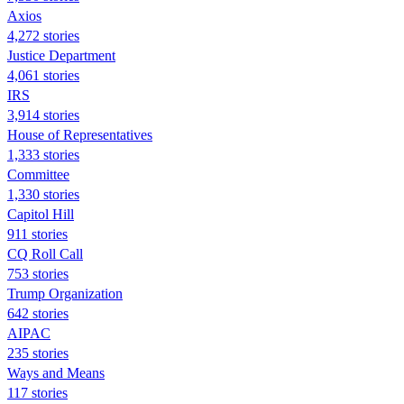
Axios
4,272 stories
Justice Department
4,061 stories
IRS
3,914 stories
House of Representatives
1,333 stories
Committee
1,330 stories
Capitol Hill
911 stories
CQ Roll Call
753 stories
Trump Organization
642 stories
AIPAC
235 stories
Ways and Means
117 stories