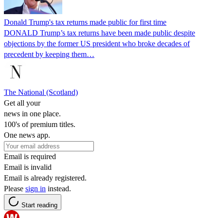
Donald Trump's tax returns made public for first time
DONALD Trump’s tax returns have been made public despite
objections by the former US president who broke decades of
precedent by keeping them…
The National (Scotland)
Get all your
news in one place.
100's of premium titles.
One news app.
Email is required
Email is invalid
Email is already registered.
Please
sign in
instead.
Start reading