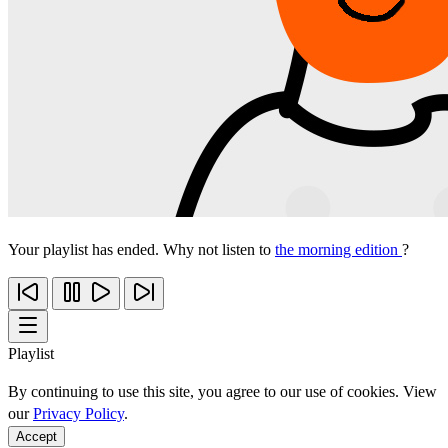
Your playlist has ended. Why not listen to
the morning edition
?
Playlist
By continuing to use this site, you agree to our use of cookies. View
our
Privacy Policy
.
Accept