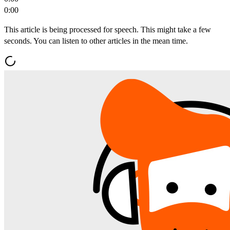
0:00
This article is being processed for speech. This might take a few
seconds. You can listen to other articles in the mean time.