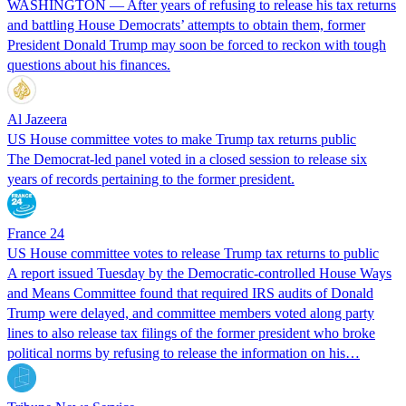
WASHINGTON — After years of refusing to release his tax returns
and battling House Democrats’ attempts to obtain them, former
President Donald Trump may soon be forced to reckon with tough
questions about his finances.
Al Jazeera
US House committee votes to make Trump tax returns public
The Democrat-led panel voted in a closed session to release six
years of records pertaining to the former president.
France 24
US House committee votes to release Trump tax returns to public
A report issued Tuesday by the Democratic-controlled House Ways
and Means Committee found that required IRS audits of Donald
Trump were delayed, and committee members voted along party
lines to also release tax filings of the former president who broke
political norms by refusing to release the information on his…