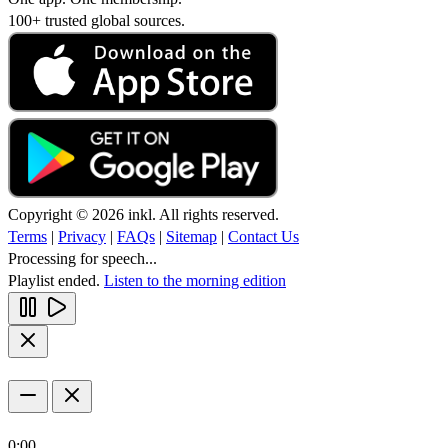
100+ trusted global sources.
Copyright © 2026 inkl. All rights reserved.
Terms
|
Privacy
|
FAQs
|
Sitemap
|
Contact Us
Processing for speech...
Playlist ended.
Listen to the morning edition
0:00