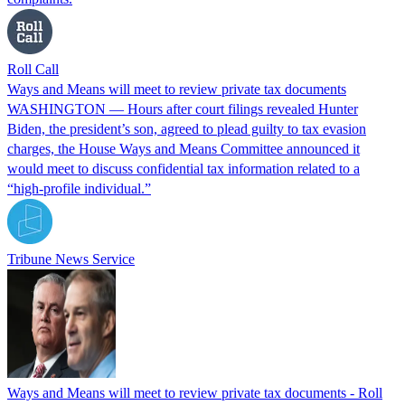
Roll Call
Ways and Means will meet to review private tax documents
WASHINGTON — Hours after court filings revealed Hunter
Biden, the president’s son, agreed to plead guilty to tax evasion
charges, the House Ways and Means Committee announced it
would meet to discuss confidential tax information related to a
“high-profile individual.”
Tribune News Service
Ways and Means will meet to review private tax documents - Roll