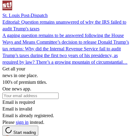
St. Louis Post-Dispatch
Editorial: Question remains unanswered of why the IRS failed to
audit Trump's taxes
A gaping question remains to be answered following the House
Ways and Means Committee’s decision to release Donald Trump’s
tax returns: Why did the Internal Revenue Service fail to audit
Trump’s taxes during the first two years of his presidency, as
required by law? There’s a growing mountain of circumstantial…
Get all your
news in one place.
100's of premium titles.
One news app.
Email is required
Email is invalid
Email is already registered.
Please
sign in
instead.
Start reading