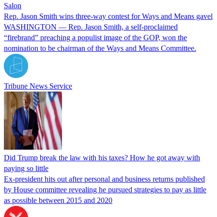
Salon
Rep. Jason Smith wins three-way contest for Ways and Means gavel
​WASHINGTON — Rep. Jason Smith, a self-proclaimed
“firebrand” preaching a populist image of the GOP, won the
nomination to be chairman of the Ways and Means Committee.
Tribune News Service
Did Trump break the law with his taxes? How he got away with
paying so little
Ex-president hits out after personal and business returns published
by House committee revealing he pursued strategies to pay as little
as possible between 2015 and 2020