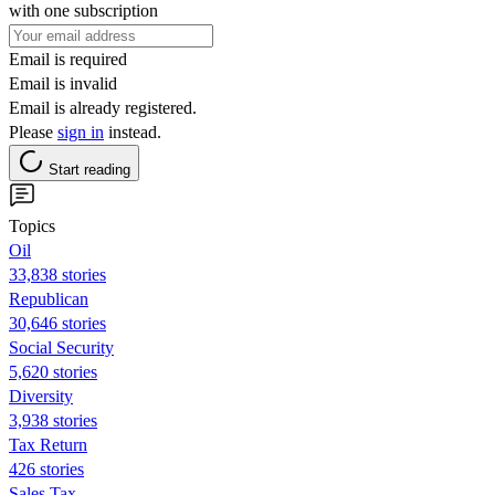
with one subscription
Email is required
Email is invalid
Email is already registered.
Please
sign in
instead.
Start reading
Topics
Oil
33,838 stories
Republican
30,646 stories
Social Security
5,620 stories
Diversity
3,938 stories
Tax Return
426 stories
Sales Tax