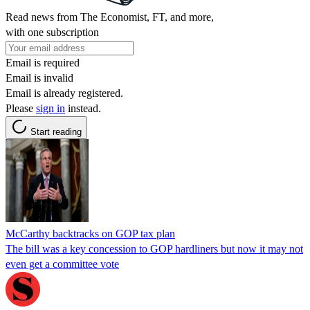
Read news from The Economist, FT, and more,
with one subscription
Email is required
Email is invalid
Email is already registered.
Please
sign in
instead.
Start reading
McCarthy backtracks on GOP tax plan
The bill was a key concession to GOP hardliners but now it may not
even get a committee vote