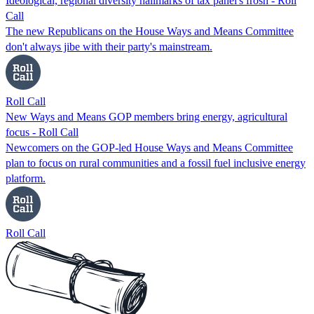
Ideological, regional diversity hallmarks of tax panel's frosh - Roll
Call
The new Republicans on the House Ways and Means Committee
don't always jibe with their party's mainstream.
Roll Call
New Ways and Means GOP members bring energy, agricultural
focus - Roll Call
Newcomers on the GOP-led House Ways and Means Committee
plan to focus on rural communities and a fossil fuel inclusive energy
platform.
Roll Call