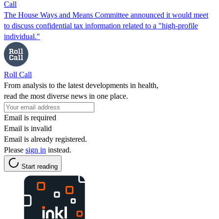
Call
The House Ways and Means Committee announced it would meet
to discuss confidential tax information related to a "high-profile
individual."
Roll Call
From analysis to the latest developments in health,
read the most diverse news in one place.
Email is required
Email is invalid
Email is already registered.
Please
sign in
instead.
Start reading