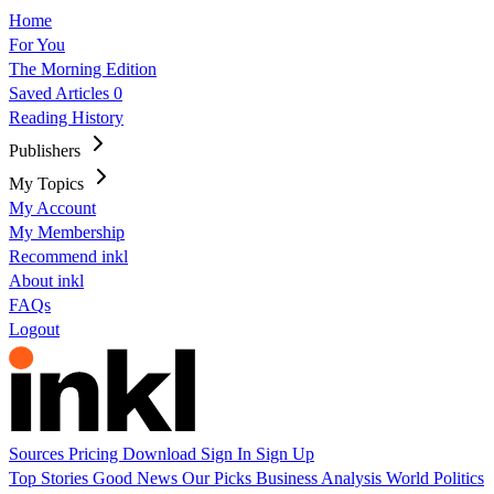
Home
For You
The Morning Edition
Saved Articles
0
Reading History
Publishers
My Topics
My Account
My Membership
Recommend inkl
About inkl
FAQs
Logout
Sources
Pricing
Download
Sign In
Sign Up
Top Stories
Good News
Our Picks
Business
Analysis
World
Politics