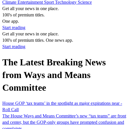
Climate
Entertainment
Sport
Technology
Science
Get all your news in one place.
100's of premium titles.
One app.
Start reading
Get all your news in one place.
100's of premium titles. One news app.
Start reading
The Latest Breaking News
from Ways and Means
Committee
House GOP ‘tax teams’ in the spotlight as major expirations near -
Roll Call
The House Ways and Means Committee’s new “tax teams” are front
and center, but the GOP-only groups have prompted confusion and
complaints.