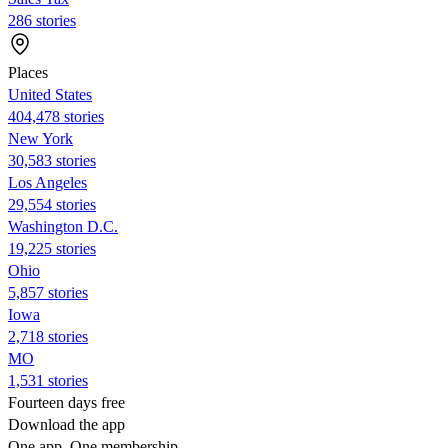
286 stories
Places
United States
404,478 stories
New York
30,583 stories
Los Angeles
29,554 stories
Washington D.C.
19,225 stories
Ohio
5,857 stories
Iowa
2,718 stories
MO
1,531 stories
Fourteen days free
Download the app
One app. One membership.