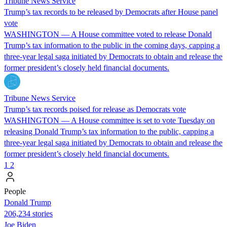
Tribune News Service
Trump’s tax records to be released by Democrats after House panel
vote
WASHINGTON — A House committee voted to release Donald
Trump’s tax information to the public in the coming days, capping a
three-year legal saga initiated by Democrats to obtain and release the
former president’s closely held financial documents.
Tribune News Service
Trump’s tax records poised for release as Democrats vote
WASHINGTON — A House committee is set to vote Tuesday on
releasing Donald Trump’s tax information to the public, capping a
three-year legal saga initiated by Democrats to obtain and release the
former president’s closely held financial documents.
1
2
People
Donald Trump
206,234 stories
Joe Biden