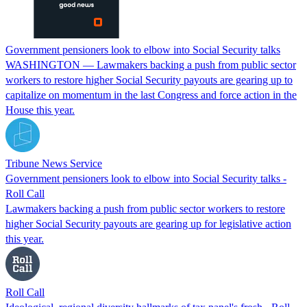
Government pensioners look to elbow into Social Security talks
WASHINGTON — Lawmakers backing a push from public sector
workers to restore higher Social Security payouts are gearing up to
capitalize on momentum in the last Congress and force action in the
House this year.
Tribune News Service
Government pensioners look to elbow into Social Security talks -
Roll Call
Lawmakers backing a push from public sector workers to restore
higher Social Security payouts are gearing up for legislative action
this year.
Roll Call