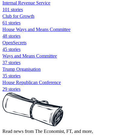
Internal Revenue Service
101 stories
Club for Growth
61 stories
House Ways and Means Committee
48 stories
OpenSecrets
45 stories
Ways and Means Committee
37 stories
Trump Organisation
35 stories
House Republican Conference
29 stories
Read news from The Economist, FT, and more,