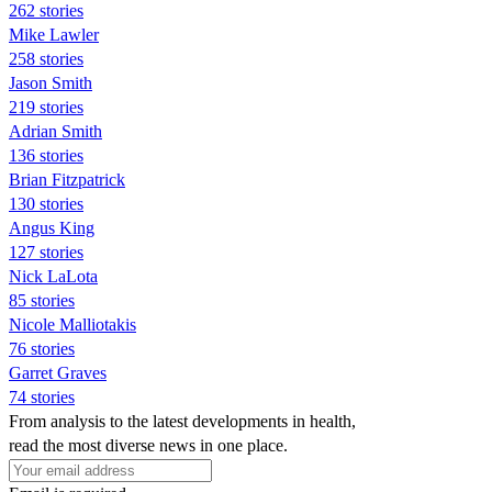
262 stories
Mike Lawler
258 stories
Jason Smith
219 stories
Adrian Smith
136 stories
Brian Fitzpatrick
130 stories
Angus King
127 stories
Nick LaLota
85 stories
Nicole Malliotakis
76 stories
Garret Graves
74 stories
From analysis to the latest developments in health,
read the most diverse news in one place.