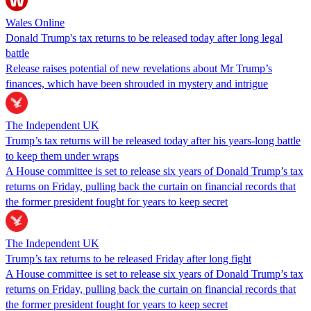
Wales Online
Donald Trump's tax returns to be released today after long legal
battle
Release raises potential of new revelations about Mr Trump’s
finances, which have been shrouded in mystery and intrigue
The Independent UK
Trump’s tax returns will be released today after his years-long battle
to keep them under wraps
A House committee is set to release six years of Donald Trump’s tax
returns on Friday, pulling back the curtain on financial records that
the former president fought for years to keep secret
The Independent UK
Trump’s tax returns to be released Friday after long fight
A House committee is set to release six years of Donald Trump’s tax
returns on Friday, pulling back the curtain on financial records that
the former president fought for years to keep secret