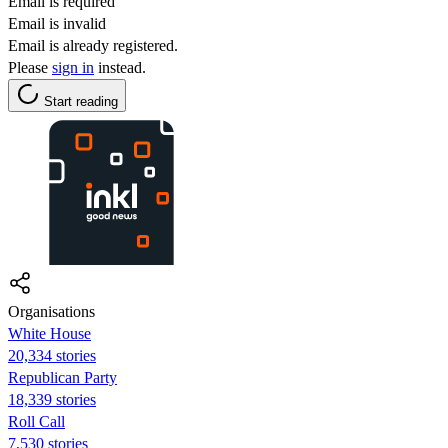
Email is required
Email is invalid
Email is already registered.
Please
sign in
instead.
Start reading
Organisations
White House
20,334 stories
Republican Party
18,339 stories
Roll Call
7,530 stories