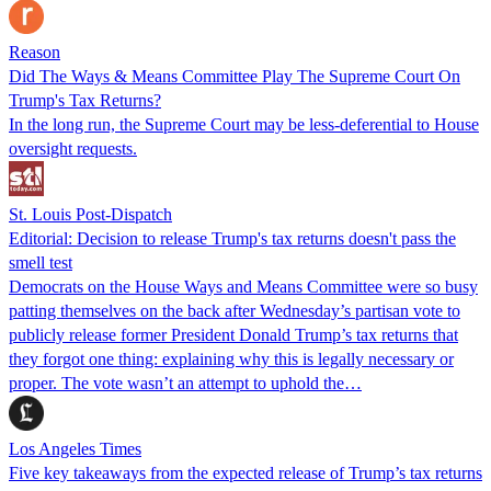
Reason
Did The Ways & Means Committee Play The Supreme Court On
Trump's Tax Returns?
In the long run, the Supreme Court may be less-deferential to House
oversight requests.
St. Louis Post-Dispatch
Editorial: Decision to release Trump's tax returns doesn't pass the
smell test
Democrats on the House Ways and Means Committee were so busy
patting themselves on the back after Wednesday’s partisan vote to
publicly release former President Donald Trump’s tax returns that
they forgot one thing: explaining why this is legally necessary or
proper. The vote wasn’t an attempt to uphold the…
Los Angeles Times
Five key takeaways from the expected release of Trump’s tax returns