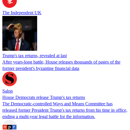
The Independent UK
Trump's tax returns, revealed at last
After years-long battle, House releases thousands of pages of the
former president's byzantine financial data
Salon
House Democrats release Trump's tax returns
The Democratic-controlled Ways and Means Committee has
released former President Trump's tax returns from his time in office,
ending a multi-year legal battle for the information.