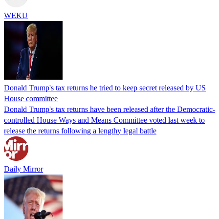
WEKU
Donald Trump's tax returns he tried to keep secret released by US
House committee
Donald Trump's tax returns have been released after the Democratic-
controlled House Ways and Means Committee voted last week to
release the returns following a lengthy legal battle
Daily Mirror