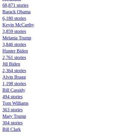
68,871 stories
Barack Obama
6,180 stories
Kevin McCarthy
3,859 stories
Melania Trump
3,846 stories
Hunter Biden
2,761 stories
Jill Biden
2,364 stories
Alvin Bragg
1,198 stories
Bill Cassidy
494 stories
Tom Williams
363 stories
Mary Trump
304 stories
Bill Clark