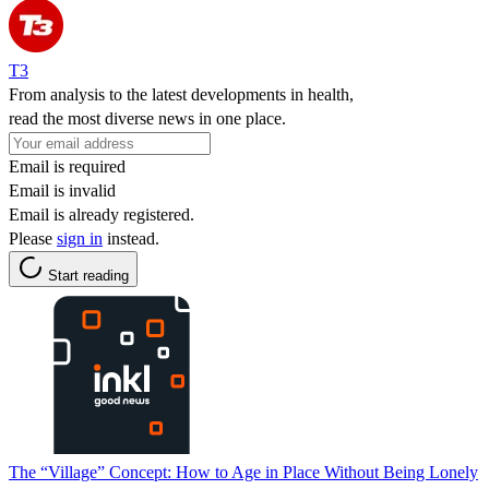
T3
From analysis to the latest developments in health,
read the most diverse news in one place.
Email is required
Email is invalid
Email is already registered.
Please
sign in
instead.
Start reading
The “Village” Concept: How to Age in Place Without Being Lonely