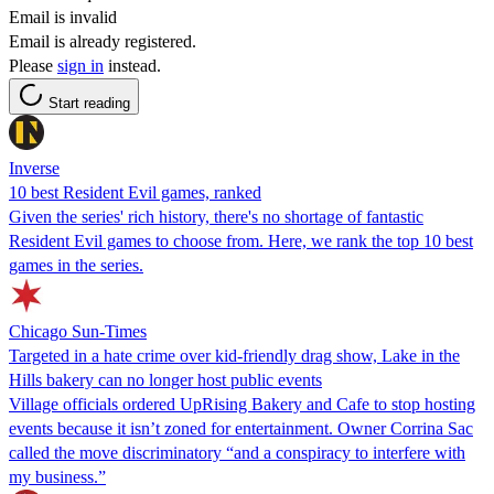
Email is invalid
Email is already registered.
Please
sign in
instead.
Start reading
Inverse
10 best Resident Evil games, ranked
Given the series' rich history, there's no shortage of fantastic
Resident Evil games to choose from. Here, we rank the top 10 best
games in the series.
Chicago Sun-Times
Targeted in a hate crime over kid-friendly drag show, Lake in the
Hills bakery can no longer host public events
Village officials ordered UpRising Bakery and Cafe to stop hosting
events because it isn’t zoned for entertainment. Owner Corrina Sac
called the move discriminatory “and a conspiracy to interfere with
my business.”