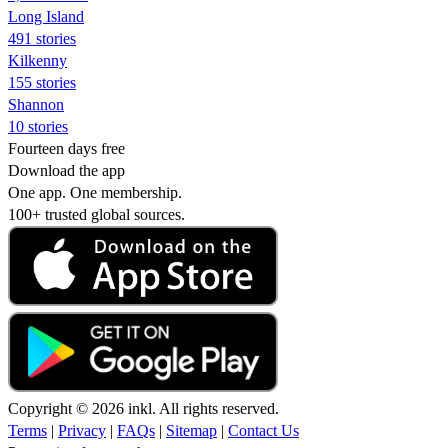
Long Island
491 stories
Kilkenny
155 stories
Shannon
10 stories
Fourteen days free
Download the app
One app. One membership.
100+ trusted global sources.
Copyright © 2026 inkl. All rights reserved.
Terms
|
Privacy
|
FAQs
|
Sitemap
|
Contact Us