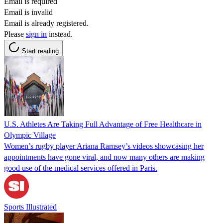
Email is required
Email is invalid
Email is already registered.
Please
sign in
instead.
Start reading
U.S. Athletes Are Taking Full Advantage of Free Healthcare in
Olympic Village
Women’s rugby player Ariana Ramsey’s videos showcasing her
appointments have gone viral, and now many others are making
good use of the medical services offered in Paris.
Sports Illustrated