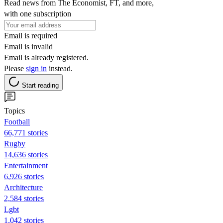
Read news from The Economist, FT, and more,
with one subscription
Email is required
Email is invalid
Email is already registered.
Please
sign in
instead.
Start reading
Topics
Football
66,771 stories
Rugby
14,636 stories
Entertainment
6,926 stories
Architecture
2,584 stories
Lgbt
1,042 stories