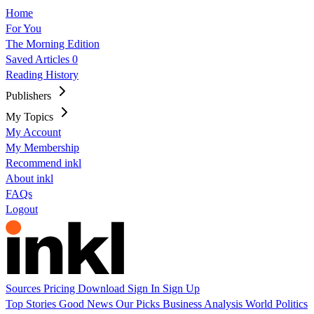
Home
For You
The Morning Edition
Saved Articles
0
Reading History
Publishers
My Topics
My Account
My Membership
Recommend inkl
About inkl
FAQs
Logout
Sources
Pricing
Download
Sign In
Sign Up
Top Stories
Good News
Our Picks
Business
Analysis
World
Politics