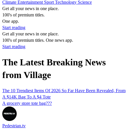
Climate
Entertainment
Sport
Technology
Science
Get all your news in one place.
100's of premium titles.
One app.
Start reading
Get all your news in one place.
100's of premium titles. One news app.
Start reading
The Latest Breaking News
from Village
The 10 Trendiest Items Of 2026 So Far Have Been Revealed, From
A $14K Bag To A $4 Tote
A grocery store tote bag???
Pedestrian.tv