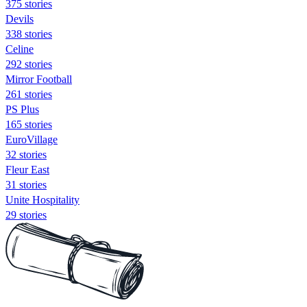
375 stories
Devils
338 stories
Celine
292 stories
Mirror Football
261 stories
PS Plus
165 stories
EuroVillage
32 stories
Fleur East
31 stories
Unite Hospitality
29 stories