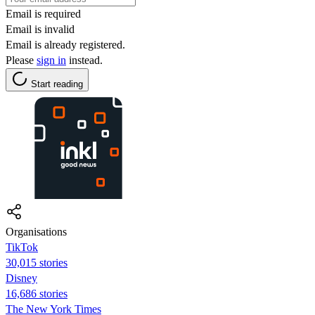
Email is required
Email is invalid
Email is already registered.
Please
sign in
instead.
Start reading
Organisations
TikTok
30,015 stories
Disney
16,686 stories
The New York Times