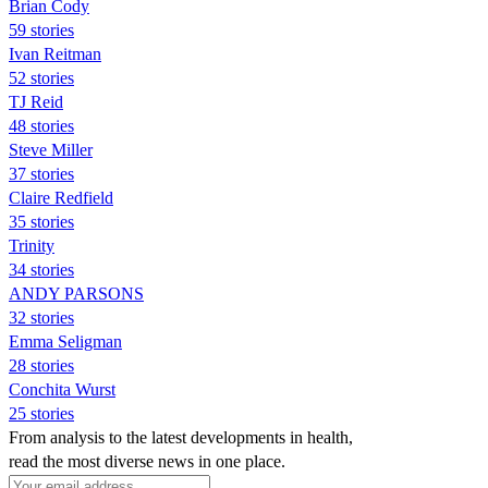
Brian Cody
59 stories
Ivan Reitman
52 stories
TJ Reid
48 stories
Steve Miller
37 stories
Claire Redfield
35 stories
Trinity
34 stories
ANDY PARSONS
32 stories
Emma Seligman
28 stories
Conchita Wurst
25 stories
From analysis to the latest developments in health,
read the most diverse news in one place.