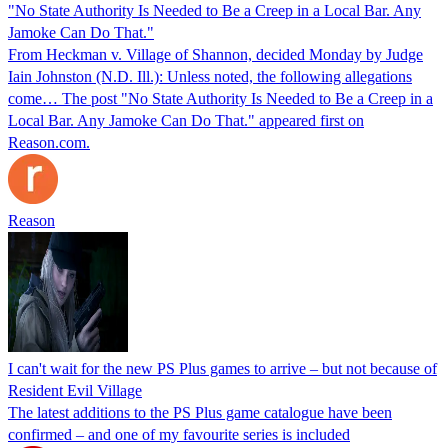
"No State Authority Is Needed to Be a Creep in a Local Bar. Any
Jamoke Can Do That."
From Heckman v. Village of Shannon, decided Monday by Judge
Iain Johnston (N.D. Ill.): Unless noted, the following allegations
come… The post "No State Authority Is Needed to Be a Creep in a
Local Bar. Any Jamoke Can Do That." appeared first on
Reason.com.
Reason
I can't wait for the new PS Plus games to arrive – but not because of
Resident Evil Village
The latest additions to the PS Plus game catalogue have been
confirmed – and one of my favourite series is included