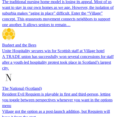
The traditional nursing home model is losing its appeal. Most of us
want to stay in our own homes as we age. However, the isolation of
suburbia makes “aging in place” difficult. Enter the “Village”
concept. This grassroots movement connects neighbors to support
one another. It allows seniors to remain…
Budget and the Bees
Unite Hospitality secures win for Scottish staff at Village hotel
A TRADE union has successfully won several concessions for staff
after a youth-led hospitality protest took place in Scotland’s largest
city.
The National (Scotland)
Resident Evil Requiem is playable in first and third-person, letting
you toggle between perspectives whenever you want in the options
menu
Village got the option as a post-launch addition, but Requiem will