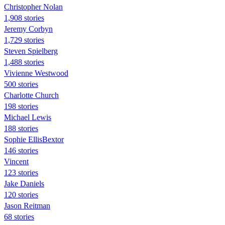
Christopher Nolan
1,908 stories
Jeremy Corbyn
1,729 stories
Steven Spielberg
1,488 stories
Vivienne Westwood
500 stories
Charlotte Church
198 stories
Michael Lewis
188 stories
Sophie EllisBextor
146 stories
Vincent
123 stories
Jake Daniels
120 stories
Jason Reitman
68 stories