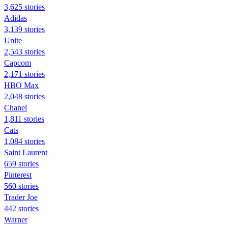
3,625 stories
Adidas
3,139 stories
Unite
2,543 stories
Capcom
2,171 stories
HBO Max
2,048 stories
Chanel
1,811 stories
Cats
1,084 stories
Saint Laurent
659 stories
Pinterest
560 stories
Trader Joe
442 stories
Warner