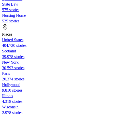
State Law
575 stories
Nursing Home
525 stories
Places
United States
404,720 stories
Scotland
39,978 stories
New York
30,593 stories
Paris
20,374 stories
Hollywood
9,810 stories
Illinois
4,318 stories
Wisconsin
2,978 stories