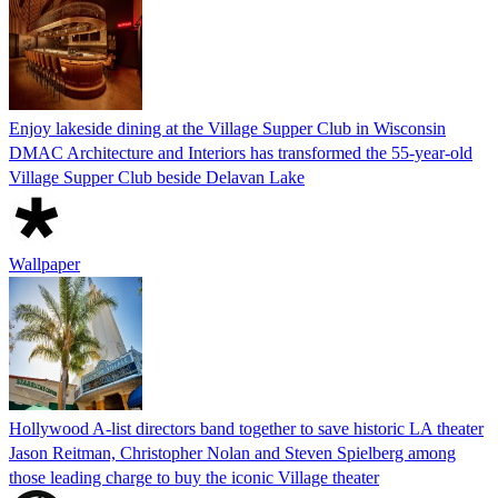
Enjoy lakeside dining at the Village Supper Club in Wisconsin
DMAC Architecture and Interiors has transformed the 55-year-old
Village Supper Club beside Delavan Lake
Wallpaper
Hollywood A-list directors band together to save historic LA theater
Jason Reitman, Christopher Nolan and Steven Spielberg among
those leading charge to buy the iconic Village theater