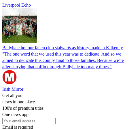
Liverpool Echo
Ballyhale honour fallen club stalwarts as history made in Kilkenny
"The one word that we used this year was to dedicate. And so we
aimed to dedicate this county final to those families. Because we’re
after carrying that coffin through Ballyhale too many times."
Irish Mirror
Get all your
news in one place.
100's of premium titles.
One news app.
Email is required