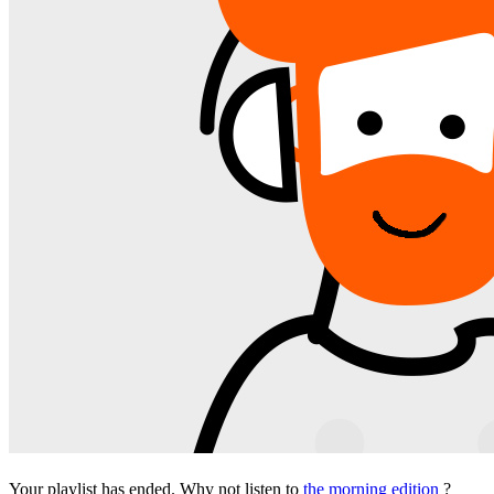
Your playlist has ended. Why not listen to
the morning edition
?