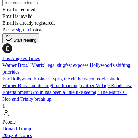
Email is required
Email is invalid
Email is already registered.
Please
sign in
instead.
Start reading
Los Angeles Times
Warner Bros.' 'Matrix' legal slugfest exposes Hollywood's shifting
priorities
For Hollywood business types, the rift between movie studio
Warner Bros. and its longtime financing partner Village Roadshow
Entertainment Group has been a little like seeing "The Matrix's"
Neo and Trinity break up.
1
People
Donald Trump
206,356 stories