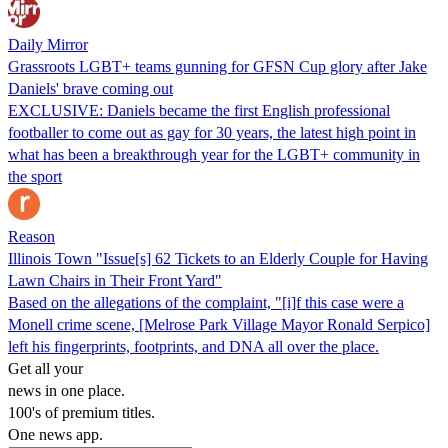
Daily Mirror
Grassroots LGBT+ teams gunning for GFSN Cup glory after Jake
Daniels' brave coming out
EXCLUSIVE: Daniels became the first English professional
footballer to come out as gay for 30 years, the latest high point in
what has been a breakthrough year for the LGBT+ community in
the sport
Reason
Illinois Town "Issue[s] 62 Tickets to an Elderly Couple for Having
Lawn Chairs in Their Front Yard"
Based on the allegations of the complaint, "[i]f this case were a
Monell crime scene, [Melrose Park Village Mayor Ronald Serpico]
left his fingerprints, footprints, and DNA all over the place.
Get all your
news in one place.
100's of premium titles.
One news app.