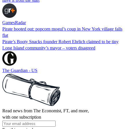
have it from the start
GamesRadar
Pirate booted out: popcorn mogul’s coup in New York village falls
flat
Pirate’s Booty Snacks founder Robert Ehrlich claimed to be tiny
Long Island community’s mayor – voters disagreed
The Guardian - US
Read news from The Economist, FT, and more,
with one subscription