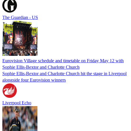
The Guardian - US
Eurovision Village schedule and timetable on Friday May 12 with
Sophie Ellis-Bextor and Charlotte Church
Sophie Ellis-Bextor and Charlotte Church hit the stage in Liverpool
alongside four Eurovision winners
Liverpool Echo