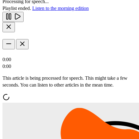
Processing for speech...
Playlist ended.
Listen to the morning edition
0:00
0:00
This article is being processed for speech. This might take a few
seconds. You can listen to other articles in the mean time.