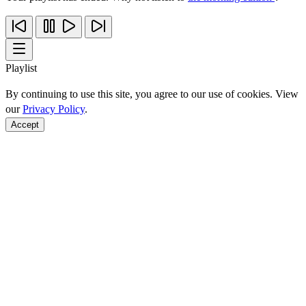
Playlist
By continuing to use this site, you agree to our use of cookies. View
our
Privacy Policy
.
Accept