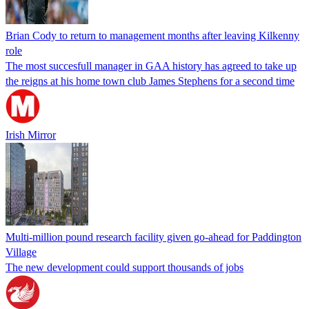
Brian Cody to return to management months after leaving Kilkenny
role
The most succesfull manager in GAA history has agreed to take up
the reigns at his home town club James Stephens for a second time
Irish Mirror
Multi-million pound research facility given go-ahead for Paddington
Village
The new development could support thousands of jobs