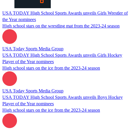
USA TODAY High School Sports Awards unveils Girls Wrestler of
the Year nominees
High school stars on the wrestling mat from the 2023-24 season
USA Today Sports Media Group
USA TODAY High School Sports Awards unveils Girls Hockey
Player of the Year nominees
High school stars on the ice from the 2023-24 season
USA Today Sports Media Group
USA TODAY High School Sports Awards unveils Boys Hockey
Player of the Year nominees
High school stars on the ice from the 2023-24 season