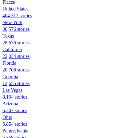
Places
United States
404,312 stories
New York
30,576 stories
Texas
28,636 stories
California
22,034 stories
Florida
20,706 stories
Georgia
12,655 stories
Las Vegas
8,154 stories
Arizona
6,247 stories
Ohio
5,854 stories
Pennsylvania
5,368 stories