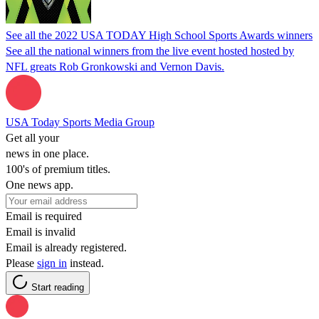
See all the 2022 USA TODAY High School Sports Awards winners
See all the national winners from the live event hosted hosted by
NFL greats Rob Gronkowski and Vernon Davis.
USA Today Sports Media Group
Get all your
news in one place.
100's of premium titles.
One news app.
Email is required
Email is invalid
Email is already registered.
Please
sign in
instead.
Start reading