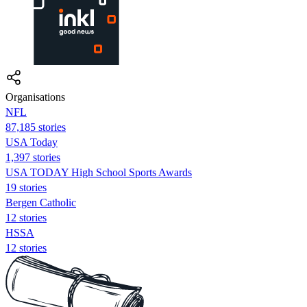
Organisations
NFL
87,185 stories
USA Today
1,397 stories
USA TODAY High School Sports Awards
19 stories
Bergen Catholic
12 stories
HSSA
12 stories