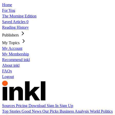
Home
For You
The Morning Edition
Saved Articles
0
Reading History
Publishers
My Topics
My Account
My Membership
Recommend inkl
About inkl
FAQs
Logout
Sources
Pricing
Download
Sign In
Sign Up
Top Stories
Good News
Our Picks
Business
Analysis
World
Politics