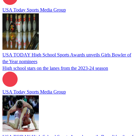
USA Today Sports Media Group
USA TODAY High School Sports Awards unveils Girls Bowler of
the Year nominees
High school stars on the lanes from the 2023-24 season
USA Today Sports Media Group