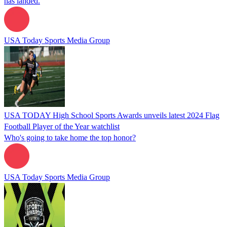
has landed.
USA Today Sports Media Group
USA TODAY High School Sports Awards unveils latest 2024 Flag
Football Player of the Year watchlist
Who's going to take home the top honor?
USA Today Sports Media Group