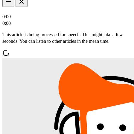
0:00
0:00
This article is being processed for speech. This might take a few
seconds. You can listen to other articles in the mean time.