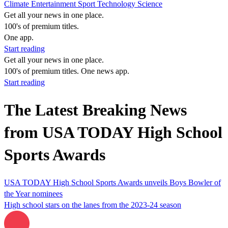
Climate
Entertainment
Sport
Technology
Science
Get all your news in one place.
100's of premium titles.
One app.
Start reading
Get all your news in one place.
100's of premium titles. One news app.
Start reading
The Latest Breaking News
from USA TODAY High School
Sports Awards
USA TODAY High School Sports Awards unveils Boys Bowler of
the Year nominees
High school stars on the lanes from the 2023-24 season