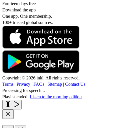
Fourteen days free
Download the app
One app. One membership.
100+ trusted global sources.
Copyright © 2026 inkl. All rights reserved.
Terms
|
Privacy
|
FAQs
|
Sitemap
|
Contact Us
Processing for speech...
Playlist ended.
Listen to the morning edition