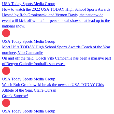
USA Today Sports Media Group
How to watch the 2022 USA TODAY High School Sports Awards
Hosted by Rob Gronkowski and Vernon Davis, the nationwide
event will kick off with 24 in-person local shows that lead up to the
national show.
USA Today Sports Media Group
Meet USA TODAY High School Sports Awards Coach of the Year
nominee, Vito Campanile
On and off the field, Coach Vito Campanile has been a massive part
of Bergen Catholic football's successes.
USA Today Sports Media Group
Watch Rob Gronkowski break the news to USA TODAY Girls
Athlete of the Year, Claire Curzan
Gronk Surprise!
USA Today Sports Media Group