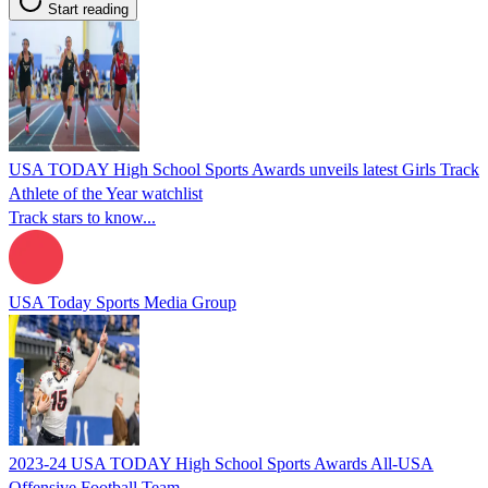
Start reading
USA TODAY High School Sports Awards unveils latest Girls Track
Athlete of the Year watchlist
Track stars to know...
USA Today Sports Media Group
2023-24 USA TODAY High School Sports Awards All-USA
Offensive Football Team