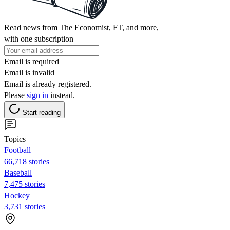
Read news from The Economist, FT, and more,
with one subscription
Email is required
Email is invalid
Email is already registered.
Please
sign in
instead.
Start reading
Topics
Football
66,718 stories
Baseball
7,475 stories
Hockey
3,731 stories