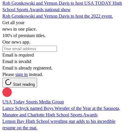
Rob Gronkowski and Vernon Davis to host USA TODAY High
School Sports Awards national show
Rob Gronkowski and Vernon Davis to host the 2022 event.
Get all your
news in one place.
100's of premium titles.
One news app.
Email is required
Email is invalid
Email is already registered.
Please
sign in
instead.
Start reading
USA Today Sports Media Group
Lance Schyck named Boys Wrestler of the Year at the Sarasota,
Manatee and Charlotte High School Sports Awards
Lemon Bay High School wrestling star adds to his incredible
resume on the mat.