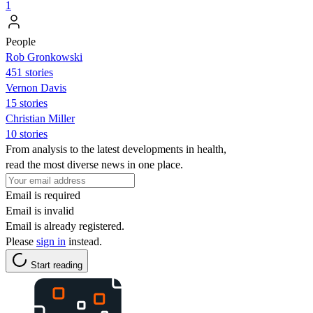
1
People
Rob Gronkowski
451 stories
Vernon Davis
15 stories
Christian Miller
10 stories
From analysis to the latest developments in health,
read the most diverse news in one place.
Email is required
Email is invalid
Email is already registered.
Please
sign in
instead.
Start reading