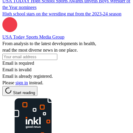
USA TODAY High School Sports Awards unveils Boys Wrestler of
the Year nominees
High school stars on the wrestling mat from the 2023-24 season
USA Today Sports Media Group
From analysis to the latest developments in health,
read the most diverse news in one place.
Email is required
Email is invalid
Email is already registered.
Please
sign in
instead.
Start reading