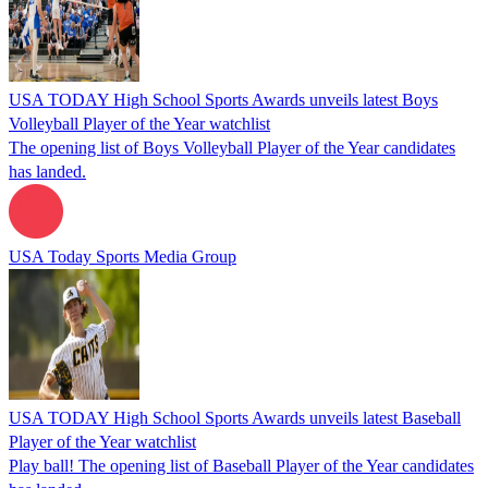
USA TODAY High School Sports Awards unveils latest Boys
Volleyball Player of the Year watchlist
The opening list of Boys Volleyball Player of the Year candidates
has landed.
USA Today Sports Media Group
USA TODAY High School Sports Awards unveils latest Baseball
Player of the Year watchlist
Play ball! The opening list of Baseball Player of the Year candidates