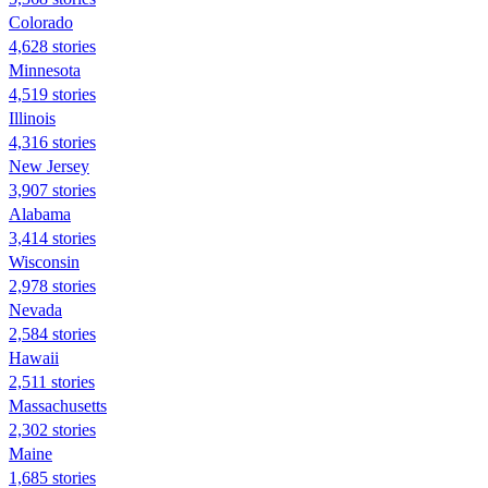
Colorado
4,628 stories
Minnesota
4,519 stories
Illinois
4,316 stories
New Jersey
3,907 stories
Alabama
3,414 stories
Wisconsin
2,978 stories
Nevada
2,584 stories
Hawaii
2,511 stories
Massachusetts
2,302 stories
Maine
1,685 stories