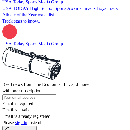
USA Today Sports Media Group
USA TODAY High School Sports Awards unveils Boys Track
Athlete of the Year watchlist
Track stars to know...
USA Today Sports Media Group
Read news from The Economist, FT, and more,
with one subscription
Email is required
Email is invalid
Email is already registered.
Please
sign in
instead.