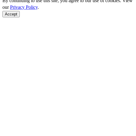
By continuing to use this site, you agree to our use of cookies. View
our
Privacy Policy
.
Accept