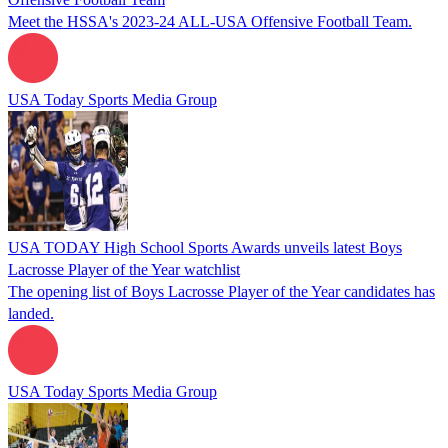
Meet the HSSA's 2023-24 ALL-USA Offensive Football Team.
USA Today Sports Media Group
USA TODAY High School Sports Awards unveils latest Boys
Lacrosse Player of the Year watchlist
The opening list of Boys Lacrosse Player of the Year candidates has
landed.
USA Today Sports Media Group