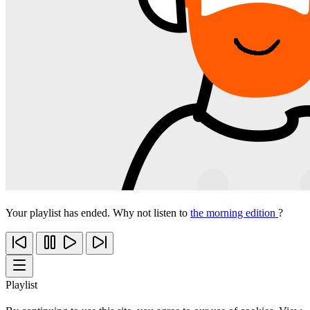
Your playlist has ended. Why not listen to
the morning edition
?
Playlist