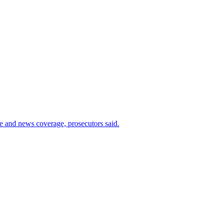
ce and news coverage, prosecutors said.