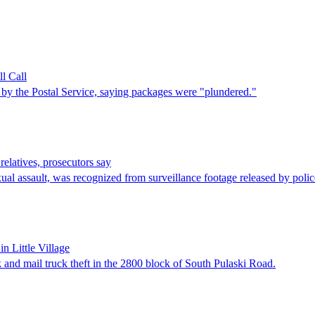
l Call
y the Postal Service, saying packages were "plundered."
 relatives, prosecutors say
ual assault, was recognized from surveillance footage released by poli
n Little Village
k and mail truck theft in the 2800 block of South Pulaski Road.