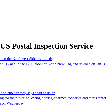
US Postal Inspection Service
s on the Northwest Side last month
an. 17 and in the 1700 block of North New England Avenue on Jan. 31, 
s and other crimes, says head of union
for their lives, following a string of armed robberies and thefts targe
une on Wednesday.