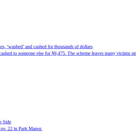
es, ‘washed’ and cashed for thousands of dollars
cashed to someone else for $9,475. The scheme leaves many victims stru
h Side
Nov. 22 in Park Manor.