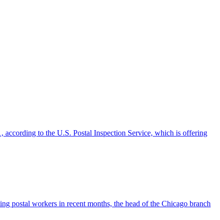
according to the U.S. Postal Inspection Service, which is offering
ting postal workers in recent months, the head of the Chicago branch