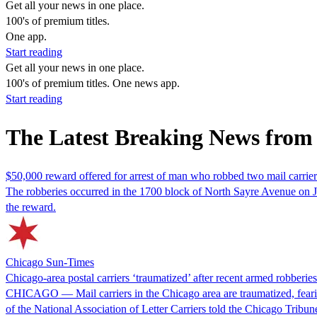
Get all your news in one place.
100's of premium titles.
One app.
Start reading
Get all your news in one place.
100's of premium titles. One news app.
Start reading
The Latest Breaking News from 
$50,000 reward offered for arrest of man who robbed two mail carrier
The robberies occurred in the 1700 block of North Sayre Avenue on J
the reward.
Chicago Sun-Times
Chicago-area postal carriers ‘traumatized’ after recent armed robberie
CHICAGO — Mail carriers in the Chicago area are traumatized, fearing 
of the National Association of Letter Carriers told the Chicago Trib