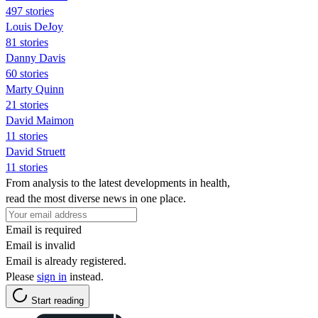
497 stories
Louis DeJoy
81 stories
Danny Davis
60 stories
Marty Quinn
21 stories
David Maimon
11 stories
David Struett
11 stories
From analysis to the latest developments in health,
read the most diverse news in one place.
Email is required
Email is invalid
Email is already registered.
Please
sign in
instead.
Start reading