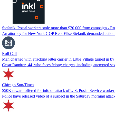
Stefanik: Postal workers stole more than $20,000 from campaign - Rol
An attorney for New York GOP Rep. Elise Stefanik demanded action b
Roll Call
Man charged with attacking letter carrier in Little Village turned in by
Cesar Ramirez, 44, who faces felony charges, including attempted sex
Chicago Sun-Times
$50K reward offered for info on attack of U.S. Postal Service worker i
Police have released video of a suspect in the Saturday morning attac