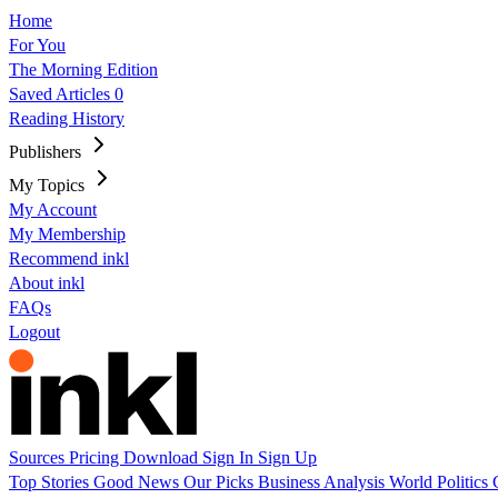
Home
For You
The Morning Edition
Saved Articles
0
Reading History
Publishers
My Topics
My Account
My Membership
Recommend inkl
About inkl
FAQs
Logout
Sources
Pricing
Download
Sign In
Sign Up
Top Stories
Good News
Our Picks
Business
Analysis
World
Politics