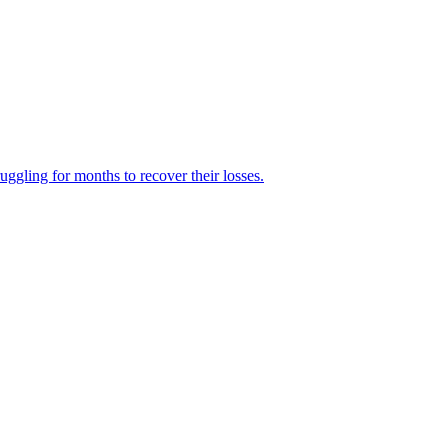
ggling for months to recover their losses.