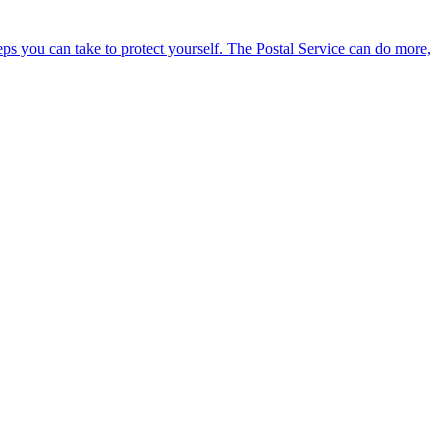
eps you can take to protect yourself. The Postal Service can do more,