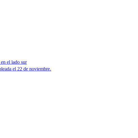
en el lado sur
leada el 22 de noviembre.