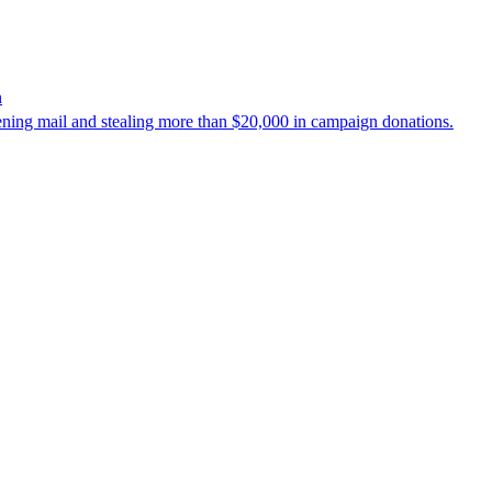
n
ening mail and stealing more than $20,000 in campaign donations.