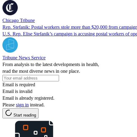
Chicago Tribune
Rep. Stefanik: Postal workers stole more than $20,000 from campaig
U.S. Rep. Elise Stefanik’s campaign is accusing postal workers of op
Tribune News Service
From analysis to the latest developments in health,
read the most diverse news in one place.
Email is required
Email is invalid
Email is already registered.
Please
sign in
instead.
Start reading