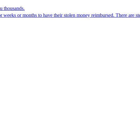
ou thousands.
for weeks or months to have their stolen money reimbursed. There are st