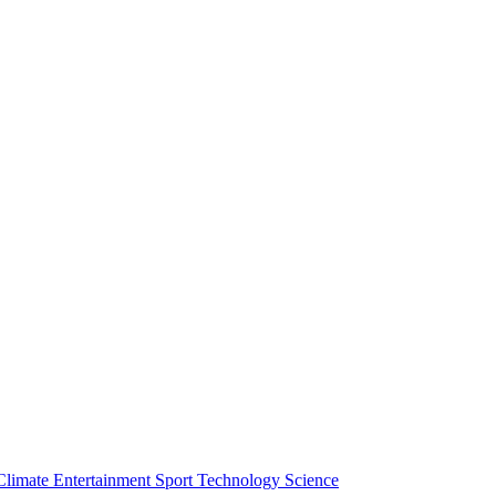
Climate
Entertainment
Sport
Technology
Science