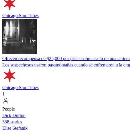
Chicago Sun-Times
Ofrecen recompensa de $25,000 por pistas sobre asalto de una cartera 
Los sospechosos usaron pasamontañas cuando se enfrentaron a la emp
Chicago Sun-Times
1
People
Dick Durbin
558 stories
Elise Stefanik