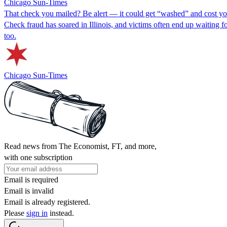
Chicago Sun-Times
That check you mailed? Be alert — it could get “washed” and cost y
Check fraud has soared in Illinois, and victims often end up waiting 
too.
Chicago Sun-Times
Read news from The Economist, FT, and more,
with one subscription
Email is required
Email is invalid
Email is already registered.
Please
sign in
instead.