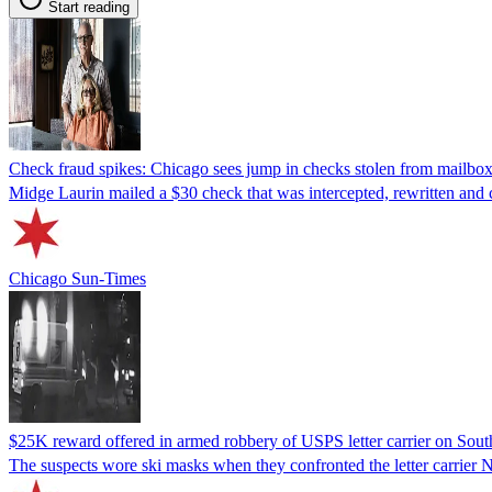
Start reading
Check fraud spikes: Chicago sees jump in checks stolen from mailbox
Midge Laurin mailed a $30 check that was intercepted, rewritten and 
Chicago Sun-Times
$25K reward offered in armed robbery of USPS letter carrier on Sout
The suspects wore ski masks when they confronted the letter carrier 