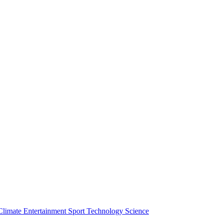
Climate
Entertainment
Sport
Technology
Science