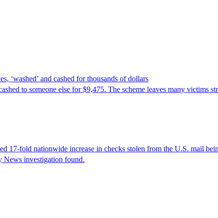
es, ‘washed’ and cashed for thousands of dollars
cashed to someone else for $9,475. The scheme leaves many victims stru
17-fold nationwide increase in checks stolen from the U.S. mail being 
ly News investigation found.