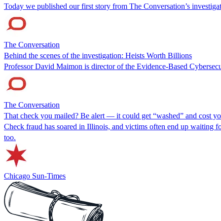
Today we published our first story from The Conversation’s investigat
The Conversation
Behind the scenes of the investigation: Heists Worth Billions
Professor David Maimon is director of the Evidence-Based Cybersecu
The Conversation
That check you mailed? Be alert — it could get “washed” and cost y
Check fraud has soared in Illinois, and victims often end up waiting 
too.
Chicago Sun-Times