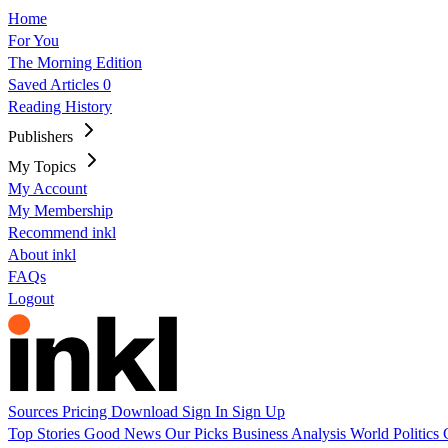
Home
For You
The Morning Edition
Saved Articles
0
Reading History
Publishers
My Topics
My Account
My Membership
Recommend inkl
About inkl
FAQs
Logout
Sources
Pricing
Download
Sign In
Sign Up
Top Stories
Good News
Our Picks
Business
Analysis
World
Politics