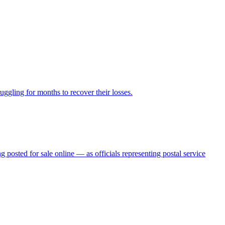
ggling for months to recover their losses.
posted for sale online — as officials representing postal service