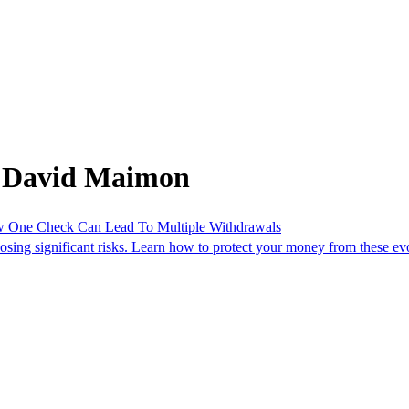
m David Maimon
One Check Can Lead To Multiple Withdrawals
osing significant risks. Learn how to protect your money from these evo