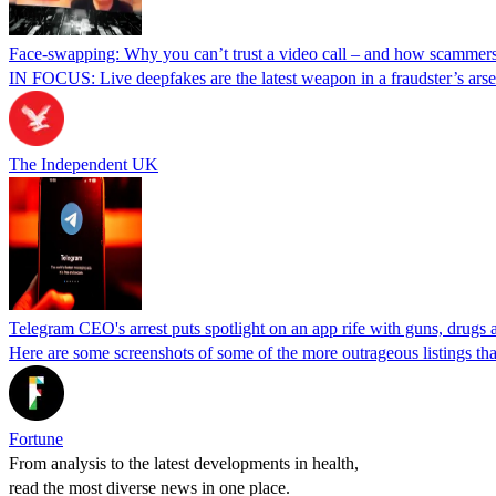
Face-swapping: Why you can’t trust a video call – and how scammers
IN FOCUS: Live deepfakes are the latest weapon in a fraudster’s arsen
The Independent UK
Telegram CEO's arrest puts spotlight on an app rife with guns, drugs a
Here are some screenshots of some of the more outrageous listings that
Fortune
From analysis to the latest developments in health,
read the most diverse news in one place.