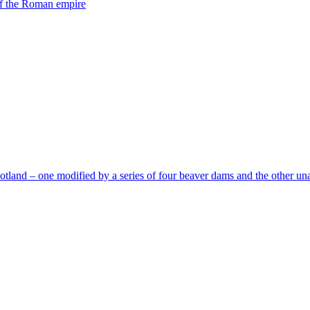
 of the Roman empire
tland – one modified by a series of four beaver dams and the other una