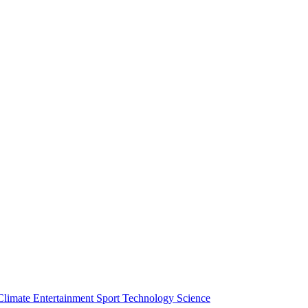
Climate
Entertainment
Sport
Technology
Science