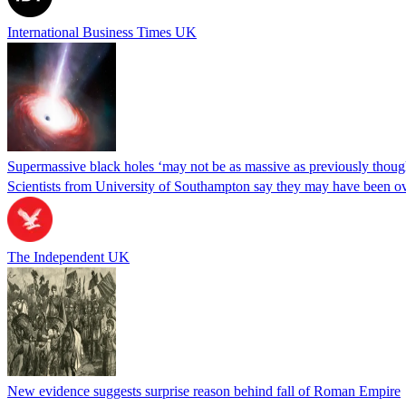
International Business Times UK
Supermassive black holes ‘may not be as massive as previously thoug
Scientists from University of Southampton say they may have been over
The Independent UK
New evidence suggests surprise reason behind fall of Roman Empire