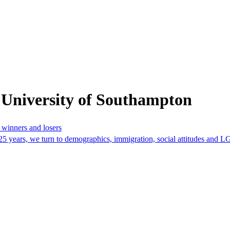
 University of Southampton
r winners and losers
t 25 years, we turn to demographics, immigration, social attitudes and 