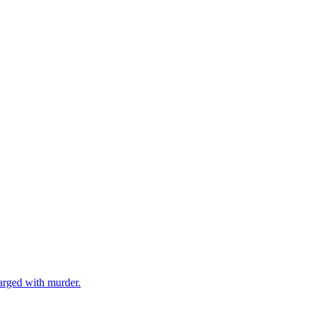
arged with murder.