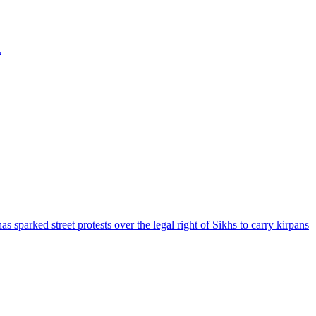
.
parked street protests over the legal right of Sikhs to carry kirpans