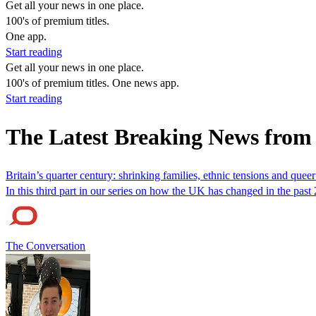
Get all your news in one place.
100's of premium titles.
One app.
Start reading
Get all your news in one place.
100's of premium titles. One news app.
Start reading
The Latest Breaking News from
Britain’s quarter century: shrinking families, ethnic tensions and quee
In this third part in our series on how the UK has changed in the pas
The Conversation