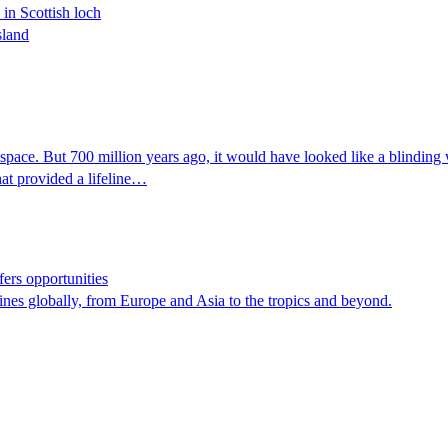
 in Scottish loch
sland
 space. But 700 million years ago, it would have looked like a blinding 
hat provided a lifeline…
fers opportunities
ines globally, from Europe and Asia to the tropics and beyond.