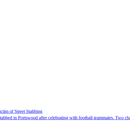
tim of Street Stabbing
tabbed in Portswood after celebrating with football teammates. Two ch