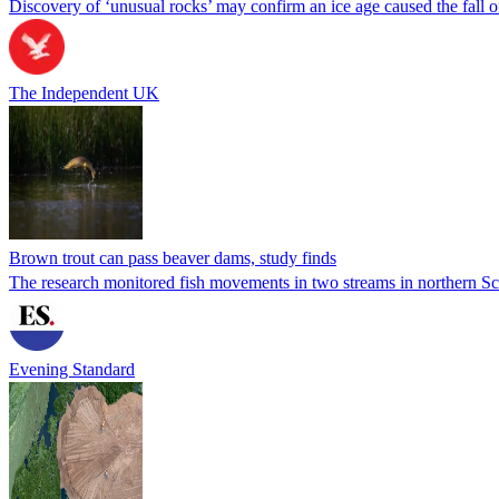
Discovery of ‘unusual rocks’ may confirm an ice age caused the fall
The Independent UK
Brown trout can pass beaver dams, study finds
The research monitored fish movements in two streams in northern Sco
Evening Standard