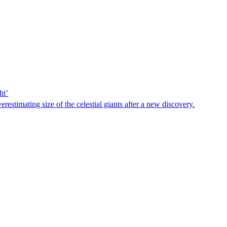
ht’
estimating size of the celestial giants after a new discovery.