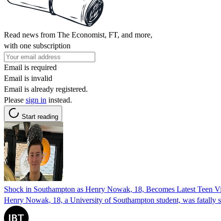
Read news from The Economist, FT, and more,
with one subscription
Email is required
Email is invalid
Email is already registered.
Please
sign in
instead.
Start reading
Shock in Southampton as Henry Nowak, 18, Becomes Latest Teen Vic
Henry Nowak, 18, a University of Southampton student, was fatally s