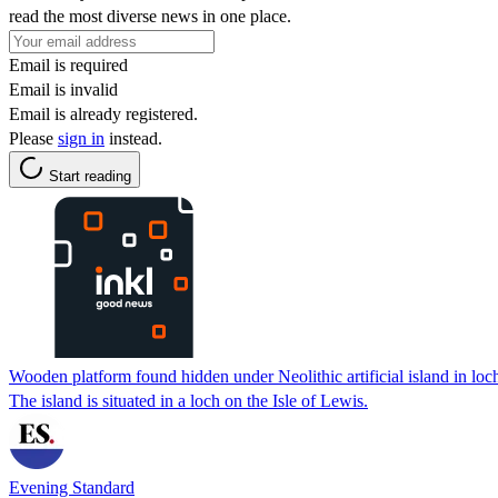
read the most diverse news in one place.
Email is required
Email is invalid
Email is already registered.
Please
sign in
instead.
Start reading
Wooden platform found hidden under Neolithic artificial island in loc
The island is situated in a loch on the Isle of Lewis.
Evening Standard