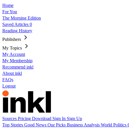
Home
For You
The Morning Edition
Saved Articles
0
Reading History
Publishers
My Topics
My Account
My Membership
Recommend inkl
About inkl
FAQs
Logout
Sources
Pricing
Download
Sign In
Sign Up
Top Stories
Good News
Our Picks
Business
Analysis
World
Politics