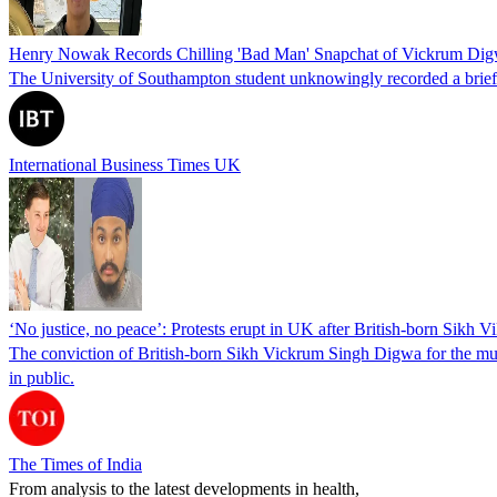
Henry Nowak Records Chilling 'Bad Man' Snapchat of Vickrum Di
The University of Southampton student unknowingly recorded a brief
International Business Times UK
‘No justice, no peace’: Protests erupt in UK after British-born Sik
The conviction of British-born Sikh Vickrum Singh Digwa for the murd
in public.
The Times of India
From analysis to the latest developments in health,