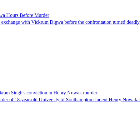
gwa Hours Before Murder
 exchange with Vickrum Digwa before the confrontation turned deadly
h Vikram Singh's conviction in Henry Nowak murder
er of 18-year-old University of Southampton student Henry Nowak has s