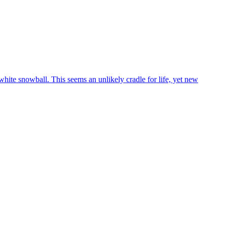
white snowball. This seems an unlikely cradle for life, yet new