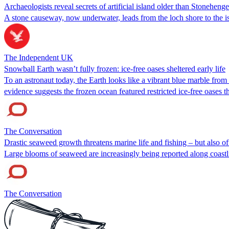
Archaeologists reveal secrets of artificial island older than Stonehenge
A stone causeway, now underwater, leads from the loch shore to the i
The Independent UK
Snowball Earth wasn’t fully frozen: ice-free oases sheltered early life
To an astronaut today, the Earth looks like a vibrant blue marble from
evidence suggests the frozen ocean featured restricted ice-free oases t
The Conversation
Drastic seaweed growth threatens marine life and fishing – but also of
Large blooms of seaweed are increasingly being reported along coastl
The Conversation