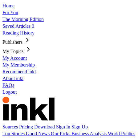
Home
For You
The Morning Edition
Saved Articles
0
Reading History
Publishers
My Topics
My Account
My Membership
Recommend inkl
About inkl
FAQs
Logout
Sources
Pricing
Download
Sign In
Sign Up
Top Stories
Good News
Our Picks
Business
Analysis
World
Politics