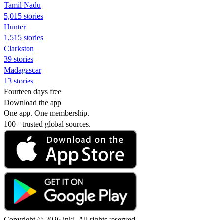
Tamil Nadu
5,015 stories
Hunter
1,515 stories
Clarkston
39 stories
Madagascar
13 stories
Fourteen days free
Download the app
One app. One membership.
100+ trusted global sources.
Copyright © 2026 inkl. All rights reserved.