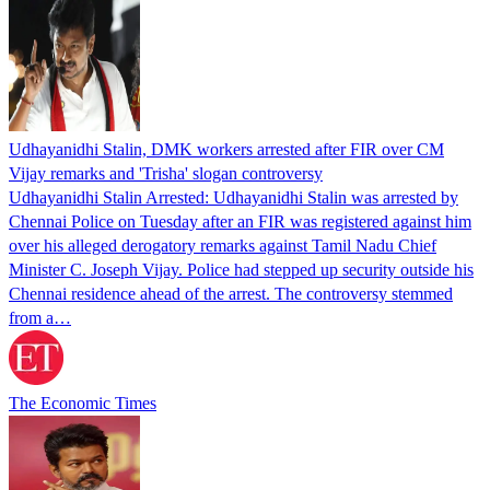
Udhayanidhi Stalin, DMK workers arrested after FIR over CM
Vijay remarks and 'Trisha' slogan controversy
Udhayanidhi Stalin Arrested: Udhayanidhi Stalin was arrested by
Chennai Police on Tuesday after an FIR was registered against him
over his alleged derogatory remarks against Tamil Nadu Chief
Minister C. Joseph Vijay. Police had stepped up security outside his
Chennai residence ahead of the arrest. The controversy stemmed
from a…
The Economic Times