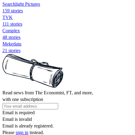
Searchlight Pictures
159 stories
TVK
111 stories
Complex
48 stories
Mekedatu
21 stories
Read news from The Economist, FT, and more,
with one subscription
Email is required
Email is invalid
Email is already registered.
Please
sign in
instead.