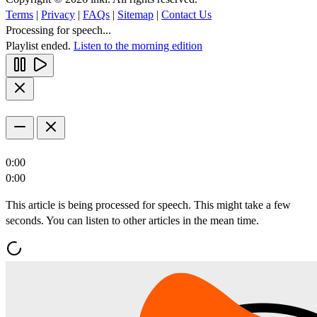
Terms
|
Privacy
|
FAQs
|
Sitemap
|
Contact Us
Processing for speech...
Playlist ended.
Listen to the morning edition
0:00
0:00
This article is being processed for speech. This might take a few
seconds. You can listen to other articles in the mean time.