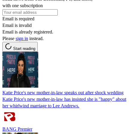
with one subscription
Email is required
Email is invalid
Email is already registered.
Please
sign in
instead.
Start reading
Katie Price's new mother-in-law speaks out after shock wedding
Katie Price's new mother-in-law has insisted she is "happy" about
her whirlwind marriage to Lee Andrews.
BANG Premier