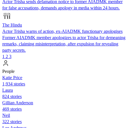
Actor Trisha sends defamation notice to former AIADMK member
for false accusations, demands apology in media within 24 hours.
The Hindu
Actor Trisha warns of action, ex-AIADMK functionary apologises
Former AIADMK member apologizes to actor Trisha for demeaning
remarks, claiming misinterpretation, after expulsion for revealing
party secrets.
1
2
3
People
Katie Price
1,934 stories
Laura
824 stories
Gillian Anderson
469 stories
Neil
322 stories
Lee Andrews