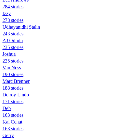
284 stories
Izzy
278 stories
Udhayanidhi Stalin
243 stories
AJ Odudu
235 stories
Joshua
225 stories
Van Ness
190 stories
Marc Brenner
188 stories
Delroy Lindo
171 stories
Deb
163 stories
Kai Cenat
163 stories
Gerry