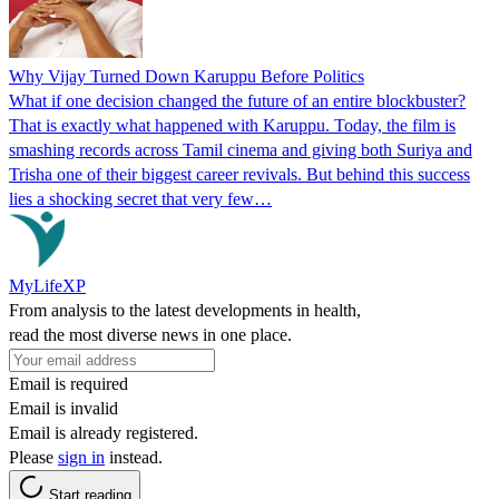
Why Vijay Turned Down Karuppu Before Politics
What if one decision changed the future of an entire blockbuster?
That is exactly what happened with Karuppu. Today, the film is
smashing records across Tamil cinema and giving both Suriya and
Trisha one of their biggest career revivals. But behind this success
lies a shocking secret that very few…
MyLifeXP
From analysis to the latest developments in health,
read the most diverse news in one place.
Email is required
Email is invalid
Email is already registered.
Please
sign in
instead.
Start reading