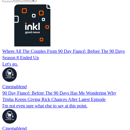
Where All The Couples From 90 Day Fiancé: Before The 90 Days
Season 8 Ended Up
Let's go.
Cinemablend
90 Day Fiancé: Before The 90 Days Has Me Wondering Why
Trisha Keeps Giving Rick Chances After Latest Episode
I'm not even sure what else to say at this point.
Cinemablend