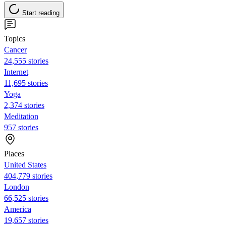
Start reading
Topics
Cancer
24,555 stories
Internet
11,695 stories
Yoga
2,374 stories
Meditation
957 stories
Places
United States
404,779 stories
London
66,525 stories
America
19,657 stories