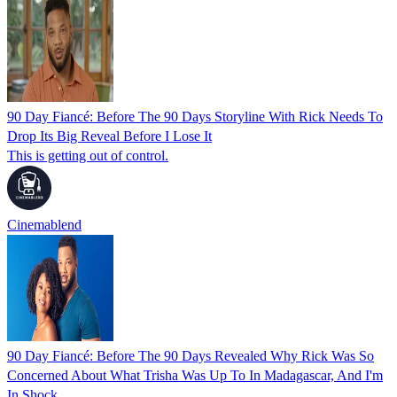
90 Day Fiancé: Before The 90 Days Storyline With Rick Needs To
Drop Its Big Reveal Before I Lose It
This is getting out of control.
Cinemablend
90 Day Fiancé: Before The 90 Days Revealed Why Rick Was So
Concerned About What Trisha Was Up To In Madagascar, And I'm
In Shock