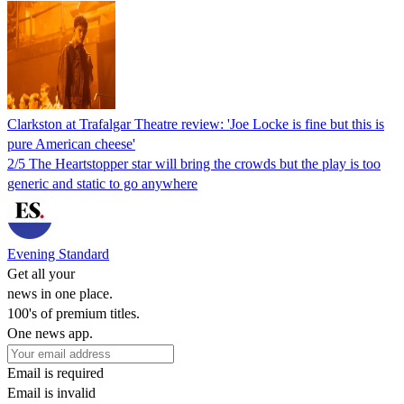
Clarkston at Trafalgar Theatre review: 'Joe Locke is fine but this is
pure American cheese'
2/5 The Heartstopper star will bring the crowds but the play is too
generic and static to go anywhere
Evening Standard
Get all your
news in one place.
100's of premium titles.
One news app.
Email is required
Email is invalid