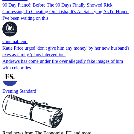
90 Day Fiancé: Before The 90 Days Finally Showed Rick
Confessing To Cheating On Trisha, It's As Satisfying As I'd Hoped
I've been waiting on this.
Cinemablend
Katie Price urged 'don't give him any money' by her new husband's
exes as family 'plans intervention'
Andrews has come under fire over allegedly fake images of him
with celebrities
Evening Standard
Read news from The Economist, FT, and more,