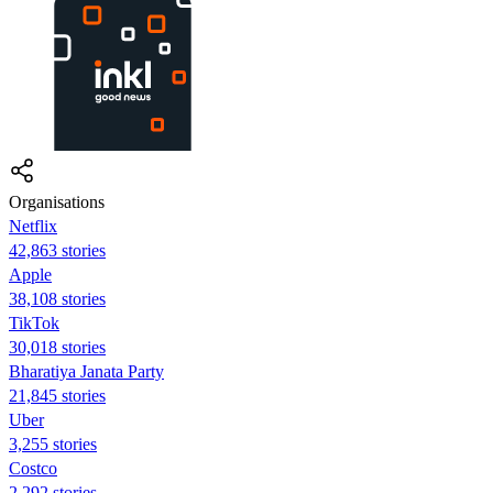
Organisations
Netflix
42,863 stories
Apple
38,108 stories
TikTok
30,018 stories
Bharatiya Janata Party
21,845 stories
Uber
3,255 stories
Costco
2,292 stories