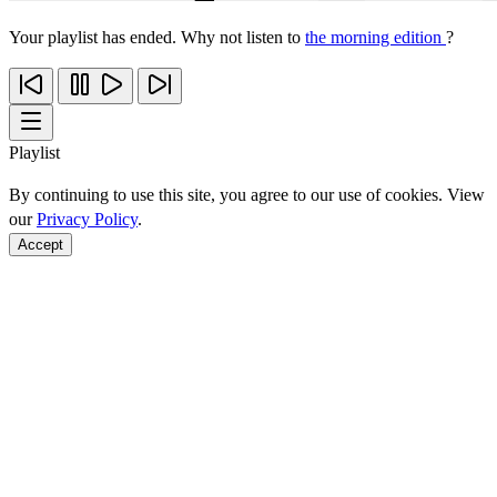
Your playlist has ended. Why not listen to
the morning edition
?
Playlist
By continuing to use this site, you agree to our use of cookies. View
our
Privacy Policy
.
Accept