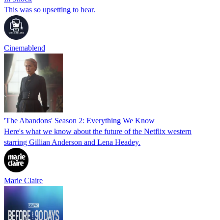
This was so upsetting to hear.
Cinemablend
'The Abandons' Season 2: Everything We Know
Here's what we know about the future of the Netflix western
starring Gillian Anderson and Lena Headey.
Marie Claire