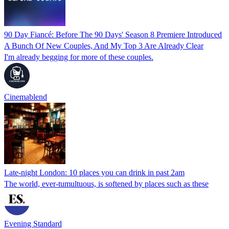
90 Day Fiancé: Before The 90 Days' Season 8 Premiere Introduced
A Bunch Of New Couples, And My Top 3 Are Already Clear
I'm already begging for more of these couples.
Cinemablend
Late-night London: 10 places you can drink in past 2am
The world, ever-tumultuous, is softened by places such as these
Evening Standard