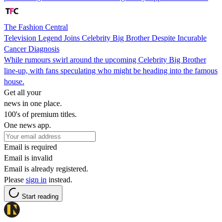
The Fashion Central
Television Legend Joins Celebrity Big Brother Despite Incurable
Cancer Diagnosis
While rumours swirl around the upcoming Celebrity Big Brother
line-up, with fans speculating who might be heading into the famous
house.
Get all your
news in one place.
100's of premium titles.
One news app.
Email is required
Email is invalid
Email is already registered.
Please
sign in
instead.
Start reading