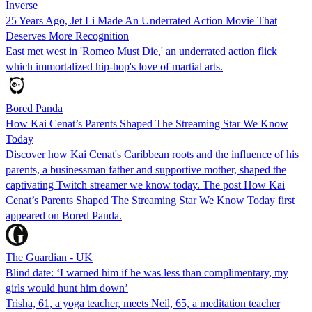
Inverse
25 Years Ago, Jet Li Made An Underrated Action Movie That
Deserves More Recognition
East met west in 'Romeo Must Die,' an underrated action flick
which immortalized hip-hop's love of martial arts.
Bored Panda
How Kai Cenat’s Parents Shaped The Streaming Star We Know
Today
Discover how Kai Cenat's Caribbean roots and the influence of his
parents, a businessman father and supportive mother, shaped the
captivating Twitch streamer we know today. The post How Kai
Cenat’s Parents Shaped The Streaming Star We Know Today first
appeared on Bored Panda.
The Guardian - UK
Blind date: ‘I warned him if he was less than complimentary, my
girls would hunt him down’
Trisha, 61, a yoga teacher, meets Neil, 65, a meditation teacher