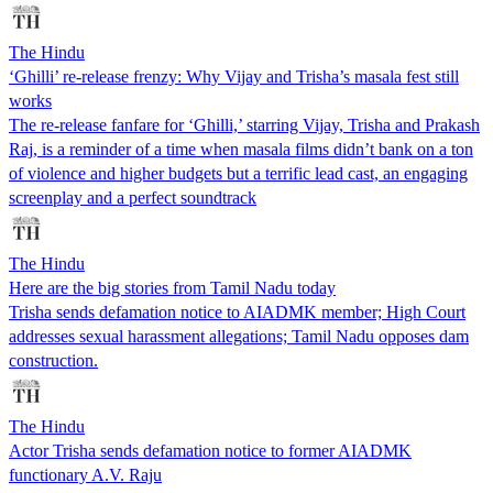
The Hindu
‘Ghilli’ re-release frenzy: Why Vijay and Trisha’s masala fest still
works
The re-release fanfare for ‘Ghilli,’ starring Vijay, Trisha and Prakash
Raj, is a reminder of a time when masala films didn’t bank on a ton
of violence and higher budgets but a terrific lead cast, an engaging
screenplay and a perfect soundtrack
The Hindu
Here are the big stories from Tamil Nadu today
Trisha sends defamation notice to AIADMK member; High Court
addresses sexual harassment allegations; Tamil Nadu opposes dam
construction.
The Hindu
Actor Trisha sends defamation notice to former AIADMK
functionary A.V. Raju