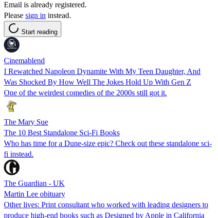
Email is already registered.
Please
sign in
instead.
Start reading
Cinemablend
I Rewatched Napoleon Dynamite With My Teen Daughter, And
Was Shocked By How Well The Jokes Hold Up With Gen Z
One of the weirdest comedies of the 2000s still got it.
The Mary Sue
The 10 Best Standalone Sci-Fi Books
Who has time for a Dune-size epic? Check out these standalone sci-
fi instead.
The Guardian - UK
Martin Lee obituary
Other lives: Print consultant who worked with leading designers to
produce high-end books such as Designed by Apple in California