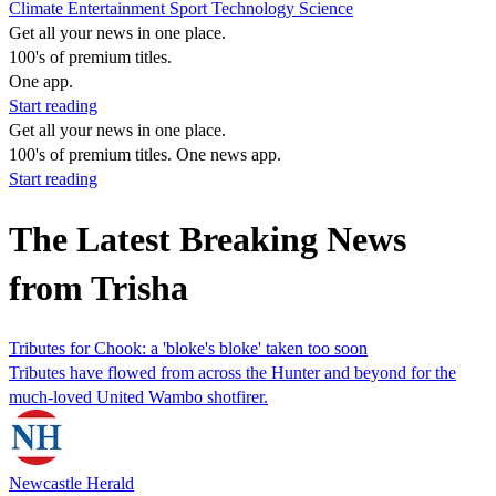
Climate
Entertainment
Sport
Technology
Science
Get all your news in one place.
100's of premium titles.
One app.
Start reading
Get all your news in one place.
100's of premium titles. One news app.
Start reading
The Latest Breaking News
from Trisha
Tributes for Chook: a 'bloke's bloke' taken too soon
Tributes have flowed from across the Hunter and beyond for the
much-loved United Wambo shotfirer.
Newcastle Herald