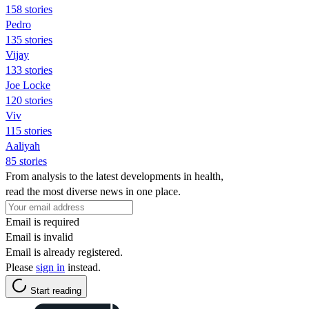
158 stories
Pedro
135 stories
Vijay
133 stories
Joe Locke
120 stories
Viv
115 stories
Aaliyah
85 stories
From analysis to the latest developments in health,
read the most diverse news in one place.
Email is required
Email is invalid
Email is already registered.
Please
sign in
instead.
Start reading