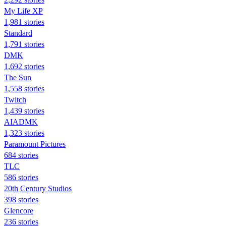
My Life XP
1,981 stories
Standard
1,791 stories
DMK
1,692 stories
The Sun
1,558 stories
Twitch
1,439 stories
AIADMK
1,323 stories
Paramount Pictures
684 stories
TLC
586 stories
20th Century Studios
398 stories
Glencore
236 stories