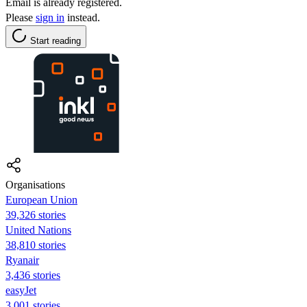
Email is already registered.
Please
sign in
instead.
Start reading
Organisations
European Union
39,326 stories
United Nations
38,810 stories
Ryanair
3,436 stories
easyJet
3,001 stories