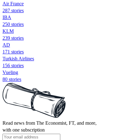
Air France
287 stories
IBA
250 stories
KLM
239 stories
AD
171 stories
Turkish Airlines
156 stories
Vueling
80 stories
Read news from The Economist, FT, and more,
with one subscription