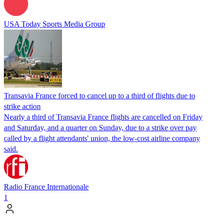
USA Today Sports Media Group
Transavia France forced to cancel up to a third of flights due to
strike action
Nearly a third of Transavia France flights are cancelled on Friday
and Saturday, and a quarter on Sunday, due to a strike over pay
called by a flight attendants' union, the low-cost airline company
said.
Radio France Internationale
1