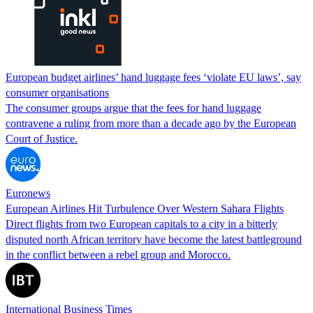
European budget airlines’ hand luggage fees ‘violate EU laws’, say
consumer organisations
The consumer groups argue that the fees for hand luggage
contravene a ruling from more than a decade ago by the European
Court of Justice.
Euronews
European Airlines Hit Turbulence Over Western Sahara Flights
Direct flights from two European capitals to a city in a bitterly
disputed north African territory have become the latest battleground
in the conflict between a rebel group and Morocco.
International Business Times