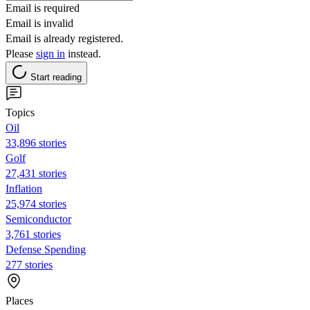
Email is required
Email is invalid
Email is already registered.
Please
sign in
instead.
Start reading
Topics
Oil
33,896 stories
Golf
27,431 stories
Inflation
25,974 stories
Semiconductor
3,761 stories
Defense Spending
277 stories
Places