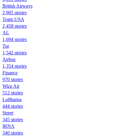
British Airways
2,905 stories
Team USA
2,458 stories
AL
1,694 stories
Tui
1,542 stories
Airbus
1,354 stories
Finance
970 stories
Wizz Air
512 stories
Lufthansa
444 stories
Street
345 stories
IRNA
340 stories