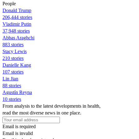
People
Donald Trump
206,444 stories
Vladimir Putin
37,948 stories
Abbas Araghchi
883 stories
Stacy Lewis
210 stories
Danielle Kang
107 stories
Lin Jian
88 stories
Agustín Reyna
10 stories
From analysis to the latest developments in health,
read the most diverse news in one place.
Email is required
Email is invalid