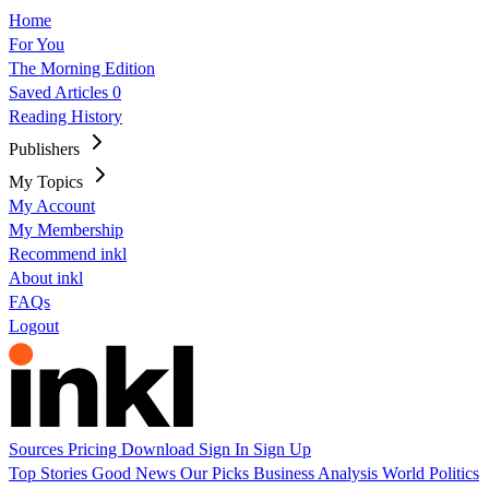
Home
For You
The Morning Edition
Saved Articles
0
Reading History
Publishers
My Topics
My Account
My Membership
Recommend inkl
About inkl
FAQs
Logout
Sources
Pricing
Download
Sign In
Sign Up
Top Stories
Good News
Our Picks
Business
Analysis
World
Politics