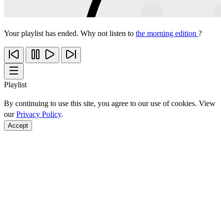
Your playlist has ended. Why not listen to
the morning edition
?
Playlist
By continuing to use this site, you agree to our use of cookies. View
our
Privacy Policy
.
Accept