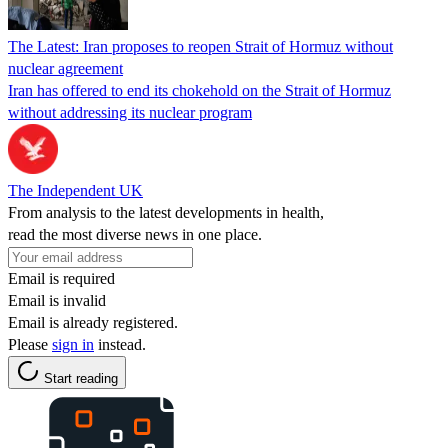
The Latest: Iran proposes to reopen Strait of Hormuz without
nuclear agreement
Iran has offered to end its chokehold on the Strait of Hormuz
without addressing its nuclear program
The Independent UK
From analysis to the latest developments in health,
read the most diverse news in one place.
Email is required
Email is invalid
Email is already registered.
Please
sign in
instead.
Start reading