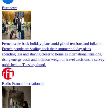
Euronews
French scale back holiday plans amid global tensions and inflation
French people are scaling back their summer holiday plans,
spending less and staying closer to home as international tensions,
rising energy costs and inflation weigh on travel decisions, a survey
published on Tuesday found.
Radio France Internationale