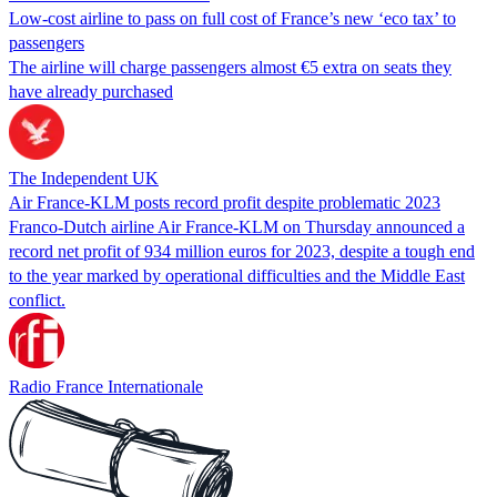
Low-cost airline to pass on full cost of France’s new ‘eco tax’ to
passengers
The airline will charge passengers almost €5 extra on seats they
have already purchased
The Independent UK
Air France-KLM posts record profit despite problematic 2023
Franco-Dutch airline Air France-KLM on Thursday announced a
record net profit of 934 million euros for 2023, despite a tough end
to the year marked by operational difficulties and the Middle East
conflict.
Radio France Internationale