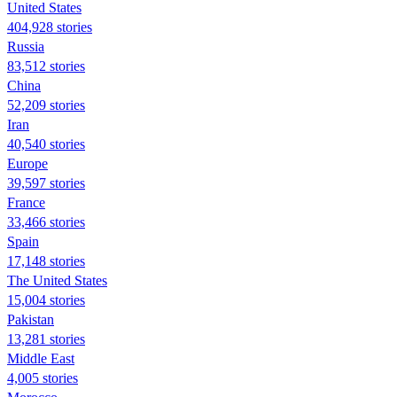
United States
404,928 stories
Russia
83,512 stories
China
52,209 stories
Iran
40,540 stories
Europe
39,597 stories
France
33,466 stories
Spain
17,148 stories
The United States
15,004 stories
Pakistan
13,281 stories
Middle East
4,005 stories