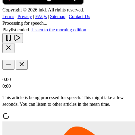
Copyright © 2026 inkl. All rights reserved.
Terms
|
Privacy
|
FAQs
|
Sitemap
|
Contact Us
Processing for speech...
Playlist ended.
Listen to the morning edition
0:00
0:00
This article is being processed for speech. This might take a few
seconds. You can listen to other articles in the mean time.