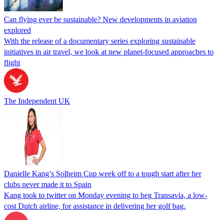
Can flying ever be sustainable? New developments in aviation
explored
With the release of a documentary series exploring sustainable
initiatives in air travel, we look at new planet-focused approaches to
flight
The Independent UK
Danielle Kang’s Solheim Cup week off to a tough start after her
clubs never made it to Spain
Kang took to twitter on Monday evening to beg Transavia, a low-
cost Dutch airline, for assistance in delivering her golf bag.