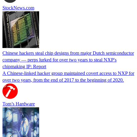
StockNews.com
Chinese hackers steal chip designs from major Dutch semiconductor
company — perps lurked for over two years to steal NXP's
chipmaking IP: Report
A Chinese-linked hacker group maintained covert access to NXP for
over two years, from the end of 2017 to the beginning of 2020.
Tom’s Hardware