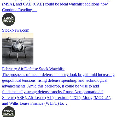
(MSA), and CAE (CAE) could be ideal watchlist additions now.
Continue Reading….
StockNews.com
February Air Defense Stock Watchlist
The prospects of the air defense industry look bright amid increasing
geopolitical tensions, rising defense spending, and technological
advancements. Amid this backdrop, it could be wise to add
fundamentally strong defense stocks Grupo Aeroportuario del
Sureste (ASR), Air Lease (AL), Textron (TXT), Moog (MOG.A),
and Willis Lease Finance (WLFC) to…