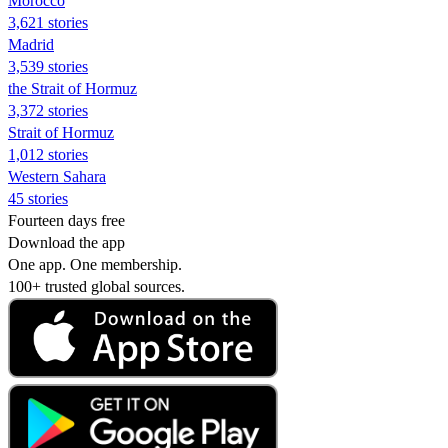
Morocco
3,621 stories
Madrid
3,539 stories
the Strait of Hormuz
3,372 stories
Strait of Hormuz
1,012 stories
Western Sahara
45 stories
Fourteen days free
Download the app
One app. One membership.
100+ trusted global sources.