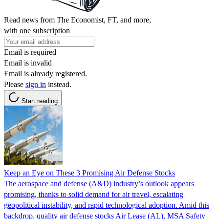
Read news from The Economist, FT, and more,
with one subscription
Email is required
Email is invalid
Email is already registered.
Please
sign in
instead.
Start reading
Keep an Eye on These 3 Promising Air Defense Stocks
The aerospace and defense (A&D) industry’s outlook appears
promising, thanks to solid demand for air travel, escalating
geopolitical instability, and rapid technological adoption. Amid this
backdrop, quality air defense stocks Air Lease (AL), MSA Safety