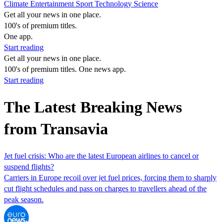
Climate
Entertainment
Sport
Technology
Science
Get all your news in one place.
100's of premium titles.
One app.
Start reading
Get all your news in one place.
100's of premium titles. One news app.
Start reading
The Latest Breaking News
from Transavia
Jet fuel crisis: Who are the latest European airlines to cancel or
suspend flights?
Carriers in Europe recoil over jet fuel prices, forcing them to sharply
cut flight schedules and pass on charges to travellers ahead of the
peak season.