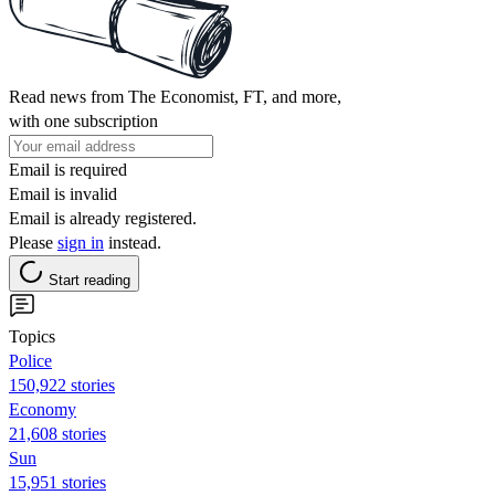
Read news from The Economist, FT, and more,
with one subscription
Email is required
Email is invalid
Email is already registered.
Please
sign in
instead.
Start reading
Topics
Police
150,922 stories
Economy
21,608 stories
Sun
15,951 stories