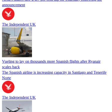
announcement
The Independent UK
Vueling to lay on thousands more Spanish flights after Ryanair
scales back
The Spanish airline is increasing capacity in Santiago and Tenerife
Norte
The Independent UK