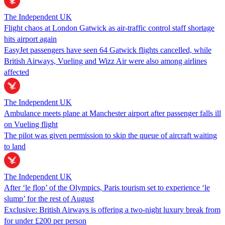
The Independent UK
Flight chaos at London Gatwick as air-traffic control staff shortage
hits airport again
EasyJet passengers have seen 64 Gatwick flights cancelled, while
British Airways, Vueling and Wizz Air were also among airlines
affected
The Independent UK
Ambulance meets plane at Manchester airport after passenger falls ill
on Vueling flight
The pilot was given permission to skip the queue of aircraft waiting
to land
The Independent UK
After ‘le flop’ of the Olympics, Paris tourism set to experience ‘le
slump’ for the rest of August
Exclusive: British Airways is offering a two-night luxury break from
for under £200 per person