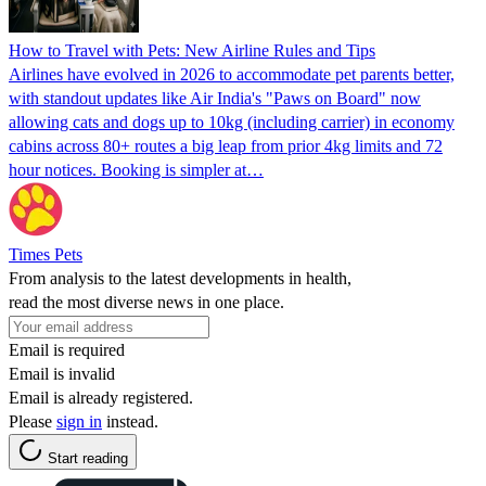
How to Travel with Pets: New Airline Rules and Tips
Airlines have evolved in 2026 to accommodate pet parents better,
with standout updates like Air India's "Paws on Board" now
allowing cats and dogs up to 10kg (including carrier) in economy
cabins across 80+ routes a big leap from prior 4kg limits and 72
hour notices. Booking is simpler at…
Times Pets
From analysis to the latest developments in health,
read the most diverse news in one place.
Email is required
Email is invalid
Email is already registered.
Please
sign in
instead.
Start reading