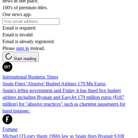
news in one place.
100's of premium titles.
One news app.
Email is required
Email is invalid
Email is already registered.
Please
sign in
instead.
Start reading
International Business Times
Spain Fines 'Abusive' Budget Airlines 179 Mn Euros
Spain's leftist government said Friday it has fined five budget
airlines including Ryanair and EasyJet 179 million euros ($187
million) for "abusive practices" such as charging passengers for
hand luggage.
Fortune
Michael O'Leary blasts 1960s law as Spain fines Ryanair €108