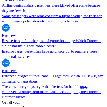
The Independent UK
Airline denies claims passengers were kicked off a plane because
they are Jewish
Some passengers were removed from a flight heading for Paris for
what Spanish police described as unruly behaviour
Euronews
Rescue fees, infant charges and group bookings: Which European
airline has the highest hidden costs?
In some cases, passengers have no choice but to purchase these
“optional” services.
Euronews
European budget airlines’ hand luggage fees ‘violate EU laws’, say
consumer organisations
The consumer groups argue that the fees for hand luggage
contravene a ruling from more than a decade ago by the European
Court of Justice.
Get all your