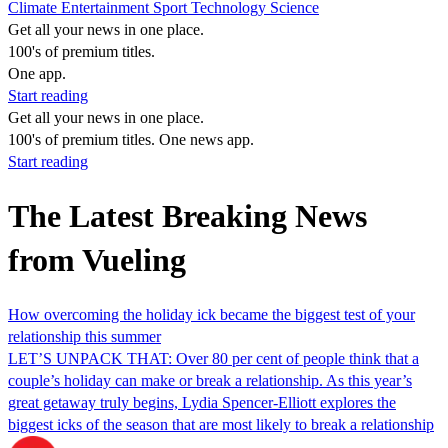
Climate
Entertainment
Sport
Technology
Science
Get all your news in one place.
100's of premium titles.
One app.
Start reading
Get all your news in one place.
100's of premium titles. One news app.
Start reading
The Latest Breaking News
from Vueling
How overcoming the holiday ick became the biggest test of your
relationship this summer
LET’S UNPACK THAT: Over 80 per cent of people think that a
couple’s holiday can make or break a relationship. As this year’s
great getaway truly begins, Lydia Spencer-Elliott explores the
biggest icks of the season that are most likely to break a relationship