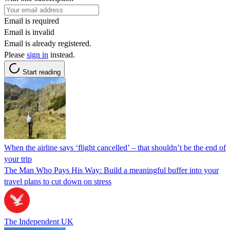
Email is required
Email is invalid
Email is already registered.
Please
sign in
instead.
Start reading
When the airline says ‘flight cancelled’ – that shouldn’t be the end of
your trip
The Man Who Pays His Way: Build a meaningful buffer into your
travel plans to cut down on stress
The Independent UK