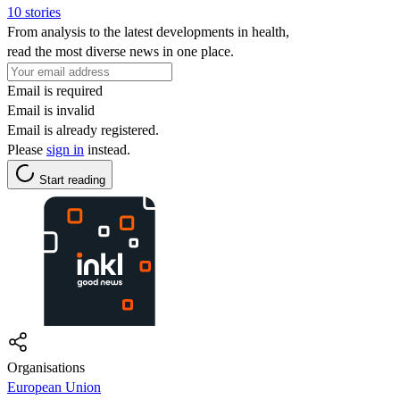
10 stories
From analysis to the latest developments in health,
read the most diverse news in one place.
Email is required
Email is invalid
Email is already registered.
Please
sign in
instead.
Start reading
Organisations
European Union