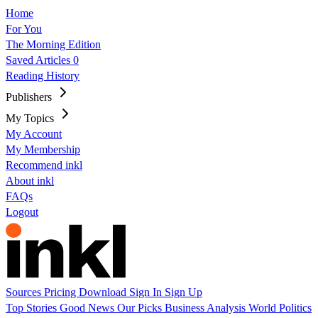
Home
For You
The Morning Edition
Saved Articles
0
Reading History
Publishers
My Topics
My Account
My Membership
Recommend inkl
About inkl
FAQs
Logout
Sources
Pricing
Download
Sign In
Sign Up
Top Stories
Good News
Our Picks
Business
Analysis
World
Politics