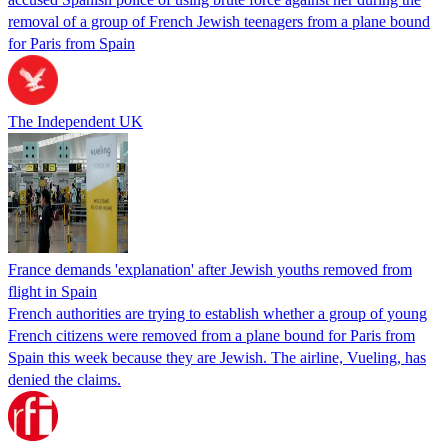
removal of a group of French Jewish teenagers from a plane bound
for Paris from Spain
The Independent UK
France demands 'explanation' after Jewish youths removed from
flight in Spain
French authorities are trying to establish whether a group of young
French citizens were removed from a plane bound for Paris from
Spain this week because they are Jewish. The airline, Vueling, has
denied the claims.