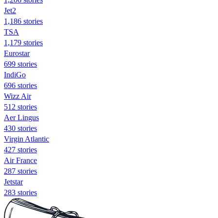
Jet2
1,186 stories
TSA
1,179 stories
Eurostar
699 stories
IndiGo
696 stories
Wizz Air
512 stories
Aer Lingus
430 stories
Virgin Atlantic
427 stories
Air France
287 stories
Jetstar
283 stories