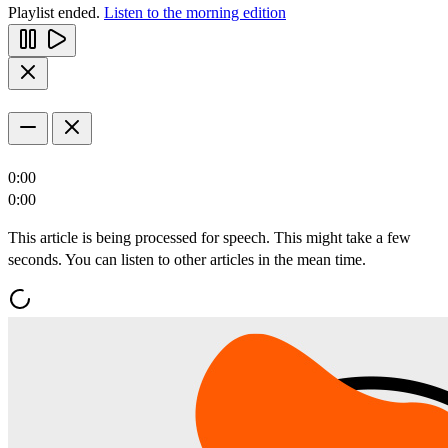
Playlist ended.
Listen to the morning edition
0:00
0:00
This article is being processed for speech. This might take a few
seconds. You can listen to other articles in the mean time.