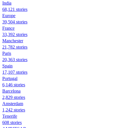
India
68,121 stories
Europe
39,504 stories
France
33,392 stories
Manchester
21,782 stories
Paris
20,363 stories
Spain
17,107 stories
Portugal
6,146 stories
Barcelona
2,829 stories
Amsterdam
1,242 stories
Tenerife
608 stories