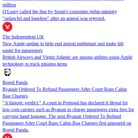
million
O'Leary called the fine by Spain's consumer rights ministry
"unlawful and baseless" after an appeal was rejected.
The Independent UK
New Apple update to help end airport nightmare and make life
easier for passengers
British Airways and Virgin Atlantic are among airlines using Apple
technology to track missing items
Bored Panda
Ryanair Ordered To Refund Passengers After Court Bans Cabin
Bag Charges
"A historic verdict." A court in Portugal has declared it illegal for
low-cost carriers such as Ryanair to charge passengers extra fees for
carrying hand luggage. The post Ryanair Ordered To Refund
Passengers After Court Bans Cabin Bag Charges first appeared on
Bored Panda.