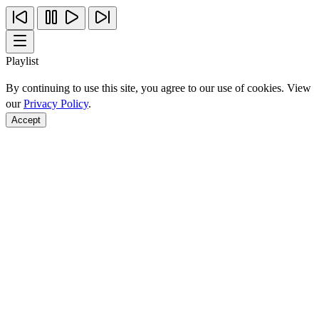
Playlist
By continuing to use this site, you agree to our use of cookies. View
our
Privacy Policy
.
Accept