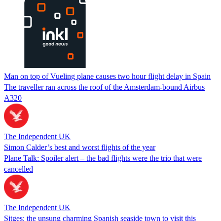
Man on top of Vueling plane causes two hour flight delay in Spain
The traveller ran across the roof of the Amsterdam-bound Airbus
A320
The Independent UK
Simon Calder’s best and worst flights of the year
Plane Talk: Spoiler alert – the bad flights were the trio that were
cancelled
The Independent UK
Sitges: the unsung charming Spanish seaside town to visit this