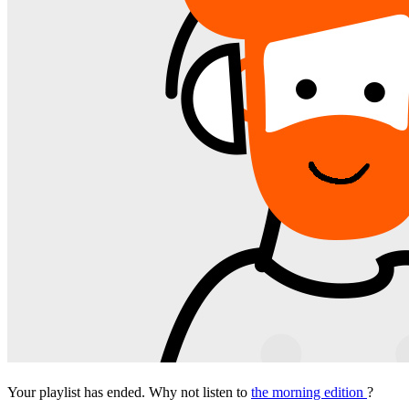
Your playlist has ended. Why not listen to
the morning edition
?