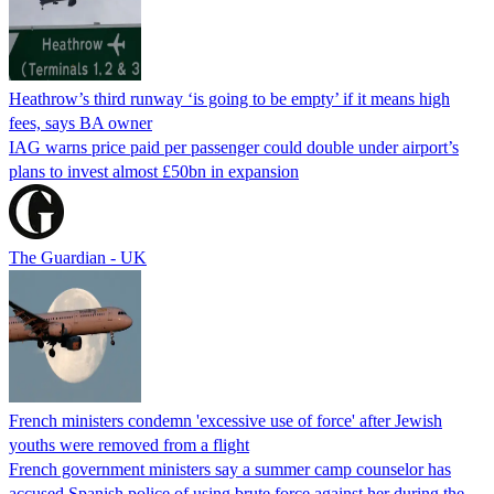
Heathrow’s third runway ‘is going to be empty’ if it means high
fees, says BA owner
IAG warns price paid per passenger could double under airport’s
plans to invest almost £50bn in expansion
The Guardian - UK
French ministers condemn 'excessive use of force' after Jewish
youths were removed from a flight
French government ministers say a summer camp counselor has
accused Spanish police of using brute force against her during the