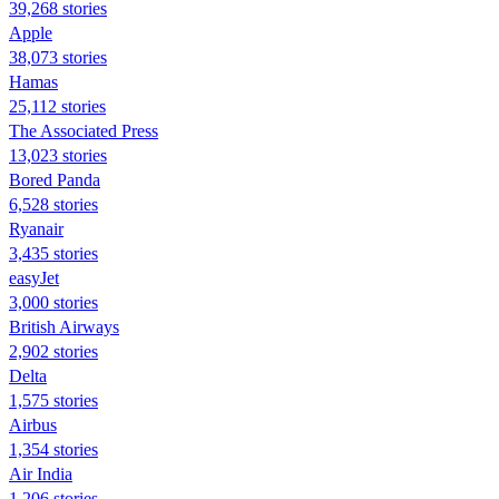
39,268 stories
Apple
38,073 stories
Hamas
25,112 stories
The Associated Press
13,023 stories
Bored Panda
6,528 stories
Ryanair
3,435 stories
easyJet
3,000 stories
British Airways
2,902 stories
Delta
1,575 stories
Airbus
1,354 stories
Air India
1,206 stories