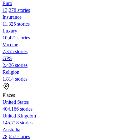
Euro
13,278 stories
Insurance
11,325 stories
Luxury
10,421 stories
Vaccine
7,355 stories
GPS
2,426 stories
Religion
1,814 stories
Places
United States
404,166 stories
United Kingdom
145,718 stories
Australia
78,657 stories