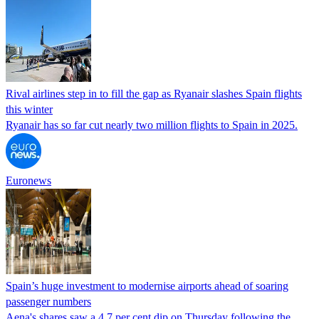
Rival airlines step in to fill the gap as Ryanair slashes Spain flights
this winter
Ryanair has so far cut nearly two million flights to Spain in 2025.
Euronews
Spain’s huge investment to modernise airports ahead of soaring
passenger numbers
Aena's shares saw a 4.7 per cent dip on Thursday following the