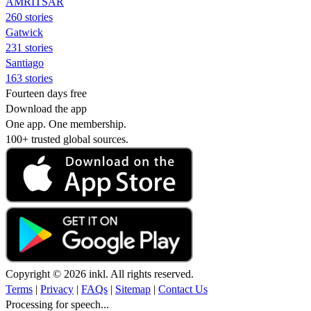
AMRITSAR
260 stories
Gatwick
231 stories
Santiago
163 stories
Fourteen days free
Download the app
One app. One membership.
100+ trusted global sources.
Copyright © 2026 inkl. All rights reserved.
Terms
|
Privacy
|
FAQs
|
Sitemap
|
Contact Us
Processing for speech...