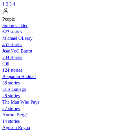
1
2
3
4
People
Simon Calder
623 stories
Michael OLeary
457 stories
JeanNoël Barrot
234 stories
Gill
124 stories
Benjamin Haddad
36 stories
Luis Gallego
28 stories
The Man Who Pays
27 stories
Aurore Bergé
14 stories
Agustín Reyna