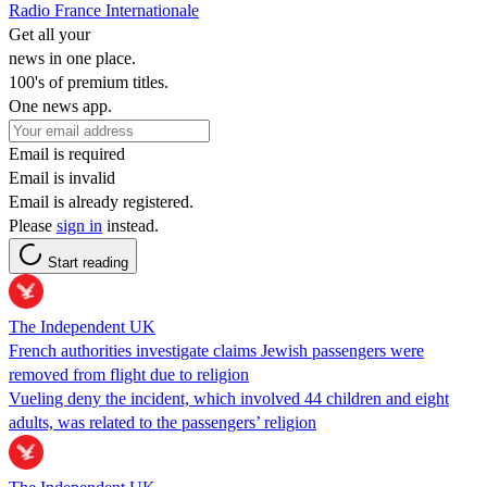
Radio France Internationale
Get all your
news in one place.
100's of premium titles.
One news app.
Email is required
Email is invalid
Email is already registered.
Please
sign in
instead.
Start reading
The Independent UK
French authorities investigate claims Jewish passengers were
removed from flight due to religion
Vueling deny the incident, which involved 44 children and eight
adults, was related to the passengers’ religion