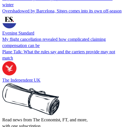
winter
Overshadowed by Barcelona, Sitges comes into its own off-season
Evening Standard
My flight cancellation revealed how complicated claiming
compensation can be
Plane Talk: What the rules say and the carriers provide may not
match
The Independent UK
Read news from The Economist, FT, and more,
with one subscription