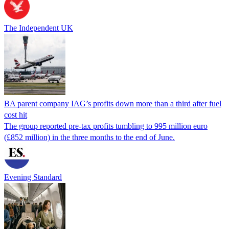
The Independent UK
BA parent company IAG’s profits down more than a third after fuel
cost hit
The group reported pre-tax profits tumbling to 995 million euro
(£852 million) in the three months to the end of June.
Evening Standard