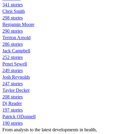
341 stories
Chris Smith
298 stories
Benjamin Moore
290 stories
Terrion Arnold
286 stories
Jack Campbell
252 stories
Penei Sewell
249 stories
Josh Reynolds
247 stories
Taylor Decker
208 stories
Dj Reader
197 stories
Patrick ODonnell
190 stories
From analysis to the latest developments in health,