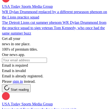
USA Today Sports Media Group
WR Dylan Drummond replaced by a different preseason phenom on
the Lions practice squad
The Detroit Lions cut summer phenom WR Dylan Drummond from
the practice squad to sign veteran Tom Kennedy, who once had the
same summer buzz
Get all your
news in one place.
100's of premium titles.
One news app.
Email is required
Email is invalid
Email is already registered.
Please
sign in
instead.
Start reading
USA Today Sports Media Group