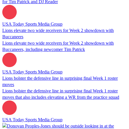
for Tim Patrick and DJ Reader
USA Today Sports Media Group
Lions elevate two wide receivers for Week 2 showdown with
Buccaneers
Lions elevate two wide receivers for Week 2 showdown with
Buccaneers, including newcomer Tim Patrick
USA Today Sports Media Group
Lions bolster the defensive line in surprising final Week 1 roster
moves
Lions bolster the defensive line in surprising final Week 1 roster
moves that also includes elevating a WR from the practice squad
USA Today Sports Media Group