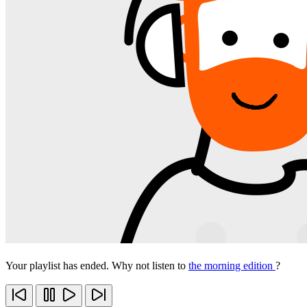
Your playlist has ended. Why not listen to
the morning edition
?