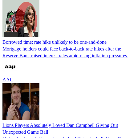
Borrowed time: rate hike unlikely to be one-and-done
Mortgage holders could face back-to-back rate hikes after the
Reserve Bank raised interest rates amid rising inflation pressures.
AAP
Lions Players Absolutely Loved Dan Campbell Giving Out
Unexpected Game Ball