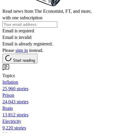
Read news from The Economist, FT, and more,
with one subscription
Email is required
Email is invalid
Email is already registered.
Please
sign in
instead.
Start reading
Topics
Inflation
25,960 stories
Prison
24,043 stories
Brain
13,812 stories
Electricity
9,220 stories