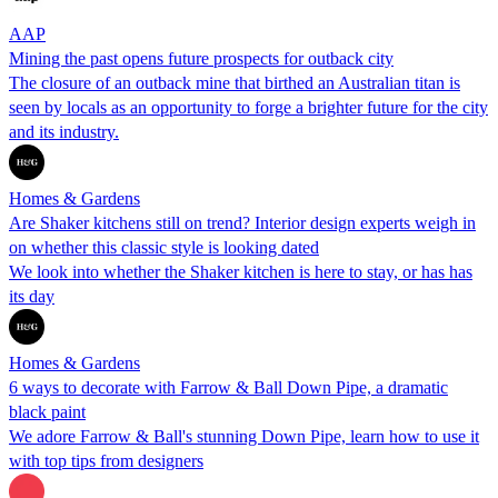
AAP
Mining the past opens future prospects for outback city
The closure of an outback mine that birthed an Australian titan is
seen by locals as an opportunity to forge a brighter future for the city
and its industry.
Homes & Gardens
Are Shaker kitchens still on trend? Interior design experts weigh in
on whether this classic style is looking dated
We look into whether the Shaker kitchen is here to stay, or has has
its day
Homes & Gardens
6 ways to decorate with Farrow & Ball Down Pipe, a dramatic
black paint
We adore Farrow & Ball's stunning Down Pipe, learn how to use it
with top tips from designers