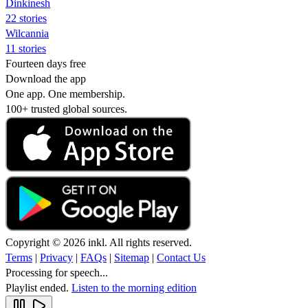
Dinkinesh
22 stories
Wilcannia
11 stories
Fourteen days free
Download the app
One app. One membership.
100+ trusted global sources.
Copyright © 2026 inkl. All rights reserved.
Terms
|
Privacy
|
FAQs
|
Sitemap
|
Contact Us
Processing for speech...
Playlist ended.
Listen to the morning edition