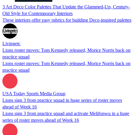
3 Art Deco Color Palettes That Update the Glammed-Up, Century-
Old Style for Contemporary Interiors
These interiors offer easy rubrics for building Deco-inspired palettes
Livingetc
Lions roster moves: Tom Kennedy released, Morice Norris back on
practice squad
Lions roster moves: Tom Kennedy released, Morice Norris back on
practice squad
USA Today Sports Media Group
Lions sign 3 from practice squad in huge series of roster moves
ahead of Week 16
Lions sign 3 from practice squad and activate Melifonwu in a huge
series of roster moves ahead of Week 16