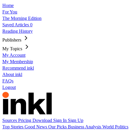
Home
For You
The Morning Edition
Saved Articles
0
Reading History
Publishers
My Topics
My Account
My Membership
Recommend inkl
About inkl
FAQs
Logout
Sources
Pricing
Download
Sign In
Sign Up
Top Stories
Good News
Our Picks
Business
Analysis
World
Politics