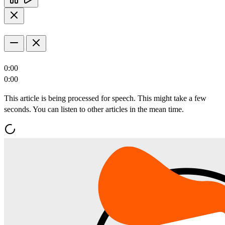
0:00
0:00
This article is being processed for speech. This might take a few
seconds. You can listen to other articles in the mean time.