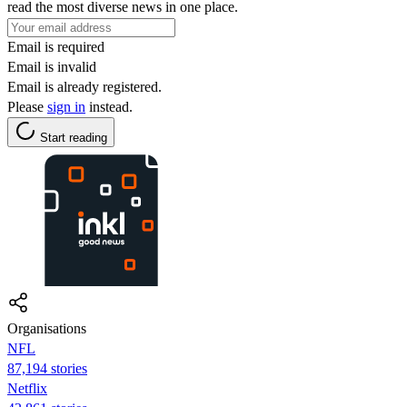
read the most diverse news in one place.
Email is required
Email is invalid
Email is already registered.
Please
sign in
instead.
Start reading
Organisations
NFL
87,194 stories
Netflix