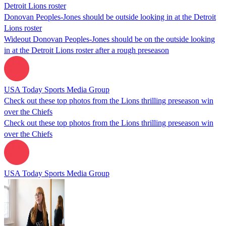
Donovan Peoples-Jones should be outside looking in at the Detroit
Lions roster
Wideout Donovan Peoples-Jones should be on the outside looking
in at the Detroit Lions roster after a rough preseason
USA Today Sports Media Group
Check out these top photos from the Lions thrilling preseason win
over the Chiefs
Check out these top photos from the Lions thrilling preseason win
over the Chiefs
USA Today Sports Media Group