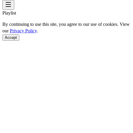
Playlist
By continuing to use this site, you agree to our use of cookies. View
our
Privacy Policy
.
Accept