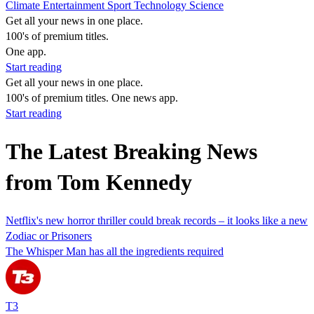
Climate
Entertainment
Sport
Technology
Science
Get all your news in one place.
100's of premium titles.
One app.
Start reading
Get all your news in one place.
100's of premium titles. One news app.
Start reading
The Latest Breaking News
from Tom Kennedy
Netflix's new horror thriller could break records – it looks like a new
Zodiac or Prisoners
The Whisper Man has all the ingredients required
T3