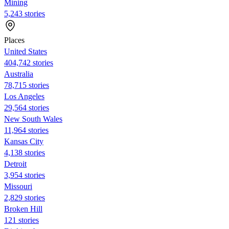
Mining
5,243 stories
Places
United States
404,742 stories
Australia
78,715 stories
Los Angeles
29,564 stories
New South Wales
11,964 stories
Kansas City
4,138 stories
Detroit
3,954 stories
Missouri
2,829 stories
Broken Hill
121 stories