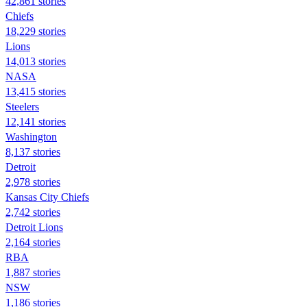
42,861 stories
Chiefs
18,229 stories
Lions
14,013 stories
NASA
13,415 stories
Steelers
12,141 stories
Washington
8,137 stories
Detroit
2,978 stories
Kansas City Chiefs
2,742 stories
Detroit Lions
2,164 stories
RBA
1,887 stories
NSW
1,186 stories