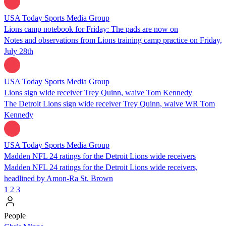
USA Today Sports Media Group
Lions camp notebook for Friday: The pads are now on
Notes and observations from Lions training camp practice on Friday,
July 28th
USA Today Sports Media Group
Lions sign wide receiver Trey Quinn, waive Tom Kennedy
The Detroit Lions sign wide receiver Trey Quinn, waive WR Tom
Kennedy
USA Today Sports Media Group
Madden NFL 24 ratings for the Detroit Lions wide receivers
Madden NFL 24 ratings for the Detroit Lions wide receivers,
headlined by Amon-Ra St. Brown
1
2
3
People