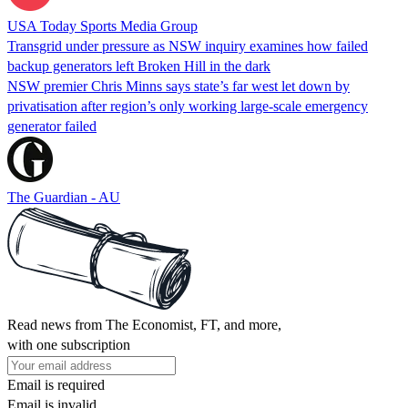
USA Today Sports Media Group
Transgrid under pressure as NSW inquiry examines how failed
backup generators left Broken Hill in the dark
NSW premier Chris Minns says state’s far west let down by
privatisation after region’s only working large-scale emergency
generator failed
The Guardian - AU
Read news from The Economist, FT, and more,
with one subscription
Email is required
Email is invalid