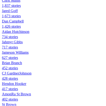
Chris Minns
1,837 stories
Jared Goff
1,673 stories
Dan Campbell
1,426 stories
Aidan Hutchinson
734 stories
Jahmyr Gibbs
717 stories
Jameson Williams
627 stories
Brian Branch
452 stories
CJ GardnerJohnson
428 stories
Hendon Hooker
417 stories
AmonRa St Brown
402 stories
St Brown