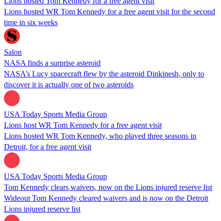
Lions hosted Tom Kennedy for a free agent visit
Lions hosted WR Tom Kennedy for a free agent visit for the second
time in six weeks
Salon
NASA finds a surprise asteroid
NASA’s Lucy spacecraft flew by the asteroid Dinkinesh, only to
discover it is actually one of two asteroids
USA Today Sports Media Group
Lions host WR Tom Kennedy for a free agent visit
Lions hosted WR Tom Kennedy, who played three seasons in
Detroit, for a free agent visit
USA Today Sports Media Group
Tom Kennedy clears waivers, now on the Lions injured reserve list
Wideout Tom Kennedy cleared waivers and is now on the Detroit
Lions injured reserve list