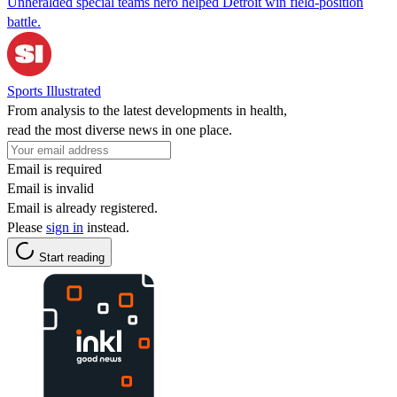
Unheralded special teams hero helped Detroit win field-position
battle.
Sports Illustrated
From analysis to the latest developments in health,
read the most diverse news in one place.
Email is required
Email is invalid
Email is already registered.
Please
sign in
instead.
Start reading