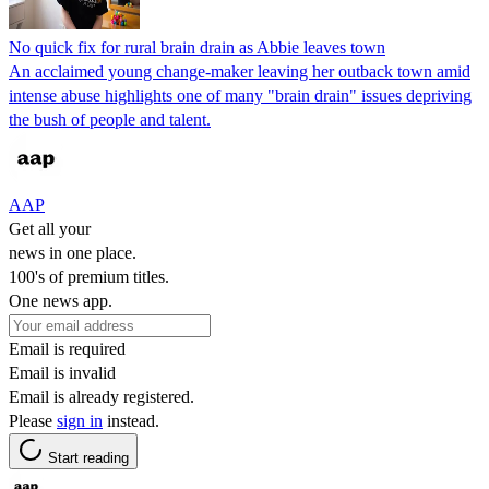
No quick fix for rural brain drain as Abbie leaves town
An acclaimed young change-maker leaving her outback town amid
intense abuse highlights one of many "brain drain" issues depriving
the bush of people and talent.
AAP
Get all your
news in one place.
100's of premium titles.
One news app.
Email is required
Email is invalid
Email is already registered.
Please
sign in
instead.
Start reading