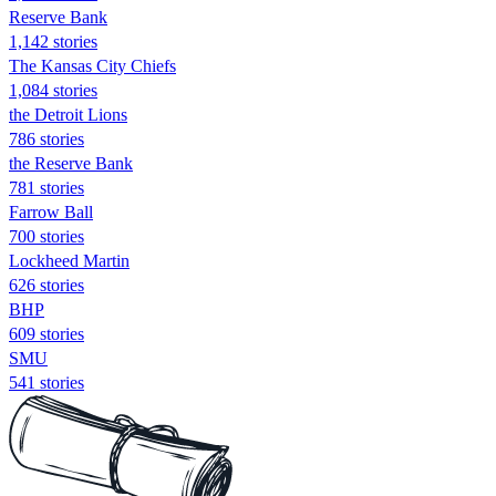
Reserve Bank
1,142 stories
The Kansas City Chiefs
1,084 stories
the Detroit Lions
786 stories
the Reserve Bank
781 stories
Farrow Ball
700 stories
Lockheed Martin
626 stories
BHP
609 stories
SMU
541 stories