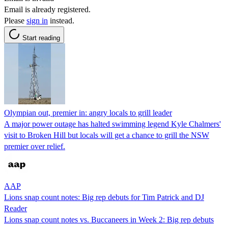
Email is already registered.
Please
sign in
instead.
Start reading
Olympian out, premier in: angry locals to grill leader
A major power outage has halted swimming legend Kyle Chalmers'
visit to Broken Hill but locals will get a chance to grill the NSW
premier over relief.
AAP
Lions snap count notes: Big rep debuts for Tim Patrick and DJ
Reader
Lions snap count notes vs. Buccaneers in Week 2: Big rep debuts