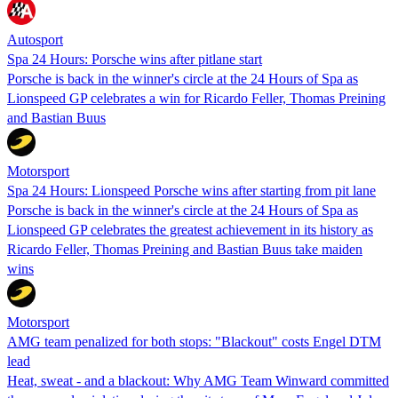
Autosport
Spa 24 Hours: Porsche wins after pitlane start
Porsche is back in the winner's circle at the 24 Hours of Spa as
Lionspeed GP celebrates a win for Ricardo Feller, Thomas Preining
and Bastian Buus
Motorsport
Spa 24 Hours: Lionspeed Porsche wins after starting from pit lane
Porsche is back in the winner's circle at the 24 Hours of Spa as
Lionspeed GP celebrates the greatest achievement in its history as
Ricardo Feller, Thomas Preining and Bastian Buus take maiden
wins
Motorsport
AMG team penalized for both stops: "Blackout" costs Engel DTM
lead
Heat, sweat - and a blackout: Why AMG Team Winward committed