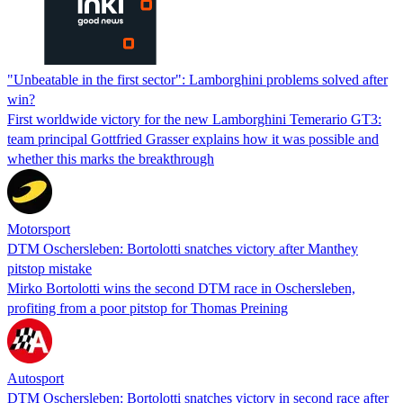
"Unbeatable in the first sector": Lamborghini problems solved after
win?
First worldwide victory for the new Lamborghini Temerario GT3:
team principal Gottfried Grasser explains how it was possible and
whether this marks the breakthrough
Motorsport
DTM Oschersleben: Bortolotti snatches victory after Manthey
pitstop mistake
Mirko Bortolotti wins the second DTM race in Oschersleben,
profiting from a poor pitstop for Thomas Preining
Autosport
DTM Oschersleben: Bortolotti snatches victory in second race after