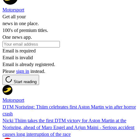
Motorsport
Get all your
news in one place.
100's of premium titles.
One news app.
Email is required
Email is invalid
Email is already registered.
Please
sign in
instead.
Start reading
Motorsport
DTM Norisring: Thiim celebrates first Aston Martin win after horror
crash
Nicki Thiim takes the first DTM victory for Aston Martin at the
Norisring, ahead of Maro Engel and Arjun Maini - Serious accident
causes long interruption of the race