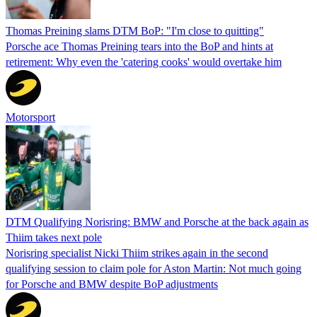
Thomas Preining slams DTM BoP: "I'm close to quitting"
Porsche ace Thomas Preining tears into the BoP and hints at
retirement: Why even the 'catering cooks' would overtake him
Motorsport
DTM Qualifying Norisring: BMW and Porsche at the back again as
Thiim takes next pole
Norisring specialist Nicki Thiim strikes again in the second
qualifying session to claim pole for Aston Martin: Not much going
for Porsche and BMW despite BoP adjustments