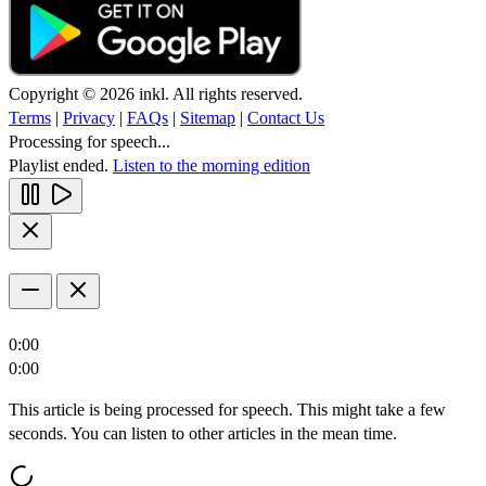
Copyright © 2026 inkl. All rights reserved.
Terms
|
Privacy
|
FAQs
|
Sitemap
|
Contact Us
Processing for speech...
Playlist ended.
Listen to the morning edition
0:00
0:00
This article is being processed for speech. This might take a few
seconds. You can listen to other articles in the mean time.