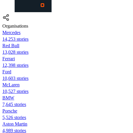
Organisations
Mercedes
14,253 stories
Red Bull
13,028 stories
Ferrari
12,398 stories
Ford
10,603 stories
McLaren
10,527 stories
BMW
7,645 stories
Porsche
5,526 stories
Aston Martin
4,989 stories