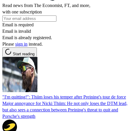
Read news from The Economist, FT, and more,
with one subscription
Email is required
Email is invalid
Email is already registered.
Please
sign in
instead.
Start reading
"I'm quitting!": Thiim loses his temper after Preining's tour de force
Major annoyance for Nicki Thiim: He not only loses the DTM lead,
but also sees a connection between Preining's threat to quit and
Porsche's strength