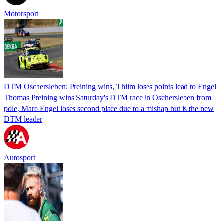
Motorsport
DTM Oschersleben: Preining wins, Thiim loses points lead to Engel
Thomas Preining wins Saturday's DTM race in Oschersleben from
pole, Maro Engel loses second place due to a mishap but is the new
DTM leader
Autosport