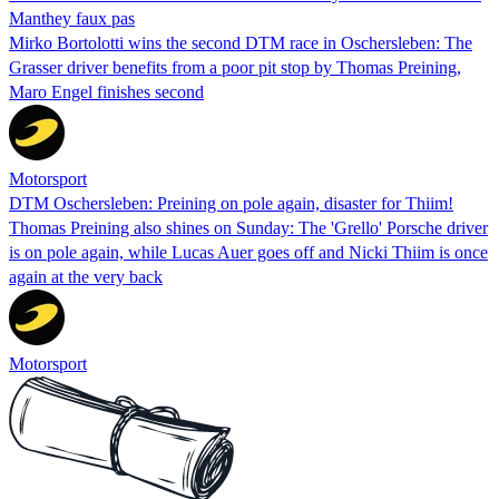
Manthey faux pas
Mirko Bortolotti wins the second DTM race in Oschersleben: The
Grasser driver benefits from a poor pit stop by Thomas Preining,
Maro Engel finishes second
Motorsport
DTM Oschersleben: Preining on pole again, disaster for Thiim!
Thomas Preining also shines on Sunday: The 'Grello' Porsche driver
is on pole again, while Lucas Auer goes off and Nicki Thiim is once
again at the very back
Motorsport