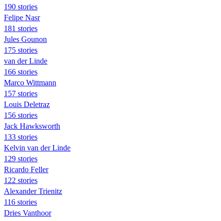
190 stories
Felipe Nasr
181 stories
Jules Gounon
175 stories
van der Linde
166 stories
Marco Wittmann
157 stories
Louis Deletraz
156 stories
Jack Hawksworth
133 stories
Kelvin van der Linde
129 stories
Ricardo Feller
122 stories
Alexander Trienitz
116 stories
Dries Vanthoor