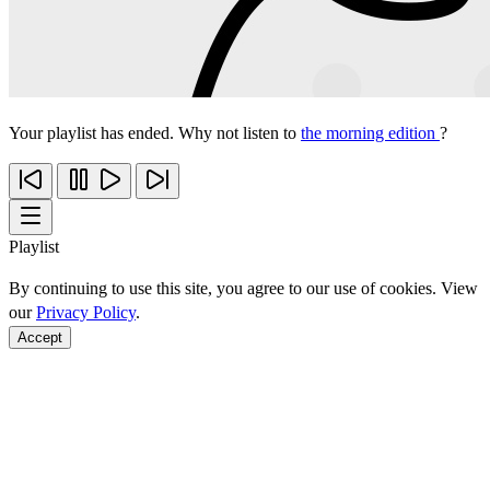
Your playlist has ended. Why not listen to
the morning edition
?
Playlist
By continuing to use this site, you agree to our use of cookies. View
our
Privacy Policy
.
Accept