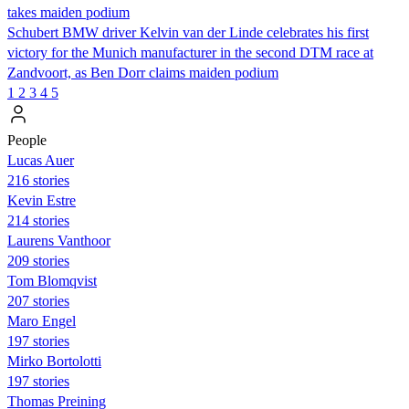
takes maiden podium
Schubert BMW driver Kelvin van der Linde celebrates his first
victory for the Munich manufacturer in the second DTM race at
Zandvoort, as Ben Dorr claims maiden podium
1
2
3
4
5
People
Lucas Auer
216 stories
Kevin Estre
214 stories
Laurens Vanthoor
209 stories
Tom Blomqvist
207 stories
Maro Engel
197 stories
Mirko Bortolotti
197 stories
Thomas Preining