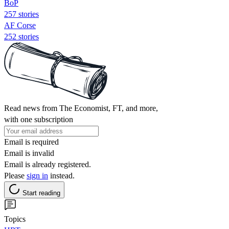
BoP
257 stories
AF Corse
252 stories
Read news from The Economist, FT, and more,
with one subscription
Email is required
Email is invalid
Email is already registered.
Please
sign in
instead.
Start reading
Topics