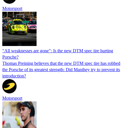
Motorsport
"All weaknesses are gone": Is the new DTM spec tire hurting
Porsche?
Thomas Preining believes that the new DTM spec tire has robbed
the Porsche of its greatest strength: Did Manthey try to prevent its
introduction?
Motorsport