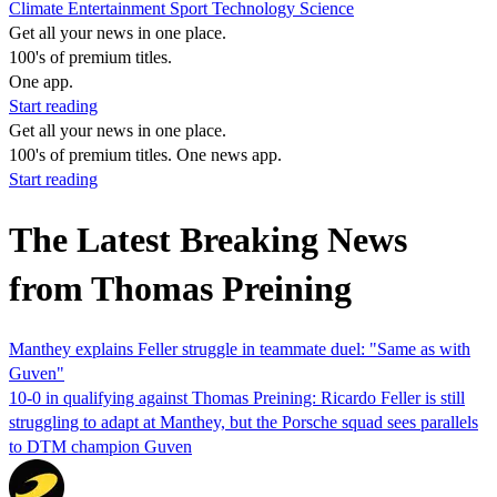
Climate
Entertainment
Sport
Technology
Science
Get all your news in one place.
100's of premium titles.
One app.
Start reading
Get all your news in one place.
100's of premium titles. One news app.
Start reading
The Latest Breaking News
from Thomas Preining
Manthey explains Feller struggle in teammate duel: "Same as with
Guven"
10-0 in qualifying against Thomas Preining: Ricardo Feller is still
struggling to adapt at Manthey, but the Porsche squad sees parallels
to DTM champion Guven