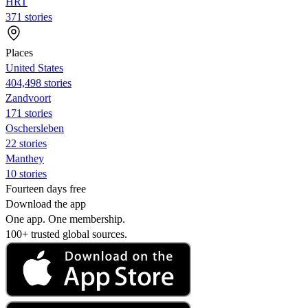
HRT
371 stories
Places
United States
404,498 stories
Zandvoort
171 stories
Oschersleben
22 stories
Manthey
10 stories
Fourteen days free
Download the app
One app. One membership.
100+ trusted global sources.