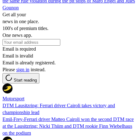
the same rule violation during the pit stops of Maro Engel and Jules
Gounon
Get all your
news in one place.
100's of premium titles.
One news app.
Email is required
Email is invalid
Email is already registered.
Please
sign in
instead.
Start reading
Motorsport
DTM Lausitzring: Ferrari driver Cairoli takes victory and
championship lead
Emil-Frey-Ferrari driver Matteo Cairoli won the second DTM race
at the Lausitzring: Nicki Thiim and DTM rookie Finn Wiebelhaus
on the podium