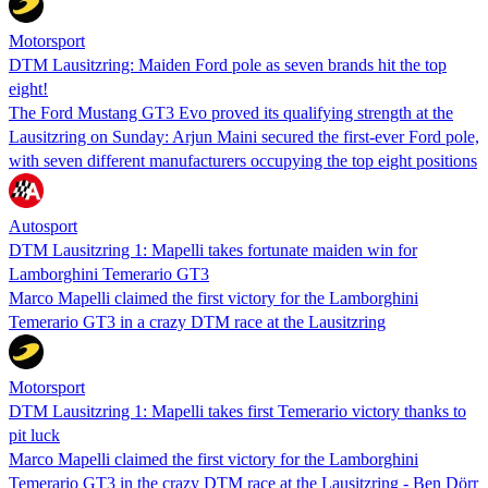
Motorsport
DTM Lausitzring: Maiden Ford pole as seven brands hit the top
eight!
The Ford Mustang GT3 Evo proved its qualifying strength at the
Lausitzring on Sunday: Arjun Maini secured the first-ever Ford pole,
with seven different manufacturers occupying the top eight positions
Autosport
DTM Lausitzring 1: Mapelli takes fortunate maiden win for
Lamborghini Temerario GT3
Marco Mapelli claimed the first victory for the Lamborghini
Temerario GT3 in a crazy DTM race at the Lausitzring
Motorsport
DTM Lausitzring 1: Mapelli takes first Temerario victory thanks to
pit luck
Marco Mapelli claimed the first victory for the Lamborghini
Temerario GT3 in the crazy DTM race at the Lausitzring - Ben Dörr