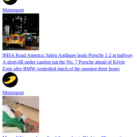
Motorsport
IMSA Road America: Julien Andlauer leads Porsche 1-2 at halfway
A short-fill under caution put the No. 7 Porsche ahead of Kévin
Estre after BMW controlled much of the opening three hours
Motorsport