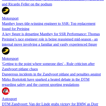
and Ricardo Feller on the podium
Motorsport
Manthey loses title-winning engineer to SSR: Top replacement
found for Preining
A key figure is departing Manthey for SSR Performance: Thomas
Preining’s race engineer role is being reassigned mid-season - an
internal move involving a familiar and vastly experienced figure
Motorsport
'Getting to the point where someone dies' - Rule criticism after
Zandvoort pitlane chaos
Dangerous incidents in the Zandvoort pitlane and penalties against
Mirko Bortolotti have sparked a heated debate in the DTM
regarding safety and the current sporting regulations
Autosport
DTM Zandvoort: Van der Linde grabs victory for BMW as Dorr