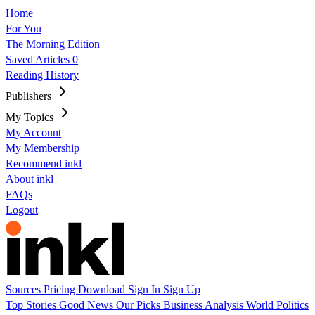
Home
For You
The Morning Edition
Saved Articles
0
Reading History
Publishers
My Topics
My Account
My Membership
Recommend inkl
About inkl
FAQs
Logout
Sources
Pricing
Download
Sign In
Sign Up
Top Stories
Good News
Our Picks
Business
Analysis
World
Politics