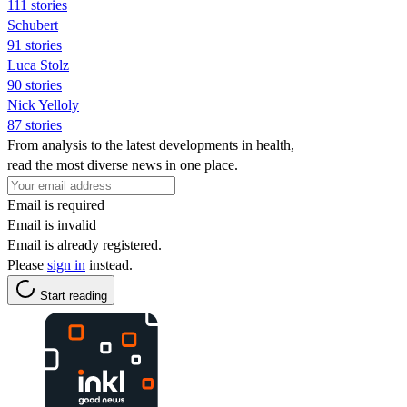
111 stories
Schubert
91 stories
Luca Stolz
90 stories
Nick Yelloly
87 stories
From analysis to the latest developments in health,
read the most diverse news in one place.
Email is required
Email is invalid
Email is already registered.
Please
sign in
instead.
Start reading