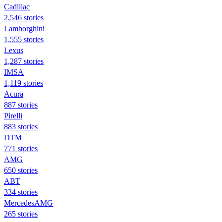
Cadillac
2,546 stories
Lamborghini
1,555 stories
Lexus
1,287 stories
IMSA
1,119 stories
Acura
887 stories
Pirelli
883 stories
DTM
771 stories
AMG
650 stories
ABT
334 stories
MercedesAMG
265 stories