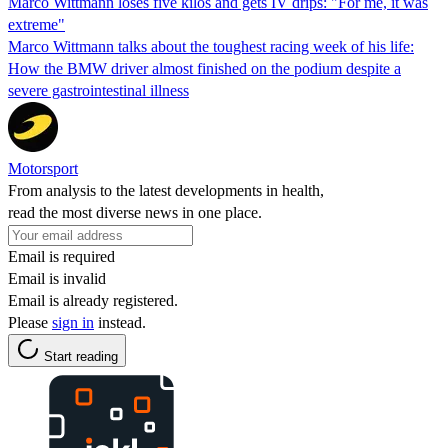
Marco Wittmann loses five kilos and gets IV drips: "For me, it was
extreme"
Marco Wittmann talks about the toughest racing week of his life:
How the BMW driver almost finished on the podium despite a
severe gastrointestinal illness
Motorsport
From analysis to the latest developments in health,
read the most diverse news in one place.
Email is required
Email is invalid
Email is already registered.
Please
sign in
instead.
Start reading