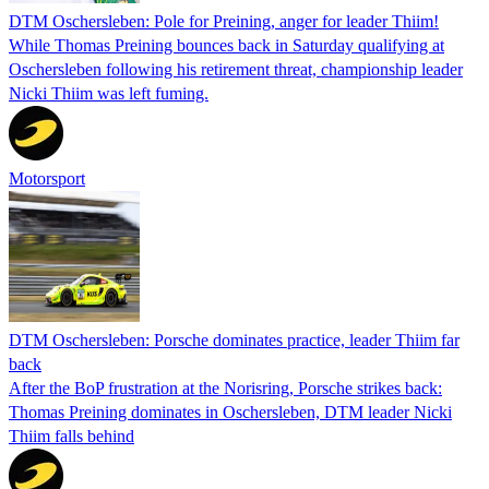
DTM Oschersleben: Pole for Preining, anger for leader Thiim!
While Thomas Preining bounces back in Saturday qualifying at
Oschersleben following his retirement threat, championship leader
Nicki Thiim was left fuming.
Motorsport
DTM Oschersleben: Porsche dominates practice, leader Thiim far
back
After the BoP frustration at the Norisring, Porsche strikes back:
Thomas Preining dominates in Oschersleben, DTM leader Nicki
Thiim falls behind