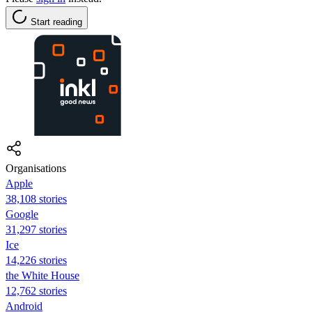
Start reading
Organisations
Apple
38,108 stories
Google
31,297 stories
Ice
14,226 stories
the White House
12,762 stories
Android