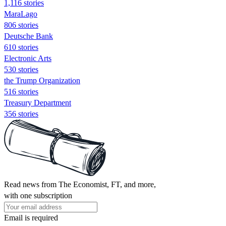
1,116 stories
MaraLago
806 stories
Deutsche Bank
610 stories
Electronic Arts
530 stories
the Trump Organization
516 stories
Treasury Department
356 stories
Read news from The Economist, FT, and more,
with one subscription
Email is required