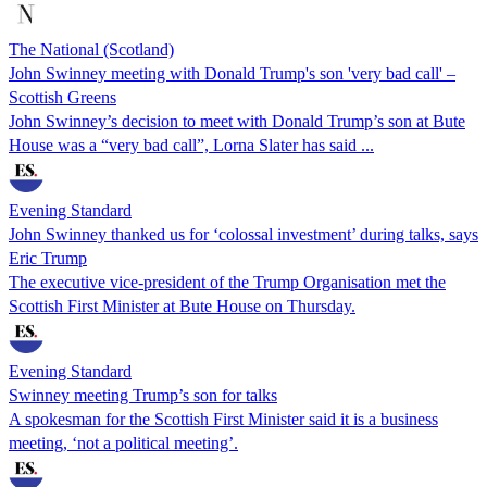
The National (Scotland)
John Swinney meeting with Donald Trump's son 'very bad call' –
Scottish Greens
John Swinney’s decision to meet with Donald Trump’s son at Bute
House was a “very bad call”, Lorna Slater has said ...
Evening Standard
John Swinney thanked us for ‘colossal investment’ during talks, says
Eric Trump
The executive vice-president of the Trump Organisation met the
Scottish First Minister at Bute House on Thursday.
Evening Standard
Swinney meeting Trump’s son for talks
A spokesman for the Scottish First Minister said it is a business
meeting, ‘not a political meeting’.