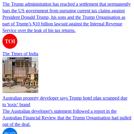
The Trump administration has reached a settlement that permanently
bars the US government from pursuing current tax claims against
President Donald Trump, his sons and the Trump Organisation as
part of Trump’s $10 billion lawsuit against the Internal Revenue
Service over the leak of his tax returns.
The Times of India
Australian property developer says Trump hotel plan scrapped due
to 'toxic' brand
The Australian developer's statement followed a report in the
Australian Financial Review that the Trump Organisation had pulled
out of the deal.