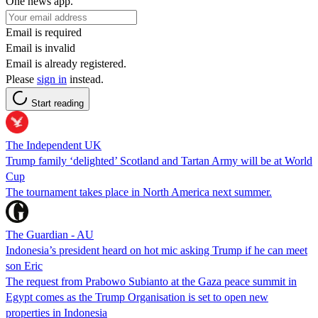
One news app.
Email is required
Email is invalid
Email is already registered.
Please
sign in
instead.
Start reading
The Independent UK
Trump family ‘delighted’ Scotland and Tartan Army will be at World
Cup
The tournament takes place in North America next summer.
The Guardian - AU
Indonesia’s president heard on hot mic asking Trump if he can meet
son Eric
The request from Prabowo Subianto at the Gaza peace summit in
Egypt comes as the Trump Organisation is set to open new
properties in Indonesia