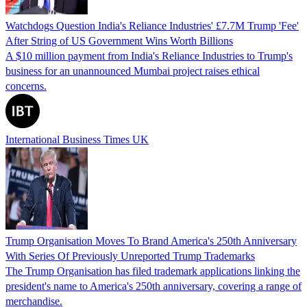
Watchdogs Question India's Reliance Industries' £7.7M Trump 'Fee'
After String of US Government Wins Worth Billions
A $10 million payment from India's Reliance Industries to Trump's
business for an unannounced Mumbai project raises ethical
concerns.
International Business Times UK
Trump Organisation Moves To Brand America's 250th Anniversary
With Series Of Previously Unreported Trump Trademarks
The Trump Organisation has filed trademark applications linking the
president's name to America's 250th anniversary, covering a range of
merchandise.