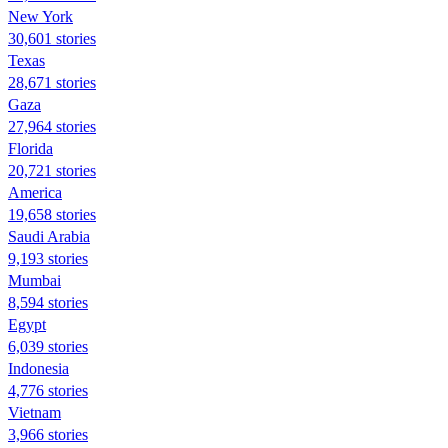
New York
30,601 stories
Texas
28,671 stories
Gaza
27,964 stories
Florida
20,721 stories
America
19,658 stories
Saudi Arabia
9,193 stories
Mumbai
8,594 stories
Egypt
6,039 stories
Indonesia
4,776 stories
Vietnam
3,966 stories