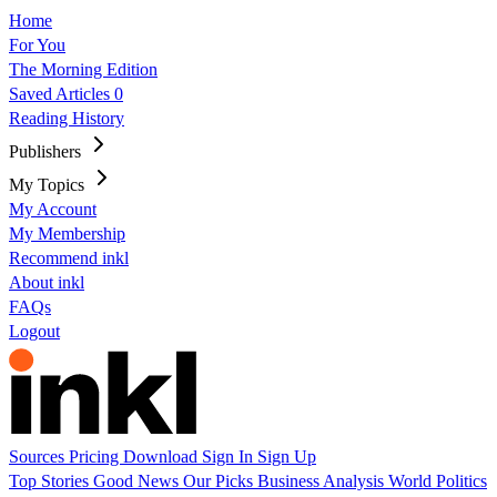
Home
For You
The Morning Edition
Saved Articles
0
Reading History
Publishers
My Topics
My Account
My Membership
Recommend inkl
About inkl
FAQs
Logout
Sources
Pricing
Download
Sign In
Sign Up
Top Stories
Good News
Our Picks
Business
Analysis
World
Politics