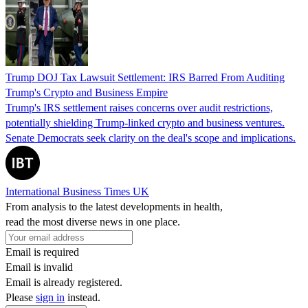
Trump DOJ Tax Lawsuit Settlement: IRS Barred From Auditing
Trump's Crypto and Business Empire
Trump's IRS settlement raises concerns over audit restrictions,
potentially shielding Trump-linked crypto and business ventures.
Senate Democrats seek clarity on the deal's scope and implications.
International Business Times UK
From analysis to the latest developments in health,
read the most diverse news in one place.
Email is required
Email is invalid
Email is already registered.
Please
sign in
instead.