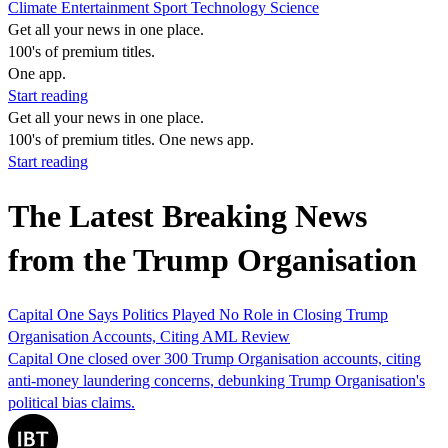
Climate
Entertainment
Sport
Technology
Science
Get all your news in one place.
100's of premium titles.
One app.
Start reading
Get all your news in one place.
100's of premium titles. One news app.
Start reading
The Latest Breaking News
from the Trump Organisation
Capital One Says Politics Played No Role in Closing Trump
Organisation Accounts, Citing AML Review
Capital One closed over 300 Trump Organisation accounts, citing
anti-money laundering concerns, debunking Trump Organisation's
political bias claims.