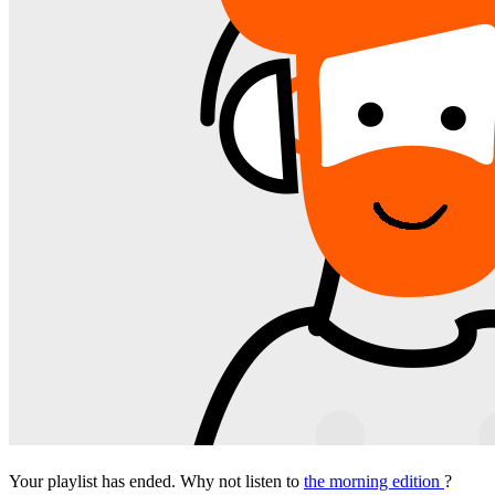
Your playlist has ended. Why not listen to
the morning edition
?