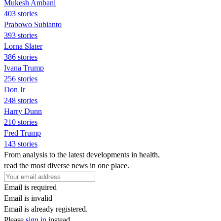
Mukesh Ambani
403 stories
Prabowo Subianto
393 stories
Lorna Slater
386 stories
Ivana Trump
256 stories
Don Jr
248 stories
Harry Dunn
210 stories
Fred Trump
143 stories
From analysis to the latest developments in health,
read the most diverse news in one place.
Email is required
Email is invalid
Email is already registered.
Please
sign in
instead.