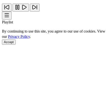
Playlist
By continuing to use this site, you agree to our use of cookies. View
our
Privacy Policy
.
Accept