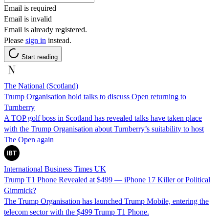
Email is required
Email is invalid
Email is already registered.
Please
sign in
instead.
Start reading
The National (Scotland)
Trump Organisation hold talks to discuss Open returning to
Turnberry
A TOP golf boss in Scotland has revealed talks have taken place
with the Trump Organisation about Turnberry’s suitability to host
The Open again
International Business Times UK
Trump T1 Phone Revealed at $499 — iPhone 17 Killer or Political
Gimmick?
The Trump Organisation has launched Trump Mobile, entering the
telecom sector with the $499 Trump T1 Phone.