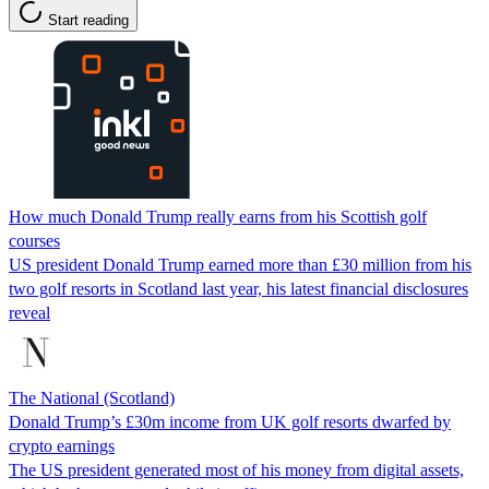
Start reading
How much Donald Trump really earns from his Scottish golf
courses
US president Donald Trump earned more than £30 million from his
two golf resorts in Scotland last year, his latest financial disclosures
reveal
The National (Scotland)
Donald Trump’s £30m income from UK golf resorts dwarfed by
crypto earnings
The US president generated most of his money from digital assets,