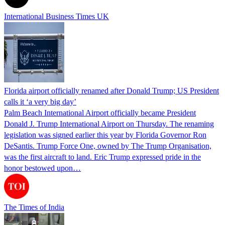
International Business Times UK
Florida airport officially renamed after Donald Trump; US President
calls it ‘a very big day’
Palm Beach International Airport officially became President
Donald J. Trump International Airport on Thursday. The renaming
legislation was signed earlier this year by Florida Governor Ron
DeSantis. Trump Force One, owned by The Trump Organisation,
was the first aircraft to land. Eric Trump expressed pride in the
honor bestowed upon…
The Times of India