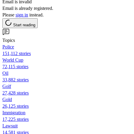
Email is invalid
Email is already registered.
Please
sign in
instead.
Start reading
Topics
Police
151,112 stories
World Cup
72,115 stories
Oil
33,882 stories
Golf
27,428 stories
Gold
26,125 stories
Immigration
17,225 stories
Lawsuit
14,581 stories