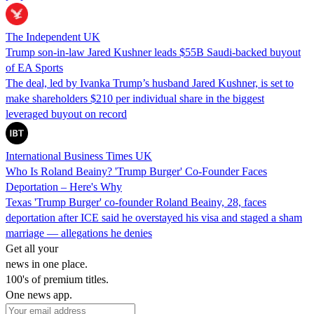
The Independent UK
Trump son-in-law Jared Kushner leads $55B Saudi-backed buyout
of EA Sports
The deal, led by Ivanka Trump’s husband Jared Kushner, is set to
make shareholders $210 per individual share in the biggest
leveraged buyout on record
International Business Times UK
Who Is Roland Beainy? 'Trump Burger' Co-Founder Faces
Deportation – Here's Why
Texas 'Trump Burger' co-founder Roland Beainy, 28, faces
deportation after ICE said he overstayed his visa and staged a sham
marriage — allegations he denies
Get all your
news in one place.
100's of premium titles.
One news app.