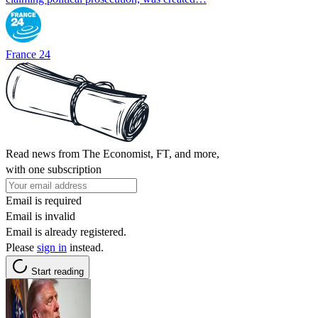
France 24
Read news from The Economist, FT, and more,
with one subscription
Email is required
Email is invalid
Email is already registered.
Please
sign in
instead.
Start reading