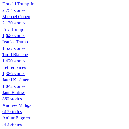
Donald Trump Jr.
2,754 stories
Michael Cohen
2,130 stories
Eric Trump
1,640 stories
Ivanka Trump
1,527 stories
Todd Blanche
1,420 stories
Letitia James
1,386 stories
Jared Kushner
1,042 stories
Jane Barlow
860 stories
Andrew Milligan
617 stories
Arthur Engoron
512 stories