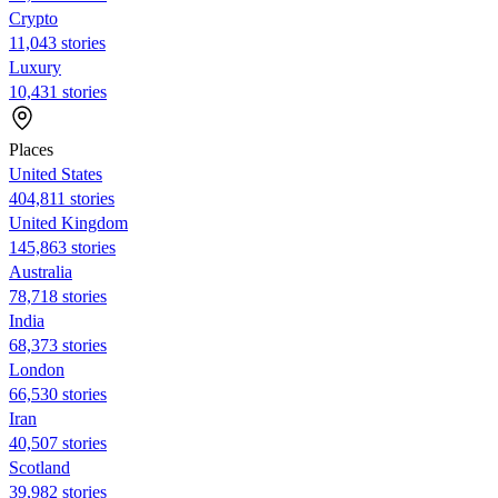
Crypto
11,043 stories
Luxury
10,431 stories
Places
United States
404,811 stories
United Kingdom
145,863 stories
Australia
78,718 stories
India
68,373 stories
London
66,530 stories
Iran
40,507 stories
Scotland
39,982 stories