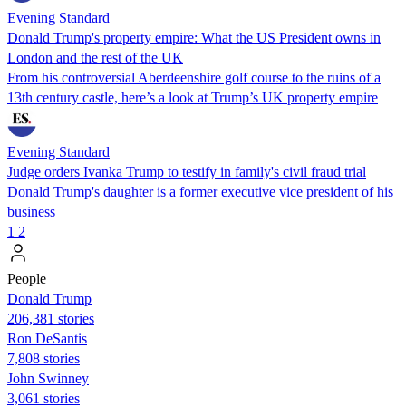
Evening Standard
Donald Trump's property empire: What the US President owns in
London and the rest of the UK
From his controversial Aberdeenshire golf course to the ruins of a
13th century castle, here’s a look at Trump’s UK property empire
Evening Standard
Judge orders Ivanka Trump to testify in family's civil fraud trial
Donald Trump's daughter is a former executive vice president of his
business
1
2
People
Donald Trump
206,381 stories
Ron DeSantis
7,808 stories
John Swinney
3,061 stories