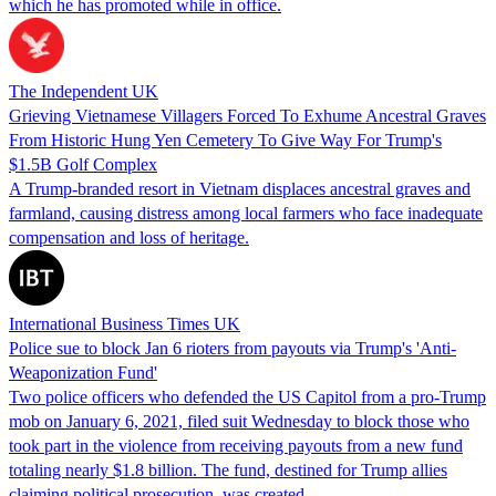
which he has promoted while in office.
The Independent UK
Grieving Vietnamese Villagers Forced To Exhume Ancestral Graves
From Historic Hung Yen Cemetery To Give Way For Trump's
$1.5B Golf Complex
A Trump-branded resort in Vietnam displaces ancestral graves and
farmland, causing distress among local farmers who face inadequate
compensation and loss of heritage.
International Business Times UK
Police sue to block Jan 6 rioters from payouts via Trump's 'Anti-
Weaponization Fund'
Two police officers who defended the US Capitol from a pro-Trump
mob on January 6, 2021, filed suit Wednesday to block those who
took part in the violence from receiving payouts from a new fund
totaling nearly $1.8 billion. The fund, destined for Trump allies
claiming political prosecution, was created…