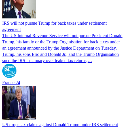
IRS will not pursue Trump for back taxes under settlement
agreement
The US Internal Revenue Service will not pursue President Donald
Trump, his family or the Trump Organisation for back taxes under
an agreement announced by the Justice Department on Tuesday.
Trump, his sons Eric and Donald Jr., and the Trump Organisation
sued the IRS in January over leaked tax returns,…
France 24
US drops tax claims against Donald Trump under IRS settlement