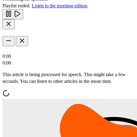
Playlist ended.
Listen to the morning edition
0:00
0:00
This article is being processed for speech. This might take a few
seconds. You can listen to other articles in the mean time.