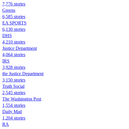
7,776 stories
Greens
6,585 stories
EA SPORTS
6,130 stories
DHS
4,210 stories
Justice Department
4,064 stories
IRS
3,928 stories
the Justice Department
3,150 stories
Truth Social
2,545 stories
The Washington Post
1,554 stories
Daily Mail
1,204 stories
RA