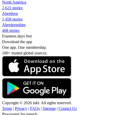
North America
2,621 stories
Aberdeen
1,458 stories
Aberdeenshire
468 stories
Fourteen days free
Download the app
One app. One membership.
100+ trusted global sources.
Copyright © 2026 inkl. All rights reserved.
Terms
|
Privacy
|
FAQs
|
Sitemap
|
Contact Us
Processing for speech...