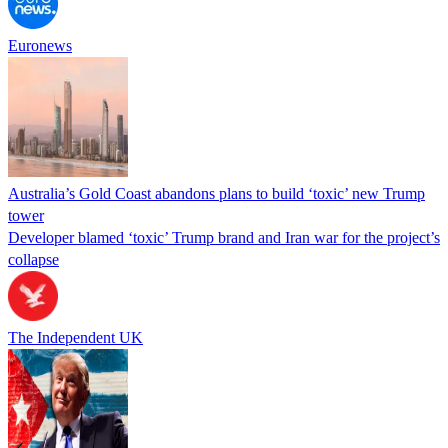
Euronews
Australia’s Gold Coast abandons plans to build ‘toxic’ new Trump
tower
Developer blamed ‘toxic’ Trump brand and Iran war for the project’s
collapse
The Independent UK