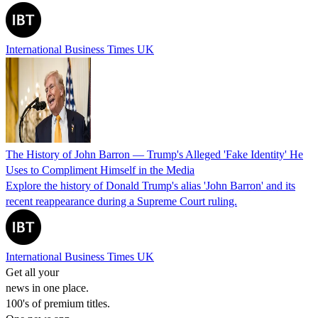
International Business Times UK
The History of John Barron — Trump's Alleged 'Fake Identity' He
Uses to Compliment Himself in the Media
Explore the history of Donald Trump's alias 'John Barron' and its
recent reappearance during a Supreme Court ruling.
International Business Times UK
Get all your
news in one place.
100's of premium titles.